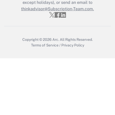
Who must file a return?
except holidays), or send an email to
thinkadvisor@Subscription-Team.com.
Get Answer
Copyright © 2026
Arc.
All Rights Reserved.
Terms of Service
/
Privacy Policy