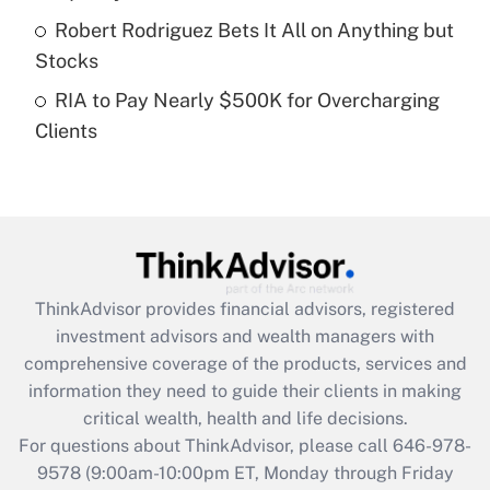
purposes of an HSA?
Robert Rodriguez Bets It All on Anything but
Get Answer
Stocks
RIA to Pay Nearly $500K for Overcharging
Recently Updated Q&As
Clients
Are remote workers eligible for leave
under the Family and Medical Leave Act
(FMLA)?
Get Answer
Recently Updated Q&As
ThinkAdvisor
provides financial advisors, registered
What is the CARES Act employee
investment advisors and wealth managers with
retention tax credit that was available
during 2020 and 2021?
comprehensive coverage of the products, services and
information they need to guide their clients in making
Get Answer
critical wealth, health and life decisions.
For questions about ThinkAdvisor, please call
646-978-
Recently Updated Q&As
9578
(9:00am-10:00pm ET, Monday through Friday