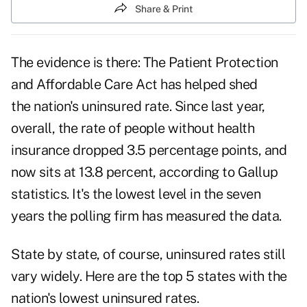
Share & Print
The evidence is there: The Patient Protection
and Affordable Care Act has helped shed
the
nation's uninsured rate
. Since last year,
overall, the rate of people without health
insurance dropped 3.5 percentage points, and
now sits at 13.8 percent, according to Gallup
statistics. It's the lowest level in the seven
years the polling firm has measured the data.
State by state, of course, uninsured rates still
vary widely. Here are the top 5 states with the
nation's lowest uninsured rates.