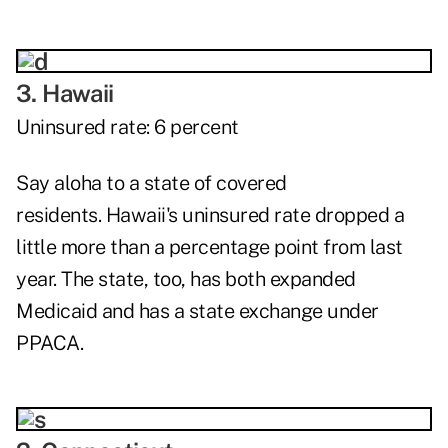
3. Hawaii
Uninsured rate: 6 percent
Say aloha to a state of covered
residents.
Hawaii's
uninsured rate dropped a
little more than a percentage point from last
year. The state, too, has both expanded
Medicaid and has a state exchange under
PPACA.