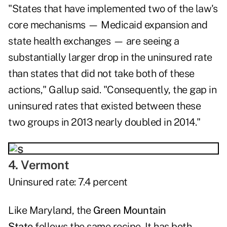
"States that have implemented two of the law's
core mechanisms — Medicaid expansion and
state health exchanges — are seeing a
substantially larger drop in the uninsured rate
than states that did not take both of these
actions," Gallup said. "Consequently, the gap in
uninsured rates that existed between these
two groups in 2013 nearly doubled in 2014."
4. Vermont
Uninsured rate: 7.4 percent
Like Maryland, the
Green Mountain
State
follows the same recipe. It has both