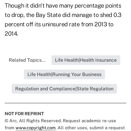
Though it didn't have many percentage points
to drop, the Bay State did manage to shed 0.3
percent off its uninsured rate from 2013 to
2014.
Related Topics...
Life Health|Health Insurance
Life Health|Running Your Business
Regulation and Compliance|State Regulation
NOT FOR REPRINT
© Arc, All Rights Reserved. Request academic re-use
from
www.copyright.com
. All other uses, submit a request