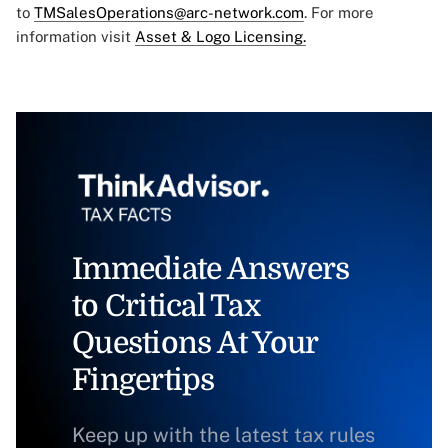
to
TMSalesOperations@arc-network.com
. For more
information visit
Asset & Logo Licensing.
Immediate Answers
to Critical Tax
Questions At Your
Fingertips
Keep up with the latest tax rules