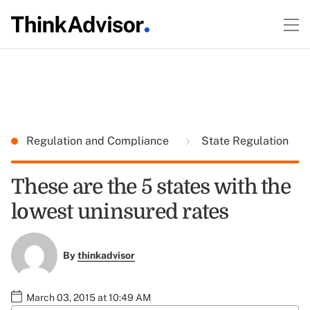
Regulation and Compliance
State Regulation
These are the 5 states with the
lowest uninsured rates
By
thinkadvisor
March 03, 2015 at 10:49 AM