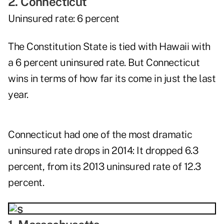
2. Connecticut
Uninsured rate: 6 percent
The Constitution State is tied with Hawaii with
a 6 percent uninsured rate. But Connecticut
wins in terms of how far its come in just the last
year.
Connecticut had one of the most dramatic
uninsured rate drops in 2014: It dropped 6.3
percent, from its 2013 uninsured rate of 12.3
percent.