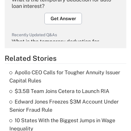
loan interest?
Get Answer
Recently Updated Q&As
What is the temporary deduction for
overtime income?
Related Stories
Get Answer
Apollo CEO Calls for Tougher Annuity Issuer
Recently Updated Q&As
Capital Rules
What is the temporary deduction for tip
income?
$3.5B Team Joins Cetera to Launch RIA
Edward Jones Freezes $3M Account Under
Get Answer
Senior Fraud Rule
Recently Updated Q&As
10 States With the Biggest Jumps in Wage
What is a high deductible health plan for
Inequality