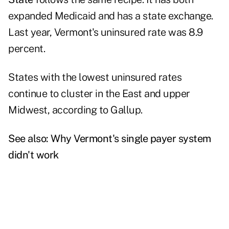
expanded Medicaid and has a state exchange.
Last year, Vermont's uninsured rate was 8.9
percent.
States with the lowest uninsured rates
continue to cluster in the East and upper
Midwest, according to Gallup.
See also:
Why Vermont's single payer system
didn't work