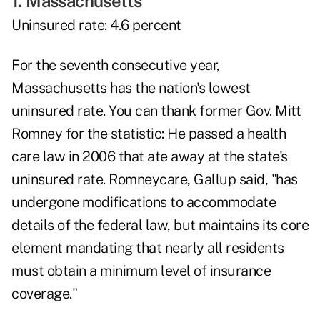
1. Massachusetts
Uninsured rate: 4.6 percent
For the seventh consecutive year,
Massachusetts has the nation's lowest
uninsured rate. You can thank former Gov. Mitt
Romney for the statistic: He passed a health
care law in 2006 that ate away at the state's
uninsured rate. Romneycare, Gallup said, "has
undergone modifications to accommodate
details of the federal law, but maintains its core
element mandating that nearly all residents
must obtain a minimum level of insurance
coverage."