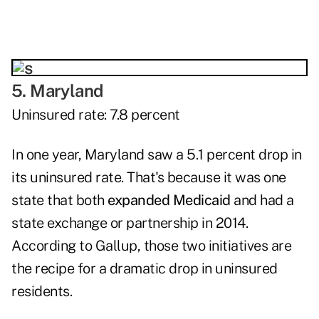
5. Maryland
Uninsured rate: 7.8 percent
In one year, Maryland saw a 5.1 percent drop in
its uninsured rate. That's because it was one
state that both
expanded Medicaid
and had a
state exchange or partnership in 2014.
According to Gallup, those two initiatives are
the recipe for a dramatic drop in uninsured
residents.