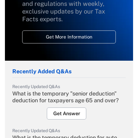
and regulations with weekly,
exclusive updates by our Tax
Facts experts.
Get More Information
Recently Added Q&As
Recently Updated Q&As
What is the temporary "senior deduction"
deduction for taxpayers age 65 and over?
Get Answer
Recently Updated Q&As
What is the temporary deduction for auto