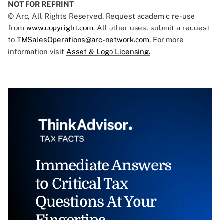
NOT FOR REPRINT
© Arc, All Rights Reserved. Request academic re-use
from
www.copyright.com
. All other uses, submit a request
to
TMSalesOperations@arc-network.com
. For more
information visit
Asset & Logo Licensing.
Immediate Answers
to Critical Tax
Questions At Your