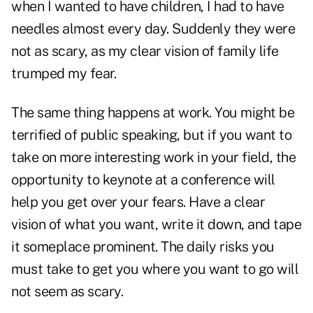
when I wanted to have children, I had to have
needles almost every day. Suddenly they were
not as scary, as my clear vision of family life
trumped my fear.
The same thing happens at work. You might be
terrified of public speaking, but if you want to
take on more interesting work in your field, the
opportunity to keynote at a conference will
help you get over your fears. Have a clear
vision of what you want, write it down, and tape
it someplace prominent. The daily risks you
must take to get you where you want to go will
not seem as scary.