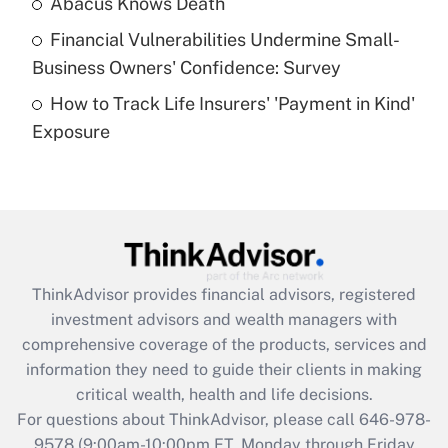
Abacus Knows Death
Recently Updated Q&As
Financial Vulnerabilities Undermine Small-
What is a high deductible health plan for
Business Owners' Confidence: Survey
purposes of an HSA?
How to Track Life Insurers' 'Payment in Kind'
Get Answer
Exposure
Recently Updated Q&As
Are remote workers eligible for leave
under the Family and Medical Leave Act
(FMLA)?
Get Answer
ThinkAdvisor
provides financial advisors, registered
investment advisors and wealth managers with
Recently Updated Q&As
comprehensive coverage of the products, services and
What is the CARES Act employee
information they need to guide their clients in making
retention tax credit that was available
critical wealth, health and life decisions.
during 2020 and 2021?
For questions about ThinkAdvisor, please call
646-978-
Get Answer
9578
(9:00am-10:00pm ET, Monday through Friday