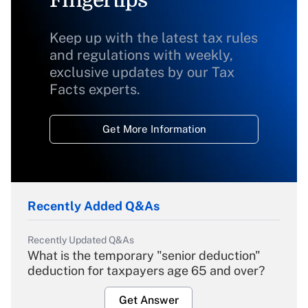
Fingertips
Keep up with the latest tax rules
and regulations with weekly,
exclusive updates by our Tax
Facts experts.
Get More Information
Recently Added Q&As
Recently Updated Q&As
What is the temporary "senior deduction"
deduction for taxpayers age 65 and over?
Get Answer