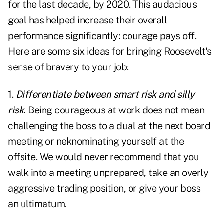
for the last decade, by 2020. This audacious
goal has helped increase their overall
performance significantly: courage pays off.
Here are some six ideas for bringing Roosevelt's
sense of bravery to your job:
1.
Differentiate between smart risk and silly
risk.
Being courageous at work does not mean
challenging the boss to a dual at the next board
meeting or neknominating yourself at the
offsite. We would never recommend that you
walk into a meeting unprepared, take an overly
aggressive trading position, or give your boss
an ultimatum.