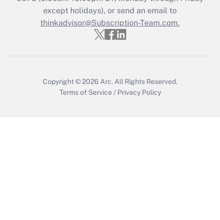
except holidays), or send an email to
thinkadvisor@Subscription-Team.com.
Recently Updated Q&As
Who must file a return?
Get Answer
Copyright © 2026
Arc.
All Rights Reserved.
Terms of Service
/
Privacy Policy