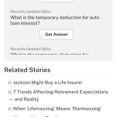
Recently Updated Q&As
What is the temporary deduction for auto
loan interest?
Get Answer
Recently Updated Q&As
What is the temporary deduction for
overtime income?
Related Stories
Get Answer
Jackson Might Buy a Life Insurer
Recently Updated Q&As
7 Trends Affecting Retirement Expectations
What is the temporary deduction for tip
income?
— and Reality
When 'Lifemaxxing' Means 'Planmaxxing'
Get Answer