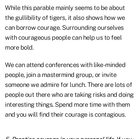
While this parable mainly seems to be about
the gullibility of tigers, it also shows how we
can borrow courage. Surrounding ourselves
with courageous people can help us to feel
more bold.
We can attend conferences with like-minded
people, join a mastermind group, or invite
someone we admire for lunch. There are lots of
people out there who are taking risks and doing
interesting things. Spend more time with them
and you will find their courage is contagious.