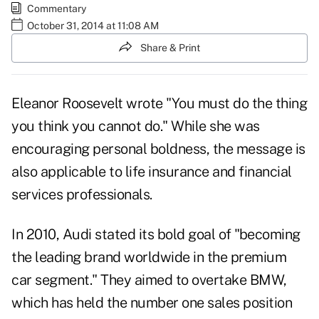
Commentary
October 31, 2014 at 11:08 AM
Share & Print
Eleanor Roosevelt wrote "You must do the thing
you think you cannot do." While she was
encouraging personal boldness, the message is
also applicable to life insurance and financial
services professionals.
In 2010, Audi stated its bold goal of "becoming
the leading brand worldwide in the premium
car segment." They aimed to overtake BMW,
which has held the number one sales position