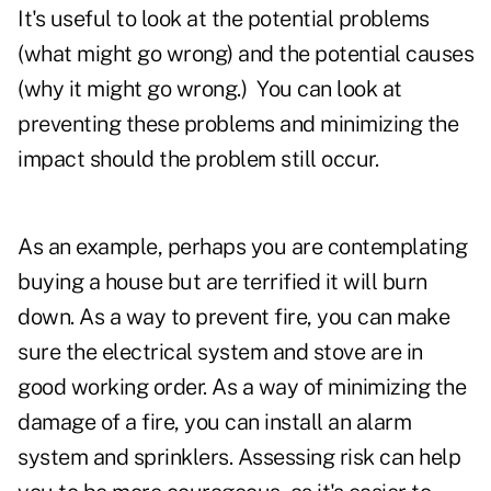
It's useful to look at the potential problems
(what might go wrong) and the potential causes
(why it might go wrong.) You can look at
preventing these problems and minimizing the
impact should the problem still occur.
As an example, perhaps you are contemplating
buying a house but are terrified it will burn
down. As a way to prevent fire, you can make
sure the electrical system and stove are in
good working order. As a way of minimizing the
damage of a fire, you can install an alarm
system and sprinklers. Assessing risk can help