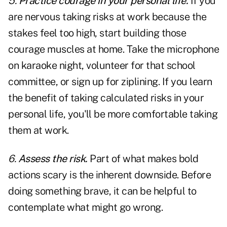
5.
Practice courage in your personal life.
If you
are nervous taking risks at work because the
stakes feel too high, start building those
courage muscles at home. Take the microphone
on karaoke night, volunteer for that school
committee, or sign up for ziplining. If you learn
the benefit of taking calculated risks in your
personal life, you'll be more comfortable taking
them at work.
6.
Assess the risk.
Part of what makes bold
actions scary is the inherent downside. Before
doing something brave, it can be helpful to
contemplate what might go wrong.