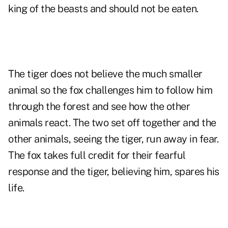
king of the beasts and should not be eaten.
The tiger does not believe the much smaller
animal so the fox challenges him to follow him
through the forest and see how the other
animals react. The two set off together and the
other animals, seeing the tiger, run away in fear.
The fox takes full credit for their fearful
response and the tiger, believing him, spares his
life.