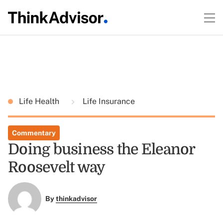
Life Health
Life Insurance
Commentary
Doing business the Eleanor
Roosevelt way
By
thinkadvisor