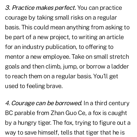
3. Practice makes perfect.
You can practice
courage by taking small risks on a regular
basis. This could mean anything from asking to
be part of a new project, to writing an article
for an industry publication, to offering to
mentor a new employee. Take on small stretch
goals and then climb, jump, or borrow a ladder
to reach them on a regular basis. You'll get
used to feeling brave.
4.
Courage can be borrowed
.
In a third century
BC parable from Zhan Guo Ce, a fox is caught
by a hungry tiger. The fox, trying to figure out a
way to save himself, tells that tiger that he is