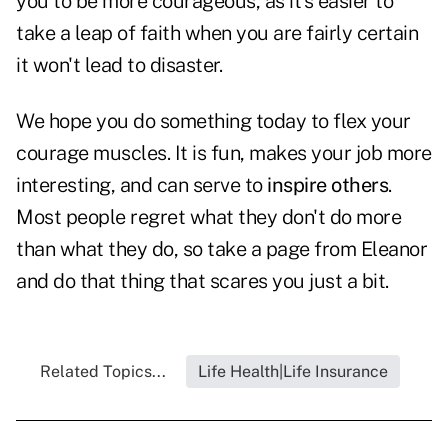
you to be more courageous, as it's easier to
take a leap of faith when you are fairly certain
it won't lead to disaster.
We hope you do something today to flex your
courage muscles. It is fun, makes your job more
interesting, and can serve to
inspire others
.
Most people regret what they don't do more
than what they do, so take a page from Eleanor
and do that thing that scares you just a bit.
Related Topics...
Life Health|Life Insurance