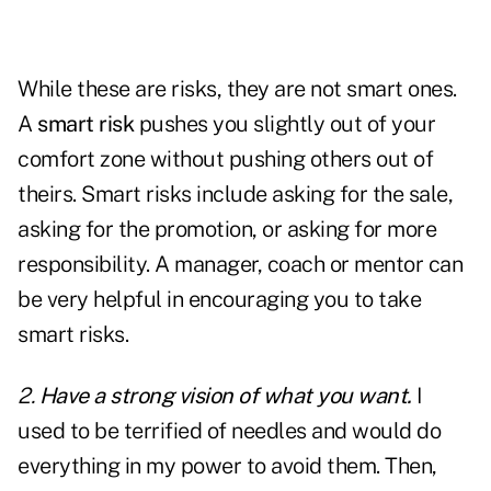
While these are risks, they are not smart ones.
A
smart risk
pushes you slightly out of your
comfort zone without pushing others out of
theirs. Smart risks include asking for the sale,
asking for the promotion, or asking for more
responsibility. A manager, coach or mentor can
be very helpful in encouraging you to take
smart risks.
2.
Have a strong vision of what you want.
I
used to be terrified of needles and would do
everything in my power to avoid them. Then,