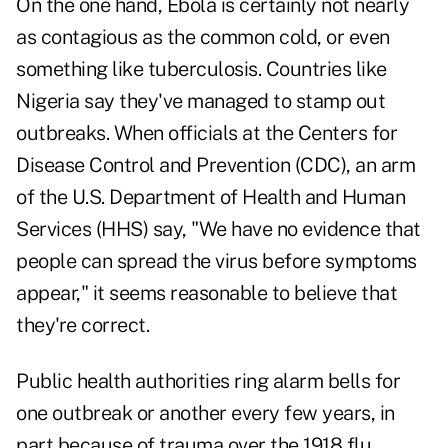
On the one hand, Ebola is certainly not nearly
as contagious as the common cold, or even
something like tuberculosis. Countries like
Nigeria say they've managed to stamp out
outbreaks. When officials at the Centers for
Disease Control and Prevention (CDC), an arm
of the U.S. Department of Health and Human
Services (HHS) say, "We have no evidence that
people can spread the virus before symptoms
appear," it seems reasonable to believe that
they're correct.
Public health authorities ring alarm bells for
one outbreak or another every few years, in
part because of trauma over the 1918 flu