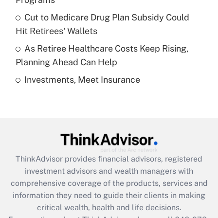
Recently Updated Q&As
Cut to Medicare Drug Plan Subsidy Could
What is a high deductible health plan for
Hit Retirees' Wallets
purposes of an HSA?
As Retiree Healthcare Costs Keep Rising,
Get Answer
Planning Ahead Can Help
Investments, Meet Insurance
Recently Updated Q&As
Are remote workers eligible for leave
under the Family and Medical Leave Act
(FMLA)?
Get Answer
ThinkAdvisor
provides financial advisors, registered
Recently Updated Q&As
investment advisors and wealth managers with
What is the CARES Act employee
comprehensive coverage of the products, services and
retention tax credit that was available
information they need to guide their clients in making
during 2020 and 2021?
critical wealth, health and life decisions.
Get Answer