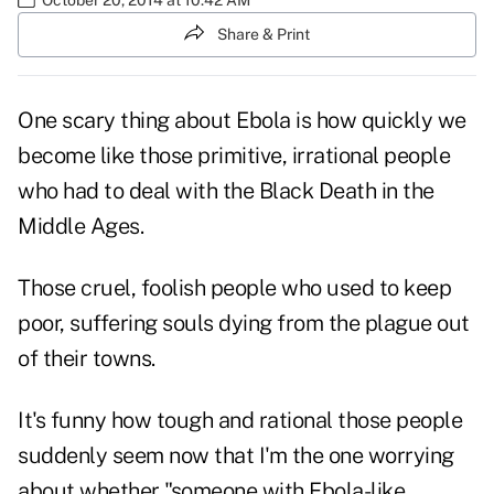
Share & Print
One scary thing about Ebola is how quickly we
become like those primitive, irrational people
who had to deal with the Black Death in the
Middle Ages.
Those cruel, foolish people who used to keep
poor, suffering souls dying from the plague out
of their towns.
It's funny how tough and rational those people
suddenly seem now that I'm the one worrying
about whether "someone with Ebola-like