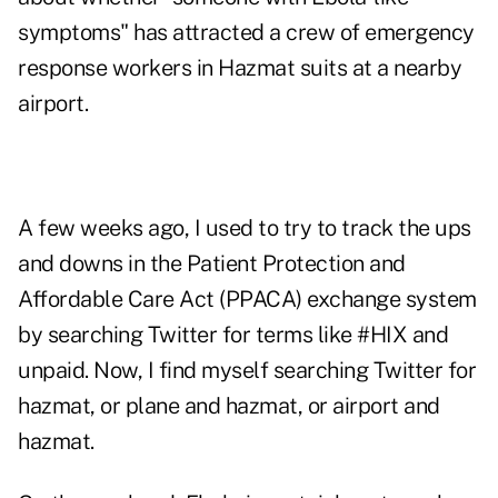
symptoms" has attracted a crew of emergency
response workers in Hazmat suits at a nearby
airport.
A few weeks ago, I used to try to track the ups
and downs in the Patient Protection and
Affordable Care Act (PPACA) exchange system
by searching Twitter for terms like #HIX and
unpaid. Now, I find myself searching Twitter for
hazmat, or plane and hazmat, or airport and
hazmat.