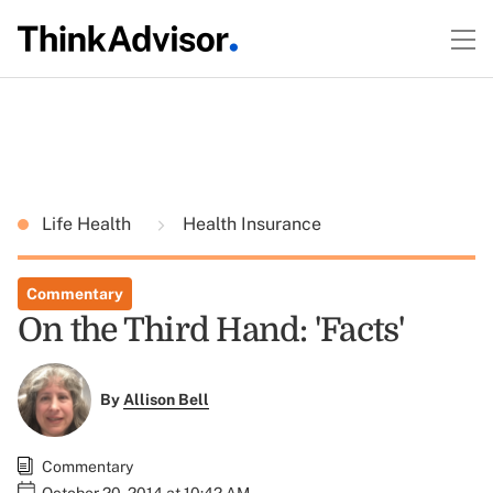
Life Health
Health Insurance
Commentary
On the Third Hand: 'Facts'
By
Allison Bell
Commentary
October 20, 2014 at 10:42 AM