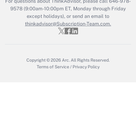
For questions about ThinkAdvisor, please call
646-978-
9578
(9:00am-10:00pm ET, Monday through Friday
except holidays), or send an email to
Recently Updated Q&As
Who must file a return?
thinkadvisor@Subscription-Team.com.
Get Answer
Copyright © 2026
Arc.
All Rights Reserved.
Terms of Service
/
Privacy Policy