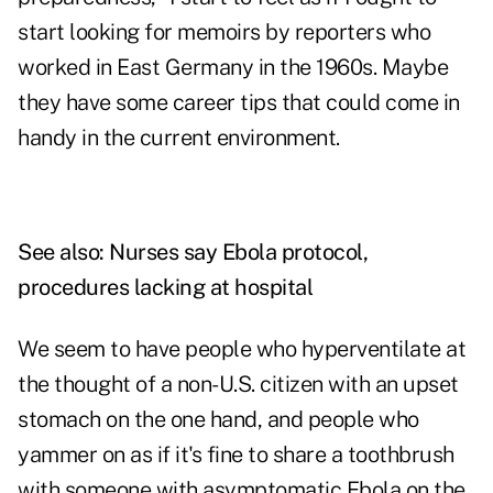
start looking for memoirs by reporters who
worked in East Germany in the 1960s. Maybe
they have some career tips that could come in
handy in the current environment.
See also:
Nurses say Ebola protocol,
procedures lacking at hospital
We seem to have people who hyperventilate at
the thought of a non-U.S. citizen with an upset
stomach on the one hand, and people who
yammer on as if it's fine to share a toothbrush
with someone with asymptomatic Ebola on the