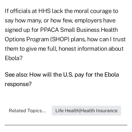
If officials at HHS lack the moral courage to
say how many, or how few, employers have
signed up for PPACA Small Business Health
Options Program (SHOP) plans, how can I trust
them to give me full, honest information about
Ebola?
See also:
How will the U.S. pay for the Ebola
response?
Related Topics...
Life Health|Health Insurance