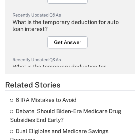
Recently Updated Q&As
What is the temporary deduction for auto
loan interest?
Get Answer
Recently Updated Q&As
What is the temporary deduction for
overtime income?
Related Stories
Get Answer
6 IRA Mistakes to Avoid
Recently Updated Q&As
Debate: Should Biden-Era Medicare Drug
What is the temporary deduction for tip
income?
Subsidies End Early?
Dual Eligibles and Medicare Savings
Get Answer
Programs