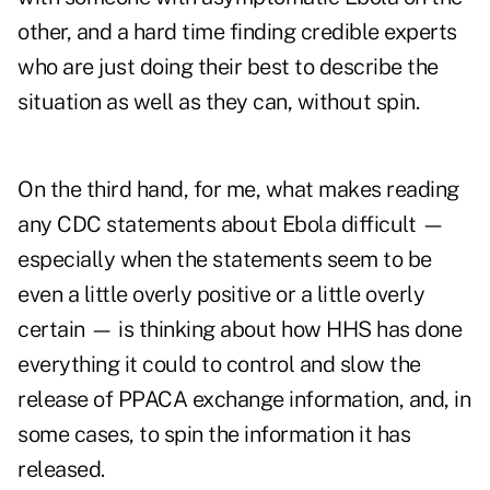
other, and a hard time finding credible experts
who are just doing their best to describe the
situation as well as they can, without spin.
On the third hand, for me, what makes reading
any CDC statements about Ebola difficult —
especially when the statements seem to be
even a little overly positive or a little overly
certain — is thinking about how HHS has done
everything it could to control and slow the
release of PPACA exchange information, and, in
some cases, to spin the information it has
released.