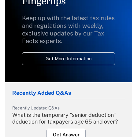
Fingertips
Keep up with the latest tax rules
and regulations with weekly,
exclusive updates by our Tax
Facts experts.
Get More Information
Recently Added Q&As
Recently Updated Q&As
What is the temporary "senior deduction"
deduction for taxpayers age 65 and over?
Get Answer