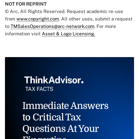
NOT FOR REPRINT
© Arc, All Rights Reserved. Request academic re-use
from
www.copyright.com
. All other uses, submit a request
to
TMSalesOperations@arc-network.com
. For more
information visit
Asset & Logo Licensing.
Immediate Answers
to Critical Tax
Questions At Your