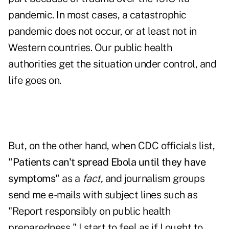
pandemic. In most cases, a catastrophic
pandemic does not occur, or at least not in
Western countries. Our public health
authorities get the situation under control, and
life goes on.
But, on the other hand, when CDC officials list,
"Patients can't spread Ebola until they have
symptoms"
as a
fact,
and journalism groups
send me e-mails with subject lines such as
"Report responsibly on public health
preparedness," I start to feel as if I ought to