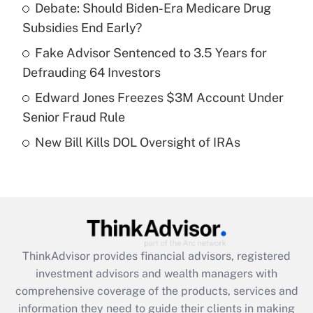
Debate: Should Biden-Era Medicare Drug
Subsidies End Early?
Recently Updated Q&As
What is a high deductible health plan for
Fake Advisor Sentenced to 3.5 Years for
purposes of an HSA?
Defrauding 64 Investors
Get Answer
Edward Jones Freezes $3M Account Under
Senior Fraud Rule
Recently Updated Q&As
New Bill Kills DOL Oversight of IRAs
Are remote workers eligible for leave
under the Family and Medical Leave Act
(FMLA)?
Get Answer
Recently Updated Q&As
ThinkAdvisor
provides financial advisors, registered
What is the CARES Act employee
investment advisors and wealth managers with
retention tax credit that was available
during 2020 and 2021?
comprehensive coverage of the products, services and
information they need to guide their clients in making