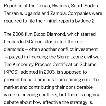
Republic of the Congo, Rwanda, South Sudan,
Tanzania, Uganda and Zambia. Companies were
required to file their initial reports by June 2.
The 2006 film Blood Diamond, which starred
Leonardo DiCaprio, illustrated the role
diamonds—often another conflict investment
—played in financing the Sierra Leone civil war.
The Kimberley Process Certification Scheme
(KPCS), adopted in 2003, is supposed to
prevent blood diamonds from coming onto the
market and contributing their considerable
value to ongoing conflicts, but there is ongoing
debate about how effective the strategy is.