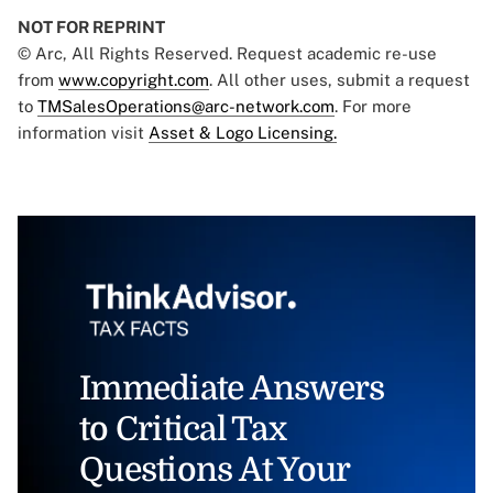
NOT FOR REPRINT
© Arc, All Rights Reserved. Request academic re-use
from
www.copyright.com
. All other uses, submit a request
to
TMSalesOperations@arc-network.com
. For more
information visit
Asset & Logo Licensing.
Immediate Answers
to Critical Tax
Questions At Your