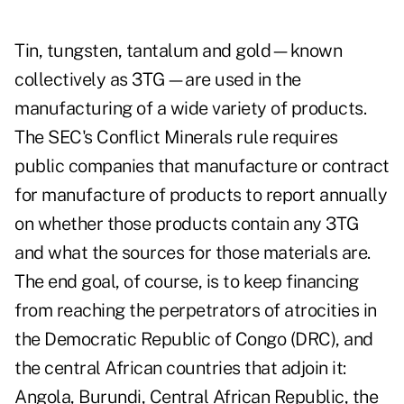
Tin, tungsten, tantalum and gold—known
collectively as 3TG—are used in the
manufacturing of a wide variety of products.
The SEC's Conflict Minerals rule requires
public companies that manufacture or contract
for manufacture of products to report annually
on whether those products contain any 3TG
and what the sources for those materials are.
The end goal, of course, is to keep financing
from reaching the perpetrators of atrocities in
the Democratic Republic of Congo (DRC), and
the central African countries that adjoin it:
Angola, Burundi, Central African Republic, the