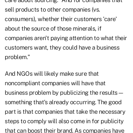
care about sourcing. "And for companies that
sell products to other companies (vs.
consumers), whether their customers 'care'
about the source of those minerals, if
companies aren't paying attention to what their
customers want, they could have a business
problem."
And NGOs will likely make sure that
noncompliant companies will have that
business problem by publicizing the results—
something that's already occurring. The good
part is that companies that take the necessary
steps to comply will also come in for publicity
that can boost their brand. As companies have