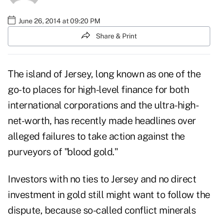
June 26, 2014 at 09:20 PM
Share & Print
The island of Jersey, long known as one of the
go-to places for high-level finance for both
international corporations and the ultra-high-
net-worth, has recently made headlines over
alleged failures to take action against the
purveyors of "blood gold."
Investors with no ties to Jersey and no direct
investment in gold still might want to follow the
dispute, because so-called conflict minerals