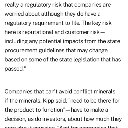
really a regulatory risk that companies are
worried about although they do have a
regulatory requirement to file. The key risk
here is reputational and customer risk—
including any potential impacts from the state
procurement guidelines that may change
based on some of the state legislation that has
passed."
Companies that can't avoid conflict minerals—
if the minerals, Kipp said, "need to be there for
the product to function"—have to make a
decision, as do investors, about how much they