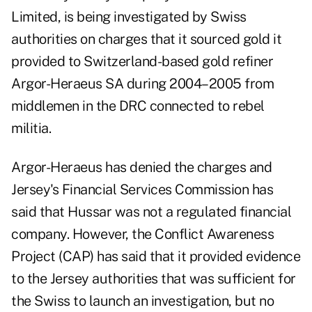
Limited, is being investigated by Swiss
authorities on charges that it sourced gold it
provided to Switzerland-based gold refiner
Argor-Heraeus SA during 2004–2005 from
middlemen in the DRC connected to rebel
militia.
Argor-Heraeus has denied the charges and
Jersey's Financial Services Commission has
said that Hussar was not a regulated financial
company. However, the Conflict Awareness
Project (CAP) has said that it provided evidence
to the Jersey authorities that was sufficient for
the Swiss to launch an investigation, but no