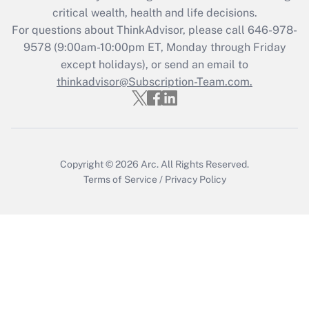
Get Answer
critical wealth, health and life decisions.
For questions about ThinkAdvisor, please call
646-978-
Recently Updated Q&As
9578
(9:00am-10:00pm ET, Monday through Friday
Who must file a return?
except holidays), or send an email to
thinkadvisor@Subscription-Team.com.
Get Answer
Copyright © 2026
Arc.
All Rights Reserved.
Terms of Service
/
Privacy Policy