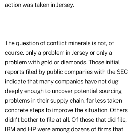
action was taken in Jersey.
The question of conflict minerals is not, of
course, only a problem in Jersey or only a
problem with gold or diamonds. Those initial
reports filed by public companies with the SEC
indicate that many companies have not dug
deeply enough to uncover potential sourcing
problems in their supply chain, far less taken
concrete steps to improve the situation. Others
didn't bother to file at all. Of those that did file,
IBM and HP were among dozens of firms that