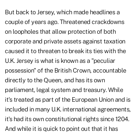
But back to Jersey, which made headlines a
couple of years ago. Threatened crackdowns
on loopholes that allow protection of both
corporate and private assets against taxation
caused it to threaten to break its ties with the
U.K. Jersey is what is known as a "peculiar
possession" of the British Crown, accountable
directly to the Queen, and has its own
parliament, legal system and treasury. While
it's treated as part of the European Union and is
included in many U.K. international agreements,
it's had its own constitutional rights since 1204.
And while it is quick to point out that it has