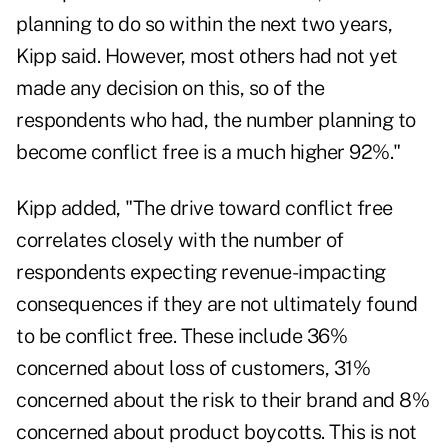
planning to do so within the next two years,
Kipp said. However, most others had not yet
made any decision on this, so of the
respondents who had, the number planning to
become conflict free is a much higher 92%."
Kipp added, "The drive toward conflict free
correlates closely with the number of
respondents expecting revenue-impacting
consequences if they are not ultimately found
to be conflict free. These include 36%
concerned about loss of customers, 31%
concerned about the risk to their brand and 8%
concerned about product boycotts. This is not