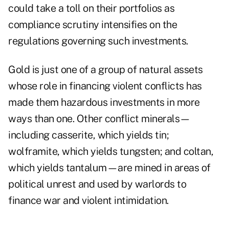
could take a toll on their portfolios as
compliance scrutiny intensifies on the
regulations governing such investments.
Gold is just one of a group of natural assets
whose role in financing violent conflicts has
made them hazardous investments in more
ways than one. Other conflict minerals—
including casserite, which yields tin;
wolframite, which yields tungsten; and coltan,
which yields tantalum—are mined in areas of
political unrest and used by warlords to
finance war and violent intimidation.