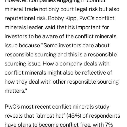
However, companies engaging in conflict
mineral trade not only court legal risk but also
reputational risk. Bobby Kipp, PwC's conflict
minerals leader, said that it's important for
investors to be aware of the conflict minerals
issue because "Some investors care about
responsible sourcing and this is a responsible
sourcing issue. How a company deals with
conflict minerals might also be reflective of
how they deal with other responsible sourcing
matters."
PwC's most recent conflict minerals study
reveals that "almost half (45%) of respondents
have plans to become conflict free, with 7%