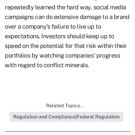
repeatedly learned the hard way, social media
campaigns can do extensive damage to a brand
over a company's failure to live up to
expectations. Investors should keep up to
speed on the potential for that risk within their
portfolios by watching companies' progress
with regard to conflict minerals.
Related Topics...
Regulation and Compliance|Federal Regulation