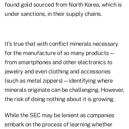
found gold sourced from North Korea, which is
under sanctions, in their supply chains.
It's true that with conflict minerals necessary
for the manufacture of so many products—
from smartphones and other electronics to
jewelry and even clothing and accessories
(such as metal zippers)—identifying where
minerals originate can be challenging. However,
the risk of doing nothing about it is growing.
While the SEC may be lenient as companies
embark on the process of learning whether