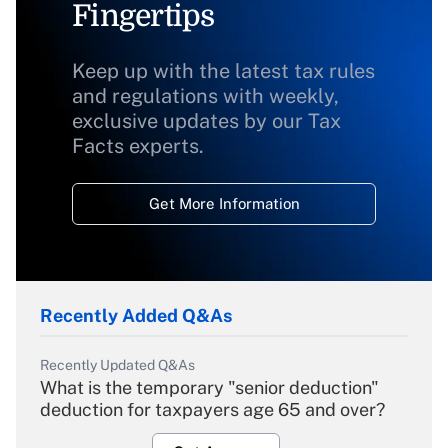
Fingertips
Keep up with the latest tax rules
and regulations with weekly,
exclusive updates by our Tax
Facts experts.
Get More Information
Recently Added Q&As
Recently Updated Q&As
What is the temporary "senior deduction"
deduction for taxpayers age 65 and over?