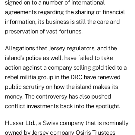
signed on to a number of international
agreements regarding the sharing of financial
information, its business is still the care and
preservation of vast fortunes.
Allegations that Jersey regulators, and the
island's police as well, have failed to take
action against a company selling gold tied to a
rebel militia group in the DRC have renewed
public scrutiny on how the island makes its
money. The controversy has also pushed
conflict investments back into the spotlight.
Hussar Ltd., a Swiss company that is nominally
owned by Jersey company Osiris Trustees