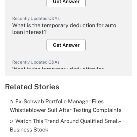
Get Answer
Recently Updated Q&As
What is the temporary deduction for auto
loan interest?
Get Answer
Recently Updated Q&As
What is the temporary deduction for
overtime income?
Related Stories
Get Answer
Ex-Schwab Portfolio Manager Files
Recently Updated Q&As
Whistleblower Suit After Texting Complaints
What is the temporary deduction for tip
income?
Watch This Trend Around Qualified Small-
Business Stock
Get Answer