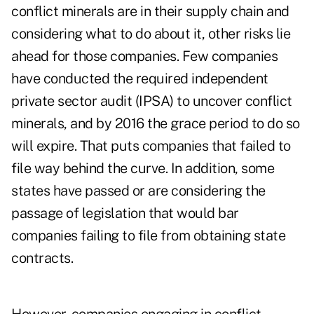
conflict minerals are in their supply chain and
considering what to do about it, other risks lie
ahead for those companies. Few companies
have conducted the required independent
private sector audit (IPSA) to uncover conflict
minerals, and by 2016 the grace period to do so
will expire. That puts companies that failed to
file way behind the curve. In addition, some
states have passed or are considering the
passage of legislation that would bar
companies failing to file from obtaining state
contracts.