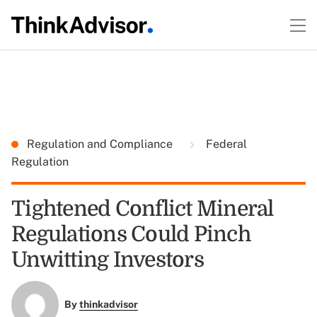
Regulation and Compliance
Federal
Regulation
Tightened Conflict Mineral
Regulations Could Pinch
Unwitting Investors
By
thinkadvisor