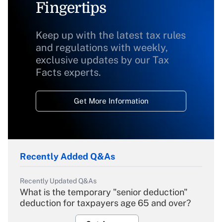
Fingertips
Keep up with the latest tax rules
and regulations with weekly,
exclusive updates by our Tax
Facts experts.
Get More Information
Recently Added Q&As
Recently Updated Q&As
What is the temporary "senior deduction"
deduction for taxpayers age 65 and over?