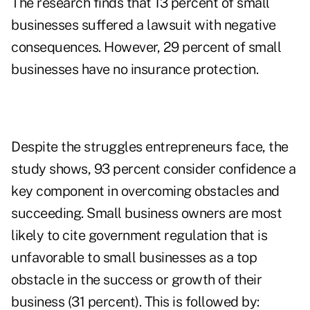
The research finds that 13 percent of small
businesses suffered a lawsuit with negative
consequences. However, 29 percent of small
businesses have no insurance protection.
Despite the struggles entrepreneurs face, the
study shows, 93 percent consider confidence a
key component in overcoming obstacles and
succeeding. Small business owners are most
likely to cite government regulation that is
unfavorable to small businesses as a top
obstacle in the success or growth of their
business (31 percent). This is followed by: