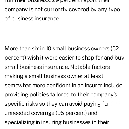
run their business, 29 percent report their
company is not currently covered by any type
of business insurance.
More than six in 10 small business owners (62
percent) wish it were easier to shop for and buy
small business insurance. Notable factors
making a small business owner at least
somewhat more confident in an insurer include
providing policies tailored to their company's
specific risks so they can avoid paying for
unneeded coverage (95 percent) and
specializing in insuring businesses in their