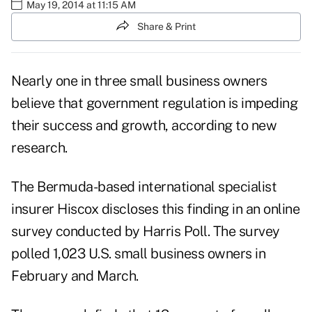
May 19, 2014 at 11:15 AM
Share & Print
Nearly one in three small business owners
believe that government regulation is impeding
their success and growth, according to new
research.
The Bermuda-based international specialist
insurer Hiscox discloses this finding in an online
survey conducted by Harris Poll. The survey
polled 1,023 U.S. small business owners in
February and March.