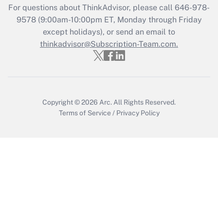
Get Answer
For questions about ThinkAdvisor, please call
646-978-
9578
(9:00am-10:00pm ET, Monday through Friday
except holidays), or send an email to
Recently Updated Q&As
Who must file a return?
thinkadvisor@Subscription-Team.com.
Get Answer
Copyright © 2026
Arc.
All Rights Reserved.
Terms of Service
/
Privacy Policy