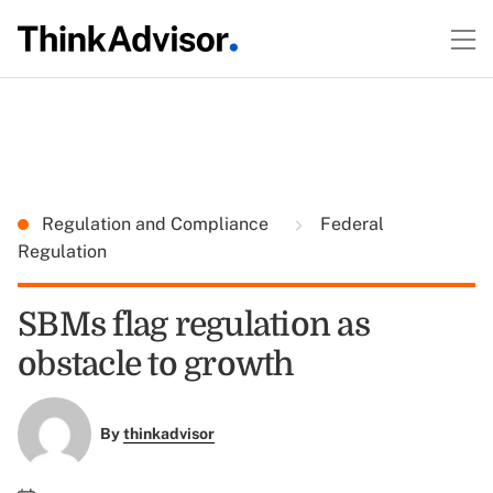
Regulation and Compliance
Federal
Regulation
SBMs flag regulation as
obstacle to growth
By
thinkadvisor