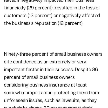
lawsuit negatively impacted their business
financially (29 percent), resulted in the loss of
customers (13 percent) or negatively affected
the business's reputation (12 percent).
Ninety-three percent of small business owners
cite confidence as an extremely or very
important factor in their success. Despite 86
percent of small business owners
considering
business insurance
at least
somewhat important in protecting them from
unforeseen issues, such as lawsuits, as they