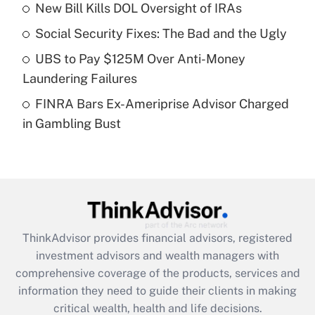
New Bill Kills DOL Oversight of IRAs
Recently Updated Q&As
Social Security Fixes: The Bad and the Ugly
What is a high deductible health plan for
UBS to Pay $125M Over Anti-Money
purposes of an HSA?
Laundering Failures
Get Answer
FINRA Bars Ex-Ameriprise Advisor Charged
in Gambling Bust
Recently Updated Q&As
Are remote workers eligible for leave
under the Family and Medical Leave Act
(FMLA)?
Get Answer
ThinkAdvisor
provides financial advisors, registered
Recently Updated Q&As
investment advisors and wealth managers with
What is the CARES Act employee
comprehensive coverage of the products, services and
retention tax credit that was available
information they need to guide their clients in making
during 2020 and 2021?
critical wealth, health and life decisions.