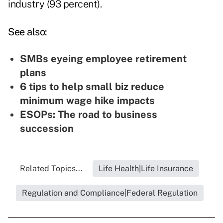
industry (93 percent).
See also:
SMBs eyeing employee retirement
plans
6 tips to help small biz reduce
minimum wage hike impacts
ESOPs: The road to business
succession
Related Topics...
Life Health|Life Insurance
Regulation and Compliance|Federal Regulation