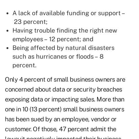
A lack of available funding or support –
23 percent;
Having trouble finding the right new
employees – 12 percent; and
Being affected by natural disasters
such as hurricanes or floods – 8
percent.
Only 4 percent of small business owners are
concerned about data or security breaches
exposing data or impacting sales. More than
one in 10 (13 percent) small business owners
has been sued by an employee, vendor or
customer. Of those, 47 percent admit the