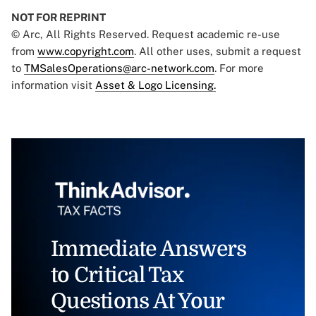
NOT FOR REPRINT
© Arc, All Rights Reserved. Request academic re-use
from
www.copyright.com
. All other uses, submit a request
to
TMSalesOperations@arc-network.com
. For more
information visit
Asset & Logo Licensing.
Immediate Answers
to Critical Tax
Questions At Your