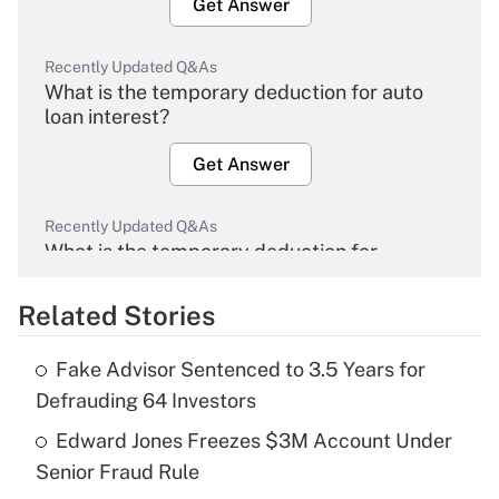
Get Answer
Recently Updated Q&As
What is the temporary deduction for auto
loan interest?
Get Answer
Recently Updated Q&As
What is the temporary deduction for
overtime income?
Related Stories
Get Answer
Fake Advisor Sentenced to 3.5 Years for
Recently Updated Q&As
Defrauding 64 Investors
What is the temporary deduction for tip
income?
Edward Jones Freezes $3M Account Under
Senior Fraud Rule
Get Answer