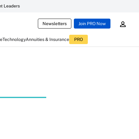
t Leaders
Newsletters
Join PRO Now
ce
Technology
Annuities & Insurance
PRO