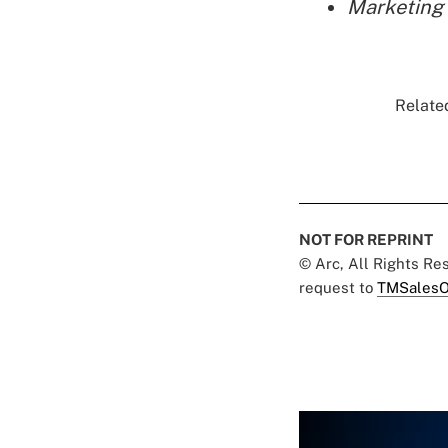
Marketing 
Related
NOT FOR REPRINT
© Arc, All Rights R
request to
TMSalesO