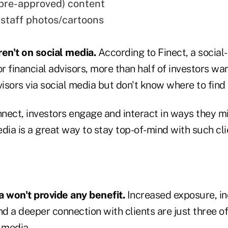
pre-approved) content
 staff photos/cartoons
ren't on social media.
According to Finect, a social-
r financial advisors, more than half of investors wa
visors via social media but don't know where to find
nect, investors engage and interact in ways they mi
dia is a great way to stay top-of-mind with such cli
a won't provide any benefit.
Increased exposure, i
d a deeper connection with clients are just three of
 media.