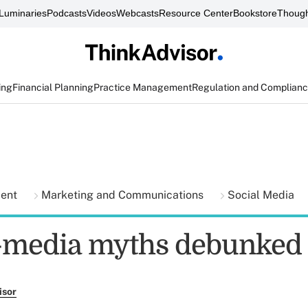
Luminaries
Podcasts
Videos
Webcasts
Resource Center
Bookstore
Though
ing
Financial Planning
Practice Management
Regulation and Complian
ment
Marketing and Communications
Social Media
l-media myths debunked
isor