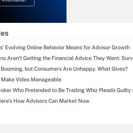
overtime income?
Recently Updated Q&As
What is the
temporary
ies
deduction for tip
income?
s' Evolving Online Behavior Means for Advisor Growth
Recently Updated Q&As
s Aren't Getting the Financial Advice They Want: Sur
What is a high
s Booming, but Consumers Are Unhappy. What Gives?
deductible health
plan for purposes
 Make Video Manageable
of an HSA?
ker Who Pretended to Be Trading Whiz Pleads Guilty 
Recently Updated Q&As
Here's How Advisors Can Market Now
Are remote workers
eligible for leave
under the Family
and Medical Leave
Act (FMLA)?