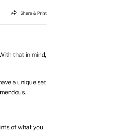
Share & Print
With that in mind,
 have a unique set
remendous.
oints of what you