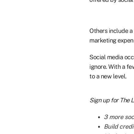
Others include a
marketing expen
Social media occ
ignore. With a fe
to a new level.
Sign up for The 
3 more soc
Build credi