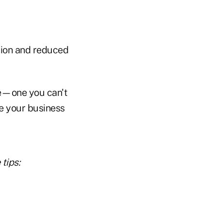
ation and reduced
pe—one you can't
te your business
tips: