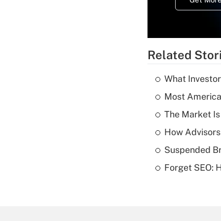
Related Stor
What Investor
Most American
The Market I
How Advisors
Suspended Bro
Forget SEO: 