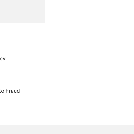
Get Answer
vey
Get Answer
to Fraud
Get Answer