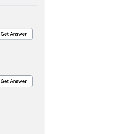
Get Answer
Get Answer
Get Answer