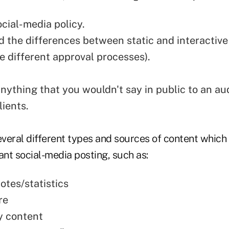
ocial-media policy.
 the differences between static and interactive
e different approval processes).
anything that you wouldn't say in public to an au
lients.
everal different types and sources of content which 
ant social-media posting, such as:
otes/statistics
re
y content