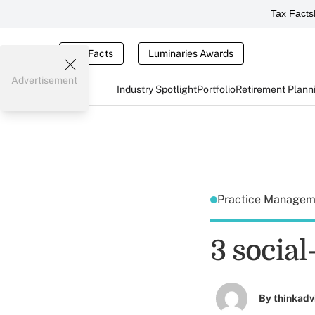
Tax Facts
Tax Facts
Luminaries Awards
Advertisement
Industry Spotlight
Portfolio
Retirement Plann
Practice Manage
3 socia
By
thinkadv