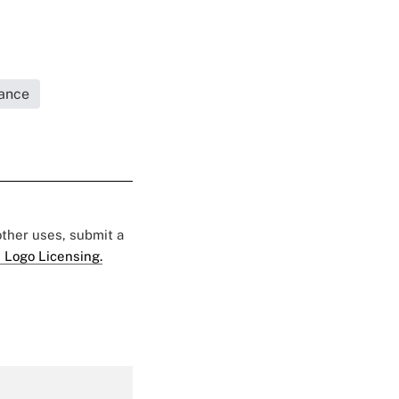
rance
 other uses, submit a
 Logo Licensing.