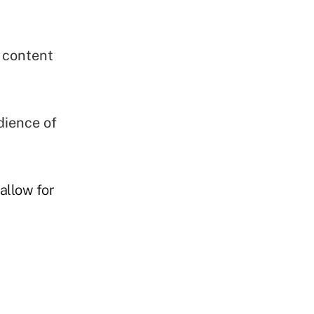
 content
dience of
allow for