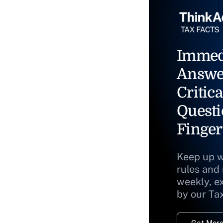
Immed
Answe
Critica
Questi
Finger
Keep up w
rules and
weekly, e
by our Ta
Get More