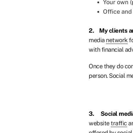
Your own (
Office and
2.
My clients a
media
network
fo
with financial ad
Once they do con
person. Social me
3.
Social medi
website
traffic
an
offered by social