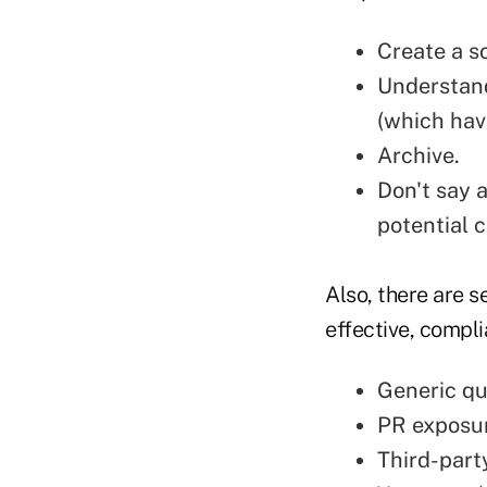
Create a s
Understand
(which hav
Archive.
Don't say 
potential c
Also, there are s
effective, compli
Generic qu
PR exposu
Third-part