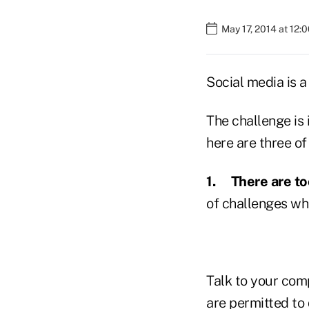
May 17, 2014 at 12:
Social media is a
The challenge is 
here are three o
1.
There are t
of challenges wh
Talk to your comp
are permitted to 