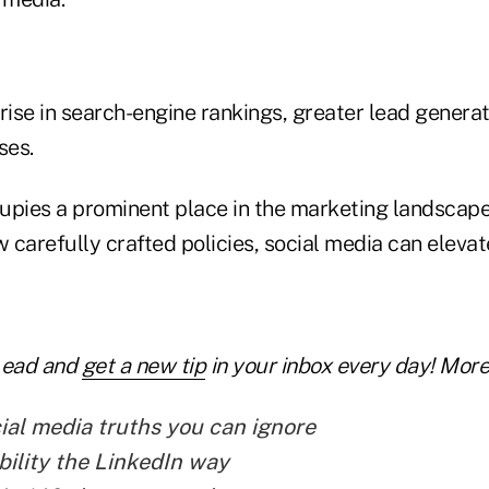
 rise in search-engine rankings, greater lead gener
ses.
upies a prominent place in the marketing landsca
w carefully crafted policies, social media can eleva
Lead and
get a new tip
in your inbox every day! More 
ial media truths you can ignore
bility the LinkedIn way