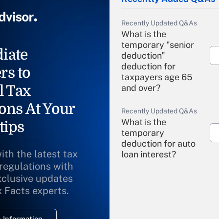
Recently Updated Q&As
What is the
temporary "senior
iate
deduction"
deduction for
rs to
taxpayers age 65
l Tax
and over?
ons At Your
Recently Updated Q&As
What is the
tips
temporary
deduction for auto
ith the latest tax
loan interest?
 regulations with
xclusive updates
Recently Updated Q&As
What is the
x Facts experts.
temporary
deduction for
 Information