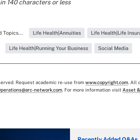
in 140 characters or less
 Topics...
Life Health|Annuities
Life Health|Life Insu
Life Health|Running Your Business
Social Media
eserved. Request academic re-use from
www.copyright.com
. All
perations@arc-network.com
. For more information visit
Asset &
Recently Added Q&As