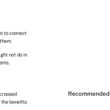
nt to connect
 them.
ght not do in
ents.
Recommended 
ncreased
 the benefits