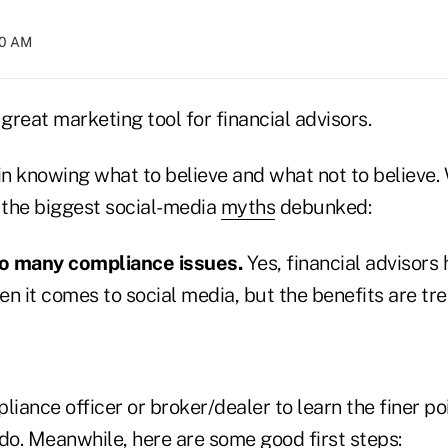
00 AM
 great marketing tool for financial advisors.
in knowing what to believe and what not to believe. 
f the biggest social-media
myths
debunked:
oo many compliance issues.
Yes, financial advisors
en it comes to social media, but the benefits are t
liance officer or broker/dealer to learn the finer p
do. Meanwhile, here are some good first steps: