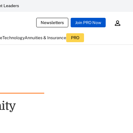
t Leaders
Newsletters
Join PRO Now
ce
Technology
Annuities & Insurance
PRO
ity