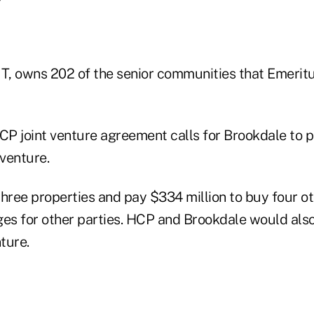
IT, owns 202 of the senior communities that Emerit
P joint venture agreement calls for Brookdale to pu
 venture.
ree properties and pay $334 million to buy four o
s for other parties. HCP and Brookdale would also
ture.