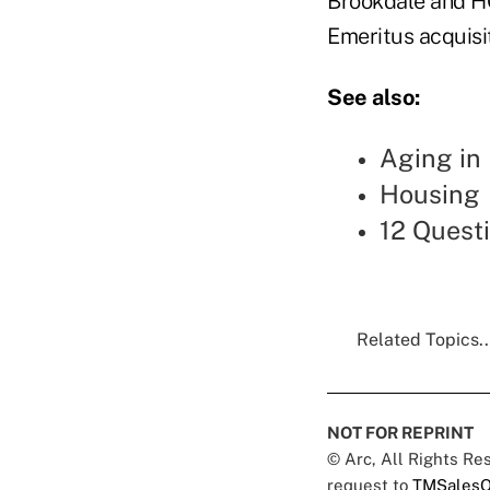
Brookdale and HC
Emeritus acquisit
See also:
Aging in 
Housing
12 Questi
Related Topics..
NOT FOR REPRINT
© Arc, All Rights R
request to
TMSalesO