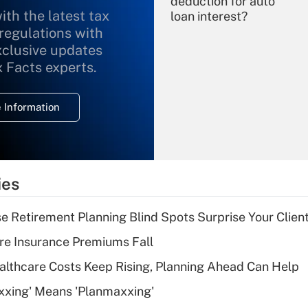
deduction for auto
ith the latest tax
loan interest?
 regulations with
xclusive updates
Recently Updated Q&As
What is the
x Facts experts.
temporary
deduction for
 Information
overtime income?
Recently Updated Q&As
What is the
temporary
ies
deduction for tip
income?
se Retirement Planning Blind Spots Surprise Your Clien
Recently Updated Q&As
re Insurance Premiums Fall
What is a high
althcare Costs Keep Rising, Planning Ahead Can Help
deductible health
plan for purposes
xxing' Means 'Planmaxxing'
of an HSA?