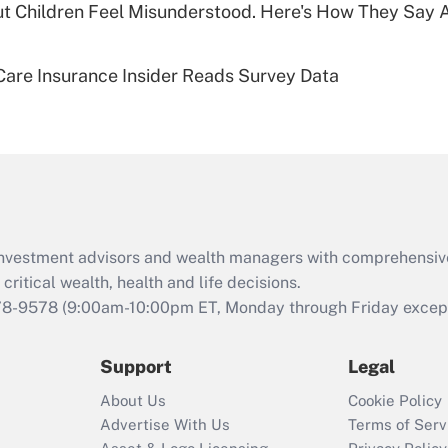
ut Children Feel Misunderstood. Here's How They Say 
Recently Updated Q&As
Are remote workers
are Insurance Insider Reads Survey Data
eligible for leave
under the Family
and Medical Leave
Act (FMLA)?
Recently Updated Q&As
What is the CARES
Act employee
retention tax credit
d investment advisors and wealth managers with comprehensiv
that was available
critical wealth, health and life decisions.
during 2020 and
78-9578
(9:00am-10:00pm ET, Monday through Friday except 
2021?
Support
Legal
Recently Updated Q&As
Who must file a
About Us
Cookie Policy
return?
Advertise With Us
Terms of Serv