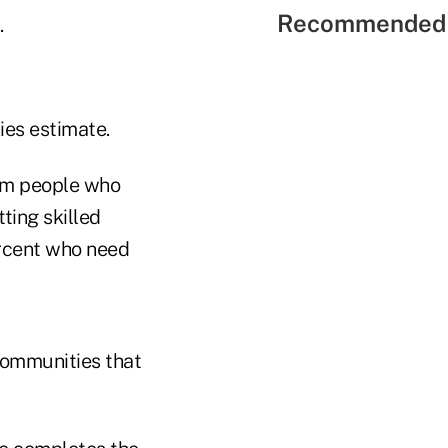
Recommended 
.
ies estimate.
rom people who
ting skilled
percent who need
communities that