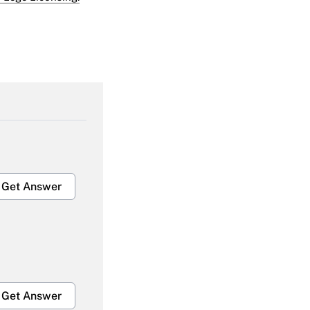
Get Answer
Get Answer