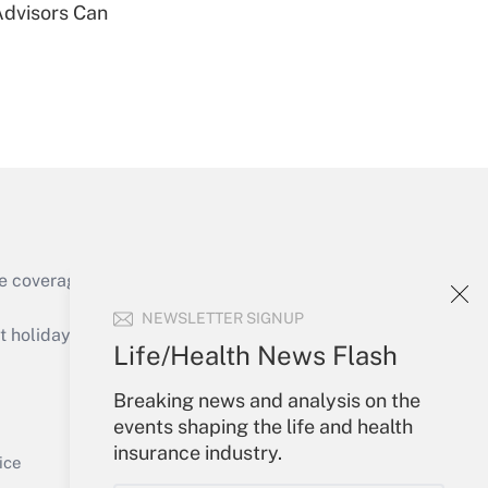
Advisors Can
Get Answer
Get Answer
e coverage of the products, services and
NEWSLETTER SIGNUP
holidays), or send an email to
Life/Health News Flash
Your Account
Breaking news and analysis on the
events shaping the life and health
Get Answer
Sign In
insurance industry.
Create Account
ice
Forgot Password