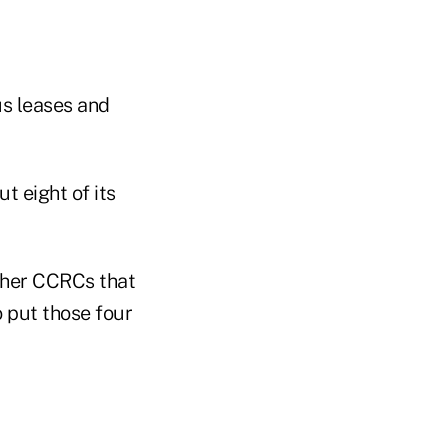
us leases and
t eight of its
ther CCRCs that
 put those four