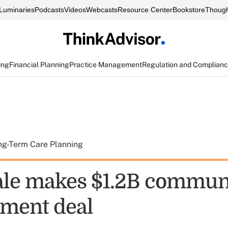
Luminaries
Podcasts
Videos
Webcasts
Resource Center
Bookstore
Though
ing
Financial Planning
Practice Management
Regulation and Complian
ng-Term Care Planning
le makes $1.2B commun
ment deal