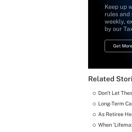
Keep up w
rules and
weekly, e
by our Ta
Get More
Related Stor
Don't Let The
Long-Term Ca
As Retiree He
When 'Lifema