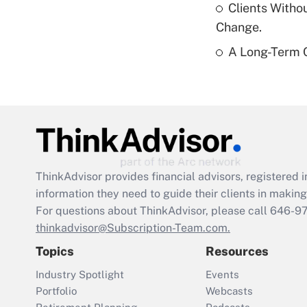
Clients Witho
Change.
A Long-Term C
ThinkAdvisor
provides financial advisors, registere
information they need to guide their clients in making 
For questions about ThinkAdvisor, please call
646-9
thinkadvisor@Subscription-Team.com.
Topics
Resources
Industry Spotlight
Events
Portfolio
Webcasts