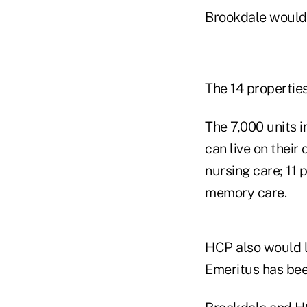
Brookdale would 
The 14 properties
The 7,000 units i
can live on their
nursing care; 11 
memory care.
HCP also would l
Emeritus has be