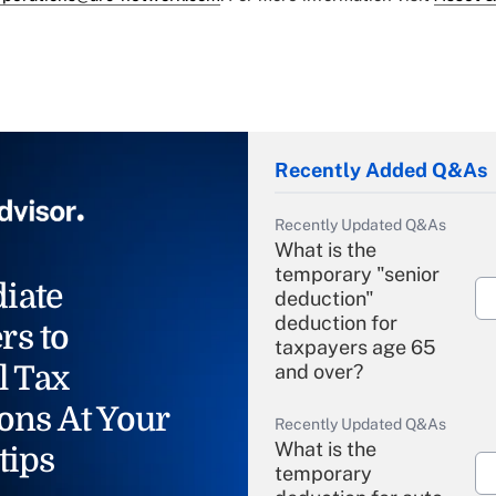
Recently Added Q&As
Recently Updated Q&As
What is the
temporary "senior
iate
deduction"
deduction for
rs to
taxpayers age 65
l Tax
and over?
ons At Your
Recently Updated Q&As
What is the
tips
temporary