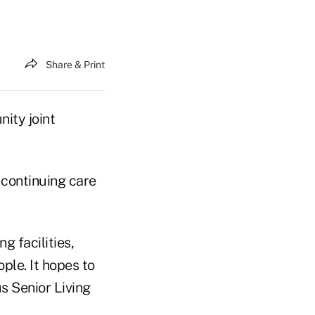
Share & Print
nity joint
 continuing care
g facilities,
le. It hopes to
s Senior Living