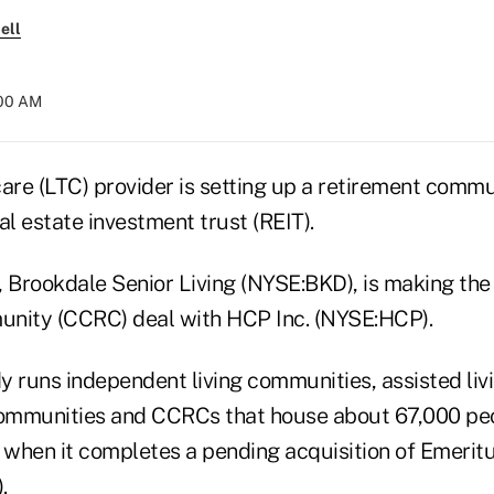
ell
:00 AM
are (LTC) provider is setting up a retirement commu
al estate investment trust (REIT).
, Brookdale Senior Living (NYSE:BKD), is making the
unity (CCRC) deal with HCP Inc. (NYSE:HCP).
 runs independent living communities, assisted livin
mmunities and CCRCs that house about 67,000 peop
when it completes a pending acquisition of Emeritu
.