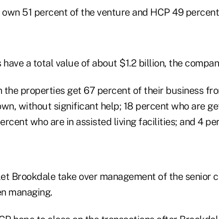
own 51 percent of the venture and HCP 49 percent
 have a total value of about $1.2 billion, the compan
n the properties get 67 percent of their business f
 own, without significant help; 18 percent who are get
percent who are in assisted living facilities; and 4 
et Brookdale take over management of the senior 
en managing.