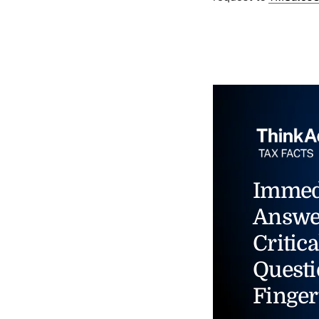
Immed
Answe
Critica
Questi
Finger