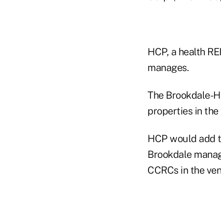
HCP, a health RE
manages.
The Brookdale-HC
properties in the
HCP would add th
Brookdale manage
CCRCs in the ven