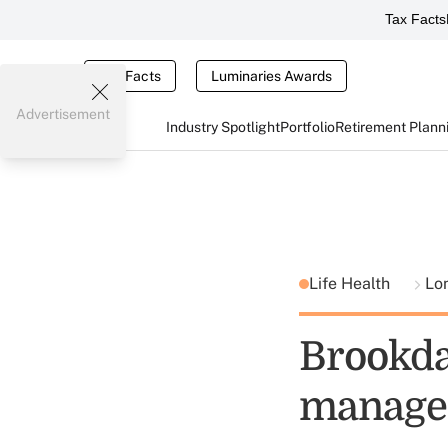
Tax Facts
Tax Facts
Luminaries Awards
Advertisement
Industry Spotlight
Portfolio
Retirement Plann
Life Health
Lo
Brookda
manage