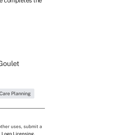
le completes the
Goulet
 Care Planning
 other uses, submit a
 Logo Licensing.