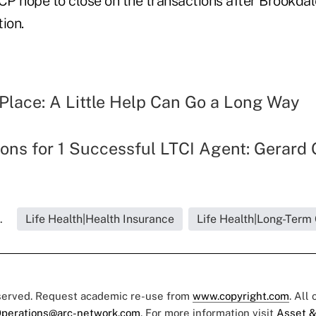
P hope to close on the transactions after Brookda
ion.
Place: A Little Help Can Go a Long Way
ons for 1 Successful LTCI Agent: Gerard 
.
Life Health|Health Insurance
Life Health|Long-Term
eserved. Request academic re-use from
www.copyright.com
. All
perations@arc-network.com
. For more information visit
Asset &