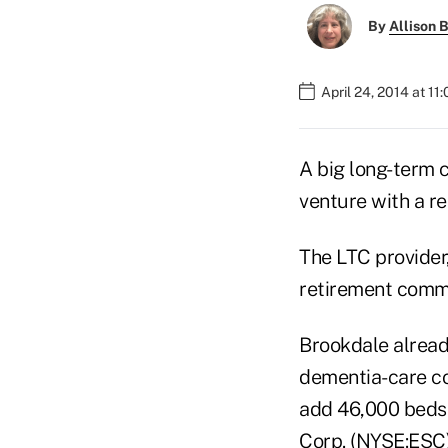
By
Allison B
April 24, 2014 at 11
A big long-term c
venture with a re
The LTC provider
retirement comm
Brookdale already
dementia-care co
add 46,000 beds 
Corp. (NYSE:ESC)