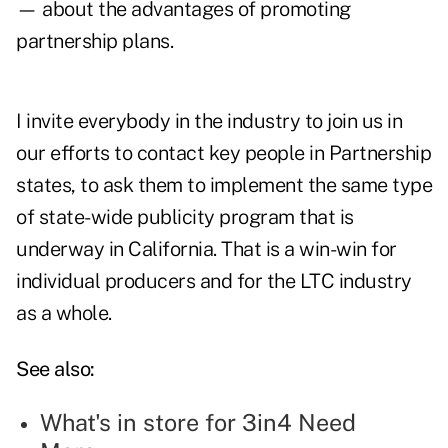
— about the advantages of promoting
partnership plans.
I invite everybody in the industry to join us in
our efforts to contact key people in Partnership
states, to ask them to implement the same type
of state-wide publicity program that is
underway in California. That is a win-win for
individual producers and for the LTC industry
as a whole.
See also:
What's in store for 3in4 Need