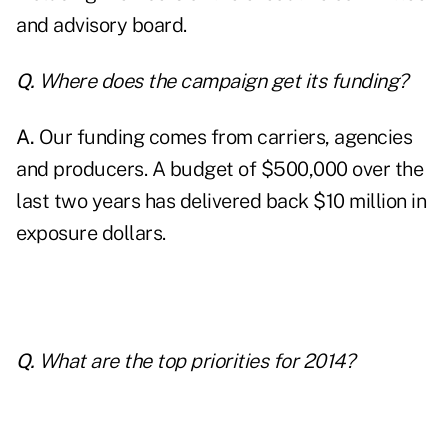
and advisory board.
Q.
Where does the campaign get its funding?
A.
Our funding comes from carriers, agencies
and producers. A budget of $500,000 over the
last two years has delivered back $10 million in
exposure dollars.
Q.
What are the top priorities for 2014?