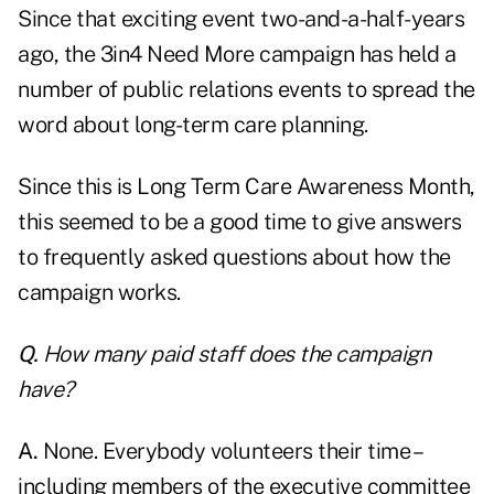
Since that exciting event two-and-a-half-years
ago,
the 3in4 Need More campaign has held a
number of public relations events to spread the
word about long-term care planning.
Since this is Long Term Care Awareness Month,
this seemed to be a good time to give answers
to frequently asked questions about how the
campaign works.
Q.
How many paid staff does the campaign
have?
A.
None. Everybody volunteers their time –
including members of the executive committee