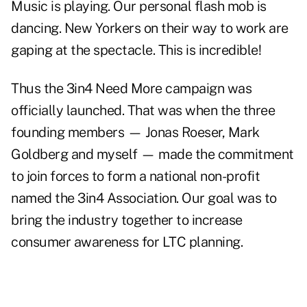
Music is playing. Our personal flash mob is
dancing. New Yorkers on their way to work are
gaping at the spectacle. This is incredible!
Thus the 3in4 Need More campaign was
officially launched. That was when the three
founding members — Jonas Roeser, Mark
Goldberg and myself — made the commitment
to join forces to form a national non-profit
named the 3in4 Association. Our goal was to
bring the industry together to increase
consumer awareness for LTC planning.