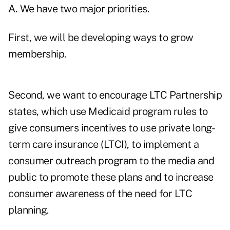
A.
We have two major priorities.
First, we will be developing ways to grow
membership.
Second, we want to encourage LTC Partnership
states, which use Medicaid program rules to
give consumers incentives to use private long-
term care insurance (LTCI), to implement a
consumer outreach program to the media and
public to promote these plans and to increase
consumer awareness of the need for LTC
planning.