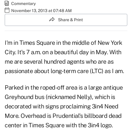
Commentary
November 13, 2013 at 07:48 AM
Share & Print
I'm in Times Square in the middle of New York
City. It's 7 a.m. on a beautiful day in May. With
me are several hundred agents who are as
passionate about long-term care (LTC) as I am.
Parked in the roped-off area is a large antique
Greyhound bus (nicknamed Nelly), which is
decorated with signs proclaiming
3in4 Need
More
. Overhead is Prudential's billboard dead
center in Times Square with the 3in4 logo.