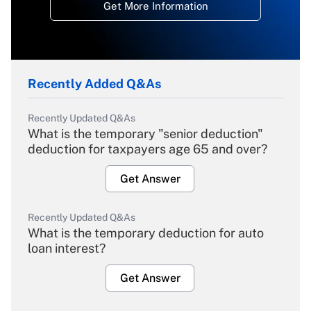
Get More Information
Recently Added Q&As
Recently Updated Q&As
What is the temporary "senior deduction"
deduction for taxpayers age 65 and over?
Get Answer
Recently Updated Q&As
What is the temporary deduction for auto
loan interest?
Get Answer