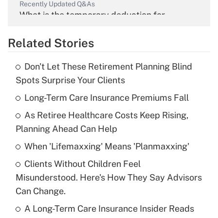
Recently Updated Q&As
What is the temporary deduction for
overtime income?
Related Stories
Get Answer
Don't Let These Retirement Planning Blind
Recently Updated Q&As
Spots Surprise Your Clients
What is the temporary deduction for tip
income?
Long-Term Care Insurance Premiums Fall
As Retiree Healthcare Costs Keep Rising,
Get Answer
Planning Ahead Can Help
Recently Updated Q&As
When 'Lifemaxxing' Means 'Planmaxxing'
What is a high deductible health plan for
Clients Without Children Feel
purposes of an HSA?
Misunderstood. Here's How They Say Advisors
Get Answer
Can Change.
A Long-Term Care Insurance Insider Reads
Recently Updated Q&As