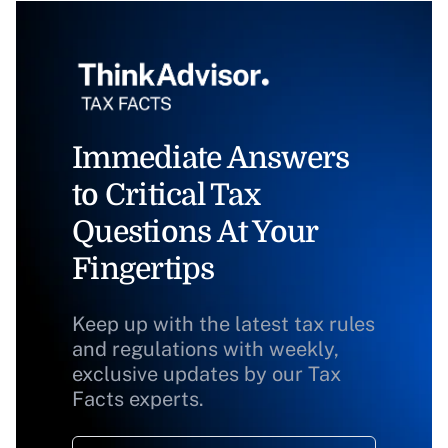
Immediate Answers
to Critical Tax
Questions At Your
Fingertips
Keep up with the latest tax rules
and regulations with weekly,
exclusive updates by our Tax
Facts experts.