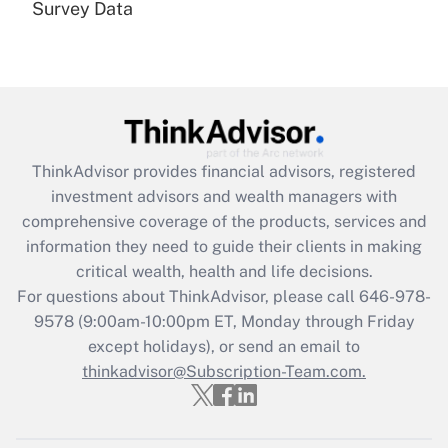
Survey Data
Are remote workers eligible for leave
under the Family and Medical Leave Act
(FMLA)?
Get Answer
Recently Updated Q&As
ThinkAdvisor
provides financial advisors, registered
What is the CARES Act employee
investment advisors and wealth managers with
retention tax credit that was available
during 2020 and 2021?
comprehensive coverage of the products, services and
information they need to guide their clients in making
Get Answer
critical wealth, health and life decisions.
For questions about ThinkAdvisor, please call
646-978-
Recently Updated Q&As
9578
(9:00am-10:00pm ET, Monday through Friday
Who must file a return?
except holidays), or send an email to
thinkadvisor@Subscription-Team.com.
Get Answer