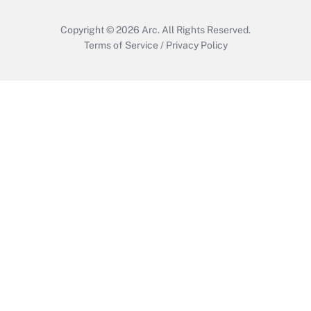
Copyright © 2026
Arc.
All Rights Reserved.
Terms of Service
/
Privacy Policy