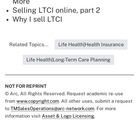
More
Selling LTCI online, part 2
Why I sell LTCI
Related Topics...
Life Health|Health Insurance
Life Health|Long-Term Care Planning
NOT FOR REPRINT
© Arc, All Rights Reserved. Request academic re-use
from
www.copyright.com
. All other uses, submit a request
to
TMSalesOperations@arc-network.com
. For more
information visit
Asset & Logo Licensing.