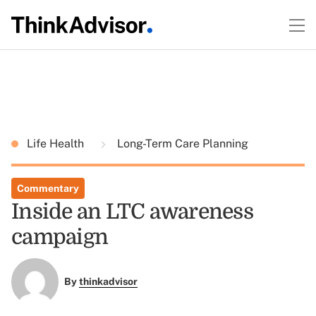
Life Health
Long-Term Care Planning
Commentary
Inside an LTC awareness
campaign
By
thinkadvisor