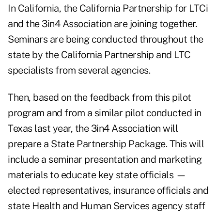
In California, the California Partnership for LTCi
and the 3in4 Association are joining together.
Seminars are being conducted throughout the
state by the California Partnership and LTC
specialists from several agencies.
Then, based on the feedback from this pilot
program and from a similar pilot conducted in
Texas last year, the 3in4 Association will
prepare a State Partnership Package. This will
include a seminar presentation and marketing
materials to educate key state officials —
elected representatives, insurance officials and
state Health and Human Services agency staff