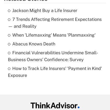
Get Answer
Jackson Might Buy a Life Insurer
Recently Updated Q&As
7 Trends Affecting Retirement Expectations
What is the temporary deduction for tip
income?
— and Reality
When 'Lifemaxxing' Means 'Planmaxxing'
Get Answer
Abacus Knows Death
Recently Updated Q&As
Financial Vulnerabilities Undermine Small-
What is a high deductible health plan for
Business Owners' Confidence: Survey
purposes of an HSA?
How to Track Life Insurers' 'Payment in Kind'
Get Answer
Exposure
Recently Updated Q&As
Are remote workers eligible for leave
under the Family and Medical Leave Act
(FMLA)?