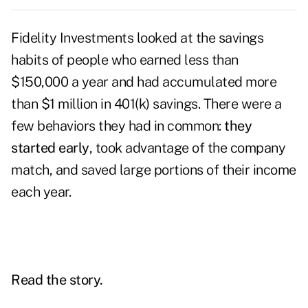
Fidelity Investments looked at the savings
habits of people who earned less than
$150,000 a year and had accumulated more
than $1 million in 401(k) savings. There were a
few behaviors they had in common:
they
started early
, took advantage of the company
match, and saved large portions of their income
each year.
Read the story.