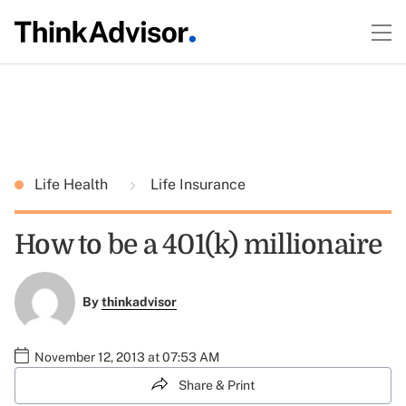
Life Health
Life Insurance
How to be a 401(k) millionaire
By
thinkadvisor
November 12, 2013 at 07:53 AM
Share & Print