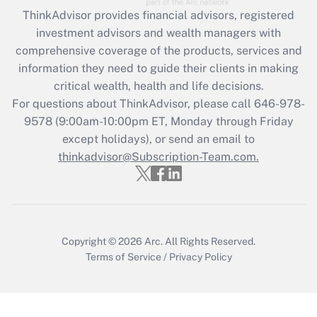
Get Answer
ThinkAdvisor
provides financial advisors, registered
investment advisors and wealth managers with
Recently Updated Q&As
comprehensive coverage of the products, services and
What is the CARES Act employee
information they need to guide their clients in making
retention tax credit that was available
critical wealth, health and life decisions.
during 2020 and 2021?
For questions about ThinkAdvisor, please call
646-978-
Get Answer
9578
(9:00am-10:00pm ET, Monday through Friday
except holidays), or send an email to
thinkadvisor@Subscription-Team.com.
Recently Updated Q&As
Who must file a return?
Get Answer
Copyright © 2026
Arc.
All Rights Reserved.
Terms of Service
/
Privacy Policy