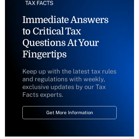
Immediate Answers
to Critical Tax
Questions At Your
Fingertips
Keep up with the latest tax rules
and regulations with weekly,
exclusive updates by our Tax
Facts experts.
Get More Information