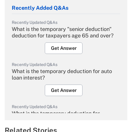
Recently Added Q&As
Recently Updated Q&As
What is the temporary "senior deduction"
deduction for taxpayers age 65 and over?
Get Answer
Recently Updated Q&As
What is the temporary deduction for auto
loan interest?
Get Answer
Recently Updated Q&As
What is the temporary deduction for
overtime income?
Related Stories