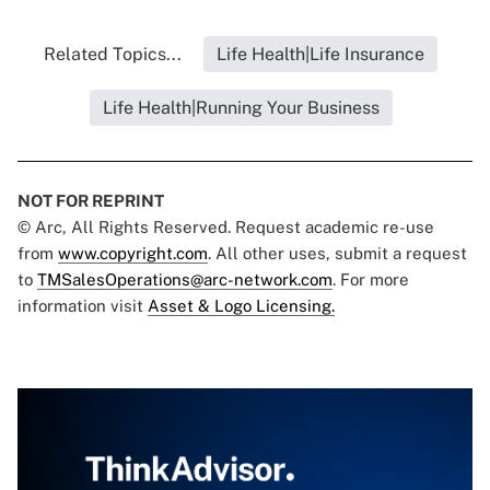
Related Topics...
Life Health|Life Insurance
Life Health|Running Your Business
NOT FOR REPRINT
© Arc, All Rights Reserved. Request academic re-use
from
www.copyright.com
. All other uses, submit a request
to
TMSalesOperations@arc-network.com
. For more
information visit
Asset & Logo Licensing.