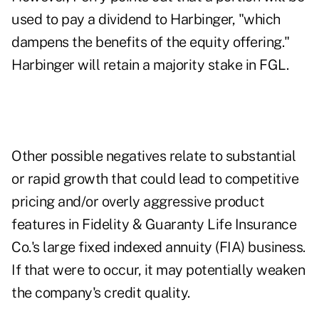
used to pay a dividend to Harbinger, "which
dampens the benefits of the equity offering."
Harbinger will retain a majority stake in FGL.
Other possible negatives relate to substantial
or rapid growth that could lead to competitive
pricing and/or overly aggressive product
features in Fidelity & Guaranty Life Insurance
Co.'s large fixed indexed annuity (FIA) business.
If that were to occur, it may potentially weaken
the company's credit quality.