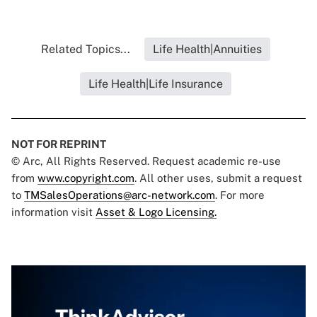
Related Topics...
Life Health|Annuities
Life Health|Life Insurance
NOT FOR REPRINT
© Arc, All Rights Reserved. Request academic re-use
from
www.copyright.com
. All other uses, submit a request
to
TMSalesOperations@arc-network.com
. For more
information visit
Asset & Logo Licensing.