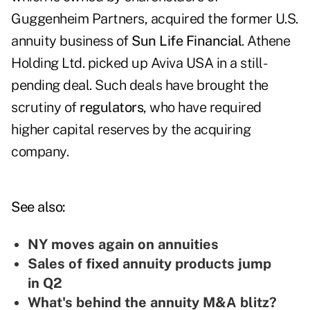
Guggenheim Partners, acquired the former U.S.
annuity business of
Sun Life Financial
. Athene
Holding Ltd. picked up Aviva USA in a still-
pending deal. Such deals have brought the
scrutiny of
regulators
, who have required
higher capital reserves by the acquiring
company.
See also:
NY moves again on annuities
Sales of fixed annuity products jump
in Q2
What's behind the annuity M&A blitz?