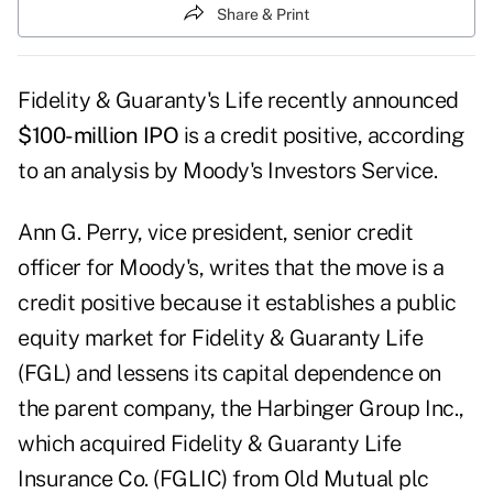
Share & Print
Fidelity & Guaranty's Life recently announced
$100-million IPO
is a credit positive, according
to an analysis by Moody's Investors Service.
Ann G. Perry, vice president, senior credit
officer for Moody's, writes that the move is a
credit positive because it establishes a public
equity market for Fidelity & Guaranty Life
(FGL) and lessens its capital dependence on
the parent company, the Harbinger Group Inc.,
which acquired Fidelity & Guaranty Life
Insurance Co. (FGLIC) from Old Mutual plc