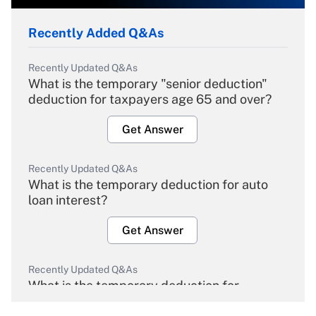
Recently Added Q&As
Recently Updated Q&As
What is the temporary "senior deduction"
deduction for taxpayers age 65 and over?
Get Answer
Recently Updated Q&As
What is the temporary deduction for auto
loan interest?
Get Answer
Recently Updated Q&As
What is the temporary deduction for
overtime income?