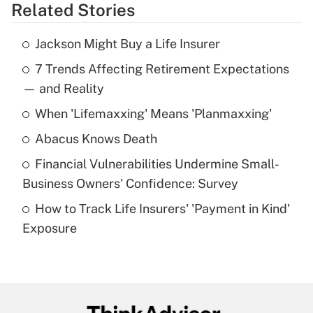
Related Stories
Get Answer
Jackson Might Buy a Life Insurer
Recently Updated Q&As
7 Trends Affecting Retirement Expectations
What is the temporary deduction for tip
income?
— and Reality
When 'Lifemaxxing' Means 'Planmaxxing'
Get Answer
Abacus Knows Death
Recently Updated Q&As
Financial Vulnerabilities Undermine Small-
What is a high deductible health plan for
Business Owners' Confidence: Survey
purposes of an HSA?
How to Track Life Insurers' 'Payment in Kind'
Get Answer
Exposure
Recently Updated Q&As
Are remote workers eligible for leave
under the Family and Medical Leave Act
(FMLA)?