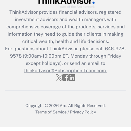
Get Answer
ThinkAdvisor
provides financial advisors, registered
investment advisors and wealth managers with
Recently Updated Q&As
comprehensive coverage of the products, services and
What is the CARES Act employee
information they need to guide their clients in making
retention tax credit that was available
critical wealth, health and life decisions.
during 2020 and 2021?
For questions about ThinkAdvisor, please call
646-978-
Get Answer
9578
(9:00am-10:00pm ET, Monday through Friday
except holidays), or send an email to
thinkadvisor@Subscription-Team.com.
Recently Updated Q&As
Who must file a return?
Get Answer
Copyright © 2026
Arc.
All Rights Reserved.
Terms of Service
/
Privacy Policy