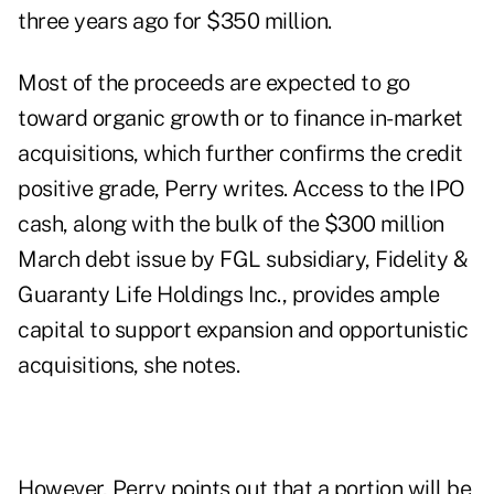
three years ago for $350 million.
Most of the proceeds are expected to go
toward organic growth or to finance in-market
acquisitions, which further confirms the credit
positive grade, Perry writes. Access to the IPO
cash, along with the bulk of the $300 million
March debt issue by FGL subsidiary, Fidelity &
Guaranty Life Holdings Inc., provides ample
capital to support expansion and opportunistic
acquisitions, she notes.
However, Perry points out that a portion will be