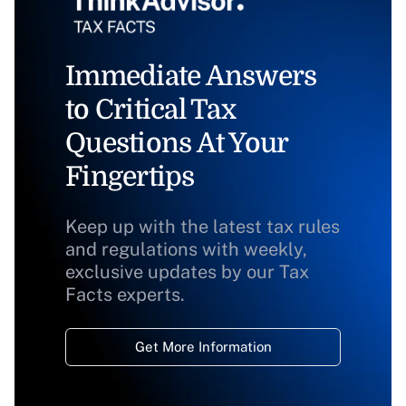
Immediate Answers
to Critical Tax
Questions At Your
Fingertips
Keep up with the latest tax rules
and regulations with weekly,
exclusive updates by our Tax
Facts experts.
Get More Information