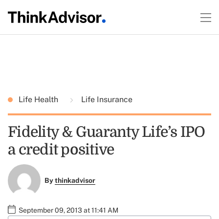
Life Health
Life Insurance
Fidelity & Guaranty Life’s IPO
a credit positive
By
thinkadvisor
September 09, 2013 at 11:41 AM