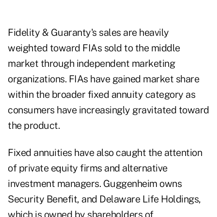
Fidelity & Guaranty's sales are heavily
weighted toward FIAs sold to the middle
market through independent marketing
organizations. FIAs have gained market share
within the broader fixed annuity category as
consumers have increasingly gravitated toward
the product.
Fixed annuities have also caught the attention
of private equity firms and alternative
investment managers. Guggenheim owns
Security Benefit, and Delaware Life Holdings,
which is owned by shareholders of