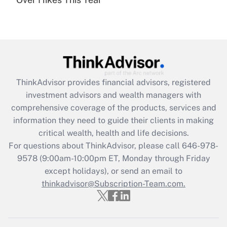
Recently Updated Q&As
Are remote workers eligible for leave
under the Family and Medical Leave Act
(FMLA)?
Get Answer
ThinkAdvisor
provides financial advisors, registered
Recently Updated Q&As
investment advisors and wealth managers with
What is the CARES Act employee
comprehensive coverage of the products, services and
retention tax credit that was available
information they need to guide their clients in making
during 2020 and 2021?
critical wealth, health and life decisions.
Get Answer
For questions about ThinkAdvisor, please call
646-978-
9578
(9:00am-10:00pm ET, Monday through Friday
except holidays), or send an email to
Recently Updated Q&As
Who must file a return?
thinkadvisor@Subscription-Team.com.
Get Answer