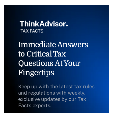
Immediate Answers
to Critical Tax
Questions At Your
Fingertips
Keep up with the latest tax rules
and regulations with weekly,
exclusive updates by our Tax
Facts experts.