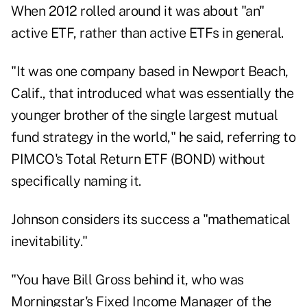
When 2012 rolled around it was about "an"
active ETF, rather than active ETFs in general.
"It was one company based in Newport Beach,
Calif., that introduced what was essentially the
younger brother of the single largest mutual
fund strategy in the world," he said, referring to
PIMCO's Total Return ETF
(
BOND
) without
specifically naming it.
Johnson considers its success a "mathematical
inevitability."
"You have Bill Gross behind it, who was
Morningstar's Fixed Income Manager of the