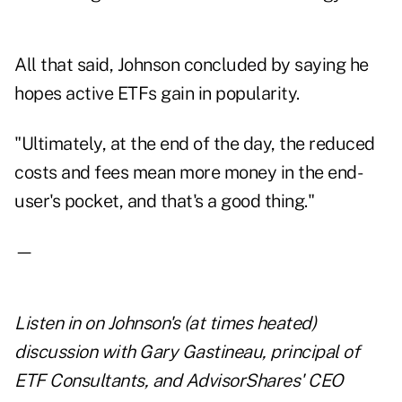
All that said, Johnson concluded by saying he
hopes active ETFs gain in popularity.
"Ultimately, at the end of the day, the reduced
costs and fees mean more money in the end-
user's pocket, and that's a good thing."
—
Listen in on Johnson's (at times heated)
discussion with Gary Gastineau, principal of
ETF Consultants, and AdvisorShares' CEO