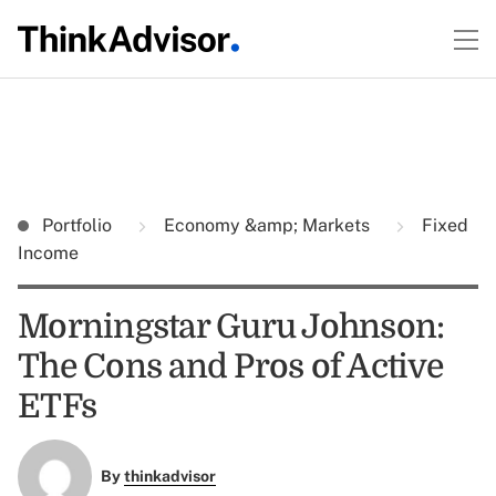
Portfolio
Economy &amp; Markets
Fixed
Income
Morningstar Guru Johnson:
The Cons and Pros of Active
ETFs
By
thinkadvisor