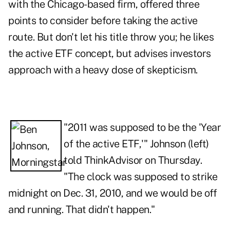
with the Chicago-based firm, offered three
points to consider before taking the active
route. But don't let his title throw you; he likes
the active ETF concept, but advises investors
approach with a heavy dose of skepticism.
"2011 was supposed to be the 'Year
of the active ETF,'" Johnson (left)
told ThinkAdvisor on Thursday.
"The clock was supposed to strike
midnight on Dec. 31, 2010, and we would be off
and running. That didn't happen."