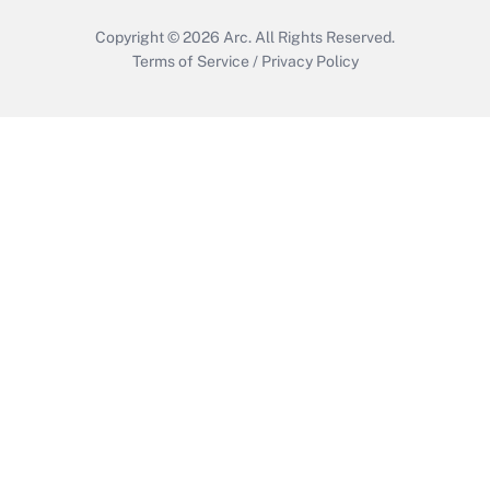
Copyright © 2026
Arc.
All Rights Reserved.
Terms of Service
/
Privacy Policy