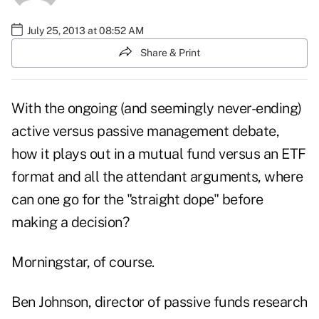
July 25, 2013 at 08:52 AM
Share & Print
With the ongoing (and seemingly never-ending)
active versus passive management debate,
how it plays out in a mutual fund versus an ETF
format and all the attendant arguments, where
can one go for the "straight dope" before
making a decision?
Morningstar
, of course.
Ben Johnson, director of passive funds research