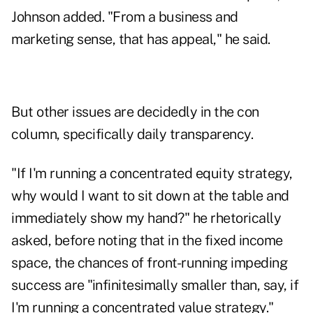
Johnson added. "From a business and
marketing sense, that has appeal," he said.
But other issues are decidedly in the con
column, specifically daily transparency.
"If I'm running a concentrated equity strategy,
why would I want to sit down at the table and
immediately show my hand?" he rhetorically
asked, before noting that in the fixed income
space, the chances of front-running impeding
success are "infinitesimally smaller than, say, if
I'm running a concentrated value strategy."