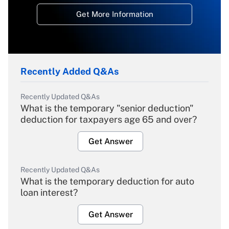
Get More Information
Recently Added Q&As
Recently Updated Q&As
What is the temporary "senior deduction"
deduction for taxpayers age 65 and over?
Get Answer
Recently Updated Q&As
What is the temporary deduction for auto
loan interest?
Get Answer