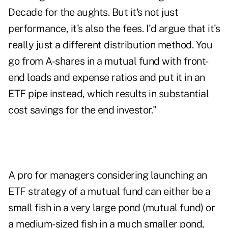
Decade for the aughts. But it's not just
performance, it's also the fees. I'd argue that it's
really just a different distribution method. You
go from A-shares in a mutual fund with front-
end loads and expense ratios and put it in an
ETF pipe instead, which results in substantial
cost savings for the end investor."
A pro for managers considering launching an
ETF strategy of a mutual fund can either be a
small fish in a very large pond (mutual fund) or
a medium-sized fish in a much smaller pond,