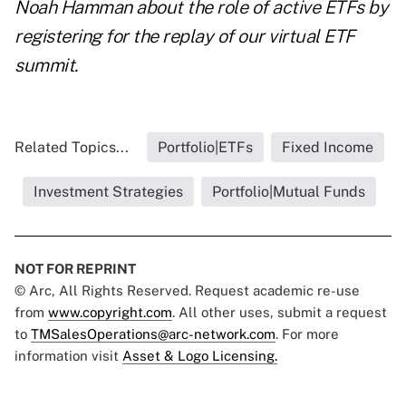
Noah Hamman about the role of active ETFs by
registering for the replay of our
vi
rtual ETF
summit.
Related Topics...
Portfolio|ETFs
Fixed Income
Investment Strategies
Portfolio|Mutual Funds
NOT FOR REPRINT
© Arc, All Rights Reserved. Request academic re-use
from
www.copyright.com
. All other uses, submit a request
to
TMSalesOperations@arc-network.com
. For more
information visit
Asset & Logo Licensing.