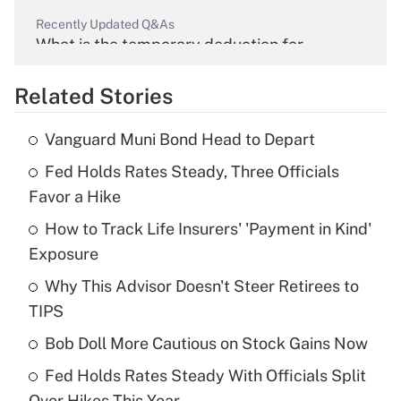
Recently Updated Q&As
What is the temporary deduction for
overtime income?
Related Stories
Get Answer
Vanguard Muni Bond Head to Depart
Recently Updated Q&As
Fed Holds Rates Steady, Three Officials
What is the temporary deduction for tip
income?
Favor a Hike
How to Track Life Insurers' 'Payment in Kind'
Get Answer
Exposure
Recently Updated Q&As
Why This Advisor Doesn't Steer Retirees to
What is a high deductible health plan for
TIPS
purposes of an HSA?
Bob Doll More Cautious on Stock Gains Now
Get Answer
Fed Holds Rates Steady With Officials Split
Over Hikes This Year