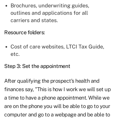
Brochures, underwriting guides,
outlines and applications for all
carriers and states.
Resource folders:
Cost of care websites, LTCI Tax Guide,
etc.
Step 3: Set the appointment
After qualifying the prospect's health and
finances say, "This is how I work we will set up
a time to have a phone appointment. While we
are on the phone you will be able to go to your
computer and go to a webpage and be able to