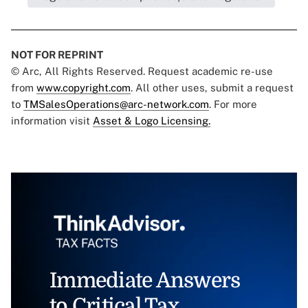
NOT FOR REPRINT
© Arc, All Rights Reserved. Request academic re-use
from
www.copyright.com
. All other uses, submit a request
to
TMSalesOperations@arc-network.com
. For more
information visit
Asset & Logo Licensing.
Immediate Answers
to Critical Tax