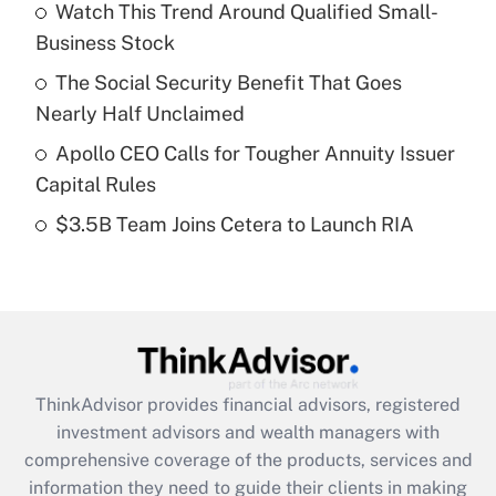
Watch This Trend Around Qualified Small-
Business Stock
Get Answer
The Social Security Benefit That Goes
Recently Updated Q&As
Nearly Half Unclaimed
What is a high deductible health plan for
Apollo CEO Calls for Tougher Annuity Issuer
purposes of an HSA?
Capital Rules
Get Answer
$3.5B Team Joins Cetera to Launch RIA
Recently Updated Q&As
Are remote workers eligible for leave
under the Family and Medical Leave Act
(FMLA)?
Get Answer
ThinkAdvisor
provides financial advisors, registered
investment advisors and wealth managers with
Recently Updated Q&As
comprehensive coverage of the products, services and
What is the CARES Act employee
information they need to guide their clients in making