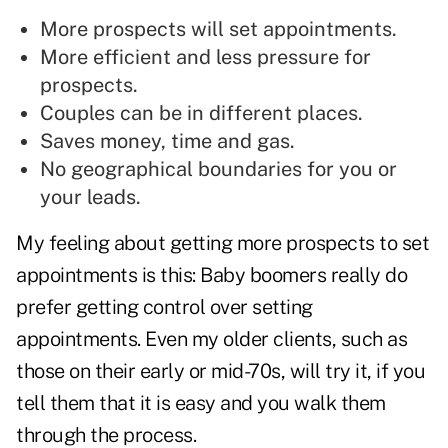
More prospects will set appointments.
More efficient and less pressure for
prospects.
Couples can be in different places.
Saves money, time and gas.
No geographical boundaries for you or
your leads.
My feeling about getting more prospects to set
appointments is this: Baby boomers really do
prefer getting control over setting
appointments. Even my older clients, such as
those on their early or mid-70s, will try it, if you
tell them that it is easy and you walk them
through the process.