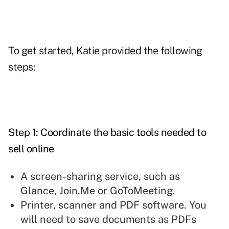
To get started, Katie provided the following
steps:
Step 1: Coordinate the basic tools needed to
sell online
A screen-sharing service, such as
Glance, Join.Me or GoToMeeting.
Printer, scanner and PDF software. You
will need to save documents as PDFs