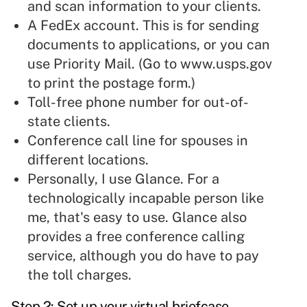
and scan information to your clients.
A FedEx account. This is for sending
documents to applications, or you can
use Priority Mail. (Go to
www.usps.gov
to print the postage form.)
Toll-free phone number for out-of-
state clients.
Conference call line for spouses in
different locations.
Personally, I use Glance. For a
technologically incapable person like
me, that's easy to use. Glance also
provides a free conference calling
service, although you do have to pay
the toll charges.
Step 2: Set up your virtual briefcase