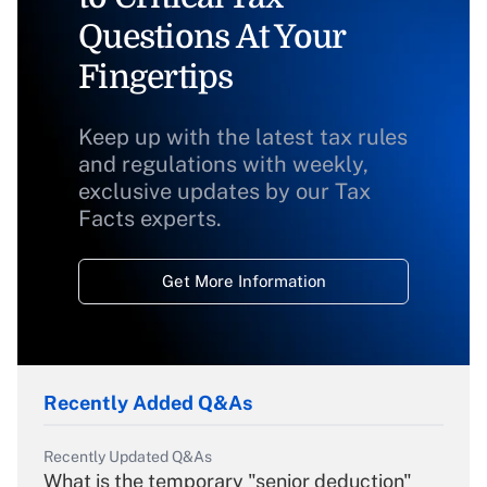
Questions At Your
Fingertips
Keep up with the latest tax rules
and regulations with weekly,
exclusive updates by our Tax
Facts experts.
Get More Information
Recently Added Q&As
Recently Updated Q&As
What is the temporary "senior deduction"