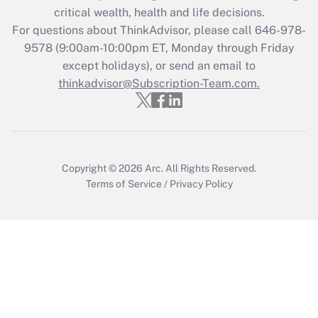
retention tax credit that was available
critical wealth, health and life decisions.
during 2020 and 2021?
For questions about ThinkAdvisor, please call
646-978-
Get Answer
9578
(9:00am-10:00pm ET, Monday through Friday
except holidays), or send an email to
thinkadvisor@Subscription-Team.com.
Recently Updated Q&As
Who must file a return?
Get Answer
Copyright © 2026
Arc.
All Rights Reserved.
Terms of Service
/
Privacy Policy