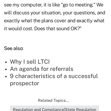
see my computer, it is like "go to meeting." We
will discuss your situation, your questions, and
exactly what the plans cover and exactly what
it would cost. Does that sound OK?"
See also:
Why I sell LTCI
An agenda for referrals
9 characteristics of a successful
prospector
Related Topics...
Regulation and Compliance|State Regulation