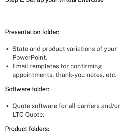
Presentation folder
:
State and product variations of your
PowerPoint.
Email templates for confirming
appointments, thank-you notes, etc.
Software folder:
Quote software for all carriers and/or
LTC Quote.
Product folders: