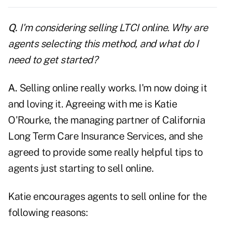
Q.
I'm considering selling LTCI online. Why are
agents selecting this method, and what do I
need to get started?
A.
Selling online really works. I'm now doing it
and loving it. Agreeing with me is Katie
O'Rourke, the managing partner of California
Long Term Care Insurance Services, and she
agreed to provide some really helpful tips to
agents just starting to sell online.
Katie encourages agents to sell online for the
following reasons: