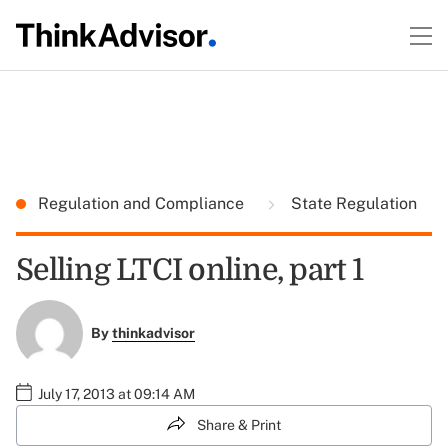
Regulation and Compliance
State Regulation
Selling LTCI online, part 1
By
thinkadvisor
July 17, 2013 at 09:14 AM
Share & Print