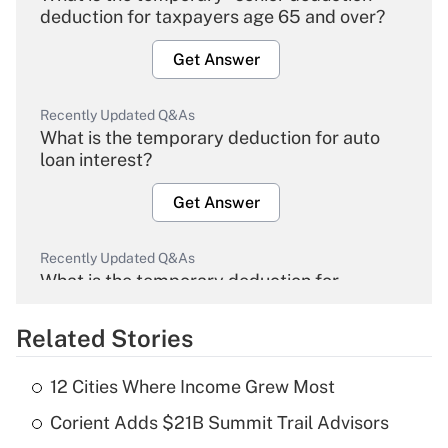
deduction for taxpayers age 65 and over?
Get Answer
Recently Updated Q&As
What is the temporary deduction for auto
loan interest?
Get Answer
Recently Updated Q&As
What is the temporary deduction for
overtime income?
Related Stories
Get Answer
12 Cities Where Income Grew Most
Recently Updated Q&As
Corient Adds $21B Summit Trail Advisors
What is the temporary deduction for tip
income?