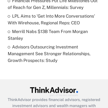
Financial Pressures Put Life Milestones Out
of Reach for Gen Z, Millennials: Survey
Recently Updated Q&As
What is a high deductible health plan for
LPL Aims to 'Get Into More Conversations'
purposes of an HSA?
With Wirehouse, Regional Reps: CEO
Get Answer
Merrill Nabs $13B Team From Morgan
Stanley
Recently Updated Q&As
Advisors Outsourcing Investment
Are remote workers eligible for leave
under the Family and Medical Leave Act
Management See Stronger Relationships,
(FMLA)?
Growth Prospects: Study
Get Answer
Recently Updated Q&As
What is the CARES Act employee
retention tax credit that was available
during 2020 and 2021?
ThinkAdvisor
provides financial advisors, registered
investment advisors and wealth managers with