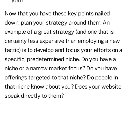
you?
Now that you have these key points nailed
down, plan your strategy around them. An
example of a great strategy (and one that is
certainly less expensive than employing a new
tactic) is to develop and focus your efforts on a
specific, predetermined niche. Do you have a
niche or a narrow market focus? Do you have
offerings targeted to that niche? Do people in
that niche know about you? Does your
website
speak directly to them?