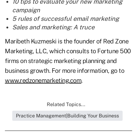
10 tips to evaluate your new marketing
campaign
5 rules of successful email marketing
Sales and marketing: A truce
Maribeth Kuzmeski is the founder of Red Zone
Marketing, LLC, which consults to Fortune 500
firms on strategic marketing planning and
business growth. For more information, go to
www.redzonemarketing.com
.
Related Topics...
Practice Management|Building Your Business