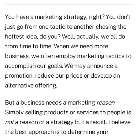
You have a marketing strategy, right? You don't
just go from one tactic to another chasing the
hottest idea, do you? Well, actually, we all do
from time to time. When we need more
business, we often employ marketing tactics to
accomplish our
goals.
We may announce a
promotion, reduce our prices or develop an
alternative offering.
But a business needs a marketing
reason
.
Simply selling products or services to people is
not
a reason or a strategy but a result. I believe
the best approach is to determine your