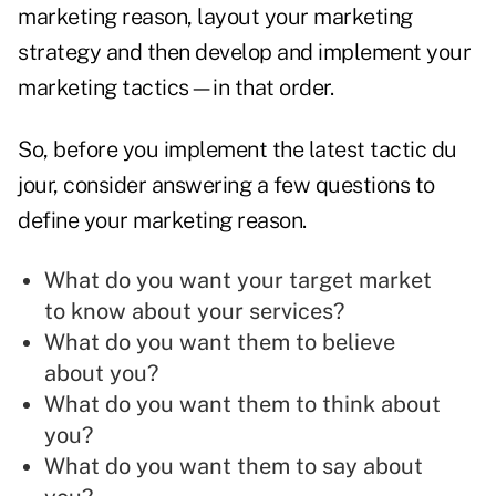
marketing reason, layout your marketing
strategy and then develop and implement your
marketing
tactics—in that order.
So, before you implement the latest tactic du
jour, consider answering a few questions to
define your marketing reason.
What do you want your target market
to know about your services?
What do you want them to believe
about you?
What do you want them to think about
you?
What do you want them to say about