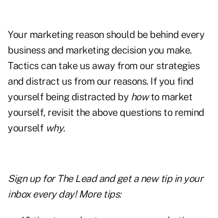
Your marketing reason should be behind every
business and marketing decision you make.
Tactics can take us away from our strategies
and distract us from our reasons. If you find
yourself being distracted by
how
to market
yourself, revisit the above questions to remind
yourself
why
.
Sign up for The Lead and
get a new tip
in your
inbox every day! More tips: