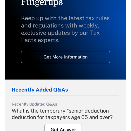
Fingertips
Keep up with the latest tax rules
and regulations with weekly,
exclusive updates by our Tax
Facts experts.
Get More Information
Recently Added Q&As
Recently Updated Q&As
What is the temporary "senior deduction"
deduction for taxpayers age 65 and over?
Get Answer