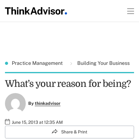
Practice Management
Building Your Business
What’s your reason for being?
By
thinkadvisor
June 15, 2013 at 12:35 AM
Share & Print