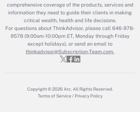
Get Answer
comprehensive coverage of the products, services and
information they need to guide their clients in making
Recently Updated Q&As
critical wealth, health and life decisions.
Who must file a return?
For questions about ThinkAdvisor, please call
646-978-
9578
(9:00am-10:00pm ET, Monday through Friday
Get Answer
except holidays), or send an email to
thinkadvisor@Subscription-Team.com.
Copyright © 2026
Arc.
All Rights Reserved.
Terms of Service
/
Privacy Policy