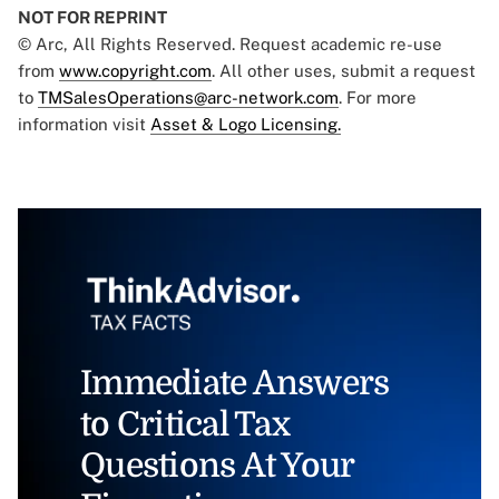
NOT FOR REPRINT
© Arc, All Rights Reserved. Request academic re-use
from
www.copyright.com
. All other uses, submit a request
to
TMSalesOperations@arc-network.com
. For more
information visit
Asset & Logo Licensing.
Immediate Answers
to Critical Tax
Questions At Your