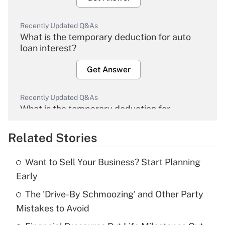
Recently Updated Q&As
What is the temporary deduction for auto
loan interest?
Get Answer
Recently Updated Q&As
What is the temporary deduction for
overtime income?
Related Stories
Get Answer
Want to Sell Your Business? Start Planning
Recently Updated Q&As
Early
What is the temporary deduction for tip
income?
The 'Drive-By Schmoozing' and Other Party
Mistakes to Avoid
Get Answer