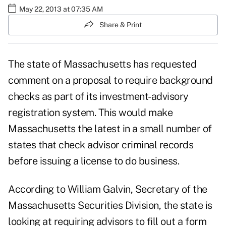
May 22, 2013 at 07:35 AM
Share & Print
The state of Massachusetts has requested
comment on a proposal to require background
checks as part of its investment-advisory
registration system. This would make
Massachusetts the latest in a small number of
states that check advisor criminal records
before issuing a license to do business.
According to William Galvin, Secretary of the
Massachusetts Securities Division, the state is
looking at requiring advisors to fill out a form