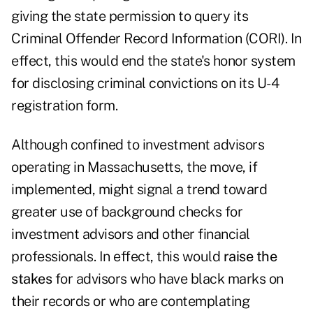
giving the state permission to query its
Criminal Offender Record Information (CORI). In
effect, this would end the state's honor system
for disclosing criminal convictions on its U-4
registration form.
Although confined to investment advisors
operating in Massachusetts, the move, if
implemented, might signal a trend toward
greater use of background checks for
investment advisors and other financial
professionals. In effect, this would
raise the
stakes
for advisors who have black marks on
their records or who are contemplating