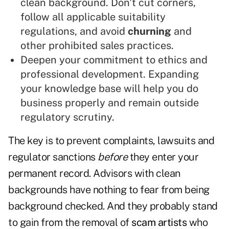
clean background. Don't cut corners,
follow all applicable suitability
regulations, and avoid
churning
and
other prohibited sales practices.
Deepen your commitment to ethics and
professional development. Expanding
your knowledge base will help you do
business properly and remain outside
regulatory scrutiny.
The key is to prevent complaints, lawsuits and
regulator sanctions
before
they enter your
permanent record. Advisors with clean
backgrounds have nothing to fear from being
background checked. And they probably stand
to gain from the removal of
scam artists
who