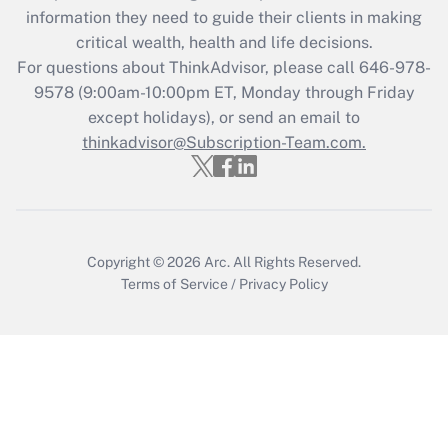
What is the CARES Act employee
information they need to guide their clients in making
retention tax credit that was available
critical wealth, health and life decisions.
during 2020 and 2021?
For questions about ThinkAdvisor, please call
646-978-
Get Answer
9578
(9:00am-10:00pm ET, Monday through Friday
except holidays), or send an email to
thinkadvisor@Subscription-Team.com.
Recently Updated Q&As
Who must file a return?
Get Answer
Copyright © 2026
Arc.
All Rights Reserved.
Terms of Service
/
Privacy Policy