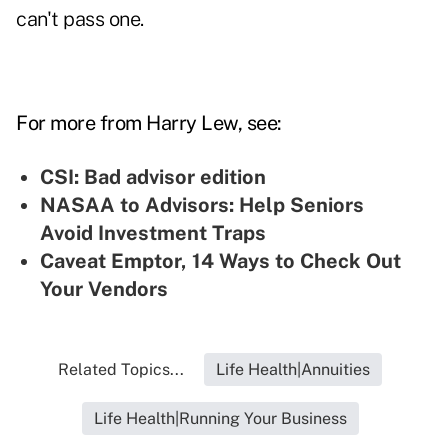
can't pass one.
For more from Harry Lew, see:
CSI: Bad advisor edition
NASAA to Advisors: Help Seniors
Avoid Investment Traps
Caveat Emptor, 14 Ways to Check Out
Your Vendors
Related Topics...
Life Health|Annuities
Life Health|Running Your Business