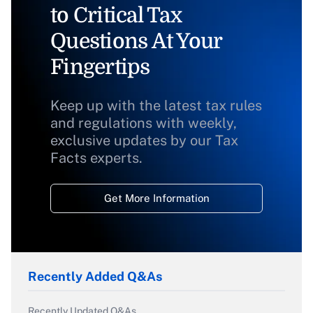
to Critical Tax
Questions At Your
Fingertips
Keep up with the latest tax rules
and regulations with weekly,
exclusive updates by our Tax
Facts experts.
Get More Information
Recently Added Q&As
Recently Updated Q&As