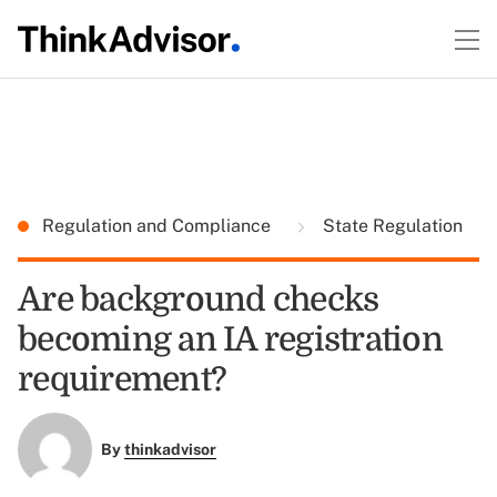
Regulation and Compliance
State Regulation
Are background checks
becoming an IA registration
requirement?
By
thinkadvisor