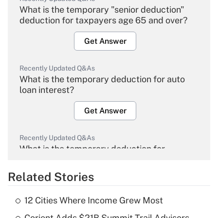
What is the temporary "senior deduction"
deduction for taxpayers age 65 and over?
Get Answer
Recently Updated Q&As
What is the temporary deduction for auto
loan interest?
Get Answer
Recently Updated Q&As
What is the temporary deduction for
overtime income?
Related Stories
Get Answer
12 Cities Where Income Grew Most
Recently Updated Q&As
Corient Adds $21B Summit Trail Advisors