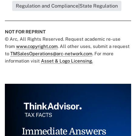
Regulation and Compliance|State Regulation
NOT FOR REPRINT
© Arc, All Rights Reserved. Request academic re-use
from
www.copyright.com
. All other uses, submit a request
to
TMSalesOperations@arc-network.com
. For more
information visit
Asset & Logo Licensing.
Immediate Answers