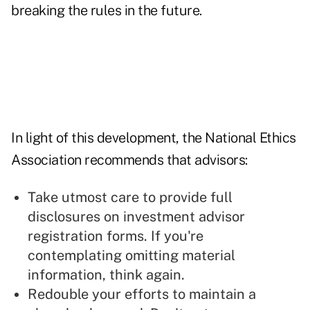
breaking the rules in the future.
In light of this development, the National Ethics
Association recommends that advisors:
Take utmost care to provide full
disclosures on investment advisor
registration forms. If you're
contemplating omitting material
information, think again.
Redouble your efforts to maintain a