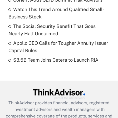
What is the temporary deduction for tip
income?
Watch This Trend Around Qualified Small-
Business Stock
Get Answer
The Social Security Benefit That Goes
Recently Updated Q&As
Nearly Half Unclaimed
What is a high deductible health plan for
Apollo CEO Calls for Tougher Annuity Issuer
purposes of an HSA?
Capital Rules
Get Answer
$3.5B Team Joins Cetera to Launch RIA
Recently Updated Q&As
Are remote workers eligible for leave
under the Family and Medical Leave Act
(FMLA)?
Get Answer
ThinkAdvisor
provides financial advisors, registered
investment advisors and wealth managers with
Recently Updated Q&As
comprehensive coverage of the products, services and