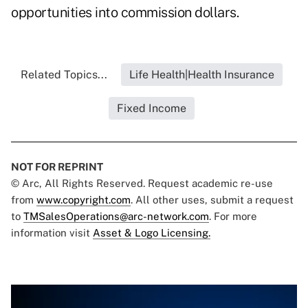
opportunities into commission dollars.
Related Topics...
Life Health|Health Insurance
Fixed Income
NOT FOR REPRINT
© Arc, All Rights Reserved. Request academic re-use
from
www.copyright.com
. All other uses, submit a request
to
TMSalesOperations@arc-network.com
. For more
information visit
Asset & Logo Licensing.