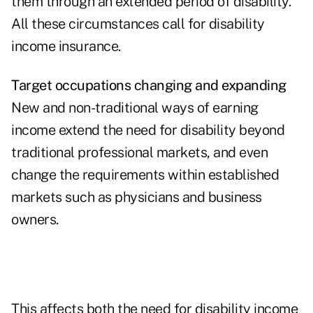
them through an extended period of disability.
All these circumstances call for disability
income insurance.
Target occupations changing and expanding
New and non-traditional ways of earning
income extend the need for disability beyond
traditional professional markets, and even
change the requirements within established
markets such as physicians and business
owners.
This affects both the need for disability income