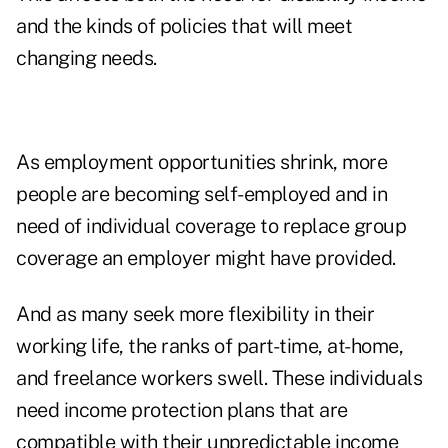
and the kinds of policies that will meet
changing needs.
As employment opportunities shrink, more
people are becoming self-employed and in
need of individual coverage to replace group
coverage an employer might have provided.
And as many seek more flexibility in their
working life, the ranks of part-time, at-home,
and freelance workers swell. These individuals
need income protection plans that are
compatible with their unpredictable income