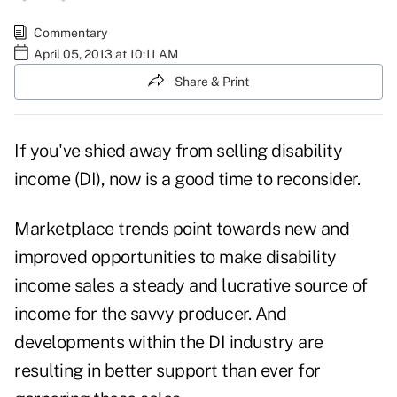
Commentary
April 05, 2013 at 10:11 AM
Share & Print
If you've shied away from selling disability
income (DI), now is a good time to reconsider.
Marketplace trends point towards new and
improved opportunities to make disability
income sales a steady and lucrative source of
income for the savvy producer. And
developments within the DI industry are
resulting in better support than ever for