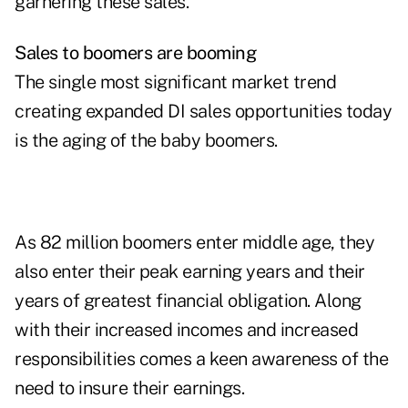
garnering these sales.
Sales to boomers are booming
The single most significant market trend
creating expanded DI sales opportunities today
is the aging of the baby boomers.
As 82 million boomers enter middle age, they
also enter their peak earning years and their
years of greatest financial obligation. Along
with their increased incomes and increased
responsibilities comes a keen awareness of the
need to insure their earnings.