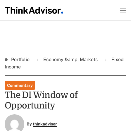
Portfolio
Economy &amp; Markets
Fixed
Income
Commentary
The DI Window of
Opportunity
By
thinkadvisor