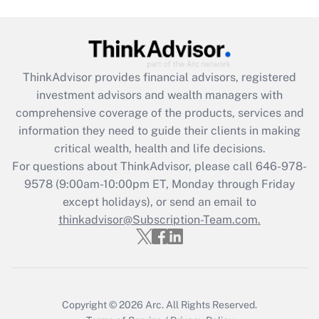
(FMLA)?
Get Answer
ThinkAdvisor
provides financial advisors, registered
Recently Updated Q&As
investment advisors and wealth managers with
What is the CARES Act employee
comprehensive coverage of the products, services and
retention tax credit that was available
information they need to guide their clients in making
during 2020 and 2021?
critical wealth, health and life decisions.
Get Answer
For questions about ThinkAdvisor, please call
646-978-
9578
(9:00am-10:00pm ET, Monday through Friday
except holidays), or send an email to
Recently Updated Q&As
Who must file a return?
thinkadvisor@Subscription-Team.com.
Get Answer
Copyright © 2026
Arc.
All Rights Reserved.