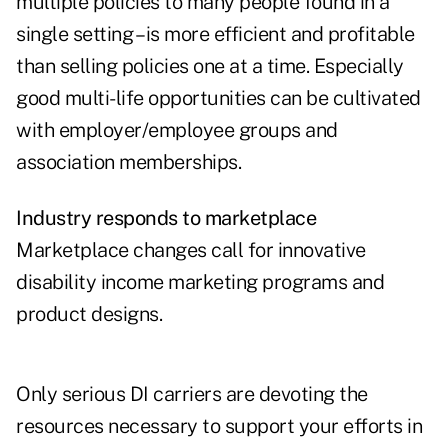
multiple policies to many people found in a
single setting – is more efficient and profitable
than selling policies one at a time. Especially
good multi-life opportunities can be cultivated
with employer/employee groups and
association memberships.
Industry responds to marketplace
Marketplace changes call for innovative
disability income marketing programs and
product designs.
Only serious DI carriers are devoting the
resources necessary to support your efforts in