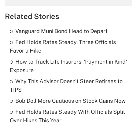
overtime income?
Related Stories
Get Answer
Vanguard Muni Bond Head to Depart
Recently Updated Q&As
Fed Holds Rates Steady, Three Officials
What is the temporary deduction for tip
income?
Favor a Hike
How to Track Life Insurers' 'Payment in Kind'
Get Answer
Exposure
Recently Updated Q&As
Why This Advisor Doesn't Steer Retirees to
What is a high deductible health plan for
TIPS
purposes of an HSA?
Bob Doll More Cautious on Stock Gains Now
Get Answer
Fed Holds Rates Steady With Officials Split
Over Hikes This Year
Recently Updated Q&As
Are remote workers eligible for leave
under the Family and Medical Leave Act