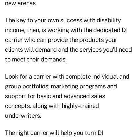
new arenas.
The key to your own success with disability
income, then, is working with the dedicated DI
carrier who can provide the products your
clients will demand and the services you'll need
to meet their demands.
Look for a carrier with complete individual and
group portfolios, marketing programs and
support for basic and advanced sales
concepts, along with highly-trained
underwriters.
The right carrier will help you turn DI