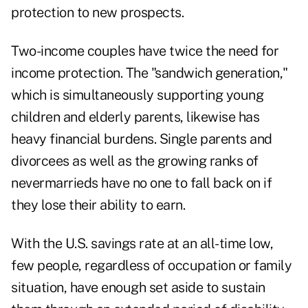
protection to new prospects.
Two-income couples have twice the need for
income protection. The "sandwich generation,"
which is simultaneously supporting young
children and elderly parents, likewise has
heavy financial burdens. Single parents and
divorcees as well as the growing ranks of
nevermarrieds have no one to fall back on if
they lose their ability to earn.
With the U.S. savings rate at an all-time low,
few people, regardless of occupation or family
situation, have enough set aside to sustain