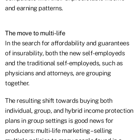
and earning patterns.
The move to multi-life
In the search for affordability and guarantees
of insurability, both the new self-employeds
and the traditional self-employeds, such as
physicians and attorneys, are grouping
together.
The resulting shift towards buying both
individual, group, and hybrid income protection
plans in group settings is good news for
producers: multi-life marketing – selling