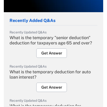
Recently Added Q&As
Recently Updated Q&As
What is the temporary "senior deduction"
deduction for taxpayers age 65 and over?
Get Answer
Recently Updated Q&As
What is the temporary deduction for auto
loan interest?
Get Answer
Recently Updated Q&As
What is the temporary deduction for