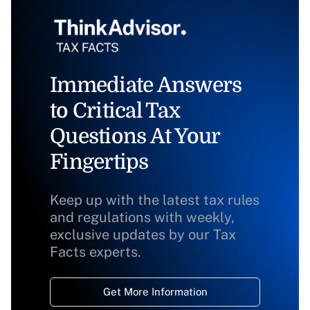
Immediate Answers
to Critical Tax
Questions At Your
Fingertips
Keep up with the latest tax rules
and regulations with weekly,
exclusive updates by our Tax
Facts experts.
Get More Information