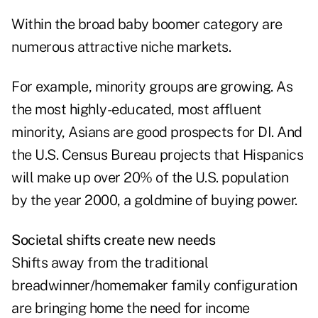
Within the broad baby boomer category are
numerous attractive niche markets.
For example, minority groups are growing. As
the most highly-educated, most affluent
minority, Asians are good prospects for DI. And
the U.S. Census Bureau projects that Hispanics
will make up over 20% of the U.S. population
by the year 2000, a goldmine of buying power.
Societal shifts create new needs
Shifts away from the traditional
breadwinner/homemaker family configuration
are bringing home the need for income