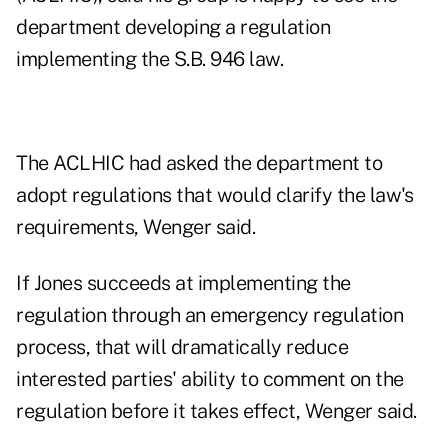
department developing a regulation
implementing the S.B. 946 law.
The ACLHIC had asked the department to
adopt regulations that would clarify the law's
requirements, Wenger said.
If Jones succeeds at implementing the
regulation through an emergency regulation
process, that will dramatically reduce
interested parties' ability to comment on the
regulation before it takes effect, Wenger said.