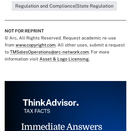
Regulation and Compliance|State Regulation
NOT FOR REPRINT
© Arc, All Rights Reserved. Request academic re-use
from
www.copyright.com
. All other uses, submit a request
to
TMSalesOperations@arc-network.com
. For more
information visit
Asset & Logo Licensing.
Immediate Answers