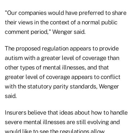
"Our companies would have preferred to share
their views in the context of a normal public
comment period," Wenger said.
The proposed regulation appears to provide
autism with a greater level of coverage than
other types of mental illnesses, and that
greater level of coverage appears to conflict
with the statutory parity standards, Wenger
said.
Insurers believe that ideas about how to handle
severe mental illnesses are still evolving and
would like to see the regulations allow