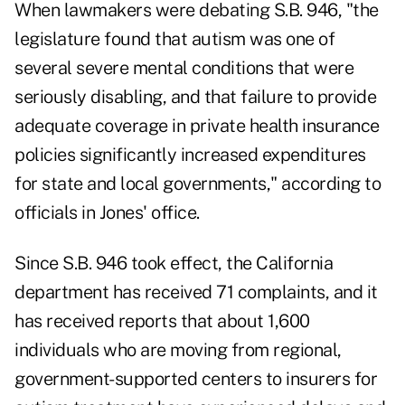
When lawmakers were debating S.B. 946, "the
legislature found that autism was one of
several severe mental conditions that were
seriously disabling, and that failure to provide
adequate coverage in private health insurance
policies significantly increased expenditures
for state and local governments," according to
officials in Jones' office.
Since S.B. 946 took effect, the California
department has received 71 complaints, and it
has received reports that about 1,600
individuals who are moving from regional,
government-supported centers to insurers for