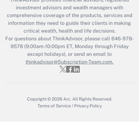
What is the CARES Act employee
investment advisors and wealth managers with
retention tax credit that was available
during 2020 and 2021?
comprehensive coverage of the products, services and
information they need to guide their clients in making
Get Answer
critical wealth, health and life decisions.
For questions about ThinkAdvisor, please call
646-978-
Recently Updated Q&As
9578
(9:00am-10:00pm ET, Monday through Friday
Who must file a return?
except holidays), or send an email to
thinkadvisor@Subscription-Team.com.
Get Answer
Copyright © 2026
Arc.
All Rights Reserved.
Terms of Service
/
Privacy Policy