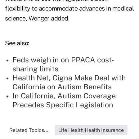
flexibility to accommodate advances in medical
science, Wenger added.
See also:
Feds weigh in on PPACA cost-
sharing limits
Health Net, Cigna Make Deal with
California on Autism Benefits
In California, Autism Coverage
Precedes Specific Legislation
Related Topics...
Life Health|Health Insurance