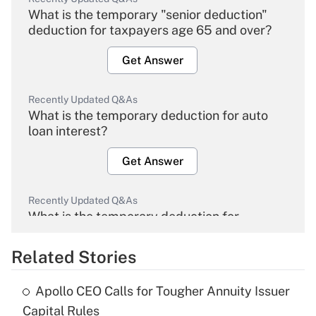
What is the temporary "senior deduction"
deduction for taxpayers age 65 and over?
Get Answer
Recently Updated Q&As
What is the temporary deduction for auto
loan interest?
Get Answer
Recently Updated Q&As
What is the temporary deduction for
overtime income?
Related Stories
Get Answer
Apollo CEO Calls for Tougher Annuity Issuer
Recently Updated Q&As
Capital Rules