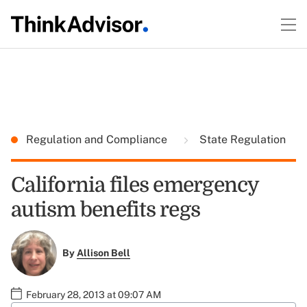
Regulation and Compliance
State Regulation
California files emergency
autism benefits regs
By
Allison Bell
February 28, 2013 at 09:07 AM