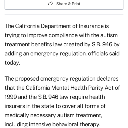
Share & Print
The California Department of Insurance is
trying to improve compliance with the autism
treatment benefits law created by S.B. 946 by
adding an emergency regulation, officials said
today.
The
proposed emergency regulation
declares
that the California Mental Health Parity Act of
1999 and the S.B. 946 law require health
insurers in the state to cover all forms of
medically necessary autism treatment,
including intensive behavioral therapy.