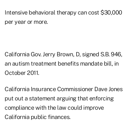
Intensive behavioral therapy can cost $30,000
per year or more.
California Gov. Jerry Brown, D, signed S.B. 946,
an autism treatment benefits mandate bill, in
October 2011.
California Insurance Commissioner Dave Jones
put out a statement arguing that enforcing
compliance with the law could improve
California public finances.