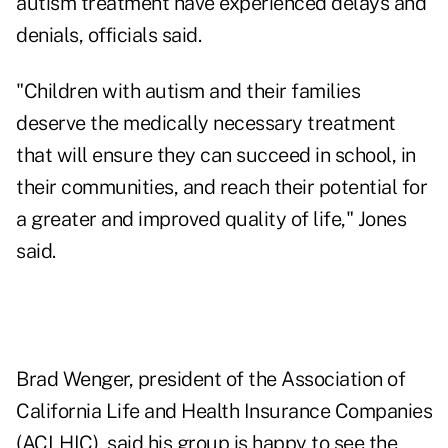
autism treatment have experienced delays and
denials, officials said.
"Children with autism and their families
deserve the medically necessary treatment
that will ensure they can succeed in school, in
their communities, and reach their potential for
a greater and improved quality of life," Jones
said.
Brad Wenger, president of the
Association of
California Life and Health Insurance Companies
(ACLHIC)
, said his group is happy to see the