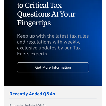
to Critical Tax
Questions At Your
Fingertips
Keep up with the latest tax rules
and regulations with weekly,
exclusive updates by our Tax
Facts experts.
Get More Information
Recently Added Q&As
Recently Updated Q&As