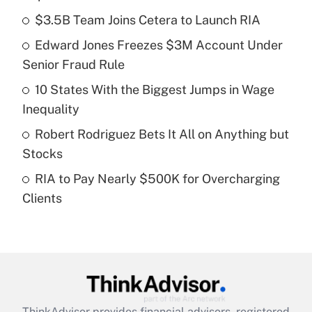
What is the temporary deduction for tip
income?
$3.5B Team Joins Cetera to Launch RIA
Edward Jones Freezes $3M Account Under
Get Answer
Senior Fraud Rule
Recently Updated Q&As
10 States With the Biggest Jumps in Wage
What is a high deductible health plan for
Inequality
purposes of an HSA?
Robert Rodriguez Bets It All on Anything but
Get Answer
Stocks
RIA to Pay Nearly $500K for Overcharging
Recently Updated Q&As
Clients
Are remote workers eligible for leave
under the Family and Medical Leave Act
(FMLA)?
Get Answer
Recently Updated Q&As
ThinkAdvisor
provides financial advisors, registered