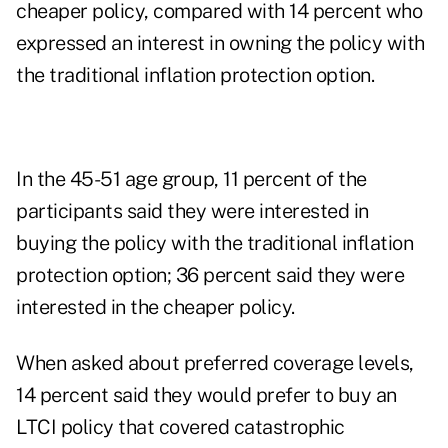
cheaper policy, compared with 14 percent who
expressed an interest in owning the policy with
the traditional inflation protection option.
In the 45-51 age group, 11 percent of the
participants said they were interested in
buying the policy with the traditional inflation
protection option; 36 percent said they were
interested in the cheaper policy.
When asked about preferred coverage levels,
14 percent said they would prefer to buy an
LTCI policy that covered catastrophic