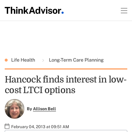
Life Health
Long-Term Care Planning
Hancock finds interest in low-
cost LTCI options
By
Allison Bell
February 04, 2013 at 09:51 AM