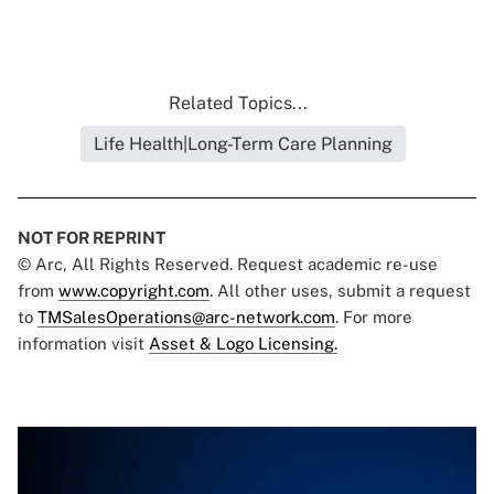
Related Topics...
Life Health|Long-Term Care Planning
NOT FOR REPRINT
© Arc, All Rights Reserved. Request academic re-use
from
www.copyright.com
. All other uses, submit a request
to
TMSalesOperations@arc-network.com
. For more
information visit
Asset & Logo Licensing.