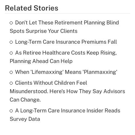
Related Stories
Get Answer
Don't Let These Retirement Planning Blind
Recently Updated Q&As
Spots Surprise Your Clients
What is the temporary deduction for tip
income?
Long-Term Care Insurance Premiums Fall
As Retiree Healthcare Costs Keep Rising,
Get Answer
Planning Ahead Can Help
Recently Updated Q&As
When 'Lifemaxxing' Means 'Planmaxxing'
What is a high deductible health plan for
Clients Without Children Feel
purposes of an HSA?
Misunderstood. Here's How They Say Advisors
Get Answer
Can Change.
A Long-Term Care Insurance Insider Reads
Recently Updated Q&As
Survey Data
Are remote workers eligible for leave
under the Family and Medical Leave Act
(FMLA)?