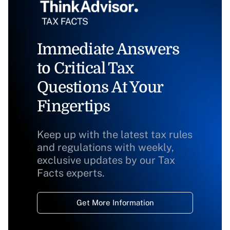
Immediate Answers
to Critical Tax
Questions At Your
Fingertips
Keep up with the latest tax rules
and regulations with weekly,
exclusive updates by our Tax
Facts experts.
Get More Information