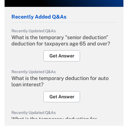
Recently Added Q&As
Recently Updated Q&As
What is the temporary "senior deduction"
deduction for taxpayers age 65 and over?
Get Answer
Recently Updated Q&As
What is the temporary deduction for auto
loan interest?
Get Answer
Recently Updated Q&As
What is the temporary deduction for
overtime income?