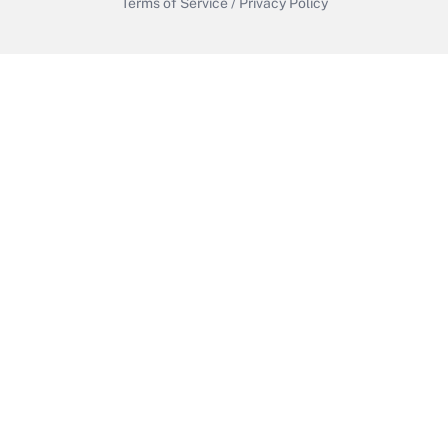
Terms of Service
/
Privacy Policy