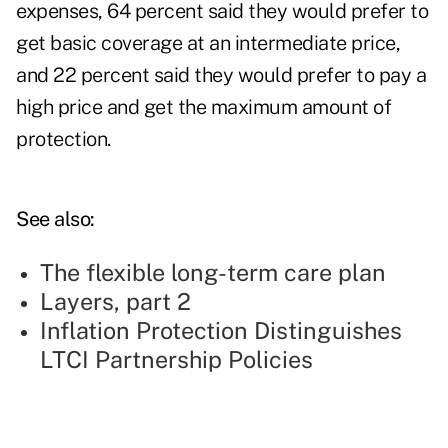
expenses, 64 percent said they would prefer to
get basic coverage at an intermediate price,
and 22 percent said they would prefer to pay a
high price and get the maximum amount of
protection.
See also:
The flexible long-term care plan
Layers, part 2
Inflation Protection Distinguishes
LTCI Partnership Policies