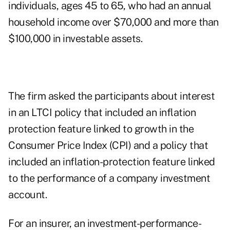
individuals, ages 45 to 65, who had an annual
household income over $70,000 and more than
$100,000 in investable assets.
The firm asked the participants about interest
in an LTCI policy that included an inflation
protection feature linked to growth in the
Consumer Price Index (CPI) and a policy that
included an inflation-protection feature linked
to the performance of a company investment
account.
For an insurer, an investment-performance-