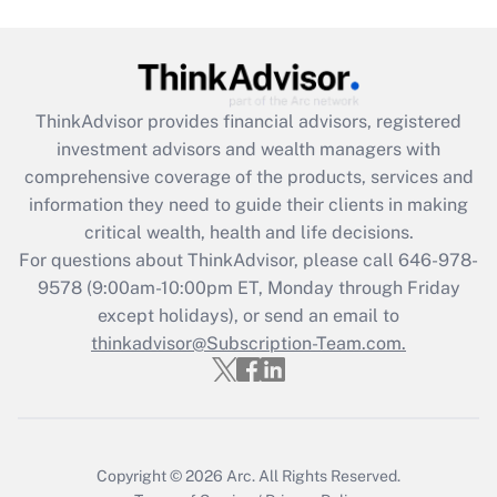
Get Answer
Recently Updated Q&As
ThinkAdvisor
provides financial advisors, registered
What is the CARES Act employee
investment advisors and wealth managers with
retention tax credit that was available
during 2020 and 2021?
comprehensive coverage of the products, services and
information they need to guide their clients in making
Get Answer
critical wealth, health and life decisions.
For questions about ThinkAdvisor, please call
646-978-
Recently Updated Q&As
9578
(9:00am-10:00pm ET, Monday through Friday
Who must file a return?
except holidays), or send an email to
thinkadvisor@Subscription-Team.com.
Get Answer
Copyright © 2026
Arc.
All Rights Reserved.