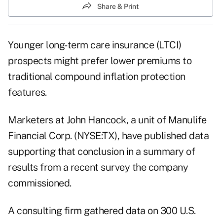
Share & Print
Younger long-term care insurance (LTCI)
prospects might prefer lower premiums to
traditional compound inflation protection
features.
Marketers at
John Hancock
, a unit of Manulife
Financial Corp. (NYSE:TX), have published data
supporting that conclusion in a summary of
results from a recent survey the company
commissioned.
A consulting firm gathered data on 300 U.S.