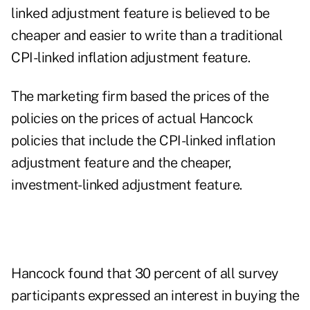
linked adjustment feature is believed to be
cheaper and easier to write than a traditional
CPI-linked inflation adjustment feature.
The marketing firm based the prices of the
policies on the prices of actual Hancock
policies that include the CPI-linked inflation
adjustment feature and the cheaper,
investment-linked adjustment feature.
Hancock found that 30 percent of all survey
participants expressed an interest in buying the