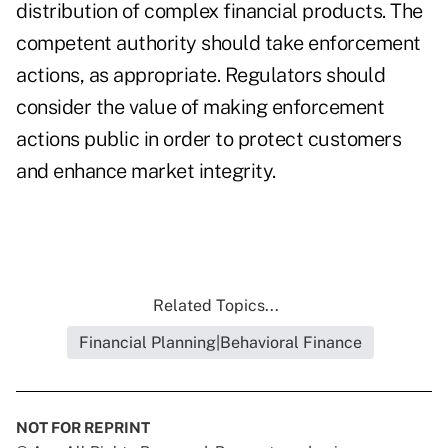
distribution of complex financial products. The
competent authority should take enforcement
actions, as appropriate. Regulators should
consider the value of making enforcement
actions public in order to protect customers
and enhance market integrity.
Related Topics...
Financial Planning|Behavioral Finance
NOT FOR REPRINT