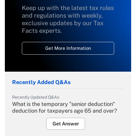
Keep up with the latest tax rules
and regulations with weekly,
exclusive updates by our Tax
Facts experts.
Get More Information
Recently Added Q&As
Recently Updated Q&As
What is the temporary "senior deduction"
deduction for taxpayers age 65 and over?
Get Answer