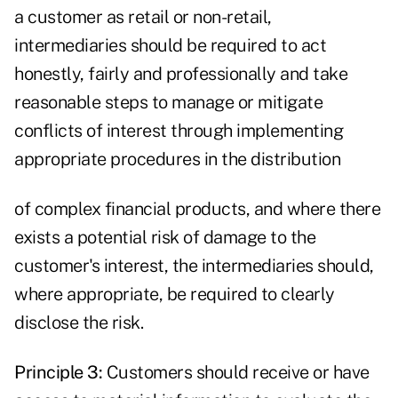
a customer as retail or non-retail,
intermediaries should be required to act
honestly, fairly and professionally and take
reasonable steps to manage or mitigate
conflicts of interest through implementing
appropriate procedures in the distribution
of complex financial products, and where there
exists a potential risk of damage to the
customer's interest, the intermediaries should,
where appropriate, be required to clearly
disclose the risk.
Principle 3:
Customers should receive or have