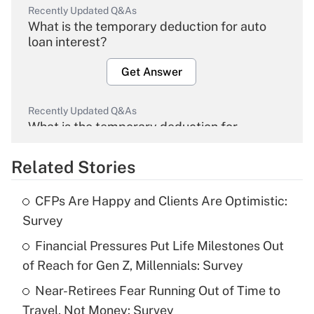
Recently Updated Q&As
What is the temporary deduction for auto
loan interest?
Get Answer
Recently Updated Q&As
What is the temporary deduction for
overtime income?
Related Stories
Get Answer
CFPs Are Happy and Clients Are Optimistic:
Recently Updated Q&As
Survey
What is the temporary deduction for tip
income?
Financial Pressures Put Life Milestones Out
of Reach for Gen Z, Millennials: Survey
Get Answer
Near-Retirees Fear Running Out of Time to
Travel, Not Money: Survey
Recently Updated Q&As