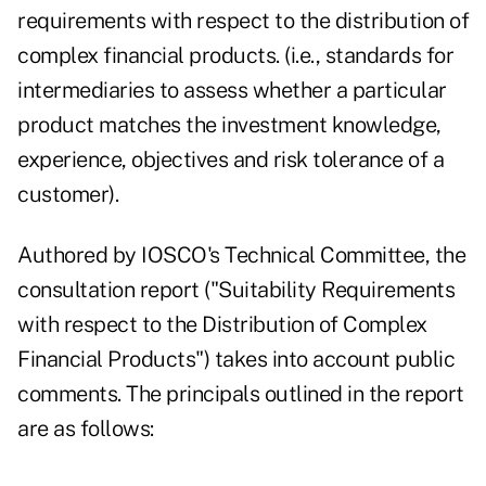
requirements
with respect to the distribution of
complex financial products. (i.e., standards for
intermediaries to assess whether a particular
product matches the investment knowledge,
experience, objectives and risk tolerance of a
customer).
Authored by IOSCO's Technical Committee, the
consultation report ("Suitability Requirements
with respect to the Distribution of Complex
Financial Products") takes into account public
comments. The principals outlined in the report
are as follows: