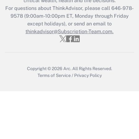
critical wealth, health and life decisions.
Recently Updated Q&As
For questions about ThinkAdvisor, please call
646-978-
Who must file a return?
9578
(9:00am-10:00pm ET, Monday through Friday
except holidays), or send an email to
Get Answer
thinkadvisor@Subscription-Team.com.
Copyright © 2026
Arc.
All Rights Reserved.
Terms of Service
/
Privacy Policy