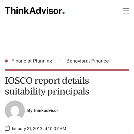
Financial Planning
Behavioral Finance
IOSCO report details
suitability principals
By
thinkadvisor
January 21, 2013 at 10:07 AM