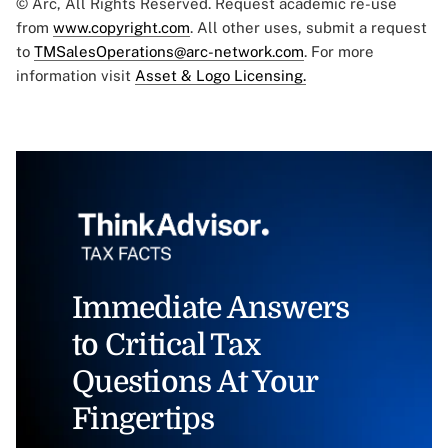
© Arc, All Rights Reserved. Request academic re-use
from
www.copyright.com
. All other uses, submit a request
to
TMSalesOperations@arc-network.com
. For more
information visit
Asset & Logo Licensing.
Immediate Answers
to Critical Tax
Questions At Your
Fingertips