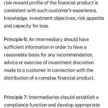
risk-reward profile of the financial product is
consistent with such customer's experience,
knowledge, investment objectives, risk appetite
and capacity for loss.
Principle 6:
An intermediary should have
sufficient information in order to have a
reasonable basis for any recommendation,
advice or exercise of investment discretion
made to a customer in connection with the
distribution of a complex financial product.
Principle 7:
Intermediaries should establish a
compliance function
and develop appropriate