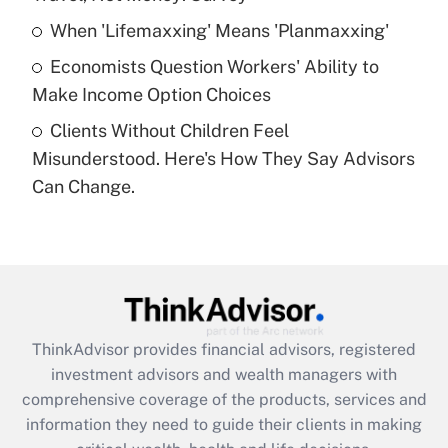
What is a high deductible health plan for
When 'Lifemaxxing' Means 'Planmaxxing'
purposes of an HSA?
Economists Question Workers' Ability to
Get Answer
Make Income Option Choices
Clients Without Children Feel
Recently Updated Q&As
Misunderstood. Here's How They Say Advisors
Are remote workers eligible for leave
under the Family and Medical Leave Act
Can Change.
(FMLA)?
Get Answer
Recently Updated Q&As
What is the CARES Act employee
retention tax credit that was available
ThinkAdvisor
provides financial advisors, registered
during 2020 and 2021?
investment advisors and wealth managers with
comprehensive coverage of the products, services and
Get Answer
information they need to guide their clients in making