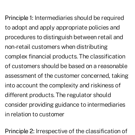
Principle 1:
Intermediaries should be required
to adopt and apply appropriate policies and
procedures to distinguish between retail and
non-retail customers when distributing
complex financial products. The classification
of customers should be based on a reasonable
assessment of the customer concerned, taking
into account the complexity and riskiness of
different products. The regulator should
consider providing guidance to intermediaries
in relation to customer
Principle 2:
Irrespective of the classification of