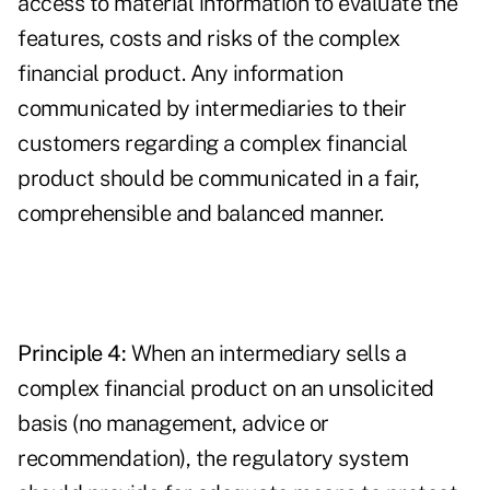
access to material information to evaluate the
features, costs and risks of the complex
financial product. Any information
communicated by intermediaries to their
customers regarding a complex financial
product should be communicated in a fair,
comprehensible and balanced manner.
Principle 4:
When an intermediary sells a
complex financial product on an unsolicited
basis (no management, advice or
recommendation), the regulatory system