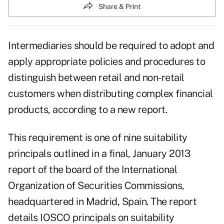
Share & Print
Intermediaries should be required to adopt and
apply appropriate policies and procedures to
distinguish between retail and non-retail
customers when distributing complex financial
products, according to a new report.
This requirement is one of nine suitability
principals outlined in a final, January 2013
report of the board of the
International
Organization of Securities Commissions
,
headquartered in Madrid, Spain. The report
details IOSCO principals on
suitability