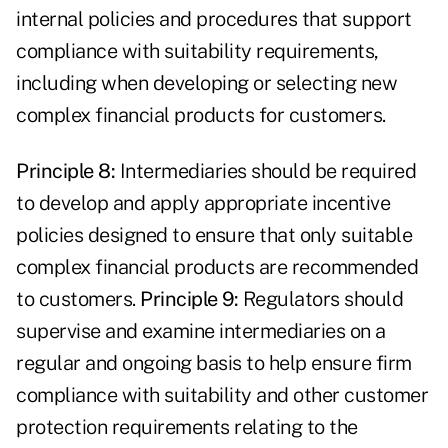
internal policies and procedures that support
compliance with suitability requirements,
including when developing or selecting new
complex financial products for customers.
Principle 8:
Intermediaries should be required
to develop and apply appropriate incentive
policies designed to ensure that only suitable
complex financial products are recommended
to customers.
Principle 9:
Regulators should
supervise and examine intermediaries on a
regular and ongoing basis to help ensure firm
compliance with suitability and other customer
protection requirements relating to the