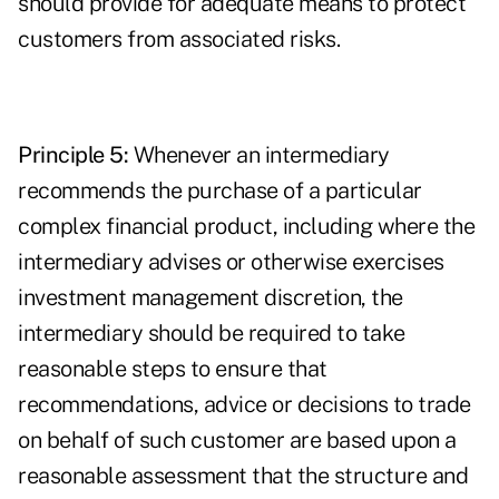
should provide for adequate means to protect
customers from associated risks.
Principle 5:
Whenever an intermediary
recommends the purchase of a particular
complex financial product, including where the
intermediary advises or otherwise exercises
investment management discretion, the
intermediary should be required to take
reasonable steps to ensure that
recommendations, advice or decisions to trade
on behalf of such customer are based upon a
reasonable assessment that the structure and