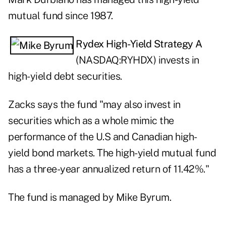
mutual fund since 1987.
Rydex High-Yield Strategy A
(NASDAQ:
RYHDX
) invests in
high-yield debt securities.
Zacks says the fund "may also invest in
securities which as a whole mimic the
performance of the U.S and Canadian high-
yield bond markets. The high-yield mutual fund
has a three-year annualized return of 11.42%."
The fund is managed by Mike Byrum.