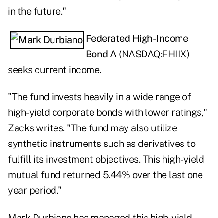
in the future."
Federated High-Income
Bond A
(NASDAQ:
FHIIX
)
seeks current income.
"The fund invests heavily in a wide range of
high-yield corporate bonds with lower ratings,"
Zacks writes. "The fund may also utilize
synthetic instruments such as derivatives to
fulfill its investment objectives. This high-yield
mutual fund returned 5.44% over the last one
year period."
Mark Durbiano has managed this high-yield