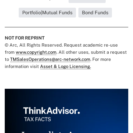
Portfolio|Mutual Funds
Bond Funds
NOT FOR REPRINT
© Arc, All Rights Reserved. Request academic re-use
from
www.copyright.com
. All other uses, submit a request
to
TMSalesOperations@arc-network.com
. For more
information visit
Asset & Logo Licensing.