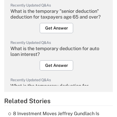
Recently Updated Q&As
What is the temporary "senior deduction"
deduction for taxpayers age 65 and over?
Get Answer
Recently Updated Q&As
What is the temporary deduction for auto
loan interest?
Get Answer
Recently Updated Q&As
What is the temporary deduction for
overtime income?
Related Stories
Get Answer
8 Investment Moves Jeffrey Gundlach Is