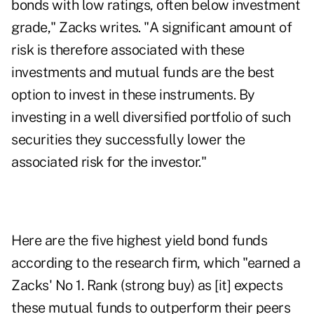
bonds with low ratings, often below investment
grade," Zacks writes. "A significant amount of
risk is therefore associated with these
investments and mutual funds are the best
option to invest in these instruments. By
investing in a well diversified portfolio of such
securities they successfully lower the
associated risk for the investor."
Here are the five highest yield bond funds
according to the research firm, which "earned a
Zacks' No 1. Rank (strong buy) as [it] expects
these mutual funds to outperform their peers