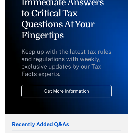
Immediate Answers
to Critical Tax
Questions At Your
Fingertips
Keep up with the latest tax rules
and regulations with weekly,
exclusive updates by our Tax
Facts experts.
Get More Information
Recently Added Q&As