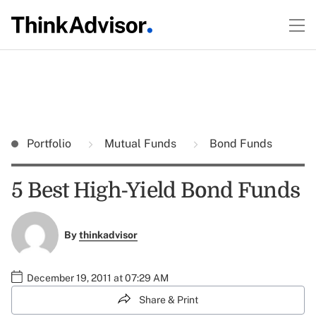
Portfolio
Mutual Funds
Bond Funds
5 Best High-Yield Bond Funds
By
thinkadvisor
December 19, 2011 at 07:29 AM
Share & Print