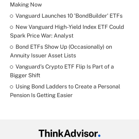
Recently Updated Q&As
Making Now
What is the temporary deduction for tip
income?
Vanguard Launches 10 'BondBuilder' ETFs
New Vanguard High-Yield Index ETF Could
Get Answer
Spark Price War: Analyst
Recently Updated Q&As
Bond ETFs Show Up (Occasionally) on
What is a high deductible health plan for
Annuity Issuer Asset Lists
purposes of an HSA?
Vanguard’s Crypto ETF Flip Is Part of a
Get Answer
Bigger Shift
Using Bond Ladders to Create a Personal
Recently Updated Q&As
Pension Is Getting Easier
Are remote workers eligible for leave
under the Family and Medical Leave Act
(FMLA)?
Get Answer