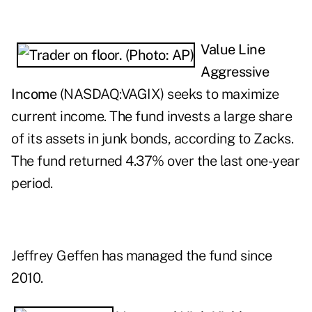
Value Line
Aggressive
Income
(NASDAQ:
VAGIX
) seeks to maximize
current income. The fund invests a large share
of its assets in junk bonds, according to Zacks.
The fund returned 4.37% over the last one-year
period.
Jeffrey Geffen has managed the fund since
2010.