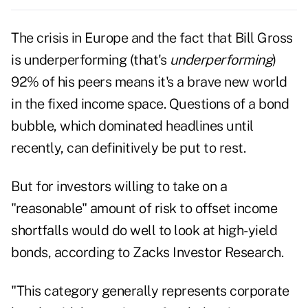
The crisis in
Europe
and the fact that
Bill Gross
is underperforming
(that's
underperforming
)
92% of his peers means it's a brave new world
in the fixed income space. Questions of a bond
bubble, which dominated headlines until
recently, can definitively be put to rest.
But for investors willing to take on a
"reasonable" amount of risk to offset income
shortfalls would do well to look at high-yield
bonds, according to
Zacks Investor Research
.
"This category generally represents corporate