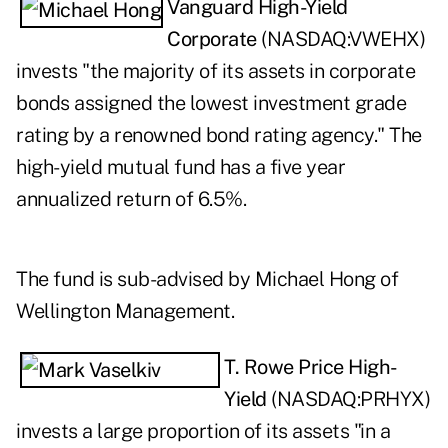
Vanguard High-Yield
Corporate
(NASDAQ:
VWEHX
)
invests "the majority of its assets in corporate
bonds assigned the lowest investment grade
rating by a renowned bond rating agency." The
high-yield mutual fund has a five year
annualized return of 6.5%.
The fund is sub-advised by Michael Hong of
Wellington Management.
T. Rowe Price High-
Yield
(NASDAQ:
PRHYX
)
invests a large proportion of its assets "in a