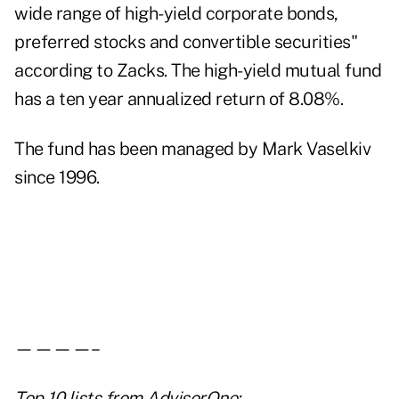
wide range of high-yield corporate bonds,
preferred stocks and convertible securities"
according to Zacks. The high-yield mutual fund
has a ten year annualized return of 8.08%.
The fund has been managed by Mark Vaselkiv
since 1996.
————–
Top 10 lists
from AdvisorOne: