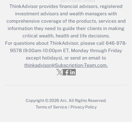
Recently Updated Q&As
ThinkAdvisor
provides financial advisors, registered
What is the CARES Act employee
investment advisors and wealth managers with
retention tax credit that was available
during 2020 and 2021?
comprehensive coverage of the products, services and
information they need to guide their clients in making
Get Answer
critical wealth, health and life decisions.
For questions about ThinkAdvisor, please call
646-978-
Recently Updated Q&As
9578
(9:00am-10:00pm ET, Monday through Friday
Who must file a return?
except holidays), or send an email to
thinkadvisor@Subscription-Team.com.
Get Answer
Copyright © 2026
Arc.
All Rights Reserved.
Terms of Service
/
Privacy Policy