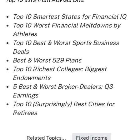
Top 10 Smartest States for Financial IQ
Top 10 Worst Financial Meltdowns by
Athletes
Top 10 Best & Worst Sports Business
Deals
Best & Worst 529 Plans
Top 10 Richest Colleges: Biggest
Endowments
5 Best & Worst Broker-Dealers: Q3
Earnings
Top 10 (Surprisingly) Best Cities for
Retirees
Related Topics...
Fixed Income