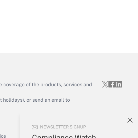
Get Answer
e coverage of the products, services and
Get Answer
holidays), or send an email to
Your Account
NEWSLETTER SIGNUP
Sign In
Get Answer
Create Account
Compliance Watch
ice