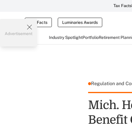
Tax Facts
Tax Facts
Luminaries Awards
Advertisement
Industry Spotlight
Portfolio
Retirement Plann
Regulation and C
Mich. H
Benefit