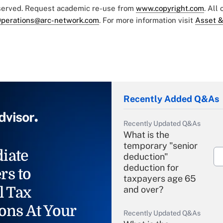
eserved. Request academic re-use from
www.copyright.com
. All
perations@arc-network.com
. For more information visit
Asset &
Recently Added Q&As
Recently Updated Q&As
What is the
temporary "senior
iate
deduction"
deduction for
rs to
taxpayers age 65
l Tax
and over?
ons At Your
Recently Updated Q&As