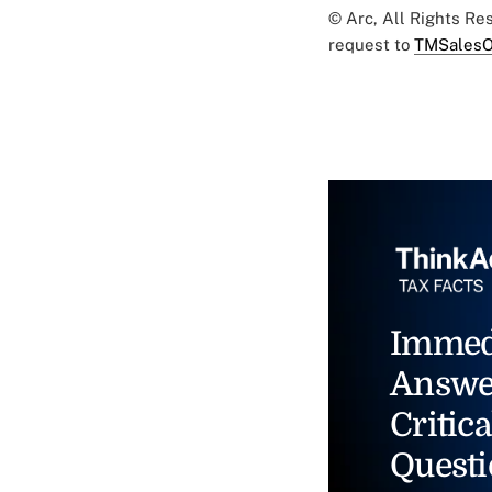
© Arc, All Rights R
request to
TMSalesO
Immed
Answe
Critica
Questi