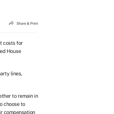
Share & Print
t costs for
led House
rty lines,
ther to remain in
ho choose to
eir compensation