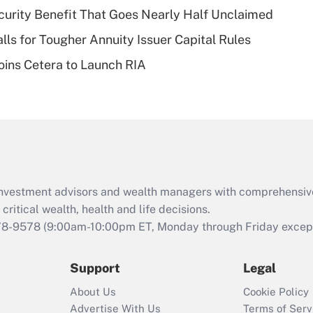
plan for purposes
curity Benefit That Goes Nearly Half Unclaimed
of an HSA?
lls for Tougher Annuity Issuer Capital Rules
Recently Updated Q&As
ins Cetera to Launch RIA
Are remote workers
eligible for leave
under the Family
and Medical Leave
Act (FMLA)?
Recently Updated Q&As
What is the CARES
d investment advisors and wealth managers with comprehensiv
Act employee
retention tax credit
critical wealth, health and life decisions.
that was available
78-9578
(9:00am-10:00pm ET, Monday through Friday except 
during 2020 and
2021?
Support
Legal
Recently Updated Q&As
About Us
Cookie Policy
Who must file a
Advertise With Us
Terms of Serv