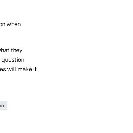
 on when
what they
 question
es will make it
on