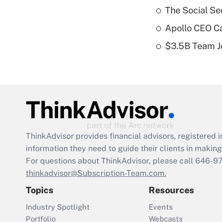
The Social Se
Apollo CEO Ca
$3.5B Team Jo
ThinkAdvisor
provides financial advisors, registere
information they need to guide their clients in making 
For questions about ThinkAdvisor, please call
646-9
thinkadvisor@Subscription-Team.com.
Topics
Resources
Industry Spotlight
Events
Portfolio
Webcasts