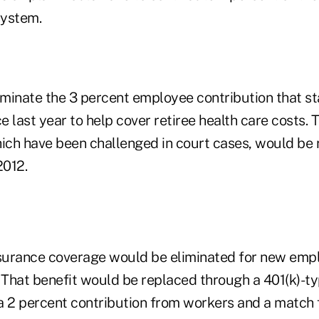
system.
liminate the 3 percent employee contribution that s
 last year to help cover retiree health care costs. 
hich have been challenged in court cases, would be
2012.
nsurance coverage would be eliminated for new emp
2. That benefit would be replaced through a 401(k)-
a 2 percent contribution from workers and a match 