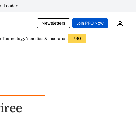
t Leaders
Newsletters
Join PRO Now
ce
Technology
Annuities & Insurance
PRO
iree