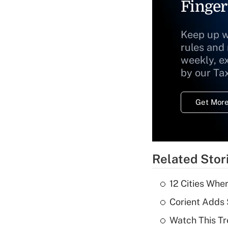
Finger
Keep up w
rules and
weekly, e
by our Ta
Get More
Related Stor
12 Cities Wh
Corient Adds 
Watch This Tr