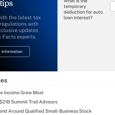
What is the
tips
temporary
deduction for auto
ith the latest tax
loan interest?
 regulations with
xclusive updates
Recently Updated Q&As
What is the
x Facts experts.
temporary
deduction for
 Information
overtime income?
Recently Updated Q&As
What is the
temporary
ies
deduction for tip
income?
ere Income Grew Most
Recently Updated Q&As
$21B Summit Trail Advisors
What is a high
end Around Qualified Small-Business Stock
deductible health