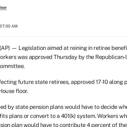
isor
t 07:30 AM
P) — Legislation aimed at reining in retiree benefi
workers was approved Thursday by the Republican-
Committee.
cting future state retirees, approved 17-10 along pa
House floor.
d by state pension plans would have to decide whe
fits plans or convert to a 401(k) system. Workers w
nsion plan would have to contribute 4 percent of th