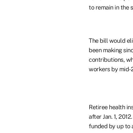
to remain in the 
The bill would e
been making since
contributions, w
workers by mid-
Retiree health i
after Jan. 1, 201
funded by up to 