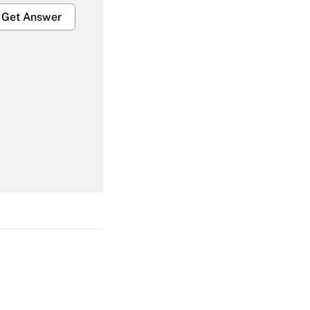
Get Answer
Get Answer
Get Answer
Get Answer