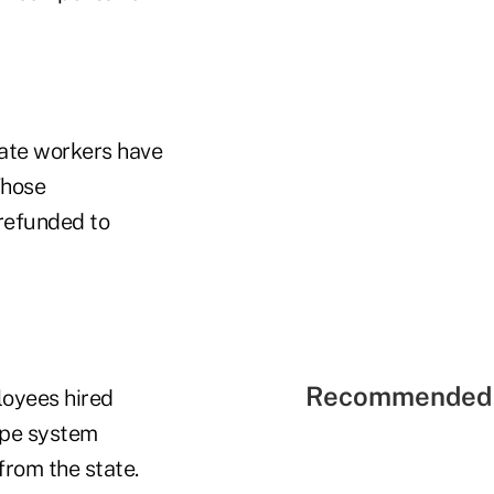
tate workers have
Those
 refunded to
Recommended 
loyees hired
type system
from the state.