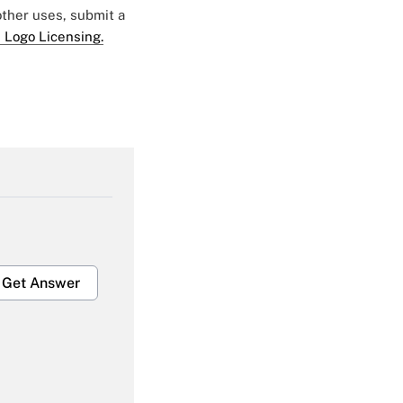
 other uses, submit a
 Logo Licensing.
Get Answer