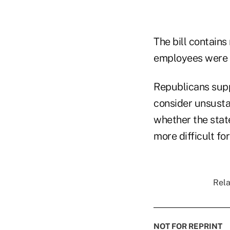
The bill contains
employees were h
Republicans supp
consider unsusta
whether the state
more difficult fo
Rela
NOT FOR REPRINT