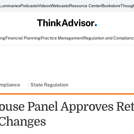
Luminaries
Podcasts
Videos
Webcasts
Resource Center
Bookstore
Though
ing
Financial Planning
Practice Management
Regulation and Complian
ompliance
State Regulation
ouse Panel Approves Ret
 Changes