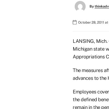
By
thinkadv
October 28, 2011 a
LANSING, Mich. (A
Michigan state 
Appropriations 
The measures affe
advances to the 
Employees covere
the defined bene
remain in the pe