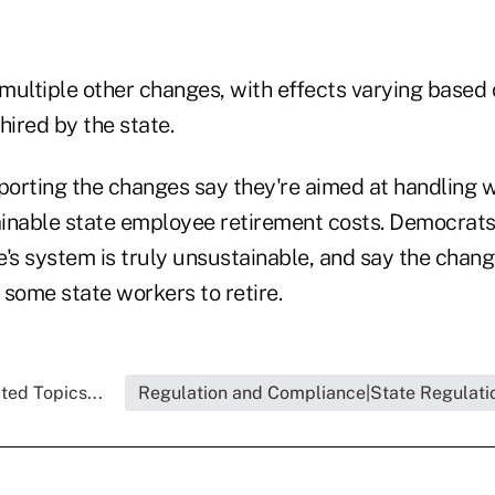
 multiple other changes, with effects varying based
ired by the state.
orting the changes say they're aimed at handling 
inable state employee retirement costs. Democrats
's system is truly unsustainable, and say the chang
r some state workers to retire.
ted Topics...
Regulation and Compliance|State Regulati