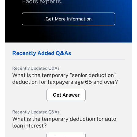
Facts experts.
Get More Information
Recently Added Q&As
Recently Updated Q&As
What is the temporary "senior deduction"
deduction for taxpayers age 65 and over?
Get Answer
Recently Updated Q&As
What is the temporary deduction for auto
loan interest?