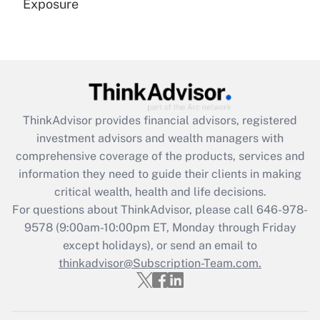
Exposure
Recently Updated Q&As
Are remote workers eligible for leave
under the Family and Medical Leave Act
(FMLA)?
Get Answer
ThinkAdvisor
provides financial advisors, registered
investment advisors and wealth managers with
Recently Updated Q&As
comprehensive coverage of the products, services and
What is the CARES Act employee
information they need to guide their clients in making
retention tax credit that was available
critical wealth, health and life decisions.
during 2020 and 2021?
For questions about ThinkAdvisor, please call
646-978-
Get Answer
9578
(9:00am-10:00pm ET, Monday through Friday
except holidays), or send an email to
thinkadvisor@Subscription-Team.com.
Recently Updated Q&As
Who must file a return?
Get Answer