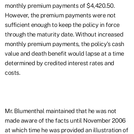
monthly premium payments of $4,420.50.
However, the premium payments were not
sufficient enough to keep the policy in force
through the maturity date. Without increased
monthly premium payments, the policy's cash
value and death benefit would lapse at a time
determined by credited interest rates and
costs.
Mr. Blumenthal maintained that he was not
made aware of the facts until November 2006
at which time he was provided an illustration of