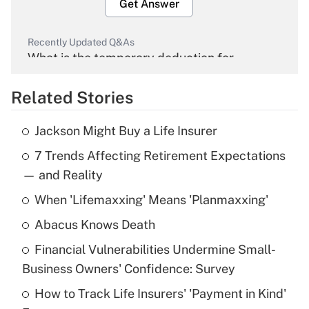
Get Answer
Recently Updated Q&As
What is the temporary deduction for
overtime income?
Related Stories
Get Answer
Jackson Might Buy a Life Insurer
Recently Updated Q&As
7 Trends Affecting Retirement Expectations
What is the temporary deduction for tip
income?
— and Reality
When 'Lifemaxxing' Means 'Planmaxxing'
Get Answer
Abacus Knows Death
Recently Updated Q&As
Financial Vulnerabilities Undermine Small-
What is a high deductible health plan for
Business Owners' Confidence: Survey
purposes of an HSA?
How to Track Life Insurers' 'Payment in Kind'
Get Answer