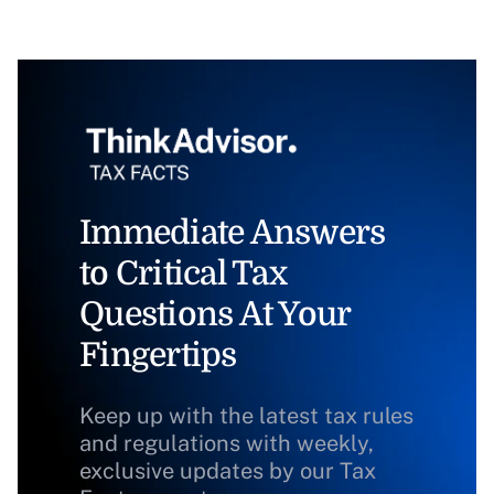
Immediate Answers
to Critical Tax
Questions At Your
Fingertips
Keep up with the latest tax rules
and regulations with weekly,
exclusive updates by our Tax