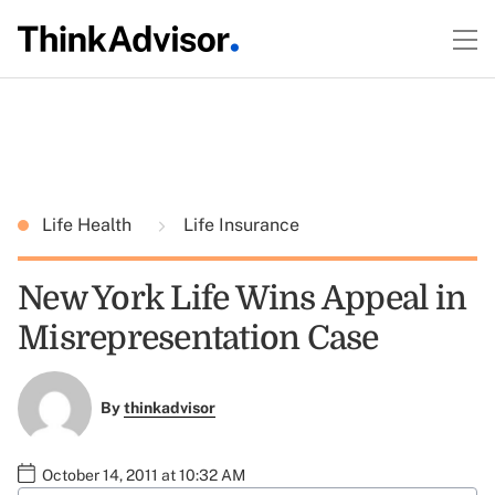
Life Health
Life Insurance
New York Life Wins Appeal in
Misrepresentation Case
By
thinkadvisor
October 14, 2011 at 10:32 AM