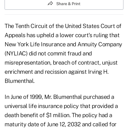
Share & Print
The Tenth Circuit of the United States Court of
Appeals has upheld a lower court's ruling that
New York Life Insurance and Annuity Company
(NYLIAC) did not commit fraud and
misrepresentation, breach of contract, unjust
enrichment and recission against Irving H.
Blumenthal.
In June of 1999, Mr. Blumenthal purchased a
universal life insurance policy that provided a
death benefit of $1 million. The policy had a
maturity date of June 12, 2032 and called for