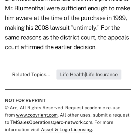
Mr. Blumenthal were sufficient enough to make
him aware at the time of the purchase in 1999,
making his 2008 lawsuit "untimely." For the
same reasons as the district court, the appeals
court affirmed the earlier decision.
Related Topics...
Life Health|Life Insurance
NOT FOR REPRINT
© Arc, All Rights Reserved. Request academic re-use
from
www.copyright.com
. All other uses, submit a request
to
TMSalesOperations@arc-network.com
. For more
information visit
Asset & Logo Licensing.