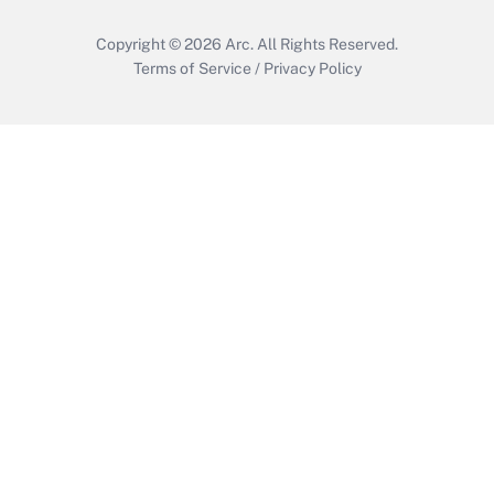
Copyright © 2026
Arc.
All Rights Reserved.
Terms of Service
/
Privacy Policy