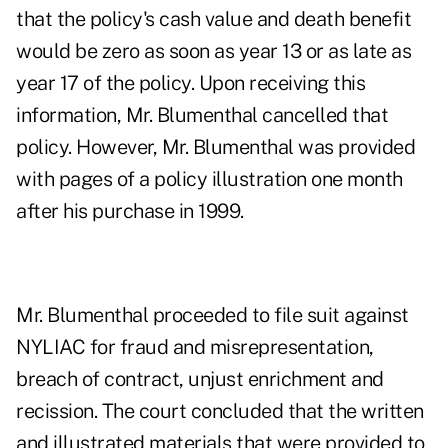
that the policy's cash value and death benefit
would be zero as soon as year 13 or as late as
year 17 of the policy. Upon receiving this
information, Mr. Blumenthal cancelled that
policy. However, Mr. Blumenthal was provided
with pages of a policy illustration one month
after his purchase in 1999.
Mr. Blumenthal proceeded to file suit against
NYLIAC for fraud and misrepresentation,
breach of contract, unjust enrichment and
recission. The court concluded that the written
and illustrated materials that were provided to