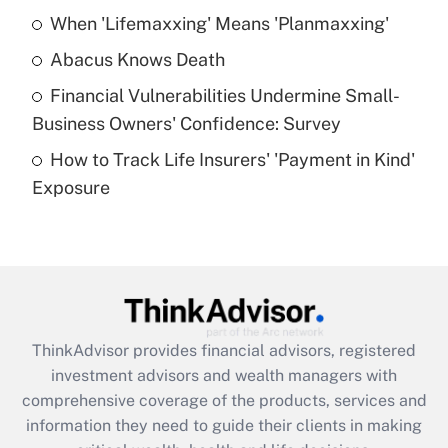
When 'Lifemaxxing' Means 'Planmaxxing'
Get Answer
Abacus Knows Death
Recently Updated Q&As
Financial Vulnerabilities Undermine Small-
What is a high deductible health plan for
Business Owners' Confidence: Survey
purposes of an HSA?
How to Track Life Insurers' 'Payment in Kind'
Get Answer
Exposure
Recently Updated Q&As
Are remote workers eligible for leave
under the Family and Medical Leave Act
(FMLA)?
Get Answer
ThinkAdvisor
provides financial advisors, registered
investment advisors and wealth managers with
Recently Updated Q&As
comprehensive coverage of the products, services and
What is the CARES Act employee
information they need to guide their clients in making
retention tax credit that was available