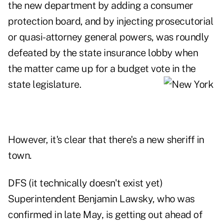
the new department by adding a consumer
protection board, and by injecting prosecutorial
or quasi-attorney general powers, was roundly
defeated by the state insurance lobby when
the matter came up for a budget vote in the
state legislature.
However, it's clear that there's a new sheriff in
town.
DFS (it technically doesn't exist yet)
Superintendent Benjamin Lawsky, who was
confirmed in late May, is getting out ahead of