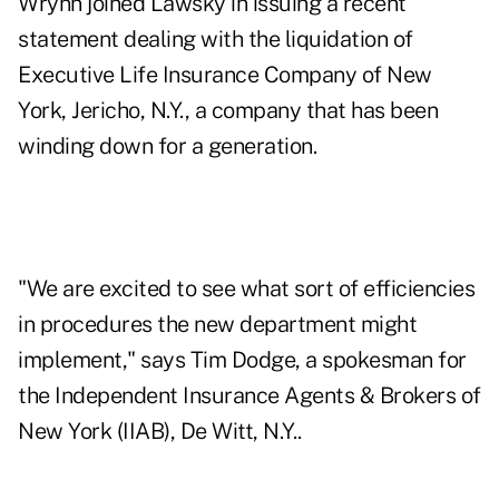
Wrynn joined Lawsky in issuing a recent
statement dealing with the liquidation of
Executive Life Insurance Company of New
York, Jericho, N.Y., a company that has been
winding down for a generation.
"We are excited to see what sort of efficiencies
in procedures the new department might
implement," says Tim Dodge, a spokesman for
the Independent Insurance Agents & Brokers of
New York (IIAB), De Witt, N.Y..