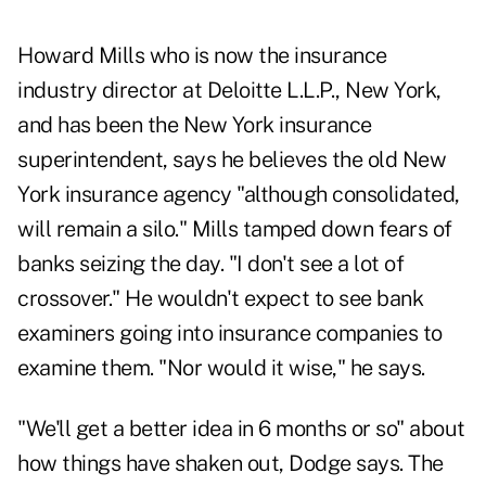
Howard Mills who is now the insurance
industry director at Deloitte L.L.P., New York,
and has been the New York insurance
superintendent, says he believes the old New
York insurance agency "although consolidated,
will remain a silo." Mills tamped down fears of
banks seizing the day. "I don't see a lot of
crossover." He wouldn't expect to see bank
examiners going into insurance companies to
examine them. "Nor would it wise," he says.
"We'll get a better idea in 6 months or so" about
how things have shaken out, Dodge says. The