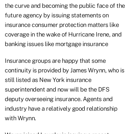
the curve and becoming the public face of the
future agency by issuing statements on
insurance consumer protection matters like
coverage in the wake of Hurricane Irene, and
banking issues like mortgage insurance
Insurance groups are happy that some
continuity is provided by James Wrynn, who is
still listed as New York insurance
superintendent and now will be the DFS
deputy overseeing insurance. Agents and
industry have a relatively good relationship
with Wrynn.