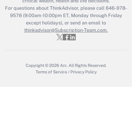
critical wealth, health and life decisions.
during 2020 and 2021?
For questions about ThinkAdvisor, please call
646-978-
Get Answer
9578
(9:00am-10:00pm ET, Monday through Friday
except holidays), or send an email to
thinkadvisor@Subscription-Team.com.
Recently Updated Q&As
Who must file a return?
Get Answer
Copyright © 2026
Arc.
All Rights Reserved.
Terms of Service
/
Privacy Policy