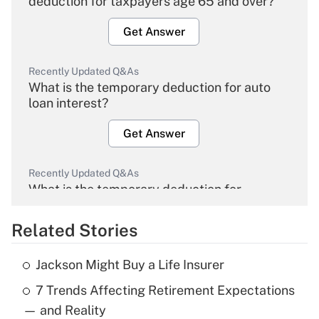
deduction for taxpayers age 65 and over?
Get Answer
Recently Updated Q&As
What is the temporary deduction for auto
loan interest?
Get Answer
Recently Updated Q&As
What is the temporary deduction for
overtime income?
Related Stories
Get Answer
Jackson Might Buy a Life Insurer
Recently Updated Q&As
7 Trends Affecting Retirement Expectations
What is the temporary deduction for tip
income?
— and Reality