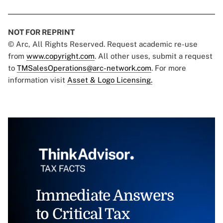
NOT FOR REPRINT
© Arc, All Rights Reserved. Request academic re-use
from
www.copyright.com
. All other uses, submit a request
to
TMSalesOperations@arc-network.com
. For more
information visit
Asset & Logo Licensing.
Immediate Answers
to Critical Tax