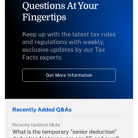
Questions At Your
Fingertips
Keep up with the latest tax rules
and regulations with weekly,
exclusive updates by our Tax
Facts experts.
Get More Information
Recently Added Q&As
Recently Updated Q&As
What is the temporary "senior deduction"