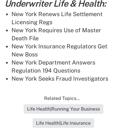
Underwriter Life & Health:
New York Renews Life Settlement
Licensing Regs
New York Requires Use of Master
Death File
New York Insurance Regulators Get
New Boss
New York Department Answers
Regulation 194 Questions
New York Seeks Fraud Investigators
Related Topics...
Life Health|Running Your Business
Life Health|Life Insurance