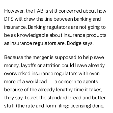
However, the IIAB is still concerned about how
DFS will draw the line between banking and
insurance. Banking regulators are not going to
be as knowledgable about insurance products
as insurance regulators are, Dodge says.
Because the merger is supposed to help save
money, layoffs or attrition could leave already
overworked insurance regulators with even
more of a workload — a concern to agents
because of the already lengthy time it takes,
they say, to get the standard bread and butter
stuff (the rate and form filing; licensing) done.