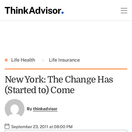
Life Health
Life Insurance
New York: The Change Has
(Started to) Come
By
thinkadvisor
September 23, 2011 at 08:00 PM