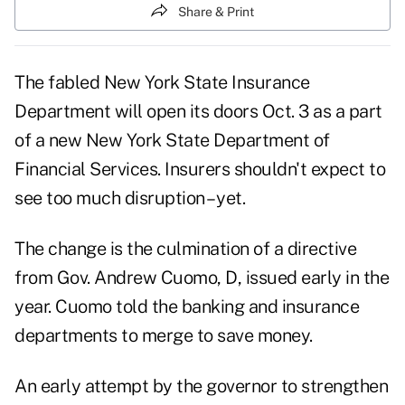
Share & Print
The fabled New York State Insurance
Department will open its doors Oct. 3 as a part
of a new New York State Department of
Financial Services. Insurers shouldn't expect to
see too much disruption – yet.
The change is the culmination of a directive
from Gov. Andrew Cuomo, D, issued early in the
year. Cuomo told the banking and insurance
departments to merge to save money.
An early attempt by the governor to strengthen