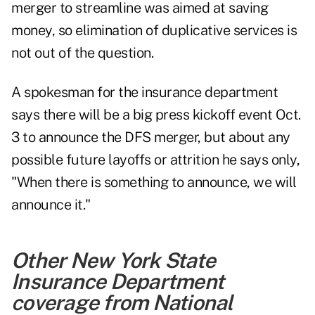
merger to streamline was aimed at saving
money, so elimination of duplicative services is
not out of the question.
A spokesman for the insurance department
says there will be a big press kickoff event Oct.
3 to announce the DFS merger, but about any
possible future layoffs or attrition he says only,
"When there is something to announce, we will
announce it."
Other New York State
Insurance Department
coverage from National