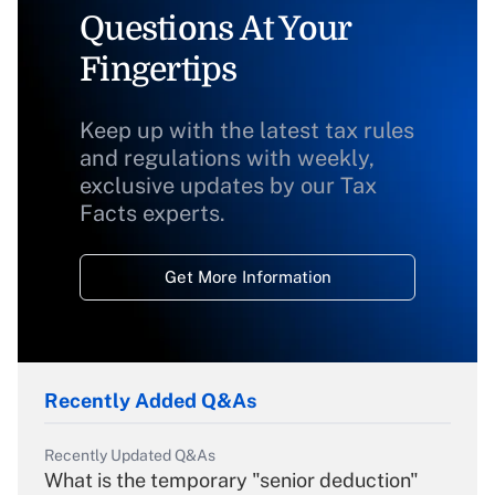
Questions At Your
Fingertips
Keep up with the latest tax rules
and regulations with weekly,
exclusive updates by our Tax
Facts experts.
Get More Information
Recently Added Q&As
Recently Updated Q&As
What is the temporary "senior deduction"