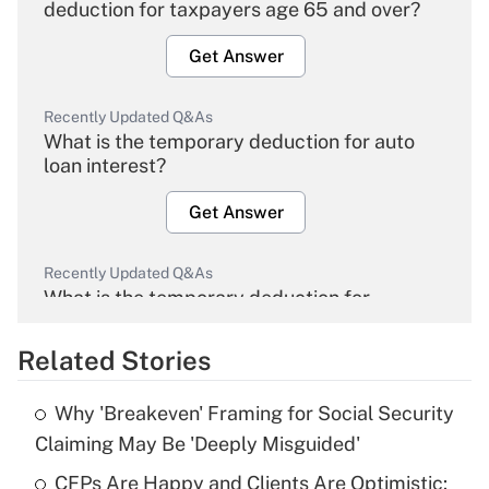
deduction for taxpayers age 65 and over?
Get Answer
Recently Updated Q&As
What is the temporary deduction for auto
loan interest?
Get Answer
Recently Updated Q&As
What is the temporary deduction for
overtime income?
Related Stories
Get Answer
Why 'Breakeven' Framing for Social Security
Recently Updated Q&As
Claiming May Be 'Deeply Misguided'
What is the temporary deduction for tip
income?
CFPs Are Happy and Clients Are Optimistic: