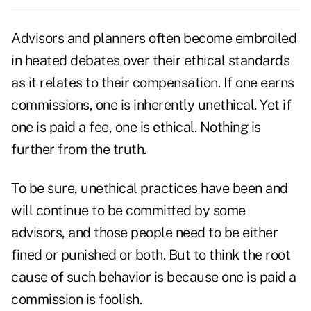
Advisors and planners often become embroiled
in heated debates over their ethical standards
as it relates to their compensation. If one earns
commissions, one is inherently unethical. Yet if
one is
paid a fee
, one is ethical. Nothing is
further from the truth.
To be sure, unethical practices have been and
will continue to be committed by some
advisors, and those people need to be either
fined or punished or both. But to think the root
cause of such behavior is because one is paid a
commission is foolish.