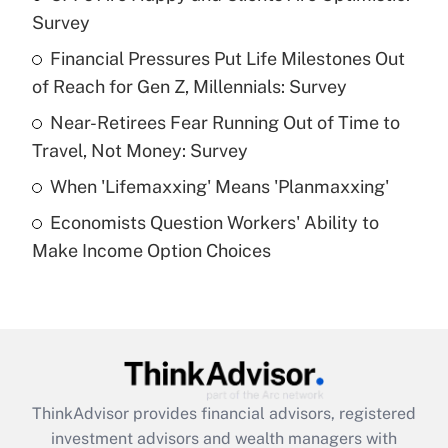
Survey
Get Answer
Financial Pressures Put Life Milestones Out
of Reach for Gen Z, Millennials: Survey
Recently Updated Q&As
What is a high deductible health plan for
Near-Retirees Fear Running Out of Time to
purposes of an HSA?
Travel, Not Money: Survey
Get Answer
When 'Lifemaxxing' Means 'Planmaxxing'
Economists Question Workers' Ability to
Recently Updated Q&As
Make Income Option Choices
Are remote workers eligible for leave
under the Family and Medical Leave Act
(FMLA)?
Get Answer
Recently Updated Q&As
ThinkAdvisor
provides financial advisors, registered
What is the CARES Act employee
investment advisors and wealth managers with
retention tax credit that was available