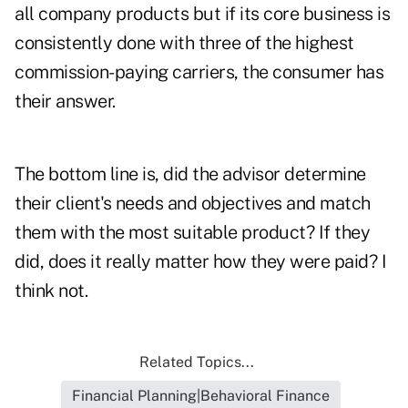
all company products but if its core business is
consistently done with three of the highest
commission-paying carriers, the consumer has
their answer.
The bottom line is, did the advisor
determine
their client's needs
and objectives and match
them with the most suitable product? If they
did, does it really matter how they were paid? I
think not.
Related Topics...
Financial Planning|Behavioral Finance