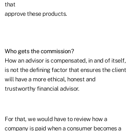
that
approve these products.
Who gets the commission?
How an advisor is compensated, in and of itself,
is not the defining factor that ensures the client
will have a more ethical, honest and
trustworthy financial advisor.
For that, we would have to review how a
company is paid when a consumer becomes a