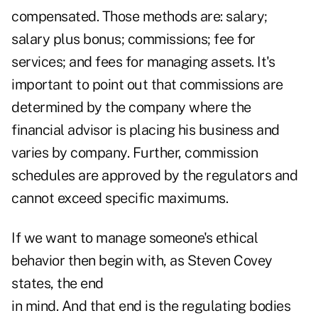
compensated. Those methods are: salary;
salary plus bonus;
commissions
; fee for
services; and fees for managing assets. It's
important to point out that commissions are
determined by the company where the
financial advisor is placing his business and
varies by company. Further, commission
schedules are approved by the regulators and
cannot exceed specific maximums.
If we want to manage someone's ethical
behavior then begin with, as Steven Covey
states, the end
in mind. And that end is the regulating bodies