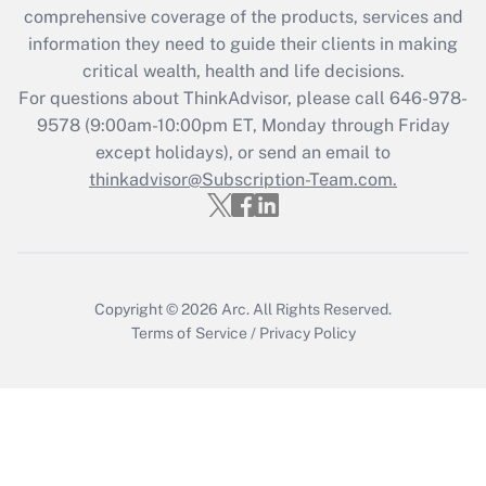
during 2020 and 2021?
comprehensive coverage of the products, services and
information they need to guide their clients in making
Get Answer
critical wealth, health and life decisions.
For questions about ThinkAdvisor, please call
646-978-
Recently Updated Q&As
9578
(9:00am-10:00pm ET, Monday through Friday
Who must file a return?
except holidays), or send an email to
thinkadvisor@Subscription-Team.com.
Get Answer
Copyright © 2026
Arc.
All Rights Reserved.
Terms of Service
/
Privacy Policy