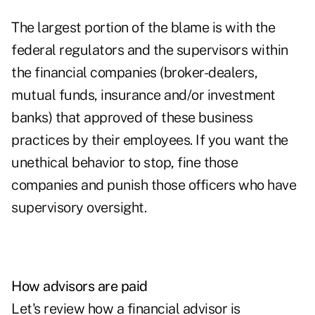
The largest portion of the blame is with the
federal regulators and the supervisors within
the financial companies (broker-dealers,
mutual funds, insurance and/or investment
banks) that approved of these business
practices by their employees. If you want the
unethical behavior to stop, fine those
companies and punish those officers who have
supervisory oversight.
How advisors are paid
Let's review how a financial advisor is