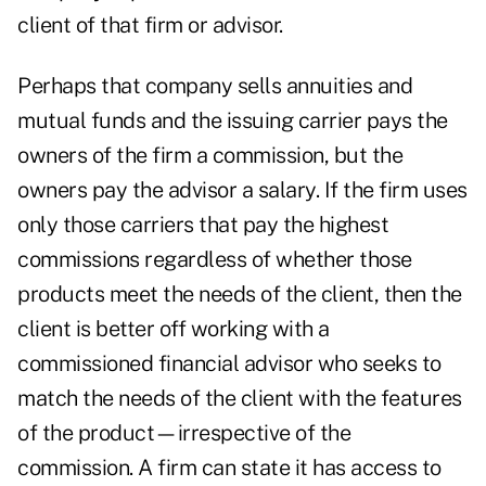
client of that firm or advisor.
Perhaps that company sells annuities and
mutual funds and the issuing carrier pays the
owners of the firm a commission, but the
owners pay the advisor a salary. If the firm uses
only those carriers that pay the highest
commissions regardless of whether those
products meet the needs of the client, then the
client is better off working with a
commissioned financial advisor who seeks to
match the needs of the client with the features
of the product—irrespective of the
commission. A firm can state it has access to