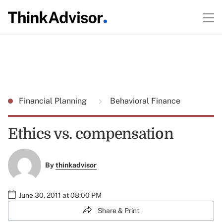
Financial Planning
Behavioral Finance
Ethics vs. compensation
By
thinkadvisor
June 30, 2011 at 08:00 PM
Share & Print