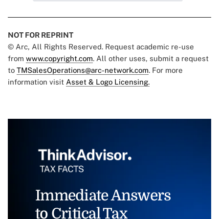
NOT FOR REPRINT
© Arc, All Rights Reserved. Request academic re-use
from
www.copyright.com
. All other uses, submit a request
to
TMSalesOperations@arc-network.com
. For more
information visit
Asset & Logo Licensing.
Immediate Answers
to Critical Tax