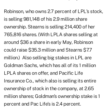
Robinson, who owns 2.7 percent of LPL's stock,
is selling 981,148 of his 2.9 million share
ownership. Stearns is selling 214,400 of her
765,816 shares. (With LPLA shares selling at
around $36 a share in early May, Robinson
could raise $35.3 million and Stearns $7.7
million.) Also selling big stakes in LPL are
Goldman Sachs, which has all of its 1 million
LPLA shares on offer, and Pacific Life
Insurance Co., which also is selling its entire
ownership of stock in the company, at 2.65
million shares; Goldman's ownership stake is 1
percent and Pac Life's is 2.4 percent.