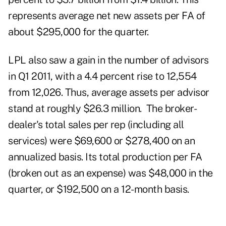
represents average net new assets per FA of
about $295,000 for the quarter.
LPL also saw a gain in the number of advisors
in Q1 2011, with a 4.4 percent rise to 12,554
from 12,026. Thus, average assets per advisor
stand at roughly $26.3 million. The broker-
dealer's total sales per rep (including all
services) were $69,600 or $278,400 on an
annualized basis. Its total production per FA
(broken out as an expense) was $48,000 in the
quarter, or $192,500 on a 12-month basis.