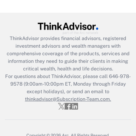
(FMLA)?
Get Answer
Recently Updated Q&As
ThinkAdvisor
provides financial advisors, registered
What is the CARES Act employee
investment advisors and wealth managers with
retention tax credit that was available
during 2020 and 2021?
comprehensive coverage of the products, services and
information they need to guide their clients in making
Get Answer
critical wealth, health and life decisions.
For questions about ThinkAdvisor, please call
646-978-
Recently Updated Q&As
9578
(9:00am-10:00pm ET, Monday through Friday
Who must file a return?
except holidays), or send an email to
thinkadvisor@Subscription-Team.com.
Get Answer
Copyright © 2026
Arc.
All Rights Reserved.