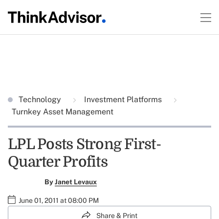
Technology
Investment Platforms
Turnkey Asset Management
LPL Posts Strong First-
Quarter Profits
By
Janet Levaux
June 01, 2011 at 08:00 PM
Share & Print