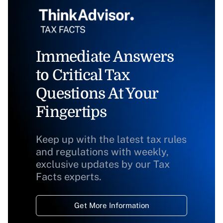
Immediate Answers
to Critical Tax
Questions At Your
Fingertips
Keep up with the latest tax rules
and regulations with weekly,
exclusive updates by our Tax
Facts experts.
Get More Information