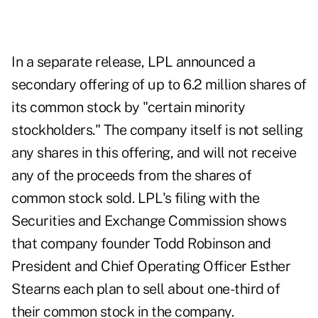
In a separate release, LPL announced a
secondary offering of up to 6.2 million shares of
its common stock by "certain minority
stockholders." The company itself is not selling
any shares in this offering, and will not receive
any of the proceeds from the shares of
common stock sold. LPL's filing with the
Securities and Exchange Commission shows
that company founder Todd Robinson and
President and Chief Operating Officer Esther
Stearns each plan to sell about one-third of
their common stock in the company.