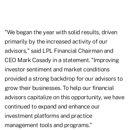
"We began the year with solid results, driven
primarily by the increased activity of our
advisors," said LPL Financial Chairman and
CEO Mark Casady in a statement. "Improving
investor sentiment and market conditions
provided a strong backdrop for our advisors to
grow their businesses. To help our financial
advisors capitalize on this opportunity, we have
continued to expand and enhance our
investment platforms and practice
management tools and programs."