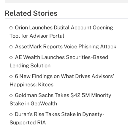
overtime income?
Related Stories
Get Answer
Orion Launches Digital Account Opening
Recently Updated Q&As
Tool for Advisor Portal
What is the temporary deduction for tip
income?
AssetMark Reports Voice Phishing Attack
AE Wealth Launches Securities-Based
Get Answer
Lending Solution
Recently Updated Q&As
6 New Findings on What Drives Advisors'
What is a high deductible health plan for
Happiness: Kitces
purposes of an HSA?
Goldman Sachs Takes $42.5M Minority
Get Answer
Stake in GeoWealth
Duran's Rise Takes Stake in Dynasty-
Recently Updated Q&As
Supported RIA
Are remote workers eligible for leave
under the Family and Medical Leave Act