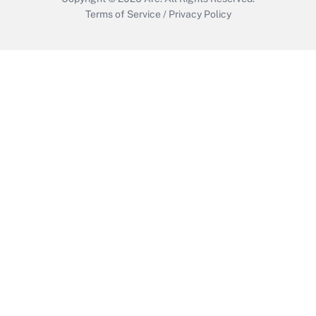
Terms of Service
/
Privacy Policy