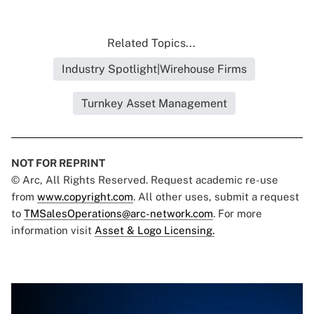
Related Topics...
Industry Spotlight|Wirehouse Firms
Turnkey Asset Management
NOT FOR REPRINT
© Arc, All Rights Reserved. Request academic re-use
from
www.copyright.com
. All other uses, submit a request
to
TMSalesOperations@arc-network.com
. For more
information visit
Asset & Logo Licensing.