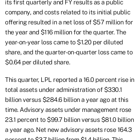
its first quarterly and FY results as a public
company, and costs related to its initial public
offering resulted in a net loss of $57 million for
the year and $116 million for the quarter. The
year-on-year loss came to $1.20 per diluted
share, and the quarter-on-quarter loss came to
$0.64 per diluted share.
This quarter, LPL reported a 16.0 percent rise in
total assets under administration of $330.1
billion versus $284.6 billion a year ago at this
time. Advisory assets under management rose
23.1 percent to $99.7 billion versus $81.0 billion
a year ago. Net new advisory assets rose 164.3
percent to $3.7 billion from $1.4 billion. This