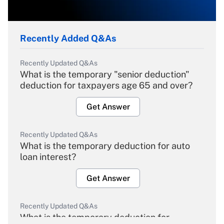
Recently Added Q&As
Recently Updated Q&As
What is the temporary "senior deduction"
deduction for taxpayers age 65 and over?
Get Answer
Recently Updated Q&As
What is the temporary deduction for auto
loan interest?
Get Answer
Recently Updated Q&As
What is the temporary deduction for