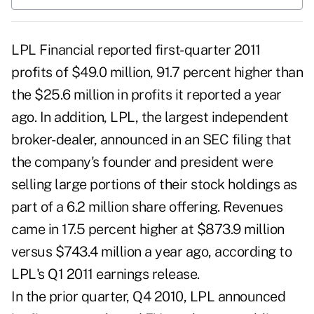
LPL Financial reported first-quarter 2011
profits of $49.0 million, 91.7 percent higher than
the $25.6 million in profits it reported a year
ago. In addition, LPL, the largest independent
broker-dealer, announced in an SEC filing that
the company's founder and president were
selling large portions of their stock holdings as
part of a 6.2 million share offering. Revenues
came in 17.5 percent higher at $873.9 million
versus $743.4 million a year ago, according to
LPL's Q1 2011 earnings release.
In the prior quarter, Q4 2010, LPL announced