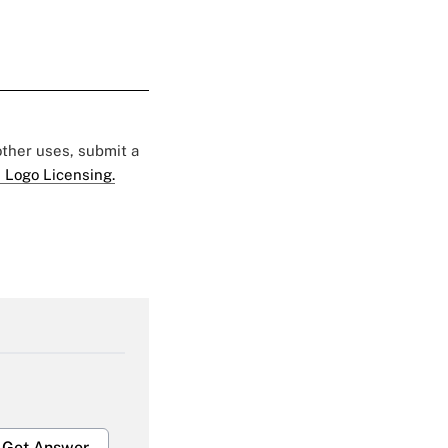
 other uses, submit a
 Logo Licensing.
Get Answer