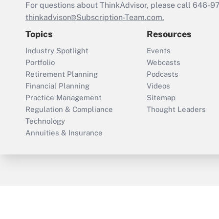
For questions about ThinkAdvisor, please call
646-9
thinkadvisor@Subscription-Team.com.
Topics
Resources
Industry Spotlight
Events
Portfolio
Webcasts
Retirement Planning
Podcasts
Financial Planning
Videos
Practice Management
Sitemap
Regulation & Compliance
Thought Leaders
Technology
Annuities & Insurance
ThinkAdvisor
PropertyCasualty360