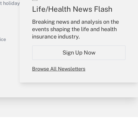
holidays), or send an email to
Life/Health News Flash
Your Account
Breaking news and analysis on the
events shaping the life and health
Sign In
insurance industry.
Get Answer
Create Account
ice
Forgot Password
Sign Up Now
My Newsletters
Browse All Newsletters
y & Risk
Consulting Mag
Book Store