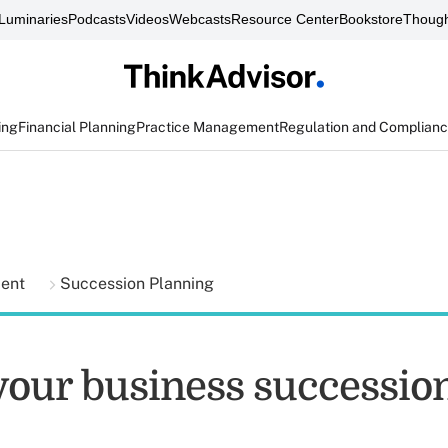
Luminaries
Podcasts
Videos
Webcasts
Resource Center
Bookstore
Though
ing
Financial Planning
Practice Management
Regulation and Complian
ment
Succession Planning
your business successio