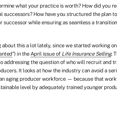
rmine what your practice is worth? How did you re
al successors? How have you structured the plan to
r successor while ensuring as seamless a transition
g about this a lot lately, since we started working on
anted
") in the
April issue of
Life Insurance Selling
. 
o addressing the question of who will recruit and tr
ducers. It looks at how the industry can avoid a seri
 an aging producer workforce — because that workf
stainable level by adequately trained younger produ