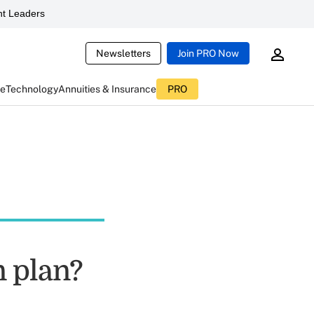
t Leaders
Newsletters
Join PRO Now
ce
Technology
Annuities & Insurance
PRO
n plan?