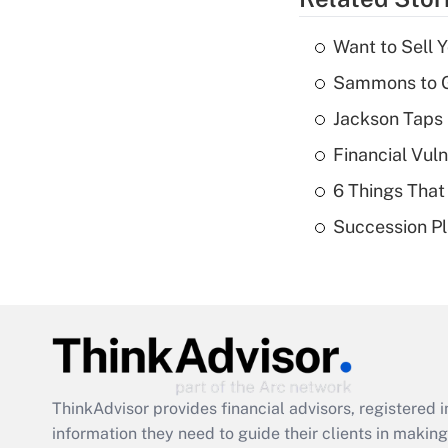
Want to Sell 
Sammons to 
Jackson Taps 
Financial Vul
6 Things That
Succession Pl
ThinkAdvisor
provides financial advisors, registere
information they need to guide their clients in making 