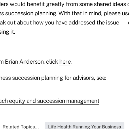
ders would benefit greatly from some shared ideas o
s succession planning. With that in mind, please u
ak out about how you have addressed the issue — 
ng it.
m Brian Anderson, click
here
.
ness succession planning for advisors, see:
oach equity and succession management
Related Topics...
Life Health|Running Your Business