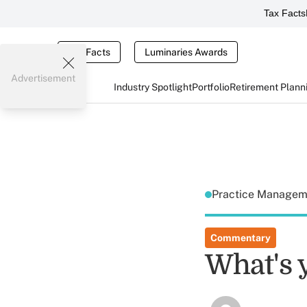
Tax Facts
Tax Facts
Luminaries Awards
Advertisement
Industry Spotlight
Portfolio
Retirement Plann
Practice Manage
Commentary
What's 