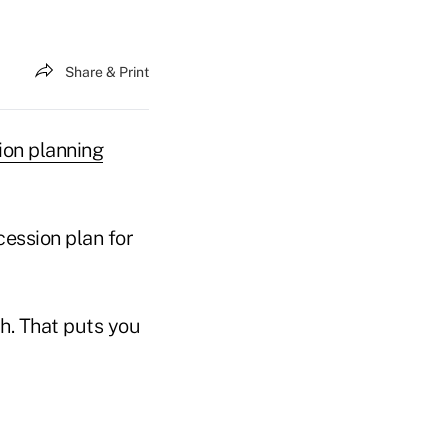
Share & Print
ion planning
cession plan for
ch. That puts you