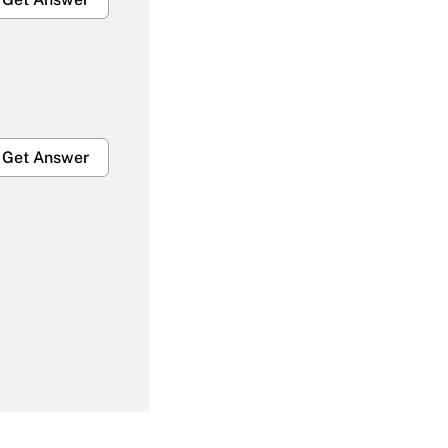
Get Answer
Get Answer
Get Answer