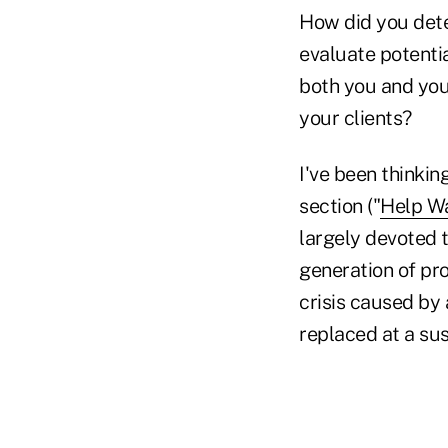
How did you dete
evaluate potenti
both you and you
your clients?
I've been thinkin
section ("
Help W
largely devoted t
generation of pro
crisis caused by
replaced at a su