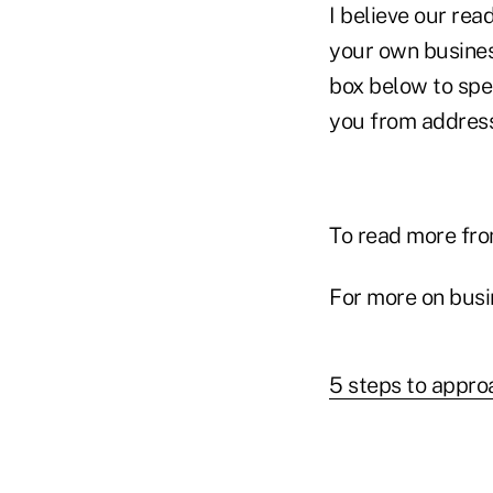
I believe our rea
your own busines
box below to spe
you from addressi
To read more fro
For more on busi
5 steps to appr