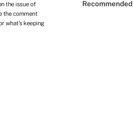
Recommended 
n the issue of
se the comment
or what's keeping