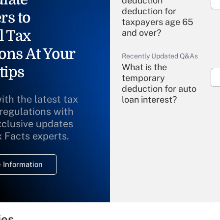
deduction"
deduction for
rs to
taxpayers age 65
l Tax
and over?
ons At Your
Recently Updated Q&As
What is the
tips
temporary
deduction for auto
ith the latest tax
loan interest?
 regulations with
xclusive updates
Recently Updated Q&As
What is the
x Facts experts.
temporary
deduction for
 Information
overtime income?
Recently Updated Q&As
What is the
temporary
ies