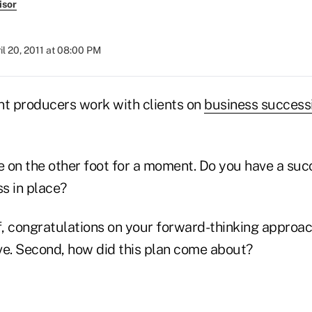
isor
il 20, 2011 at 08:00 PM
t producers work with clients on
business success
e on the other foot for a moment. Do you have a suc
s in place?
off, congratulations on your forward-thinking approa
ve. Second, how did this plan come about?