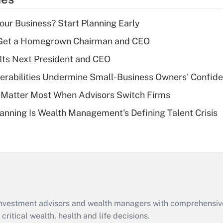
deduction for tip
income?
Your Business? Start Planning Early
Recently Updated Q&As
Get a Homegrown Chairman and CEO
What is a high
Its Next President and CEO
deductible health
plan for purposes
nerabilities Undermine Small-Business Owners' Confid
of an HSA?
 Matter Most When Advisors Switch Firms
Recently Updated Q&As
anning Is Wealth Management's Defining Talent Crisis
Are remote workers
eligible for leave
under the Family
and Medical Leave
Act (FMLA)?
Recently Updated Q&As
What is the CARES
d investment advisors and wealth managers with comprehensiv
Act employee
retention tax credit
critical wealth, health and life decisions.