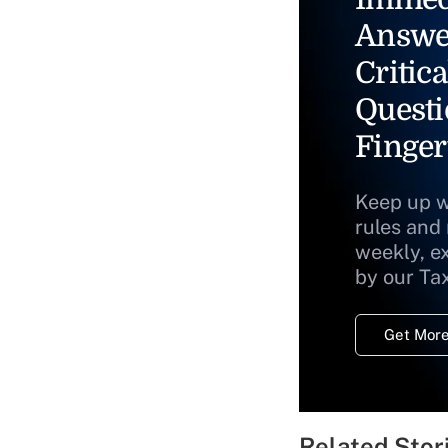
Answe
Critica
Questi
Finger
Keep up w
rules and
weekly, e
by our Ta
Get More
Related Stor