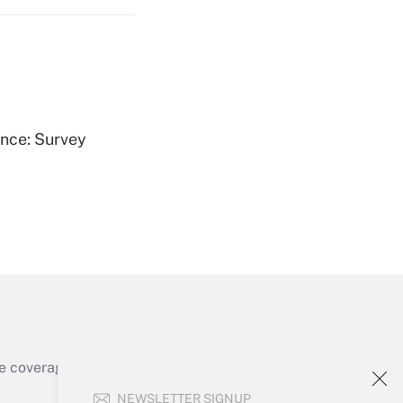
Get Answer
ence: Survey
Get Answer
e coverage of the products, services and
Get Answer
NEWSLETTER SIGNUP