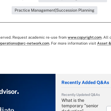
Practice Management|Succession Planning
eserved. Request academic re-use from
www.copyright.com
. All
perations@arc-network.com
. For more information visit
Asset &
Recently Added Q&As
Recently Updated Q&As
What is the
temporary "senior
iate