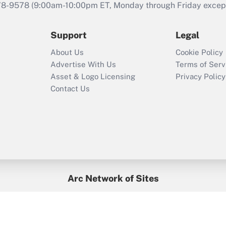
that was available
78-9578
(9:00am-10:00pm ET, Monday through Friday except 
during 2020 and
2021?
Support
Legal
Recently Updated Q&As
About Us
Cookie Policy
Who must file a
Advertise With Us
Terms of Serv
return?
Asset & Logo Licensing
Privacy Policy
Contact Us
Arc Network of Sites
BenefitsPro
Credit Union Times
GlobeSt
Treasur
HR Executive
District Administration
University Business