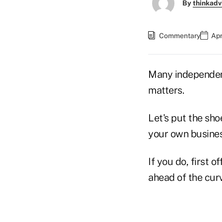
By
thinkadv
Commentary
Apr
Many independen
matters.
Let's put the sho
your own busines
If you do, first 
ahead of the cur