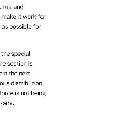
cruit and
 make it work for
 as possible for
 the special
The section is
ain the next
ous distribution
orce is not being
cers.