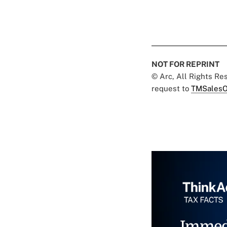
NOT FOR REPRINT
© Arc, All Rights R
request to
TMSalesO
Immed