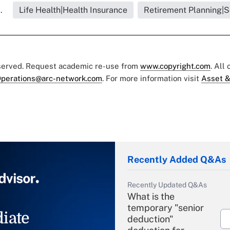
.
Life Health|Health Insurance
Retirement Planning|S
eserved. Request academic re-use from
www.copyright.com
. All
perations@arc-network.com
. For more information visit
Asset &
Recently Added Q&As
Recently Updated Q&As
What is the
temporary "senior
iate
deduction"