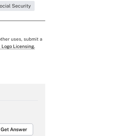
ocial Security
 other uses, submit a
 Logo Licensing.
Get Answer