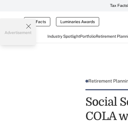
Tax Facts
Tax Facts
Luminaries Awards
Advertisement
Industry Spotlight
Portfolio
Retirement Plann
Retirement Plann
Social S
COLA w