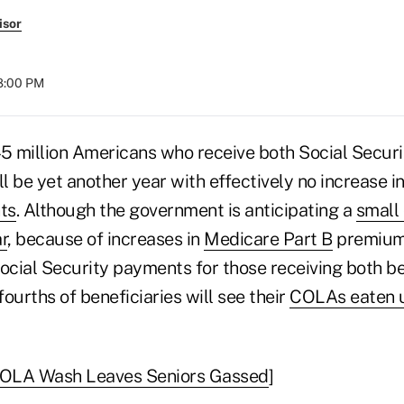
isor
08:00 PM
45 million Americans who receive both Social Secur
ll be yet another year with effectively no increase in
ts
. Although the government is anticipating a
small 
r
, because of increases in
Medicare Part B
premiums
cial Security payments for those receiving both be
ourths of beneficiaries will see their
COLAs eaten u
OLA Wash Leaves Seniors Gassed
]