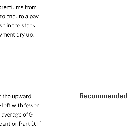
 premiums
from
 to endure a pay
sh in the stock
oyment dry up,
Recommended 
at the upward
 left with fewer
 average of 9
ent on Part D. If