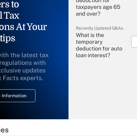
deduction for
rs to
taxpayers age 65
l Tax
and over?
ons At Your
Recently Updated Q&As
What is the
tips
temporary
deduction for auto
ith the latest tax
loan interest?
 regulations with
xclusive updates
Recently Updated Q&As
What is the
x Facts experts.
temporary
deduction for
 Information
overtime income?
Recently Updated Q&As
What is the
temporary
ies
deduction for tip