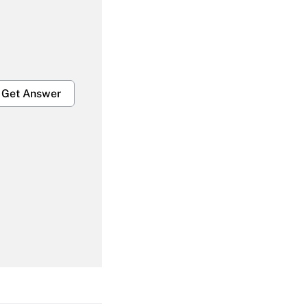
Get Answer
Get Answer
Get Answer