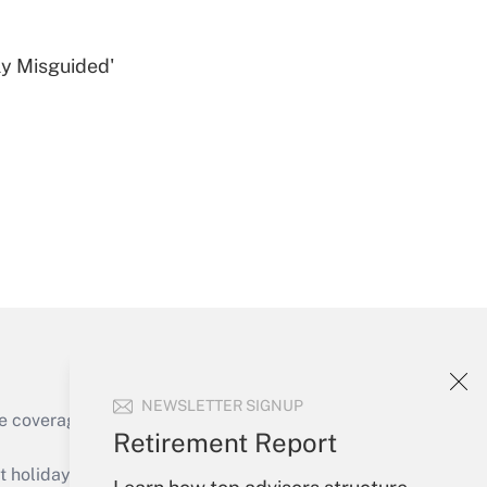
ly Misguided'
Get Answer
Get Answer
NEWSLETTER SIGNUP
e coverage of the products, services and
Retirement Report
Get Answer
holidays), or send an email to