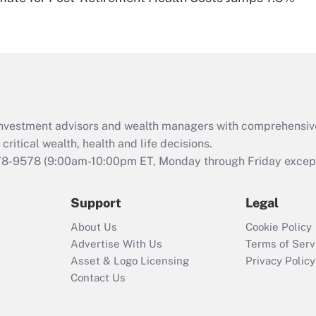
Are remote workers
eligible for leave
under the Family
and Medical Leave
Act (FMLA)?
Recently Updated Q&As
What is the CARES
d investment advisors and wealth managers with comprehensiv
Act employee
retention tax credit
critical wealth, health and life decisions.
that was available
78-9578
(9:00am-10:00pm ET, Monday through Friday except 
during 2020 and
2021?
Support
Legal
Recently Updated Q&As
About Us
Cookie Policy
Who must file a
Advertise With Us
Terms of Serv
return?
Asset & Logo Licensing
Privacy Policy
Contact Us