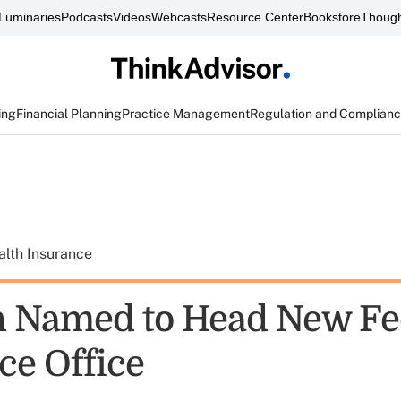
Luminaries
Podcasts
Videos
Webcasts
Resource Center
Bookstore
Though
ing
Financial Planning
Practice Management
Regulation and Complian
alth Insurance
 Named to Head New Fe
ce Office