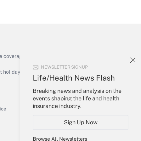
Get Answer
e coverage of the products, services and
Get Answer
NEWSLETTER SIGNUP
holidays), or send an email to
Life/Health News Flash
Your Account
Breaking news and analysis on the
events shaping the life and health
Sign In
insurance industry.
Get Answer
Create Account
ice
Forgot Password
Sign Up Now
My Newsletters
Browse All Newsletters