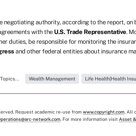
e negotiating authority, according to the report, on 
 agreements with the
U.S. Trade Representative
. Mc
ther duties, be responsible for monitoring the insur
gress
and other federal entities about insurance ma
Topics...
Wealth Management
Life Health|Health Ins
eserved. Request academic re-use from
www.copyright.com
. All
perations@arc-network.com
. For more information visit
Asset &