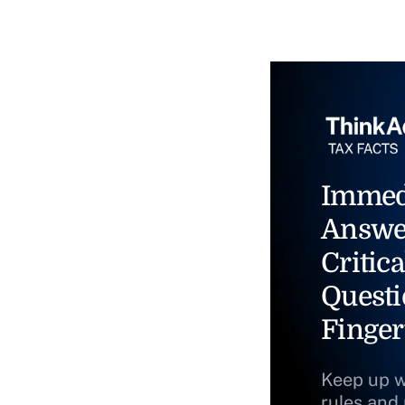
Immed
Answe
Critica
Questi
Finger
Keep up w
rules and