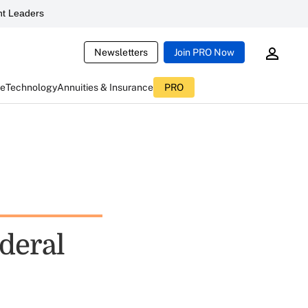
t Leaders
Newsletters
Join PRO Now
ce
Technology
Annuities & Insurance
PRO
deral