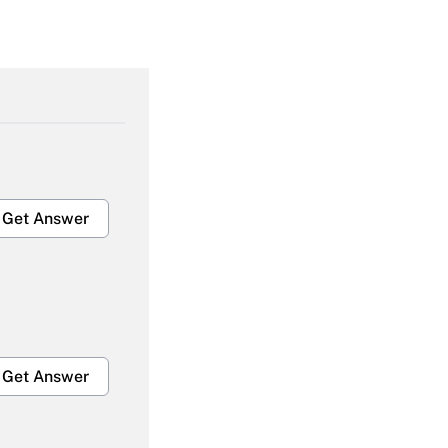
Get Answer
Get Answer