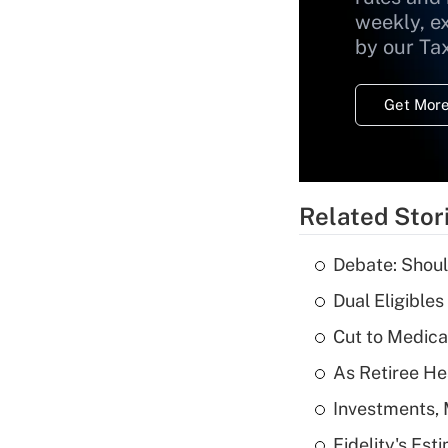
weekly, e
by our Ta
Get More
Related Stor
Debate: Shoul
Dual Eligible
Cut to Medica
As Retiree He
Investments, 
Fidelity's Es