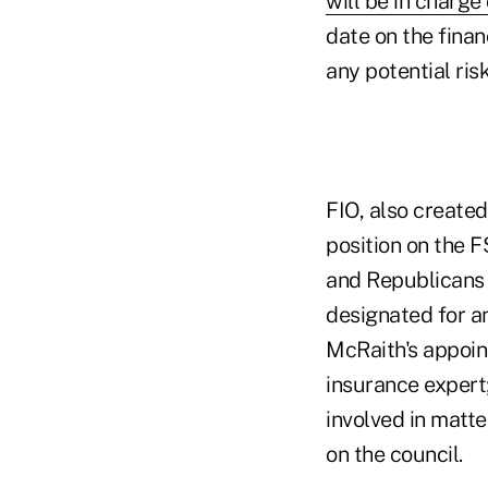
will be in charge 
date on the finan
any potential ris
FIO, also created
position on the 
and Republicans 
designated for a
McRaith's appoin
insurance expert
involved in matte
on the council.