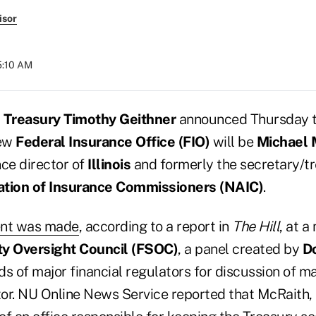
isor
5:10 AM
e Treasury Timothy Geithner
announced Thursday th
new
Federal Insurance Office (FIO)
will be
Michael 
nce director of
Illinois
and formerly the secretary/tr
ation of Insurance Commissioners (NAIC)
.
nt was made
, according to a report in
The Hill
, at a
ity Oversight Council (FSOC)
, a panel created by
D
s of major financial regulators for discussion of ma
tor. NU Online News Service reported that McRaith, 