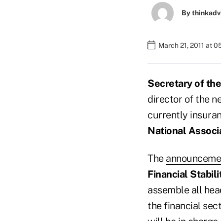
By
thinkadv
March 21, 2011 at 0
Secretary of th
director of the 
currently insura
National Associ
The
announceme
Financial Stabil
assemble all head
the financial sec