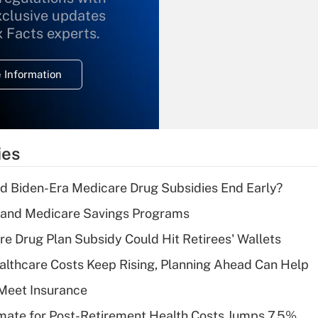
xclusive updates
Recently Updated Q&As
What is the
x Facts experts.
temporary
deduction for
 Information
overtime income?
Recently Updated Q&As
What is the
temporary
ies
deduction for tip
income?
d Biden-Era Medicare Drug Subsidies End Early?
Recently Updated Q&As
s and Medicare Savings Programs
What is a high
re Drug Plan Subsidy Could Hit Retirees' Wallets
deductible health
plan for purposes
althcare Costs Keep Rising, Planning Ahead Can Help
of an HSA?
Meet Insurance
Recently Updated Q&As
timate for Post-Retirement Health Costs Jumps 7.5%