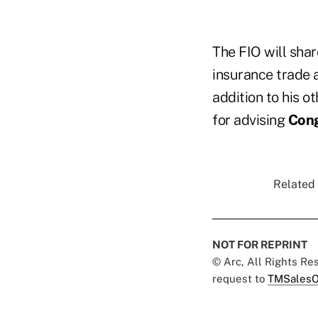
The FIO will shar
insurance trade
addition to his o
for advising
Con
Related 
NOT FOR REPRINT
© Arc, All Rights R
request to
TMSalesO