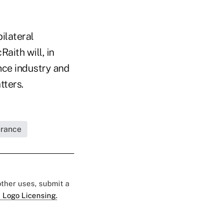
bilateral
Raith will, in
ance industry and
tters.
urance
 other uses, submit a
 Logo Licensing.