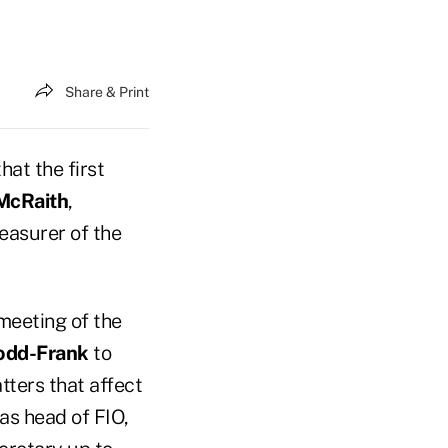
Share & Print
at the first
McRaith
,
easurer of the
 meeting of the
odd-Frank
to
tters that affect
as head of FIO,