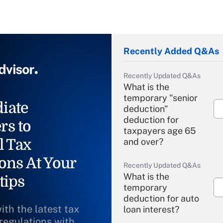
Recently Added Q&As
Recently Updated Q&As
What is the
temporary "senior
iate
deduction"
deduction for
rs to
taxpayers age 65
l Tax
and over?
ons At Your
Recently Updated Q&As
What is the
tips
temporary
deduction for auto
ith the latest tax
loan interest?
 regulations with