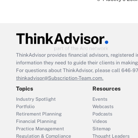
ThinkAdvisor
provides financial advisors, registere
information they need to guide their clients in making 
For questions about ThinkAdvisor, please call
646-9
thinkadvisor@Subscription-Team.com.
Topics
Resources
Industry Spotlight
Events
Portfolio
Webcasts
Retirement Planning
Podcasts
Financial Planning
Videos
Practice Management
Sitemap
Regulation & Compliance
Thought Leaders