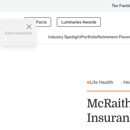
Tax Facts
Tax Facts
Luminaries Awards
Advertisement
Industry Spotlight
Portfolio
Retirement Plann
Life Health
He
McRaith
Insuran