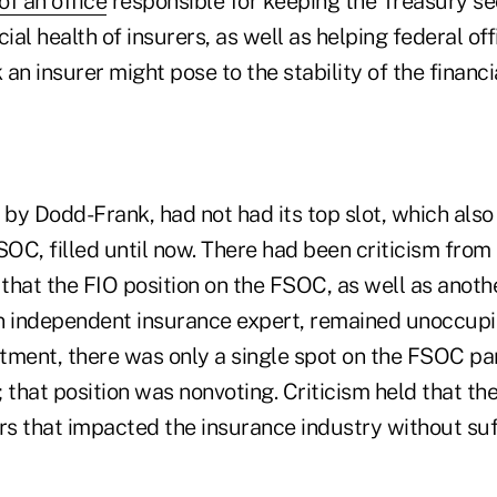
of an office
responsible for keeping the Treasury se
cial health of insurers, as well as helping federal of
k an insurer might pose to the stability of the financ
 by Dodd-Frank, had not had its top slot, which also
FSOC, filled until now. There had been criticism fro
that the FIO position on the FSOC, as well as anothe
n independent insurance expert, remained unoccupie
tment, there was only a single spot on the FSOC pan
; that position was nonvoting. Criticism held that 
rs that impacted the insurance industry without suf