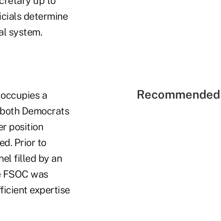
cretary up to
ficials determine
ial system.
Recommended 
 occupies a
m both Democrats
r position
d. Prior to
el filled by an
the FSOC was
ficient expertise