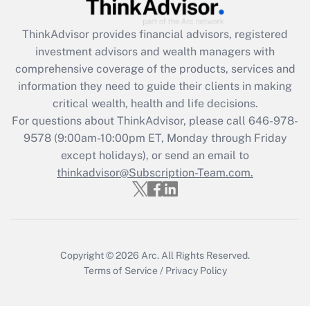
retention tax credit that was available
during 2020 and 2021?
ThinkAdvisor
provides financial advisors, registered
investment advisors and wealth managers with
Get Answer
comprehensive coverage of the products, services and
information they need to guide their clients in making
Recently Updated Q&As
critical wealth, health and life decisions.
Who must file a return?
For questions about ThinkAdvisor, please call
646-978-
9578
(9:00am-10:00pm ET, Monday through Friday
Get Answer
except holidays), or send an email to
thinkadvisor@Subscription-Team.com.
Copyright © 2026
Arc.
All Rights Reserved.
Terms of Service
/
Privacy Policy