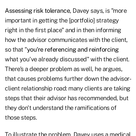
Assessing risk tolerance
, Davey says, is "more
important in getting the [portfolio] strategy
right in the first place" and in then informing
how the advisor communicates with the client,
so that "
you're referencing and reinforcing
what you've already discussed" with the client.
There's a deeper problem as well, he argues,
that causes problems further down the advisor-
client relationship road: many clients are taking
steps that their advisor has recommended, but
they don't understand the ramifications of
those steps.
To illustrate the problem, Davey uses a medical