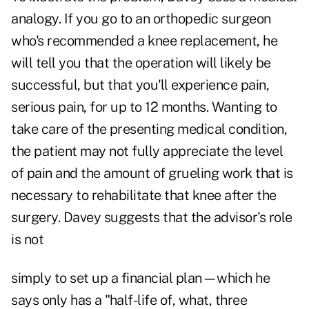
analogy. If you go to an orthopedic surgeon
who's recommended a knee replacement, he
will tell you that the operation will likely be
successful, but that you'll experience pain,
serious pain, for up to 12 months. Wanting to
take care of the presenting medical condition,
the patient may not fully appreciate the level
of pain and the amount of grueling work that is
necessary to rehabilitate that knee after the
surgery. Davey suggests that the advisor's role
is not
simply to set up a financial plan—which he
says only has a "half-life of, what, three