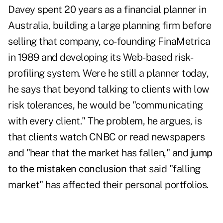
Davey spent 20 years as a financial planner in
Australia, building a large planning firm before
selling that company, co-founding
FinaMetrica
in 1989 and developing its Web-based risk-
profiling system. Were he still a planner today,
he says that beyond talking to clients with low
risk tolerances, he would be "communicating
with every client." The problem, he argues, is
that clients watch CNBC or read newspapers
and "hear that the market has fallen," and
jump
to the mistaken conclusion
that said "falling
market" has affected their personal portfolios.