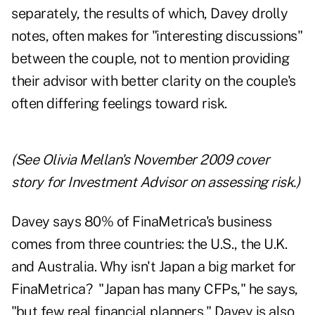
separately, the results of which, Davey drolly
notes, often makes for "interesting discussions"
between the couple, not to mention providing
their advisor with better clarity on the couple's
often differing feelings toward risk.
(See Olivia Mellan's
November 2009 cover
story for Investment Advisor
on assessing risk.)
Davey says 80% of FinaMetrica's business
comes from three countries: the U.S., the U.K.
and Australia. Why isn't Japan a big market for
FinaMetrica? "Japan has many CFPs," he says,
"but few real financial planners." Davey is also