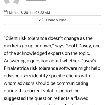
March 18, 2011 at 08:22 AM
Share & Print
"Client risk tolerance doesn't change as the
markets go up or down," says
Geoff Davey
, one
of the acknowledged experts on the topic.
Answering a question about whether Davey's
FinaMetrica risk tolerance software
might help
advisor users identify specific clients with
whom advisors should be communicating
during this current volatile period, he
suggested the question reflects a flawed