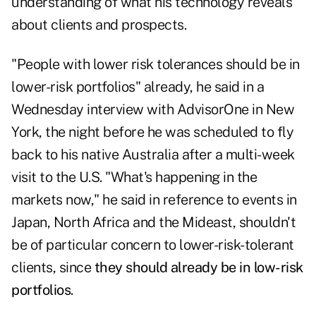
understanding of what his technology reveals
about clients and prospects.
"People with lower risk tolerances should be in
lower-risk portfolios" already, he said in a
Wednesday interview with
AdvisorOne
in New
York, the night before he was scheduled to fly
back to his native Australia after a multi-week
visit to the U.S. "What's happening in the
markets now," he said in reference to events in
Japan, North Africa and the Mideast, shouldn't
be of particular concern to lower-risk-tolerant
clients, since
they should already be in low-risk
portfolios
.