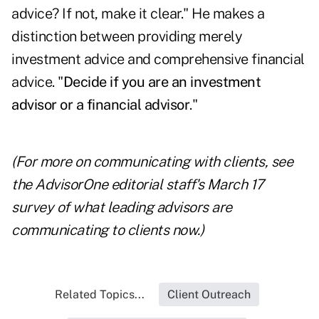
advice? If not, make it clear." He makes a
distinction between providing merely
investment advice and comprehensive financial
advice. "
Decide if you are an investment
advisor or a financial advisor
."
(For more on communicating with clients, see
the
AdvisorOne editorial staff's March 17
survey
of what leading advisors are
communicating to clients now.)
Related Topics...
Client Outreach