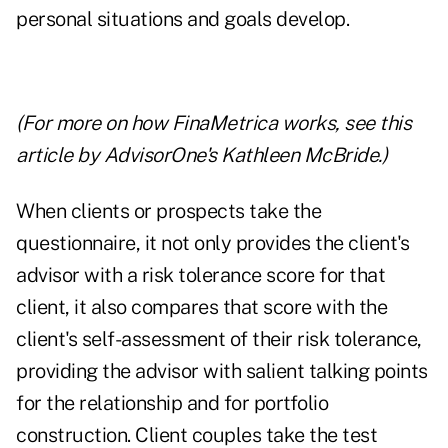
personal situations and goals develop.
(For more on how FinaMetrica works,
see this
article
by AdvisorOne's Kathleen McBride.)
When clients or prospects take the
questionnaire, it not only provides the client's
advisor with a risk tolerance score for that
client, it also compares that score with the
client's self-assessment of their risk tolerance,
providing the advisor with salient talking points
for the relationship and for portfolio
construction. Client couples take the test