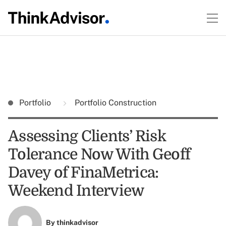
Portfolio
Portfolio Construction
Assessing Clients’ Risk
Tolerance Now With Geoff
Davey of FinaMetrica:
Weekend Interview
By
thinkadvisor