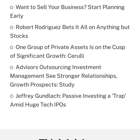
income?
Want to Sell Your Business? Start Planning
Early
Get Answer
Robert Rodriguez Bets It All on Anything but
Stocks
Recently Updated Q&As
What is a high deductible health plan for
One Group of Private Assets Is on the Cusp
purposes of an HSA?
of Significant Growth: Cerulli
Get Answer
Advisors Outsourcing Investment
Management See Stronger Relationships,
Recently Updated Q&As
Growth Prospects: Study
Are remote workers eligible for leave
under the Family and Medical Leave Act
Jeffrey Gundlach: Passive Investing a 'Trap'
(FMLA)?
Amid Huge Tech IPOs
Get Answer
Recently Updated Q&As
What is the CARES Act employee