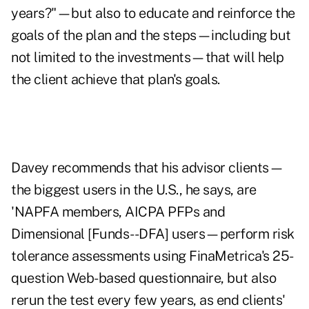
years?"—but also to educate and reinforce the
goals of the plan and the steps—including but
not limited to the investments—that will help
the client achieve that plan's goals.
Davey recommends that his advisor clients—
the biggest users in the U.S., he says, are
'NAPFA members, AICPA PFPs and
Dimensional [Funds--DFA] users—perform risk
tolerance assessments using FinaMetrica's 25-
question Web-based questionnaire, but also
rerun the test every few years, as end clients'