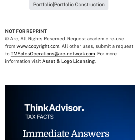
Portfolio|Portfolio Construction
NOT FOR REPRINT
© Arc, All Rights Reserved. Request academic re-use
from
www.copyright.com
. All other uses, submit a request
to
TMSalesOperations@arc-network.com
. For more
information visit
Asset & Logo Licensing.
Immediate Answers