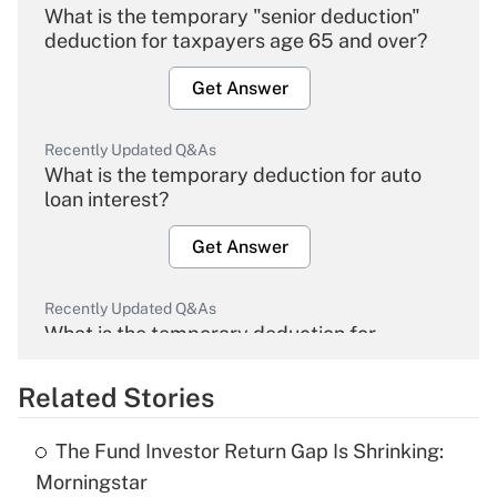
What is the temporary "senior deduction"
deduction for taxpayers age 65 and over?
Get Answer
Recently Updated Q&As
What is the temporary deduction for auto
loan interest?
Get Answer
Recently Updated Q&As
What is the temporary deduction for
overtime income?
Related Stories
Get Answer
The Fund Investor Return Gap Is Shrinking:
Recently Updated Q&As
Morningstar
What is the temporary deduction for tip