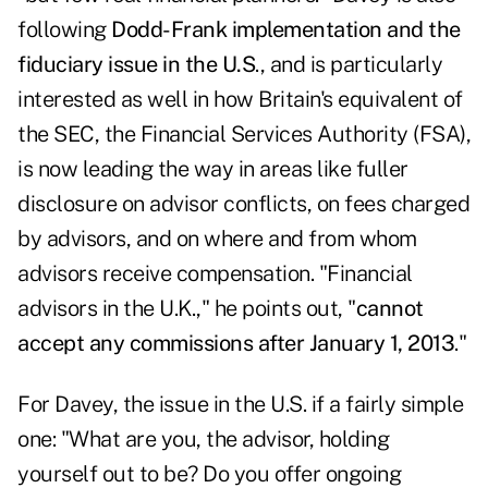
following
Dodd-Frank implementation and the
fiduciary issue in the U.S
., and is particularly
interested as well in how Britain's equivalent of
the SEC, the Financial Services Authority (FSA),
is now leading the way in areas like fuller
disclosure on advisor conflicts, on fees charged
by advisors, and on where and from whom
advisors receive compensation. "Financial
advisors in the U.K.," he points out, "
cannot
accept any commissions after January 1, 2013
."
For Davey, the issue in the U.S. if a fairly simple
one: "What are you, the advisor, holding
yourself out to be? Do you offer ongoing