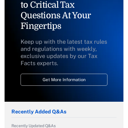
to Critical Tax
Questions At Your
Fingertips
Keep up with the latest tax rules
and regulations with weekly,
exclusive updates by our Tax
Facts experts.
Get More Information
Recently Added Q&As
Recently Updated Q&As