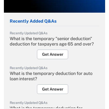
Recently Added Q&As
Recently Updated Q&As
What is the temporary "senior deduction"
deduction for taxpayers age 65 and over?
Get Answer
Recently Updated Q&As
What is the temporary deduction for auto
loan interest?
Get Answer
Recently Updated Q&As
What is the temporary deduction for