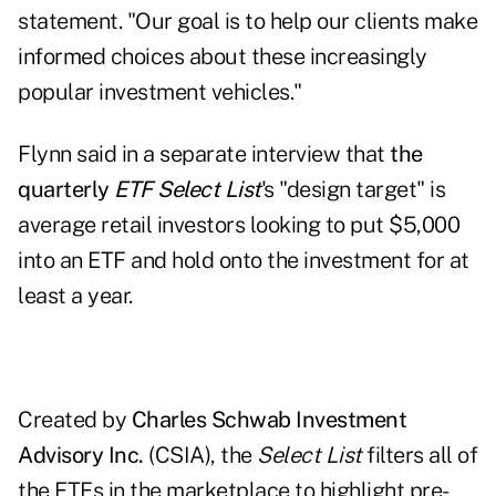
statement. "Our goal is to help our clients make
informed choices about these increasingly
popular investment vehicles."
Flynn said in a separate interview that
the
quarterly
ETF Select List
's "design target" is
average retail investors looking to put $5,000
into an ETF and hold onto the investment for at
least a year.
Created by
Charles Schwab Investment
Advisory Inc.
(CSIA), the
Select List
filters all of
the ETFs in the marketplace to highlight pre-