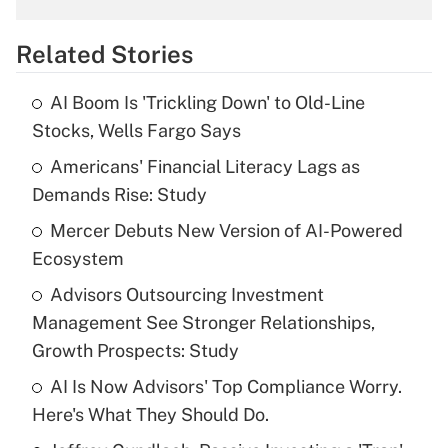
overtime income?
Related Stories
Get Answer
AI Boom Is 'Trickling Down' to Old-Line
Recently Updated Q&As
Stocks, Wells Fargo Says
What is the temporary deduction for tip
income?
Americans' Financial Literacy Lags as
Demands Rise: Study
Get Answer
Mercer Debuts New Version of AI-Powered
Ecosystem
Recently Updated Q&As
What is a high deductible health plan for
Advisors Outsourcing Investment
purposes of an HSA?
Management See Stronger Relationships,
Get Answer
Growth Prospects: Study
AI Is Now Advisors' Top Compliance Worry.
Recently Updated Q&As
Here's What They Should Do.
Are remote workers eligible for leave
under the Family and Medical Leave Act