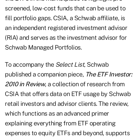
screened, low-cost funds that can be used to
fill portfolio gaps. CSIA, a Schwab affiliate, is
an independent registered investment advisor
(RIA) and serves as the investment advisor for
Schwab Managed Portfolios.
To accompany the
Select List
, Schwab
published a companion piece,
The ETF Investor:
2010 in Review
, a collection of research from
CSIA that offers data on ETF usage by Schwab
retail investors and advisor clients. The review,
which functions as an advanced primer
explaining everything from ETF operating
expenses to equity ETFs and beyond, supports