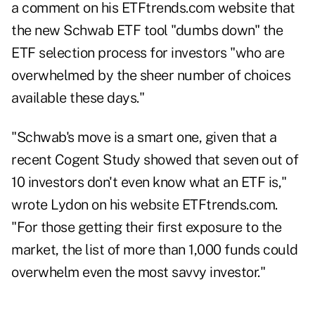
a comment on his ETFtrends.com website that
the new Schwab ETF tool "dumbs down" the
ETF selection process for investors "who are
overwhelmed by the sheer number of choices
available these days."
"Schwab's move is a smart one, given that a
recent
Cogent Study
showed that seven out of
10 investors don't even know what an ETF is,"
wrote Lydon on his website ETFtrends.com
.
"For those getting their first exposure to the
market, the list of more than 1,000 funds could
overwhelm even the most savvy investor."