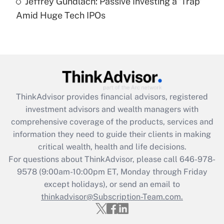
Jeffrey Gundlach: Passive Investing a 'Trap'
(FMLA)?
Amid Huge Tech IPOs
Get Answer
Recently Updated Q&As
What is the CARES Act employee
retention tax credit that was available
during 2020 and 2021?
ThinkAdvisor
provides financial advisors, registered
investment advisors and wealth managers with
Get Answer
comprehensive coverage of the products, services and
information they need to guide their clients in making
Recently Updated Q&As
critical wealth, health and life decisions.
Who must file a return?
For questions about ThinkAdvisor, please call
646-978-
9578
(9:00am-10:00pm ET, Monday through Friday
Get Answer
except holidays), or send an email to
thinkadvisor@Subscription-Team.com.