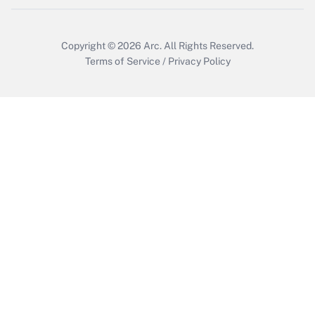
Copyright © 2026
Arc.
All Rights Reserved.
Terms of Service
/
Privacy Policy