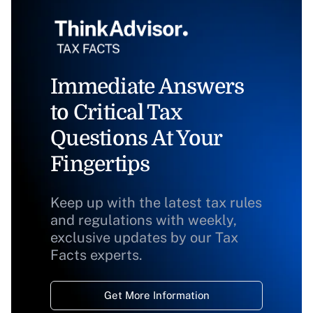
Immediate Answers
to Critical Tax
Questions At Your
Fingertips
Keep up with the latest tax rules
and regulations with weekly,
exclusive updates by our Tax
Facts experts.
Get More Information