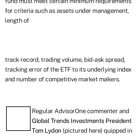
fund must meet certain minimum requirements
for criteria such as assets under management,
length of
track record, trading volume, bid-ask spread,
tracking error of the ETF to its underlying index
and number of competitive market makers.
Re
gular AdvisorOne commenter and
Global Trends Investments President
Tom Lydon
(pictured here) quipped in