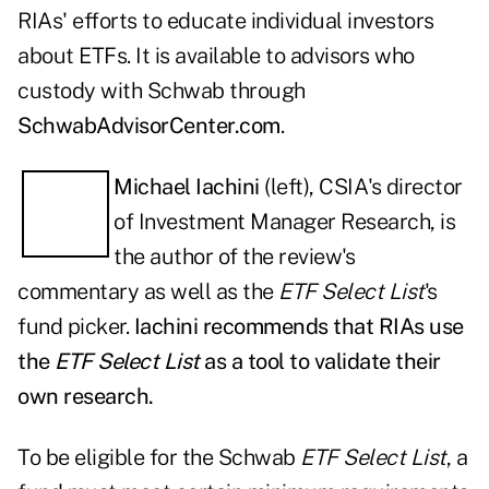
RIAs' efforts to educate individual investors
about ETFs. It is available to advisors who
custody with Schwab through
SchwabAdvisorCenter.com
.
Michael Iachini
(left), CSIA's director
of Investment Manager Research, is
the author of the review's
commentary as well as the
ETF Select List
's
fund picker.
Iachini recommends that RIAs use
the
ETF Select List
as a tool to validate their
own research.
To be eligible for the Schwab
ETF Select List
, a