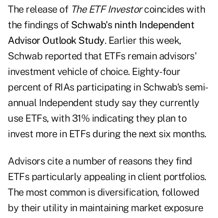
The release of
The ETF Investor
coincides with
the findings of
Schwab's ninth Independent
Advisor Outlook Study
. Earlier this week,
Schwab reported that ETFs remain advisors'
investment vehicle of choice. Eighty-four
percent of RIAs participating in Schwab's semi-
annual Independent study say they currently
use ETFs, with 31% indicating they plan to
invest more in ETFs during the next six months.
Advisors cite a number of reasons they find
ETFs particularly appealing in client portfolios.
The most common is diversification, followed
by their utility in maintaining market exposure