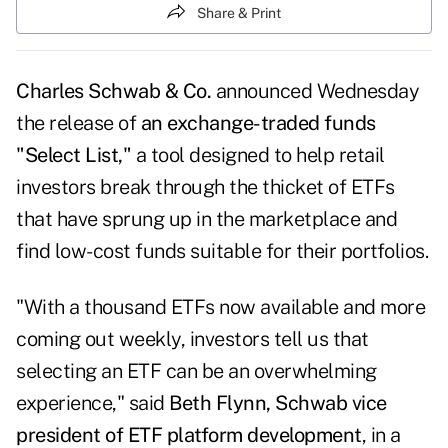
Share & Print
Charles Schwab & Co.
announced Wednesday
the release of
an exchange-traded funds
"Select List,"
a tool designed to help retail
investors break through the thicket of ETFs
that have sprung up in the marketplace and
find low-cost funds suitable for their portfolios.
"With a thousand ETFs now available and more
coming out weekly, investors tell us that
selecting an ETF can be an overwhelming
experience," said
Beth Flynn, Schwab vice
president of ETF platform development
, in a