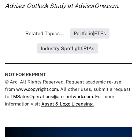
Advisor Outlook Study
at AdvisorOne.com.
Related Topics...
Portfolio|ETFs
Industry Spotlight|RIAs
NOT FOR REPRINT
© Arc, All Rights Reserved. Request academic re-use
from
www.copyright.com
. All other uses, submit a request
to
TMSalesOperations@arc-network.com
. For more
information visit
Asset & Logo Licensing.