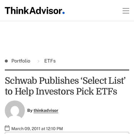
Portfolio
ETFs
Schwab Publishes ‘Select List’
to Help Investors Pick ETFs
By
thinkadvisor
March 09, 2011 at 12:10 PM