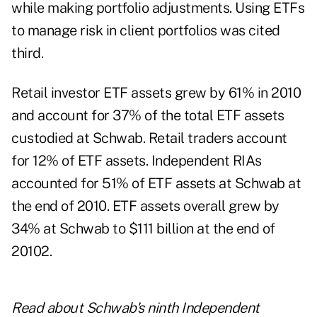
while making portfolio adjustments. Using ETFs
to manage risk in client portfolios was cited
third.
Retail investor ETF assets grew by 61% in 2010
and account for 37% of the total ETF assets
custodied at Schwab. Retail traders account
for 12% of ETF assets. Independent RIAs
accounted for 51% of ETF assets at Schwab at
the end of 2010. ETF assets overall grew by
34% at Schwab to $111 billion at the end of
20102.
Read about
Schwab's ninth Independent