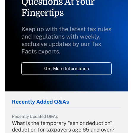
Questions At Your
Fingertips
Keep up with the latest tax rules
and regulations with weekly,
exclusive updates by our Tax
Facts experts.
Get More Information
Recently Added Q&As
Recently Updated Q&As
What is the temporary "senior deduction"
deduction for taxpayers age 65 and over?