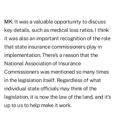
MK
: It was a valuable opportunity to discuss
key details, such as
medical loss ratios
. I think
it was also an important recognition of the role
that state insurance commissioners play in
implementation. There's a reason that the
National Association of Insurance
Commissioners was mentioned so many times
in the legislation itself. Regardless of what
individual state officials may think of the
legislation, it is now the law of the land, and it's
up to us to help make it work.