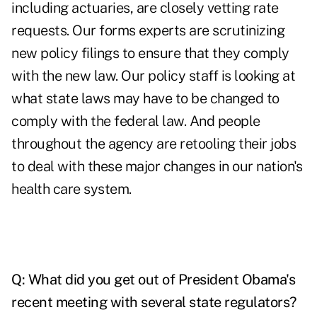
including actuaries, are closely vetting rate
requests. Our forms experts are scrutinizing
new policy filings to ensure that they comply
with the new law. Our policy staff is looking at
what state laws may have to be changed to
comply with the federal law. And people
throughout the agency are retooling their jobs
to deal with these major changes in our nation's
health care system.
Q: What did you get out of President Obama's
recent meeting with several state regulators?