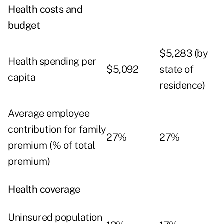
Health costs and
budget
$5,283 (by
Health spending per
$5,092
state of
capita
residence)
Average employee
contribution for family
27%
27%
premium (% of total
premium)
Health coverage
Uninsured population