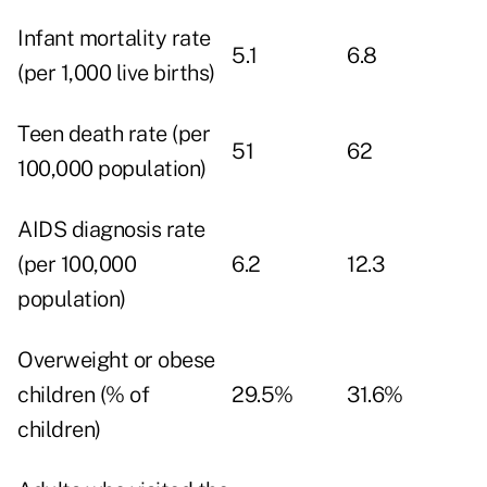
Infant mortality rate
5.1
6.8
(per 1,000 live births)
Teen death rate (per
51
62
100,000 population)
AIDS diagnosis rate
(per 100,000
6.2
12.3
population)
Overweight or obese
children (% of
29.5%
31.6%
children)