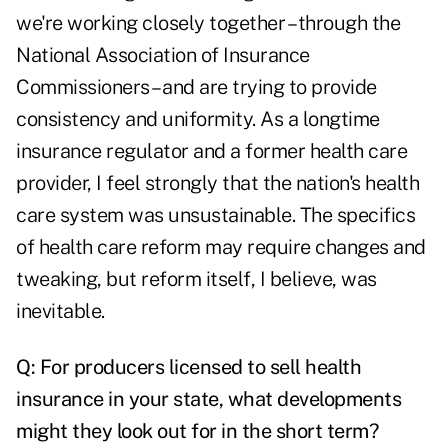
we're working closely together – through the
National Association of Insurance
Commissioners – and are trying to provide
consistency and uniformity. As a longtime
insurance regulator and a former health care
provider, I feel strongly that the nation's health
care system was unsustainable. The specifics
of health care reform may require changes and
tweaking, but reform itself, I believe, was
inevitable.
Q: For producers licensed to sell health
insurance in your state, what developments
might they look out for in the short term?