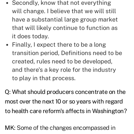
Secondly, know that not everything
will change. I believe that we will still
have a substantial large group market
that will likely continue to function as
it does today.
Finally, I expect there to be a long
transition period, Definitions need to be
created, rules need to be developed,
and there's a key role for the industry
to play in that process.
Q: What should producers concentrate on the
most over the next 10 or so years with regard
to health care reform's affects in Washington?
MK:
Some of the changes encompassed in