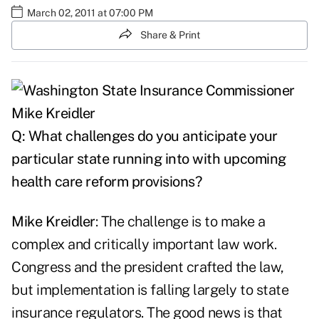
March 02, 2011 at 07:00 PM
Share & Print
Q: What challenges do you anticipate your
particular state running into with upcoming
health care reform provisions?
Mike Kreidler
: The challenge is to make a
complex and critically important law work.
Congress and the president crafted the law,
but implementation is falling largely to state
insurance regulators. The good news is that