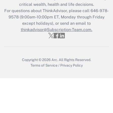
critical wealth, health and life decisions.
Get Answer
For questions about ThinkAdvisor, please call
646-978-
9578
(9:00am-10:00pm ET, Monday through Friday
except holidays), or send an email to
Recently Updated Q&As
Who must file a return?
thinkadvisor@Subscription-Team.com.
Get Answer
Copyright © 2026
Arc.
All Rights Reserved.
Terms of Service
/
Privacy Policy