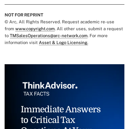
NOT FOR REPRINT
© Arc, All Rights Reserved. Request academic re-use
from
www.copyright.com
. All other uses, submit a request
to
TMSalesOperations@arc-network.com
. For more
information visit
Asset & Logo Licensing.
Immediate Answers
to Critical Tax