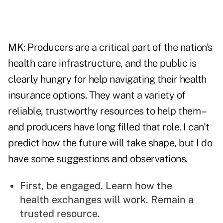
MK
: Producers are a critical part of the nation's
health care infrastructure, and the public is
clearly hungry for help navigating their health
insurance options. They want a variety of
reliable, trustworthy resources to help them –
and producers have long filled that role. I can't
predict how the future will take shape, but I do
have some suggestions and observations.
First, be engaged. Learn how the
health exchanges will work. Remain a
trusted resource.