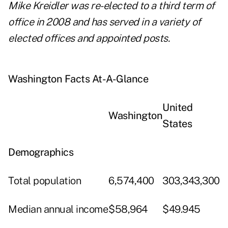
Mike Kreidler was re-elected to a third term of
office in 2008 and has served in a variety of
elected offices and appointed posts.
Washington Facts At-A-Glance
United
Washington
States
Demographics
Total population
6,574,400
303,343,300
Median annual income
$58,964
$49.945