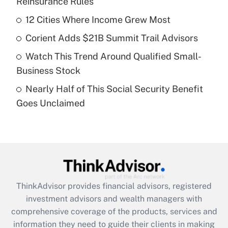
Reinsurance Rules
Get Answer
12 Cities Where Income Grew Most
Recently Updated Q&As
Corient Adds $21B Summit Trail Advisors
What is a high deductible health plan for
Watch This Trend Around Qualified Small-
purposes of an HSA?
Business Stock
Get Answer
Nearly Half of This Social Security Benefit
Goes Unclaimed
Recently Updated Q&As
Are remote workers eligible for leave
under the Family and Medical Leave Act
(FMLA)?
Get Answer
ThinkAdvisor
provides financial advisors, registered
Recently Updated Q&As
investment advisors and wealth managers with
What is the CARES Act employee
comprehensive coverage of the products, services and
retention tax credit that was available
information they need to guide their clients in making
during 2020 and 2021?