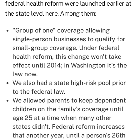
federal health reform were launched earlier at
the state level here. Among them:
"Group of one" coverage allowing
single-person businesses to qualify for
small-group coverage. Under federal
health reform, this change won't take
effect until 2014; in Washington it's the
law now.
We also had a
state high-risk pool
prior
to the federal law.
We allowed parents to keep dependent
children on the family's coverage until
age 25 at a time when many other
states didn't. Federal reform increases
that another year, until a person's 26th