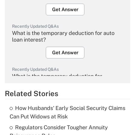
Get Answer
Recently Updated Q&As
What is the temporary deduction for auto
loan interest?
Get Answer
Recently Updated Q&As
What is the temporary deduction for
overtime income?
Related Stories
Get Answer
How Husbands' Early Social Security Claims
Recently Updated Q&As
Can Put Widows at Risk
What is the temporary deduction for tip
income?
Regulators Consider Tougher Annuity