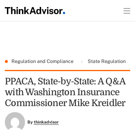
Regulation and Compliance
State Regulation
PPACA, State-by-State: A Q&A
with Washington Insurance
Commissioner Mike Kreidler
By
thinkadvisor