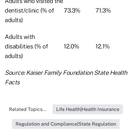
Adults who visited the
dentist/clinic (% of
73.3%
71.3%
adults)
Adults with
disabilities (% of
12.0%
12.1%
adults)
Source: Kaiser Family Foundation
State Health
Facts
Related Topics...
Life Health|Health Insurance
Regulation and Compliance|State Regulation