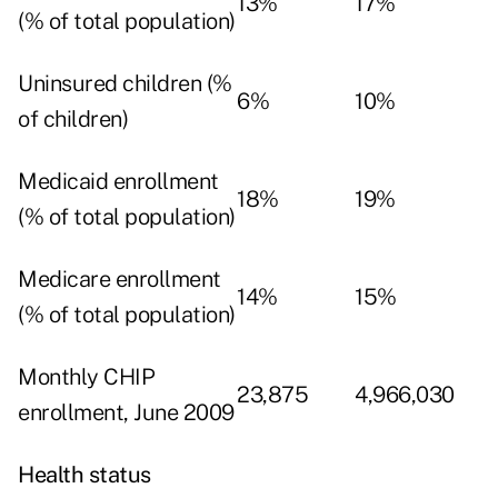
13%
17%
(% of total population)
Uninsured children (%
6%
10%
of children)
Medicaid enrollment
18%
19%
(% of total population)
Medicare enrollment
14%
15%
(% of total population)
Monthly CHIP
23,875
4,966,030
enrollment, June 2009
Health status