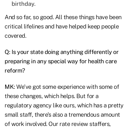
birthday.
And so far, so good. All these things have been
critical lifelines and have helped keep people
covered.
Q: Is your state doing anything differently or
preparing in any special way for health care
reform?
MK:
We've got some experience with some of
these changes, which helps. But for a
regulatory agency like ours, which has a pretty
small staff, there's also a tremendous amount
of work involved. Our rate review staffers,