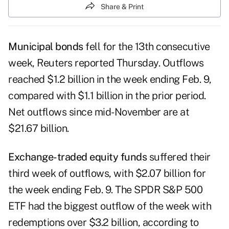
Share & Print
Municipal bonds
fell for the
13th consecutive
week
, Reuters reported Thursday. Outflows
reached $1.2 billion in the week ending Feb. 9,
compared with $1.1 billion in the prior period.
Net outflows since mid-November are at
$21.67 billion.
Exchange-traded equity funds
suffered their
third week of outflows, with $2.07 billion for
the week ending Feb. 9. The SPDR S&P 500
ETF had the biggest outflow of the week with
redemptions over $3.2 billion, according to