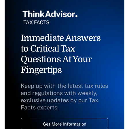
Immediate Answers
to Critical Tax
Questions At Your
Fingertips
Keep up with the latest tax rules
and regulations with weekly,
exclusive updates by our Tax
Facts experts.
Get More Information