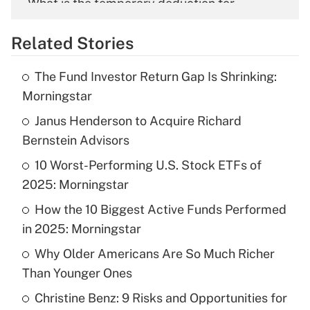
What is the temporary deduction for
overtime income?
Related Stories
Get Answer
The Fund Investor Return Gap Is Shrinking:
Recently Updated Q&As
Morningstar
What is the temporary deduction for tip
income?
Janus Henderson to Acquire Richard
Bernstein Advisors
Get Answer
10 Worst-Performing U.S. Stock ETFs of
2025: Morningstar
Recently Updated Q&As
What is a high deductible health plan for
How the 10 Biggest Active Funds Performed
purposes of an HSA?
in 2025: Morningstar
Get Answer
Why Older Americans Are So Much Richer
Than Younger Ones
Recently Updated Q&As
Christine Benz: 9 Risks and Opportunities for
Are remote workers eligible for leave