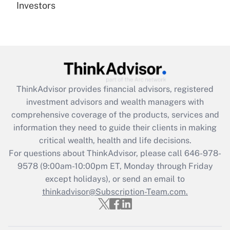
under the Family and Medical Leave Act
Investors
(FMLA)?
Get Answer
Recently Updated Q&As
What is the CARES Act employee
retention tax credit that was available
ThinkAdvisor
provides financial advisors, registered
during 2020 and 2021?
investment advisors and wealth managers with
comprehensive coverage of the products, services and
Get Answer
information they need to guide their clients in making
critical wealth, health and life decisions.
Recently Updated Q&As
For questions about ThinkAdvisor, please call
646-978-
Who must file a return?
9578
(9:00am-10:00pm ET, Monday through Friday
except holidays), or send an email to
Get Answer
thinkadvisor@Subscription-Team.com.