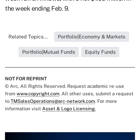
the week ending Feb. 9.
Related Topics...
Portfolio|Economy & Markets
Portfolio|Mutual Funds
Equity Funds
NOT FOR REPRINT
© Arc, All Rights Reserved. Request academic re-use
from
www.copyright.com
. All other uses, submit a request
to
TMSalesOperations@arc-network.com
. For more
information visit
Asset & Logo Licensing.