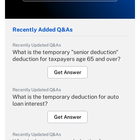
Recently Added Q&As
Recently Updated Q&As
What is the temporary "senior deduction"
deduction for taxpayers age 65 and over?
Get Answer
Recently Updated Q&As
What is the temporary deduction for auto
loan interest?
Get Answer
Recently Updated Q&As