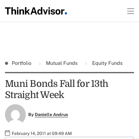
Portfolio
Mutual Funds
Equity Funds
Muni Bonds Fall for 13th
Straight Week
By
Danielle Andrus
February 14, 2011 at 09:49 AM