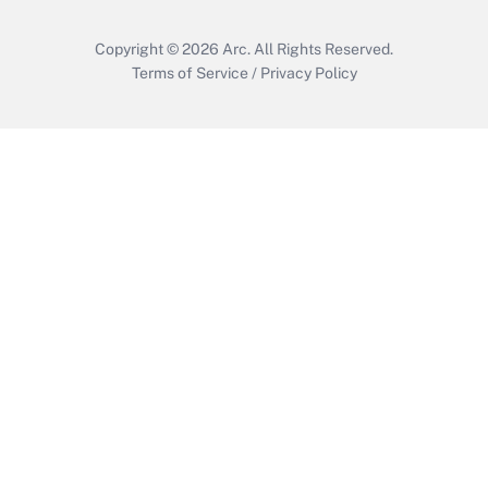
Copyright © 2026
Arc.
All Rights Reserved.
Terms of Service
/
Privacy Policy