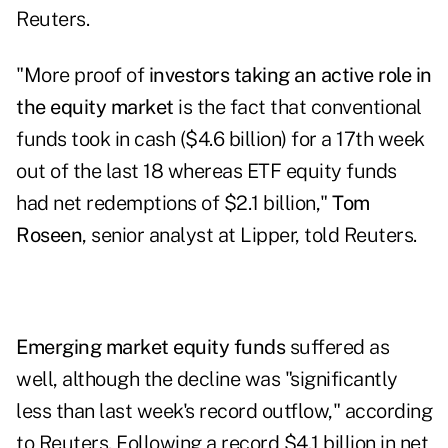
Reuters.
"More proof of
investors taking an active role in
the equity market
is the fact that conventional
funds took in cash ($4.6 billion) for a 17th week
out of the last 18 whereas ETF equity funds
had net redemptions of $2.1 billion,"
Tom
Roseen
, senior analyst at Lipper, told Reuters.
Emerging market equity funds
suffered as
well, although the decline was "significantly
less than last week's record outflow," according
to Reuters. Following a record $4.1 billion in net