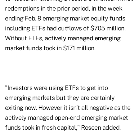
redemptions in the prior period, in the week
ending Feb. 9 emerging market equity funds
including ETFs had outflows of $705 million.
Without ETFs,
actively managed emerging
market funds
took in $171 million.
"Investors were using ETFs to get into
emerging markets but they are certainly
exiting now. However it isn't all negative as the
actively managed open-end emerging market
funds took in fresh capital," Roseen added.