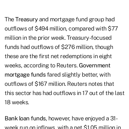
The
Treasury
and mortgage fund group had
outflows of $494 million, compared with $77
million in the prior week. Treasury-focused
funds had outflows of $276 million, though
these are the first net redemptions in eight
weeks, according to Reuters.
Government
mortgage funds
fared slightly better, with
outflows of $167 million. Reuters notes that
this sector has had outflows in 17 out of the last
18 weeks.
Bank loan funds
, however, have enjoyed a 31-
week run on inflows, with a net $1.05 million in