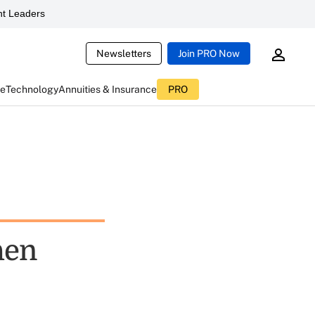
t Leaders
Newsletters
Join PRO Now
ce
Technology
Annuities & Insurance
PRO
hen