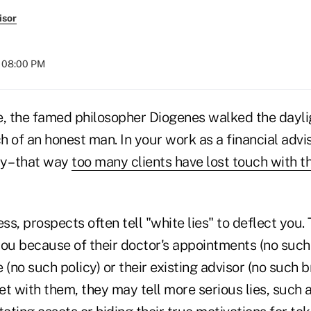
isor
t 08:00 PM
e, the famed philosopher Diogenes walked the dayli
ch of an honest man. In your work as a financial advi
ay– that way
too many clients have lost touch with t
ess, prospects often tell "white lies" to deflect you.
ou because of their doctor's appointments (no such t
(no such policy) or their existing advisor (no such br
t with them, they may tell more serious lies, such 