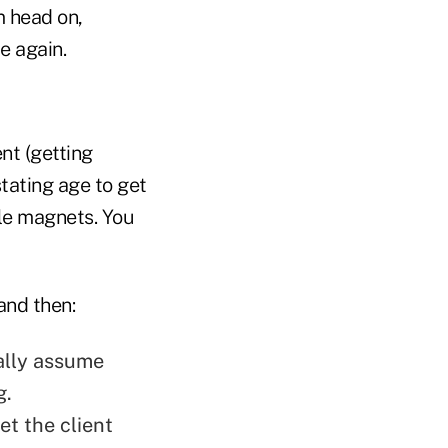
m head on,
e again.
ent (getting
stating age to get
ble magnets. You
and then:
ally assume
g.
et the client