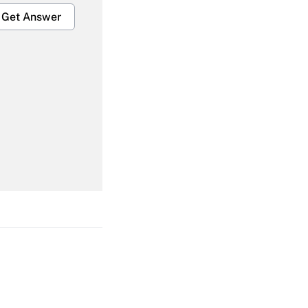
Get Answer
Get Answer
Get Answer
Get Answer