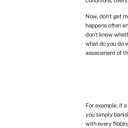
conditions, overs
Now, don't get me
happens often en
don't know whethe
what do you do w
assessment of th
For example, if 
you simply banis
with every fibbin