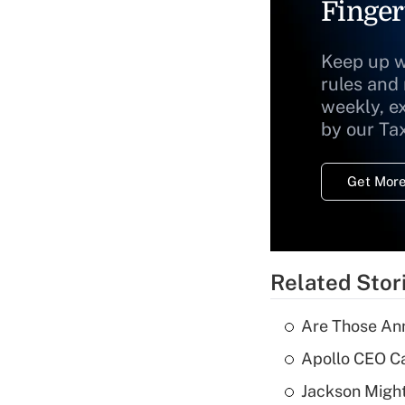
Finger
Keep up w
rules and
weekly, e
by our Ta
Get More
Related Stor
Are Those Ann
Apollo CEO Ca
Jackson Might