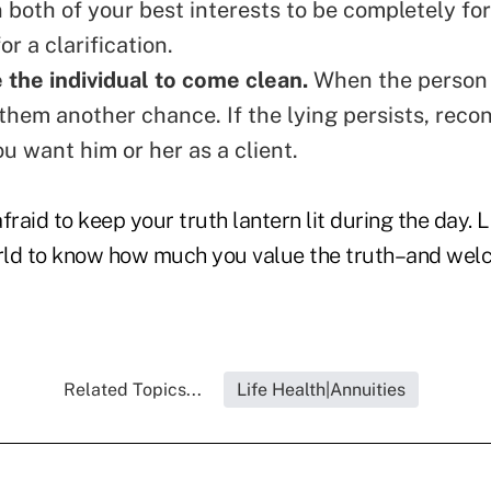
n both of your best interests to be completely for
or a clarification.
the individual to come clean.
When the person 
 them another chance. If the lying persists,
recon
u want him or her as a client
.
afraid to keep your truth lantern lit during the day. 
rld to know how much you value the truth–and wel
Related Topics...
Life Health|Annuities