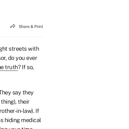
Share & Print
ght streets with
sor, do you ever
he truth
? If so,
 They say they
hing), their
other-in-law). If
as hiding medical