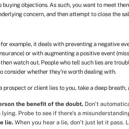
as buying objections. As such, you want to meet the
derlying concern, and then attempt to close the sal
us–for example, it deals with preventing a negative ev
 insurance) or with augmenting a positive event (mis
–then watch out. People who tell such lies are trou
o consider whether they're worth dealing with.
a prospect or client lies to you, take a deep breath, 
erson the benefit of the doubt.
Don't automatic
 lying
. Probe to see if there's a misunderstandin
e lie.
When you hear a lie, don't just let it pass. L