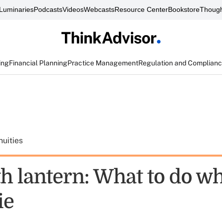
Luminaries
Podcasts
Videos
Webcasts
Resource Center
Bookstore
Though
ing
Financial Planning
Practice Management
Regulation and Complian
uities
th lantern: What to do w
ie