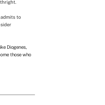
thright.
admits to
sider
Like Diogenes,
come those who