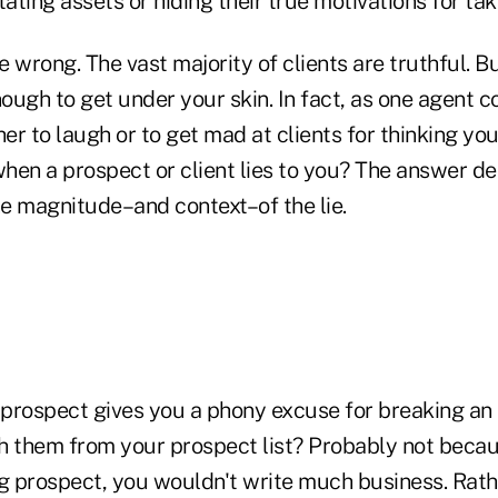
tating assets or hiding their true motivations for tak
 wrong. The vast majority of clients are truthful. Bu
ough to get under your skin. In fact, as one agent
r to laugh or to get mad at clients for thinking you
hen a prospect or client lies to you? The answer d
e magnitude–and context–of the lie.
a prospect gives you a phony excuse for breaking an
h them from your prospect list? Probably not becaus
g prospect, you wouldn't write much business. Rathe