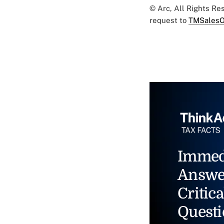
© Arc, All Rights R
request to
TMSalesO
Immed
Answe
Critica
Questi