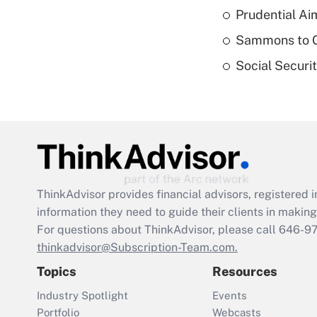
Prudential Ai
Sammons to 
Social Securi
ThinkAdvisor
provides financial advisors, registere
information they need to guide their clients in making 
For questions about ThinkAdvisor, please call
646-9
thinkadvisor@Subscription-Team.com.
Topics
Resources
Industry Spotlight
Events
Portfolio
Webcasts