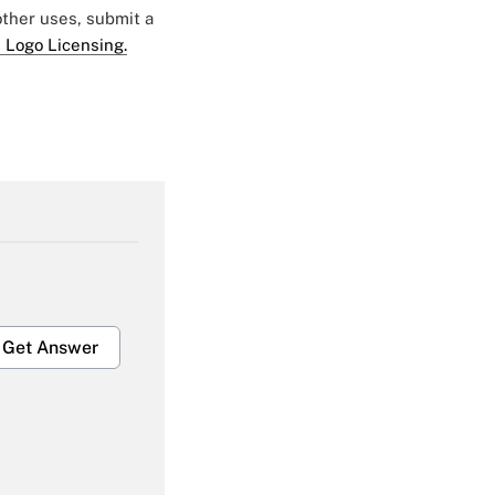
 other uses, submit a
 Logo Licensing.
Get Answer