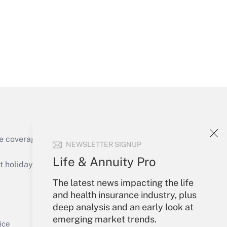
Get Answer
e coverage of the products, services and
NEWSLETTER SIGNUP
Get Answer
Life & Annuity Pro
holidays), or send an email to
The latest news impacting the life
Your Account
and health insurance industry, plus
deep analysis and an early look at
Sign In
emerging market trends.
Get Answer
Create Account
ice