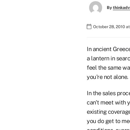
By
thinkadv
October 28, 2010 a
In ancient Greec
a lantern in sear
feel the same w
you're not alone.
In the sales proc
can't meet with y
existing coverage 
you do get to mee