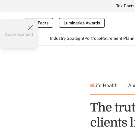
Tax Facts
Tax Facts
Luminaries Awards
Advertisement
Industry Spotlight
Portfolio
Retirement Plann
Life Health
Ann
The tru
clients l