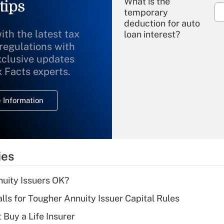
What is the
tips
temporary
deduction for auto
ith the latest tax
loan interest?
 regulations with
xclusive updates
Recently Updated Q&As
What is the
x Facts experts.
temporary
deduction for
 Information
overtime income?
Recently Updated Q&As
What is the
temporary
ies
deduction for tip
income?
uity Issuers OK?
Recently Updated Q&As
lls for Tougher Annuity Issuer Capital Rules
What is a high
 Buy a Life Insurer
deductible health