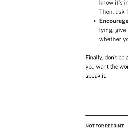
know it's i
Then, ask f
Encourage 
lying, give
whether yo
Finally, don't be 
you want the wo
speak it.
NOT FOR REPRINT