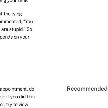
ing your time.
t the lying
 commented, "You
 are stupid." So
epends on your
Recommended 
 appointment, do
e if you did this
r, try to view