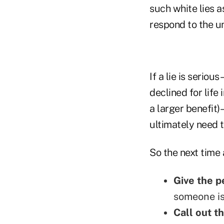
such white lies 
respond to the un
If a lie is serio
declined for life
a larger benefit)
ultimately need t
So the next time 
Give the p
someone is
Call out th