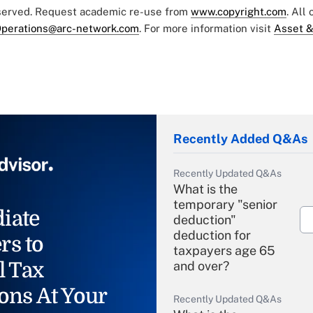
eserved. Request academic re-use from
www.copyright.com
. All
perations@arc-network.com
. For more information visit
Asset &
Recently Added Q&As
Recently Updated Q&As
What is the
temporary "senior
iate
deduction"
deduction for
rs to
taxpayers age 65
l Tax
and over?
ons At Your
Recently Updated Q&As