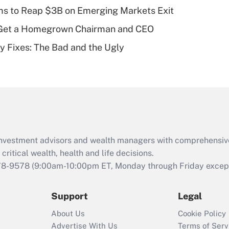
plan for purposes
ms to Reap $3B on Emerging Markets Exit
of an HSA?
Get a Homegrown Chairman and CEO
Recently Updated Q&As
ty Fixes: The Bad and the Ugly
Are remote workers
eligible for leave
under the Family
and Medical Leave
Act (FMLA)?
Recently Updated Q&As
What is the CARES
d investment advisors and wealth managers with comprehensiv
Act employee
retention tax credit
critical wealth, health and life decisions.
that was available
78-9578
(9:00am-10:00pm ET, Monday through Friday except 
during 2020 and
2021?
Support
Legal
Recently Updated Q&As
About Us
Cookie Policy
Who must file a
Advertise With Us
Terms of Serv