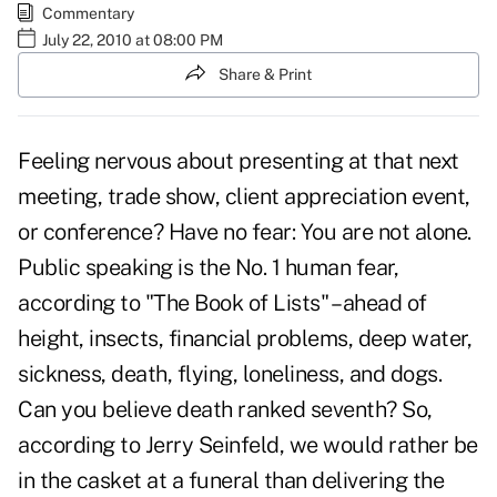
Commentary
July 22, 2010 at 08:00 PM
Share & Print
Feeling nervous about presenting at that next
meeting, trade show, client appreciation event,
or conference? Have no fear: You are not alone.
Public speaking is the No. 1 human fear,
according to "The Book of Lists" – ahead of
height, insects, financial problems, deep water,
sickness, death, flying, loneliness, and dogs.
Can you believe death ranked seventh? So,
according to Jerry Seinfeld, we would rather be
in the casket at a funeral than delivering the