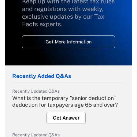
Keep up with the latest tax rules
and regulations with weekly,
exclusive updates by our Tax
Facts experts.
Get More Information
Recently Added Q&As
Recently Updated Q&As
What is the temporary "senior deduction"
deduction for taxpayers age 65 and over?
Get Answer
Recently Updated Q&As