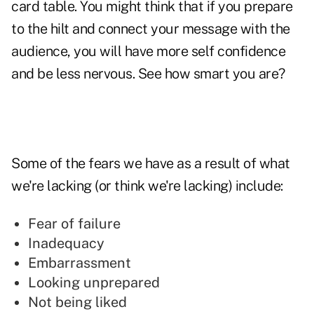
card table. You might think that if you prepare
to the hilt and connect your message with the
audience, you will have more self confidence
and be less nervous. See how smart you are?
Some of the fears we have as a result of what
we're lacking (or think we're lacking) include:
Fear of failure
Inadequacy
Embarrassment
Looking unprepared
Not being liked