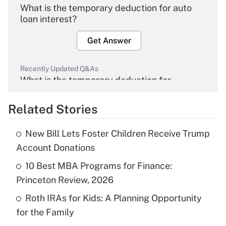
What is the temporary deduction for auto
loan interest?
Get Answer
Recently Updated Q&As
What is the temporary deduction for
overtime income?
Related Stories
Get Answer
New Bill Lets Foster Children Receive Trump
Recently Updated Q&As
Account Donations
What is the temporary deduction for tip
income?
10 Best MBA Programs for Finance:
Princeton Review, 2026
Get Answer
Roth IRAs for Kids: A Planning Opportunity
for the Family
Recently Updated Q&As
What is a high deductible health plan for