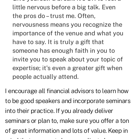
little nervous before a big talk. Even
the pros do – trust me. Often,
nervousness means you recognize the
importance of the venue and what you
have to say. It is truly a gift that
someone has enough faith in you to
invite you to speak about your topic of
expertise; it's even a greater gift when
people actually attend.
I encourage all financial advisors to learn how
to be good speakers and incorporate seminars
into their practice. If you already deliver
seminars or plan to, make sure you offer a ton
of great information and lots of value. Keep in