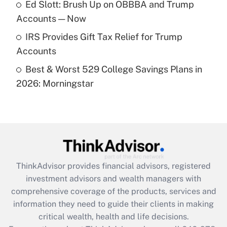
Ed Slott: Brush Up on OBBBA and Trump
purposes of an HSA?
Accounts — Now
Get Answer
IRS Provides Gift Tax Relief for Trump
Accounts
Recently Updated Q&As
Best & Worst 529 College Savings Plans in
Are remote workers eligible for leave
under the Family and Medical Leave Act
2026: Morningstar
(FMLA)?
Get Answer
Recently Updated Q&As
What is the CARES Act employee
retention tax credit that was available
ThinkAdvisor
provides financial advisors, registered
during 2020 and 2021?
investment advisors and wealth managers with
comprehensive coverage of the products, services and
Get Answer
information they need to guide their clients in making
critical wealth, health and life decisions.
Recently Updated Q&As