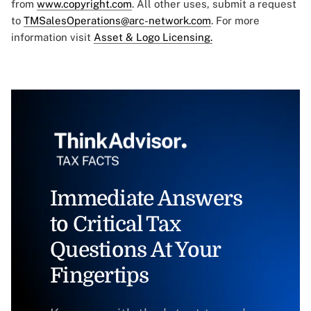
from
www.copyright.com
. All other uses, submit a request
to
TMSalesOperations@arc-network.com
. For more
information visit
Asset & Logo Licensing.
Immediate Answers
to Critical Tax
Questions At Your
Fingertips