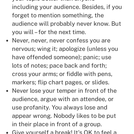
including your audience. Besides, if you
forget to mention something, the
audience will probably never know. But
you will – for the next time.
Never, never, never confess you are
nervous; wing it; apologize (unless you
have offended someone); panic; use
lots of notes; pace back and forth;
cross your arms; or fiddle with pens,
markers; flip chart pages, or slides.
Never lose your temper in front of the
audience, argue with an attendee, or
use profanity. You always lose and
appear wrong. Nobody likes to be put
in their place in front of a group.
Give yourself a break! It's OK to feel a