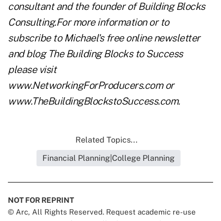
consultant and the founder of Building Blocks
Consulting.For more information or to
subscribe to Michael's free online newsletter
and blog The Building Blocks to Success
please visit
www.NetworkingForProducers.com
or
www.TheBuildingBlockstoSuccess.com
.
Related Topics...
Financial Planning|College Planning
NOT FOR REPRINT
© Arc, All Rights Reserved. Request academic re-use