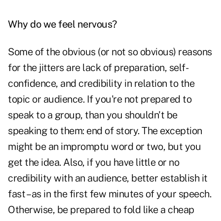
Why do we feel nervous?
Some of the obvious (or not so obvious) reasons
for the jitters are lack of preparation, self-
confidence, and credibility in relation to the
topic or audience. If you're not prepared to
speak to a group, than you shouldn't be
speaking to them: end of story. The exception
might be an impromptu word or two, but you
get the idea. Also, if you have little or no
credibility with an audience, better establish it
fast – as in the first few minutes of your speech.
Otherwise, be prepared to fold like a cheap