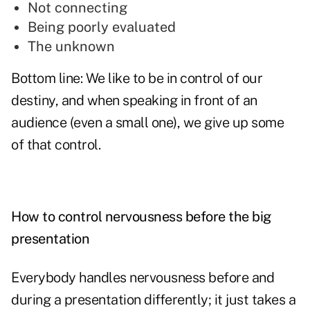
Not connecting
Being poorly evaluated
The unknown
Bottom line: We like to be in control of our
destiny, and when speaking in front of an
audience (even a small one), we give up some
of that control.
How to control nervousness before the big
presentation
Everybody handles nervousness before and
during a presentation differently; it just takes a