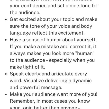
your confidence and set a nice tone for
the audience.
Get excited about your topic and make
sure the tone of your voice and body
language reflect this excitement.
Have a sense of humor about yourself.
If you make a mistake and correct it, it
always makes you look more "human"
to the audience – especially when you
make light of it.
Speak clearly and articulate every
word. Visualize delivering a dynamic
and powerful message.
Make your audience want more of you!
Remember, in most cases you know
your topic better than anyone –