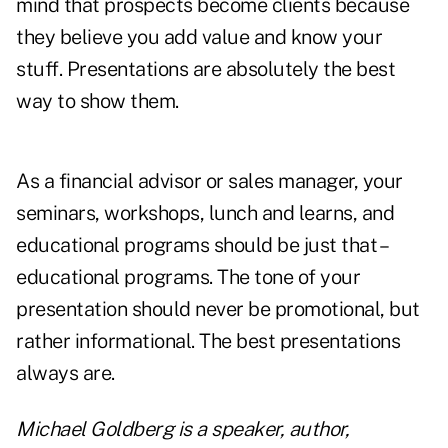
mind that prospects become clients because
they believe you add value and know your
stuff. Presentations are absolutely the best
way to show them.
As a financial advisor or sales manager, your
seminars, workshops, lunch and learns, and
educational programs should be just that –
educational programs. The tone of your
presentation should never be promotional, but
rather informational. The best presentations
always are.
Michael Goldberg is a speaker, author,