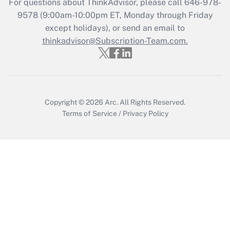
For questions about ThinkAdvisor, please call
646-978-
Who must file a return?
9578
(9:00am-10:00pm ET, Monday through Friday
except holidays), or send an email to
Get Answer
thinkadvisor@Subscription-Team.com.
Copyright © 2026
Arc.
All Rights Reserved.
Terms of Service
/
Privacy Policy