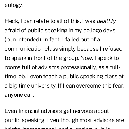
eulogy.
Heck, I can relate to all of this. I was
deathly
afraid of public speaking in my college days
(pun intended). In fact, I failed out of a
communication class simply because I refused
to speak in front of the group. Now, I speak to
rooms full of advisors professionally, as a full-
time job. I even teach a public speaking class at
a big-time university. If I can overcome this fear,
anyone can.
Even financial advisors get nervous about
public speaking. Even though most advisors are