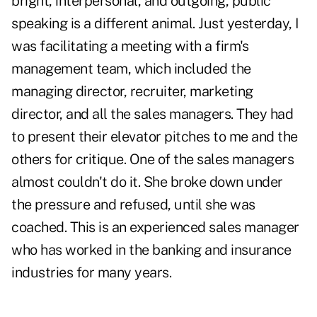
bright, interpersonal, and outgoing, public
speaking is a different animal. Just yesterday, I
was facilitating a meeting with a firm's
management team, which included the
managing director, recruiter, marketing
director, and all the sales managers. They had
to present their elevator pitches to me and the
others for critique. One of the sales managers
almost couldn't do it. She broke down under
the pressure and refused, until she was
coached. This is an experienced sales manager
who has worked in the banking and insurance
industries for many years.