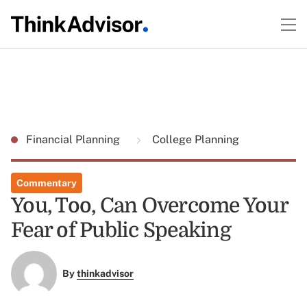
Financial Planning
College Planning
Commentary
You, Too, Can Overcome Your
Fear of Public Speaking
By
thinkadvisor