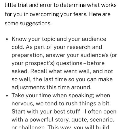
little trial and error to determine what works
for you in overcoming your fears. Here are
some suggestions.
Know your topic and your audience
cold. As part of your research and
preparation, answer your audience's (or
your prospect's) questions – before
asked. Recall what went well, and not
so well, the last time so you can make
adjustments this time around.
Take your time when speaking; when
nervous, we tend to rush things a bit.
Start with your best stuff – I often open
with a powerful story, quote, scenario,
or challenge. This way, you will build