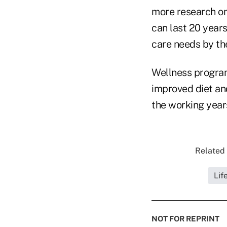
more research on
can last 20 years
care needs by the
Wellness programs
improved diet and
the working years
Related 
Lif
NOT FOR REPRINT