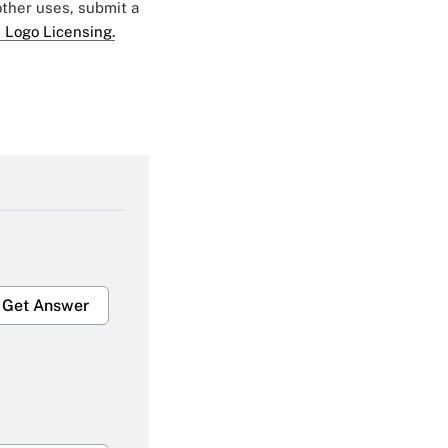
 other uses, submit a
 Logo Licensing.
Get Answer