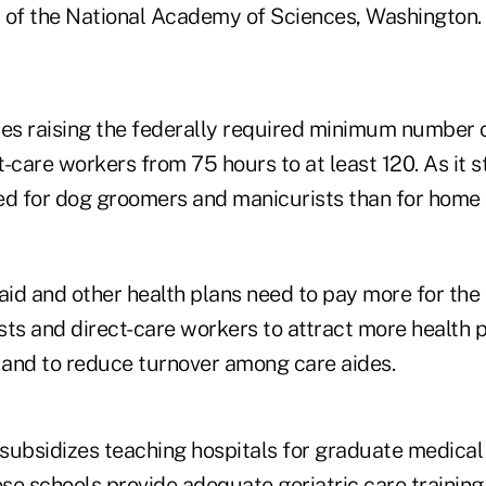
 of the National Academy of Sciences, Washington.
s raising the federally required minimum number o
ct-care workers from 75 hours to at least 120. As it
ired for dog groomers and manicurists than for home 
id and other health plans need to pay more for the 
ists and direct-care workers to attract more health 
s and to reduce turnover among care aides.
subsidizes teaching hospitals for graduate medical
se schools provide adequate geriatric care training 