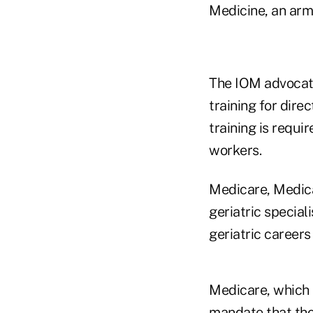
Medicine, an arm
The IOM advocate
training for dire
training is requ
workers.
Medicare, Medica
geriatric special
geriatric career
Medicare, which 
mandate that tho