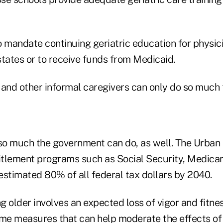
o mandate continuing geriatric education for physi
 states or to receive funds from Medicaid.
nd other informal caregivers can only do so much t
 so much the government can do, as well. The Urban 
titlement programs such as Social Security, Medica
estimated 80% of all federal tax dollars by 2040.
 older involves an expected loss of vigor and fitness
ome measures that can help moderate the effects of