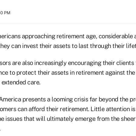
:00 PM
ricans approaching retirement age, considerable at
ey can invest their assets to last through their life
ors are also increasingly encouraging their clients 
ce to protect their assets in retirement against the 
 extended care.
 America presents a looming crisis far beyond the p
ers can afford their retirement. Little attention is
e issues that will ultimately emerge from the shee
.