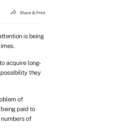
Share & Print
tention is being
times.
to acquire long-
possibility they
roblem of
 being paid to
r numbers of