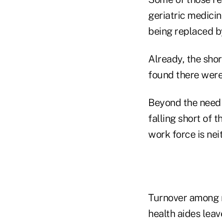
geriatric medicine
being replaced by
Already, the sho
found there were 
Beyond the need f
falling short of 
work force is ne
Turnover among 
health aides leave