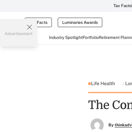
Tax Facts
Tax Facts
Luminaries Awards
Advertisement
Industry Spotlight
Portfolio
Retirement Plann
Life Health
Lo
The Com
By
thinkadv