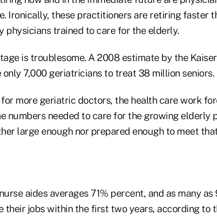
. Ironically, these practitioners are retiring faster 
 physicians trained to care for the elderly.
rtage is troublesome. A 2008 estimate by the Kaise
only 7,000 geriatricians to treat 38 million seniors.
or more geriatric doctors, the health care work forc
the numbers needed to care for the growing elderly 
ither large enough nor prepared enough to meet tha
nurse aides averages 71% percent, and as many as
 their jobs within the first two years, according to t