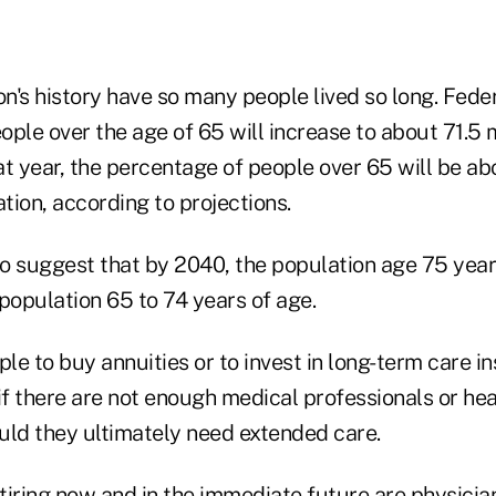
on's history have so many people lived so long. Fed
ple over the age of 65 will increase to about 71.5 m
at year, the percentage of people over 65 will be a
ation, according to projections.
so suggest that by 2040, the population age 75 year
population 65 to 74 years of age.
e to buy annuities or to invest in long-term care i
f there are not enough medical professionals or hea
uld they ultimately need extended care.
iring now and in the immediate future are physician