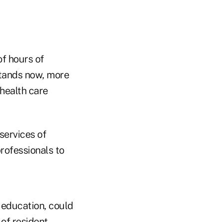
f hours of
 stands now, more
health care
services of
professionals to
 education, could
of resident