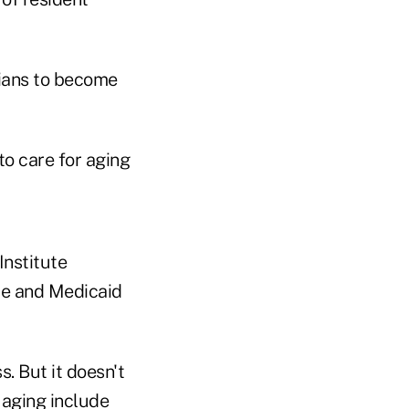
cians to become
o care for aging
Institute
re and Medicaid
. But it doesn't
 aging include