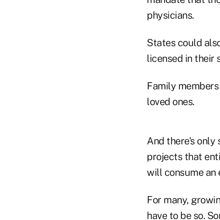
physicians.
States could als
licensed in their
Family members a
loved ones.
And there's only
projects that en
will consume an 
For many, growing
have to be so. S