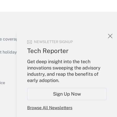
Get Answer
e coverage of the products, services and
NEWSLETTER SIGNUP
Get Answer
Tech Reporter
holidays), or send an email to
Get deep insight into the tech
Your Account
innovations sweeping the advisory
industry, and reap the benefits of
Sign In
early adoption.
Get Answer
Create Account
ice
Forgot Password
Sign Up Now
My Newsletters
Browse All Newsletters