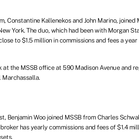
, Constantine Kallenekos and John Marino, joined
New York. The duo, which had been with Morgan Sta
close to $1.5 million in commissions and fees a year
k at the MSSB office at 590 Madison Avenue and re
 Marchassalla.
st, Benjamin Woo joined MSSB from Charles Schwa
broker has yearly commissions and fees of $1.4 mil
sets.