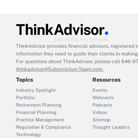
ThinkAdvisor
provides financial advisors, registere
information they need to guide their clients in making 
For questions about ThinkAdvisor, please call
646-9
thinkadvisor@Subscription-Team.com.
Topics
Resources
Industry Spotlight
Events
Portfolio
Webcasts
Retirement Planning
Podcasts
Financial Planning
Videos
Practice Management
Sitemap
Regulation & Compliance
Thought Leaders
Technology