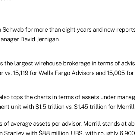
 Schwab for more than eight years and now report
anager David Jernigan.
is the
largest wirehouse brokerage
in terms of advis
ter vs. 15,119 for Wells Fargo Advisors and 15,005 for
lso tops the charts in terms of assets under manag
unit with $1.5 trillion vs. $1.45 trillion for Merrill
 of average assets per advisor, Merrill stands at a
n Stanley with $88 million. UBS, with roughly 6,900