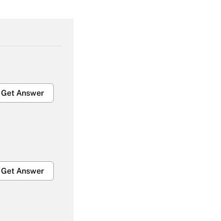
Get Answer
Get Answer