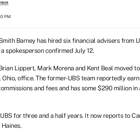
vaux
:00 PM
mith Barney has hired six financial advisers from 
a spokesperson confirmed July 12.
Brian Lippert, Mark Morena and Kent Beal moved t
, Ohio, office. The former-UBS team reportedly ear
y commissions and fees and has some $290 million in
UBS for three and a half years. It now reports to C
 Haines.