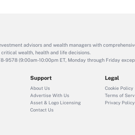
under the Family
and Medical Leave
Act (FMLA)?
Recently Updated Q&As
What is the CARES
d investment advisors and wealth managers with comprehensiv
Act employee
retention tax credit
critical wealth, health and life decisions.
that was available
78-9578
(9:00am-10:00pm ET, Monday through Friday except 
during 2020 and
2021?
Support
Legal
Recently Updated Q&As
About Us
Cookie Policy
Who must file a
Advertise With Us
Terms of Serv
return?
Asset & Logo Licensing
Privacy Policy
Contact Us