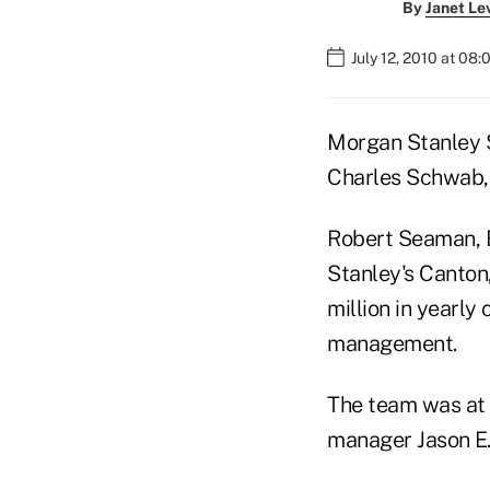
By
Janet Le
July 12, 2010 at 08
Morgan Stanley S
Charles Schwab, 
Robert Seaman, 
Stanley's Canton
million in yearl
management.
The team was at 
manager Jason E.