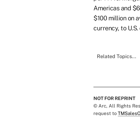
Americas and $690
$100 million on a
currency, to U.S. 
Related Topics...
NOT FOR REPRINT
© Arc, All Rights R
request to
TMSalesO