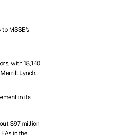
s to MSSB's
ors, with 18,140
 Merrill Lynch.
ement in its
.
bout $97 million
 FAs in the