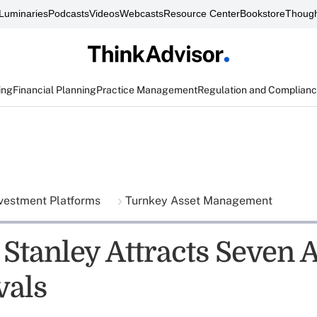
Luminaries
Podcasts
Videos
Webcasts
Resource Center
Bookstore
Though
ing
Financial Planning
Practice Management
Regulation and Complian
vestment Platforms
Turnkey Asset Management
Stanley Attracts Seven 
vals