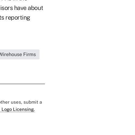
visors have about
ts reporting
|Wirehouse Firms
 other uses, submit a
 Logo Licensing.