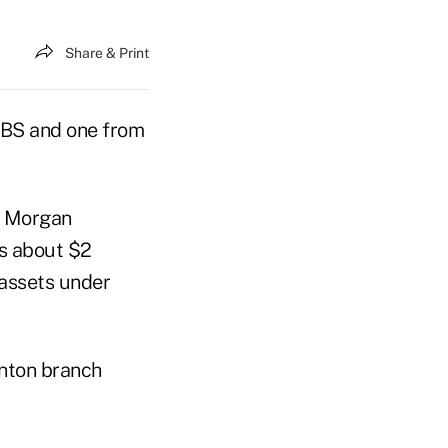
Share & Print
UBS and one from
o Morgan
ns about $2
 assets under
anton branch