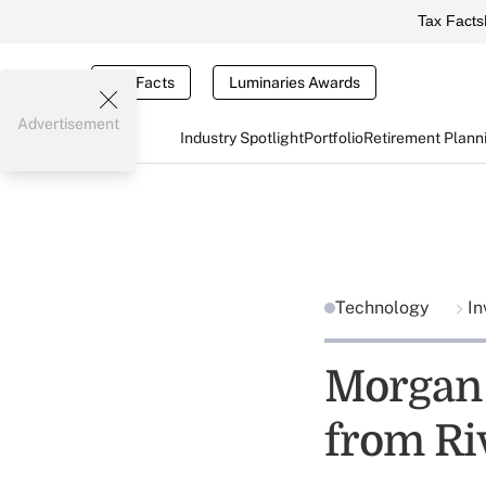
Tax Facts
Tax Facts
Luminaries Awards
Advertisement
Industry Spotlight
Portfolio
Retirement Plann
Technology
In
Morgan 
from Ri