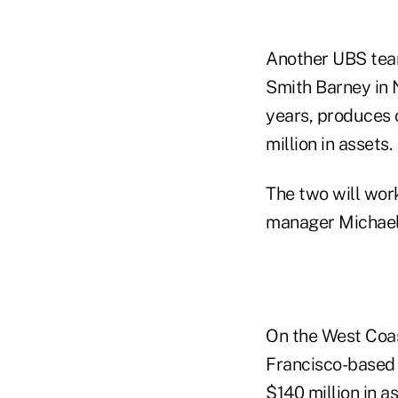
Another UBS team
Smith Barney in 
years, produces 
million in assets.
The two will wor
manager Michael
On the West Coa
Francisco-based 
$140 million in as