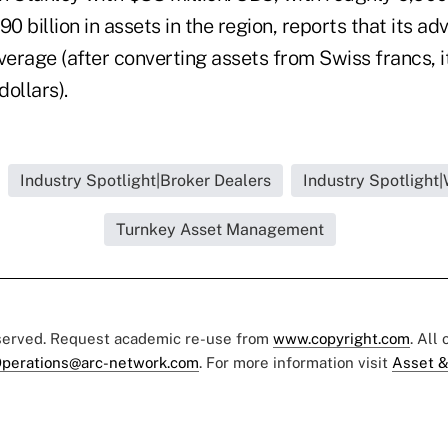
 billion in assets in the region, reports that its ad
verage (after converting assets from Swiss francs, i
dollars).
Industry Spotlight|Broker Dealers
Industry Spotlight
Turnkey Asset Management
eserved. Request academic re-use from
www.copyright.com
. All
perations@arc-network.com
. For more information visit
Asset &