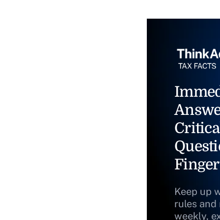
Immed
Answe
Critica
Questi
Finger
Keep up w
rules and
weekly, e