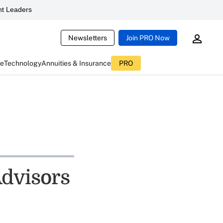
t Leaders
Newsletters
Join PRO Now
ce
Technology
Annuities & Insurance
PRO
Advisors