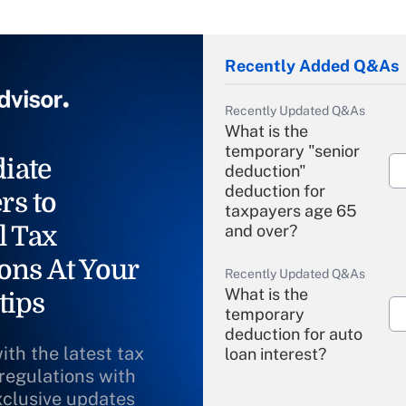
Recently Added Q&As
Recently Updated Q&As
What is the
temporary "senior
iate
deduction"
deduction for
rs to
taxpayers age 65
l Tax
and over?
ons At Your
Recently Updated Q&As
What is the
tips
temporary
deduction for auto
ith the latest tax
loan interest?
 regulations with
xclusive updates
Recently Updated Q&As