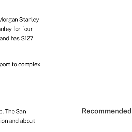
 Morgan Stanley
nley for four
 and has $127
port to complex
Recommended 
b. The San
lion and about