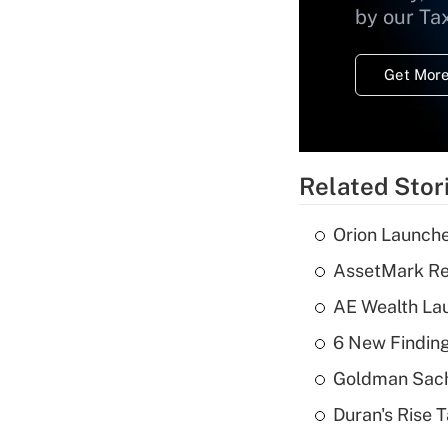
by our Ta
Get More
Related Stor
Orion Launche
AssetMark Rep
AE Wealth Lau
6 New Finding
Goldman Sach
Duran's Rise 