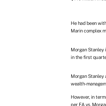
He had been with
Marin complex m
Morgan Stanley 
in the first quar
Morgan Stanley a
wealth-management 
However, in terms
per FA vs. Morga