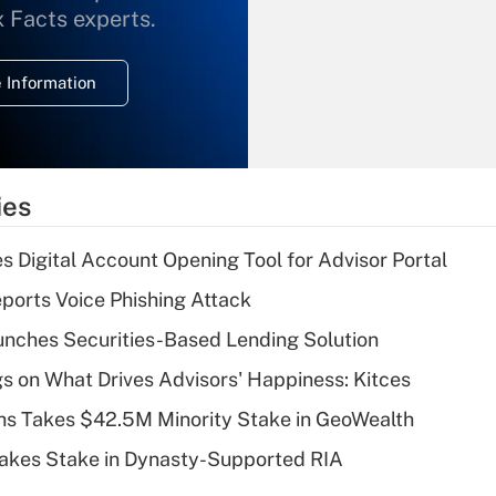
What is the
x Facts experts.
temporary
deduction for
 Information
overtime income?
Recently Updated Q&As
What is the
temporary
ies
deduction for tip
income?
s Digital Account Opening Tool for Advisor Portal
Recently Updated Q&As
orts Voice Phishing Attack
What is a high
nches Securities-Based Lending Solution
deductible health
plan for purposes
s on What Drives Advisors' Happiness: Kitces
of an HSA?
s Takes $42.5M Minority Stake in GeoWealth
Recently Updated Q&As
Takes Stake in Dynasty-Supported RIA
Are remote workers
eligible for leave