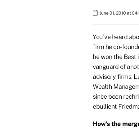
June 01, 2010 at 0
You've heard abo
firm he co-founde
he won the Best i
vanguard of anoth
advisory firms. L
Wealth Managemen
since been rechr
ebullient Friedma
How's the merg