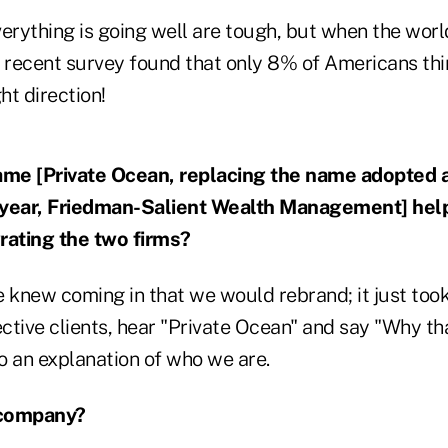
rything is going well are tough, but when the world
a recent survey found that only 8% of Americans thi
ht direction!
me [Private Ocean, replacing the name adopted a
 year, Friedman-Salient Wealth Management] help
rating the two firms?
We knew coming in that we would rebrand; it just too
ective clients, hear "Private Ocean" and say "Why t
to an explanation of who we are.
 company?