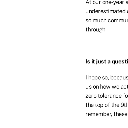
At our one-year 
underestimated c
so much communica
through.
Is it just a ques
I hope so, becaus
us on how we act
zero tolerance for
the top of the 9t
remember, these 