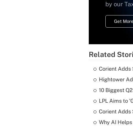
by our Ta
Get More
Related Stor
Corient Adds 
Hightower Ad
10 Biggest Q2
LPL Aims to '
Corient Adds
Why AI Helps 