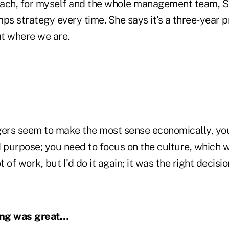
oach, for myself and the whole management team, S
ps strategy every time. She says it's a three-year pr
t where we are.
rs seem to make the most sense economically, you 
 purpose; you need to focus on the culture, which w
ot of work, but I'd do it again; it was the right decisio
ming was great…