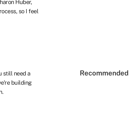
haron Huber,
ocess, so I feel
Recommended 
still need a
e're building
n.