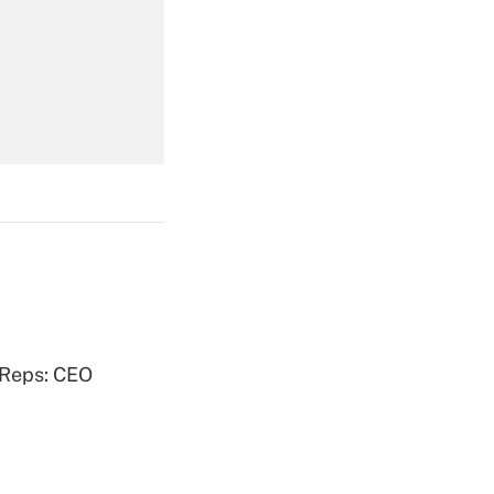
Get Answer
Get Answer
Get Answer
 Reps: CEO