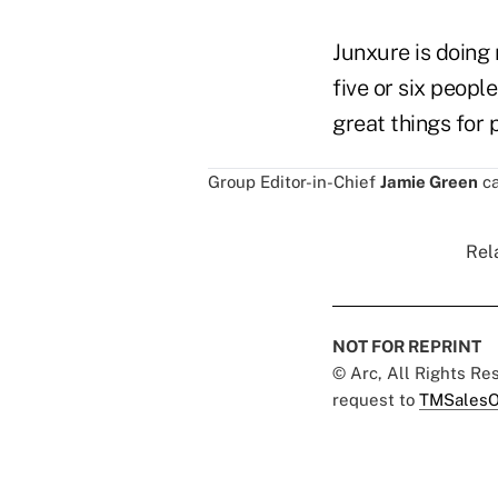
Junxure is doing 
five or six peopl
great things for 
Group Editor-in-Chief
Jamie Green
ca
Rel
NOT FOR REPRINT
© Arc, All Rights R
request to
TMSalesO