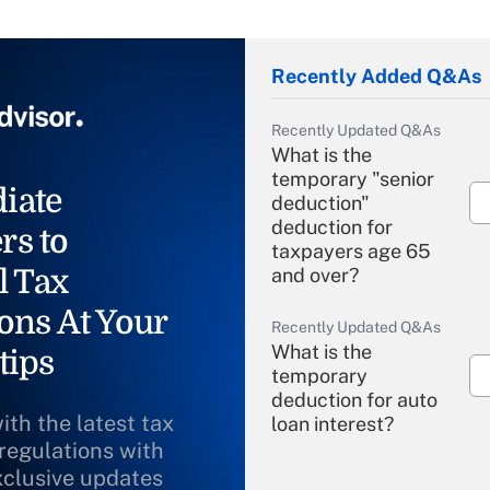
Recently Added Q&As
Recently Updated Q&As
What is the
temporary "senior
iate
deduction"
deduction for
rs to
taxpayers age 65
l Tax
and over?
ons At Your
Recently Updated Q&As
What is the
tips
temporary
deduction for auto
ith the latest tax
loan interest?
 regulations with
xclusive updates
Recently Updated Q&As