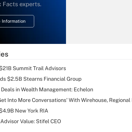
What is the
x Facts experts.
temporary
deduction for
 Information
overtime income?
Recently Updated Q&As
What is the
temporary
ies
deduction for tip
income?
$21B Summit Trail Advisors
Recently Updated Q&As
ds $2.5B Stearns Financial Group
What is a high
 Deals in Wealth Management: Echelon
deductible health
plan for purposes
Get Into More Conversations' With Wirehouse, Regional
of an HSA?
 $4.9B New York RIA
Recently Updated Q&As
Advisor Value: Stifel CEO
Are remote workers
eligible for leave