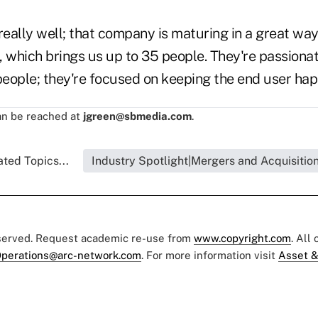
really well; that company is maturing in a great way
e, which brings us up to 35 people. They're passiona
people; they're focused on keeping the end user hap
n be reached at
jgreen@sbmedia.com
.
ated Topics...
Industry Spotlight|Mergers and Acquisitio
eserved. Request academic re-use from
www.copyright.com
. All
perations@arc-network.com
. For more information visit
Asset &