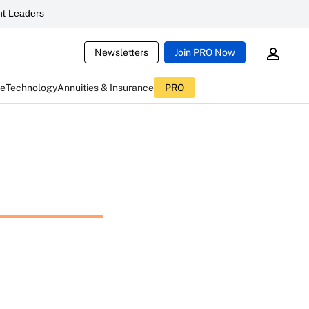
t Leaders
Newsletters
Join PRO Now
ce
Technology
Annuities & Insurance
PRO