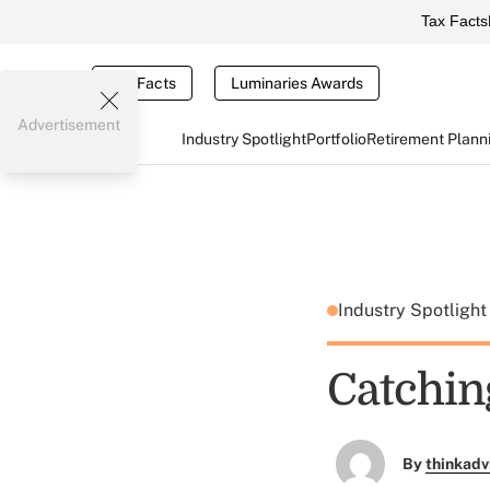
Tax Facts
Tax Facts
Luminaries Awards
Advertisement
Industry Spotlight
Portfolio
Retirement Plann
Industry Spotligh
Catchin
By
thinkadv