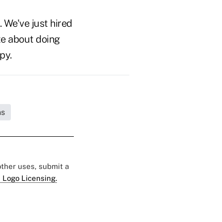
. We've just hired
te about doing
py.
ns
 other uses, submit a
 Logo Licensing.