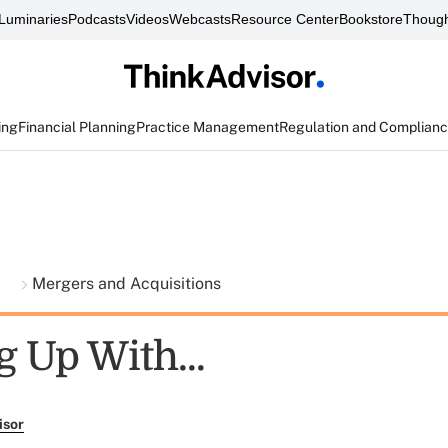
Luminaries
Podcasts
Videos
Webcasts
Resource Center
Bookstore
Though
ing
Financial Planning
Practice Management
Regulation and Complian
t
Mergers and Acquisitions
g Up With...
isor