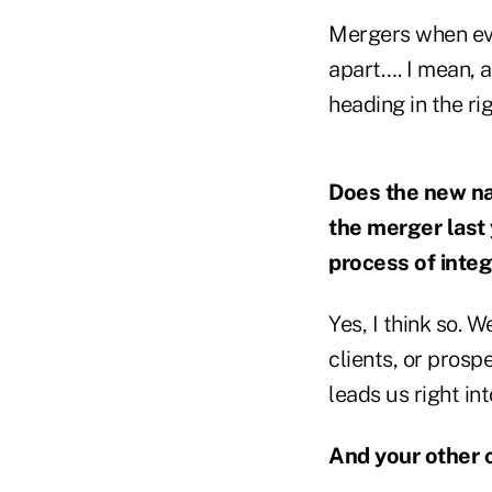
Mergers when eve
apart…. I mean, 
heading in the rig
Does the new na
the merger last
process of integ
Yes, I think so. 
clients, or prosp
leads us right in
And your other