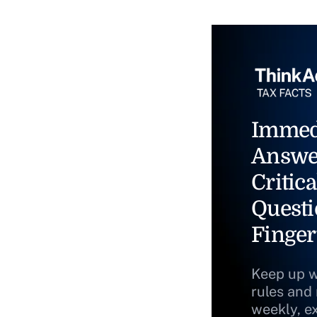
Immed
Answe
Critica
Questi
Finger
Keep up w
rules and
weekly, e