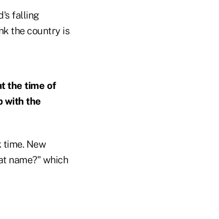
's falling
nk the country is
t the time of
 with the
k time. New
hat name?" which