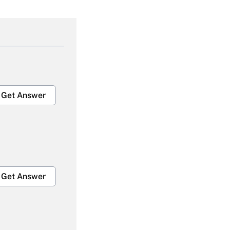
Get Answer
Get Answer