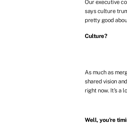
Our executive c
says culture trum
pretty good abou
Culture?
As much as merge
shared vision and
right now. It's a l
Well, you're ti