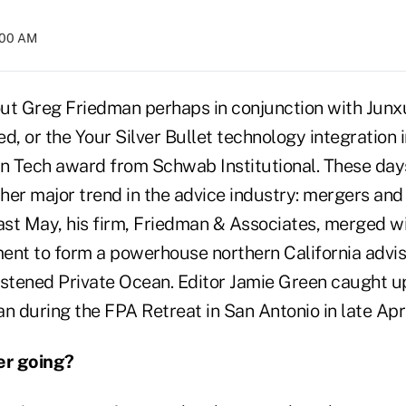
4:00 AM
ut Greg Friedman perhaps in conjunction with Jun
d, or the Your Silver Bullet technology integration i
n Tech award from Schwab Institutional. These days,
er major trend in the advice industry: mergers and 
ast May, his firm, Friedman & Associates, merged wi
t to form a powerhouse northern California adviso
istened Private Ocean. Editor Jamie Green caught u
n during the FPA Retreat in San Antonio in late Apri
er going?