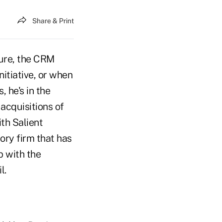
Share & Print
xure, the CRM
nitiative, or when
 he's in the
acquisitions of
th Salient
ry firm that has
p with the
l.