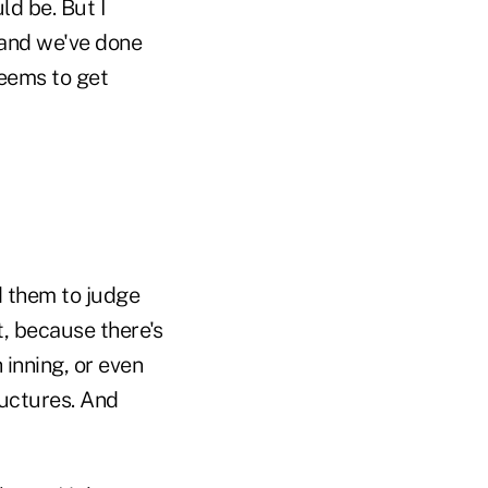
d be. But I
 and we've done
seems to get
d them to judge
, because there's
 inning, or even
ructures. And