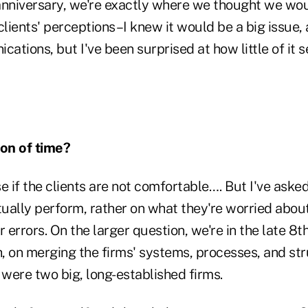
anniversary, we're exactly where we thought we woul
lients' perceptions–I knew it would be a big issue,
tions, but I've been surprised at how little of it 
tion of time?
e if the clients are not comfortable…. But I've aske
ually perform, rather on what they're worried about
 errors. On the larger question, we're in the late 8th
h, on merging the firms' systems, processes, and st
were two big, long-established firms.