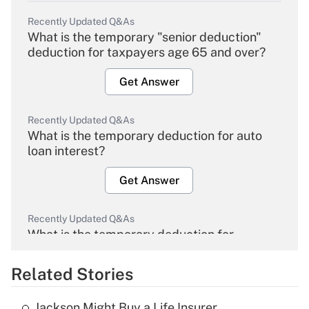
Recently Updated Q&As
What is the temporary "senior deduction"
deduction for taxpayers age 65 and over?
Get Answer
Recently Updated Q&As
What is the temporary deduction for auto
loan interest?
Get Answer
Recently Updated Q&As
What is the temporary deduction for
overtime income?
Related Stories
Get Answer
Jackson Might Buy a Life Insurer