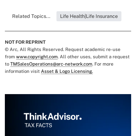
Related Topics...
Life Health|Life Insurance
NOT FOR REPRINT
© Arc, All Rights Reserved. Request academic re-use
from
www.copyright.com
. All other uses, submit a request
to
TMSalesOperations@arc-network.com
. For more
information visit
Asset & Logo Licensing.