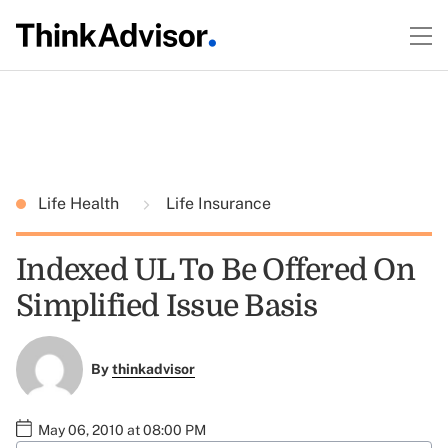
Life Health
Life Insurance
Indexed UL To Be Offered On
Simplified Issue Basis
By
thinkadvisor
May 06, 2010 at 08:00 PM