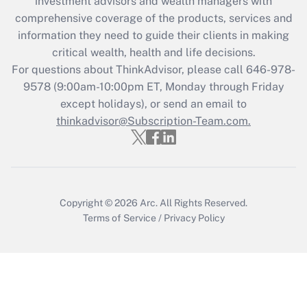
investment advisors and wealth managers with
Recently Updated Q&As
comprehensive coverage of the products, services and
What is the CARES Act employee
information they need to guide their clients in making
retention tax credit that was available
critical wealth, health and life decisions.
during 2020 and 2021?
For questions about ThinkAdvisor, please call
646-978-
Get Answer
9578
(9:00am-10:00pm ET, Monday through Friday
except holidays), or send an email to
thinkadvisor@Subscription-Team.com.
Recently Updated Q&As
Who must file a return?
Get Answer
Copyright © 2026
Arc.
All Rights Reserved.
Terms of Service
/
Privacy Policy