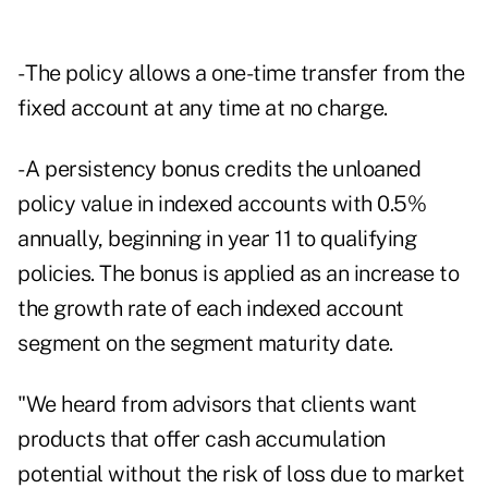
- The policy allows a one-time transfer from the
fixed account at any time at no charge.
- A persistency bonus credits the unloaned
policy value in indexed accounts with 0.5%
annually, beginning in year 11 to qualifying
policies. The bonus is applied as an increase to
the growth rate of each indexed account
segment on the segment maturity date.
"We heard from advisors that clients want
products that offer cash accumulation
potential without the risk of loss due to market