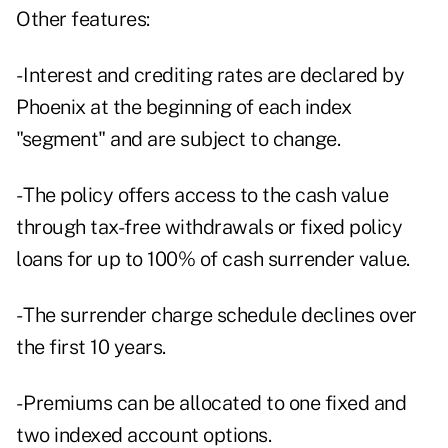
Other features:
- Interest and crediting rates are declared by
Phoenix at the beginning of each index
"segment" and are subject to change.
- The policy offers access to the cash value
through tax-free withdrawals or fixed policy
loans for up to 100% of cash surrender value.
- The surrender charge schedule declines over
the first 10 years.
- Premiums can be allocated to one fixed and
two indexed account options.