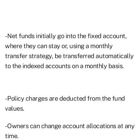
- Net funds initially go into the fixed account,
where they can stay or, using a monthly
transfer strategy, be transferred automatically
to the indexed accounts on a monthly basis.
- Policy charges are deducted from the fund
values.
- Owners can change account allocations at any
time.