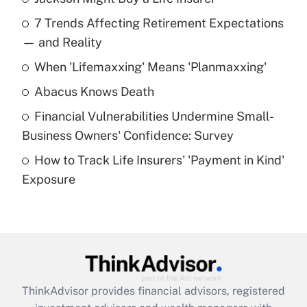
Recently Updated Q&As
7 Trends Affecting Retirement Expectations
What is the temporary deduction for tip
income?
— and Reality
When 'Lifemaxxing' Means 'Planmaxxing'
Get Answer
Abacus Knows Death
Recently Updated Q&As
Financial Vulnerabilities Undermine Small-
What is a high deductible health plan for
Business Owners' Confidence: Survey
purposes of an HSA?
How to Track Life Insurers' 'Payment in Kind'
Get Answer
Exposure
Recently Updated Q&As
Are remote workers eligible for leave
under the Family and Medical Leave Act
(FMLA)?
Get Answer
ThinkAdvisor
provides financial advisors, registered