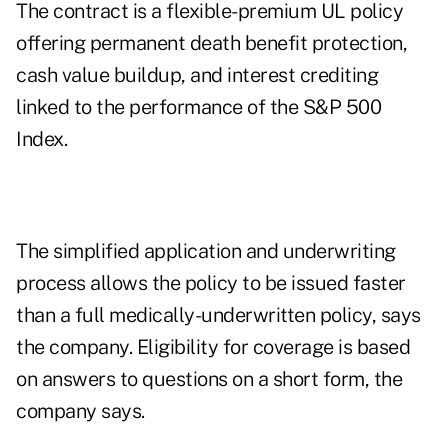
The contract is a flexible-premium UL policy
offering permanent death benefit protection,
cash value buildup, and interest crediting
linked to the performance of the S&P 500
Index.
The simplified application and underwriting
process allows the policy to be issued faster
than a full medically-underwritten policy, says
the company. Eligibility for coverage is based
on answers to questions on a short form, the
company says.