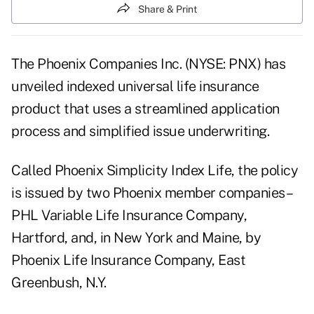
Share & Print
The Phoenix Companies Inc. (NYSE: PNX) has
unveiled indexed universal life insurance
product that uses a streamlined application
process and simplified issue underwriting.
Called Phoenix Simplicity Index Life, the policy
is issued by two Phoenix member companies–
PHL Variable Life Insurance Company,
Hartford, and, in New York and Maine, by
Phoenix Life Insurance Company, East
Greenbush, N.Y.