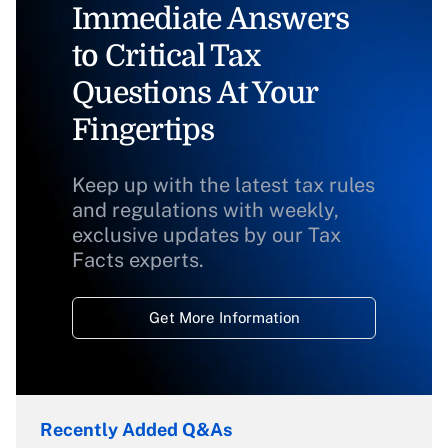
Immediate Answers
to Critical Tax
Questions At Your
Fingertips
Keep up with the latest tax rules
and regulations with weekly,
exclusive updates by our Tax
Facts experts.
Get More Information
Recently Added Q&As