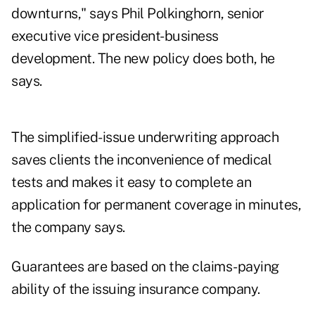
downturns," says Phil Polkinghorn, senior
executive vice president-business
development. The new policy does both, he
says.
The simplified-issue underwriting approach
saves clients the inconvenience of medical
tests and makes it easy to complete an
application for permanent coverage in minutes,
the company says.
Guarantees are based on the claims-paying
ability of the issuing insurance company.