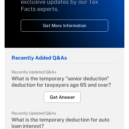
exclusive updates by our Tax
Facts experts.
Get More Information
Recently Added Q&As
Recently Updated Q&As
What is the temporary "senior deduction"
deduction for taxpayers age 65 and over?
Get Answer
Recently Updated Q&As
What is the temporary deduction for auto
loan interest?