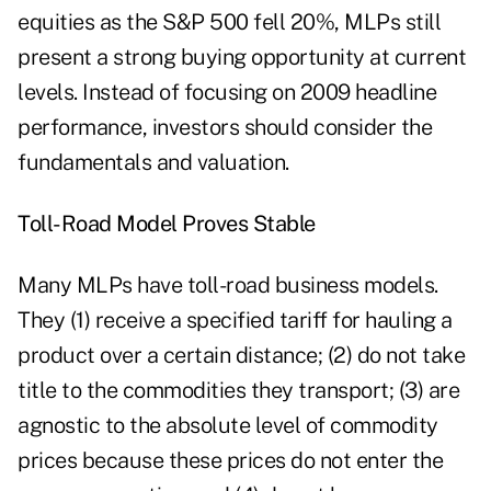
equities as the S&P 500 fell 20%, MLPs still
present a strong buying opportunity at current
levels. Instead of focusing on 2009 headline
performance, investors should consider the
fundamentals and valuation.
Toll-Road Model Proves Stable
Many MLPs have toll-road business models.
They (1) receive a specified tariff for hauling a
product over a certain distance; (2) do not take
title to the commodities they transport; (3) are
agnostic to the absolute level of commodity
prices because these prices do not enter the