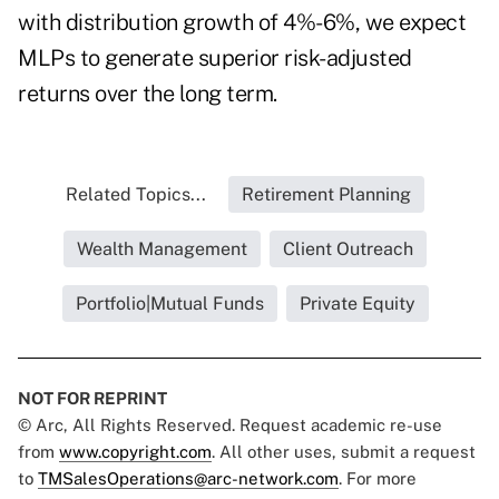
with distribution growth of 4%-6%, we expect
MLPs to generate superior risk-adjusted
returns over the long term.
Related Topics...
Retirement Planning
Wealth Management
Client Outreach
Portfolio|Mutual Funds
Private Equity
NOT FOR REPRINT
© Arc, All Rights Reserved. Request academic re-use
from
www.copyright.com
. All other uses, submit a request
to
TMSalesOperations@arc-network.com
. For more