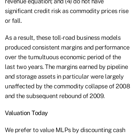
revenue equation; and (4) do not have
significant credit risk as commodity prices rise
or fall.
As a result, these toll-road business models
produced consistent margins and performance
over the tumultuous economic period of the
last two years. The margins earned by pipeline
and storage assets in particular were largely
unaffected by the commodity collapse of 2008
and the subsequent rebound of 2009.
Valuation Today
We prefer to value MLPs by discounting cash