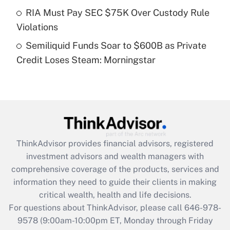
Get Answer
RIA Must Pay SEC $75K Over Custody Rule
Violations
Recently Updated Q&As
Semiliquid Funds Soar to $600B as Private
Are remote workers eligible for leave
under the Family and Medical Leave Act
Credit Loses Steam: Morningstar
(FMLA)?
Get Answer
Recently Updated Q&As
What is the CARES Act employee
retention tax credit that was available
ThinkAdvisor
provides financial advisors, registered
during 2020 and 2021?
investment advisors and wealth managers with
comprehensive coverage of the products, services and
Get Answer
information they need to guide their clients in making
critical wealth, health and life decisions.
Recently Updated Q&As
For questions about ThinkAdvisor, please call
646-978-
Who must file a return?
9578
(9:00am-10:00pm ET, Monday through Friday