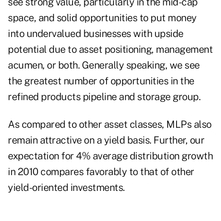
see strong value, particularly in the mid-cap
space, and solid opportunities to put money
into undervalued businesses with upside
potential due to asset positioning, management
acumen, or both. Generally speaking, we see
the greatest number of opportunities in the
refined products pipeline and storage group.
As compared to other asset classes, MLPs also
remain attractive on a yield basis. Further, our
expectation for 4% average distribution growth
in 2010 compares favorably to that of other
yield-oriented investments.