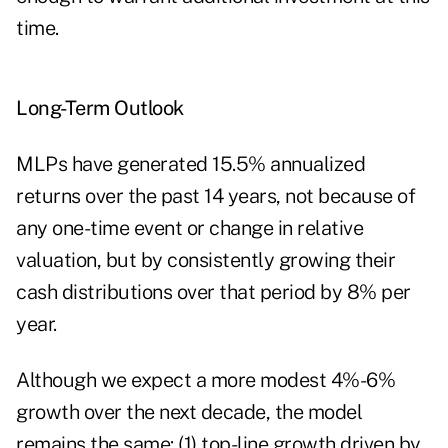
time.
Long-Term Outlook
MLPs have generated 15.5% annualized
returns over the past 14 years, not because of
any one-time event or change in relative
valuation, but by consistently growing their
cash distributions over that period by 8% per
year.
Although we expect a more modest 4%-6%
growth over the next decade, the model
remains the same: (1) top-line growth driven by