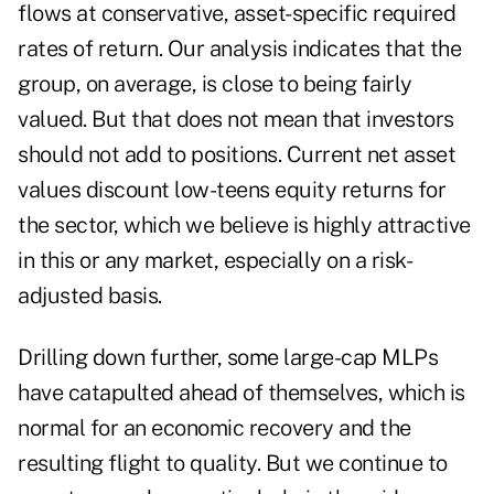
flows at conservative, asset-specific required
rates of return. Our analysis indicates that the
group, on average, is close to being fairly
valued. But that does not mean that investors
should not add to positions. Current net asset
values discount low-teens equity returns for
the sector, which we believe is highly attractive
in this or any market, especially on a risk-
adjusted basis.
Drilling down further, some large-cap MLPs
have catapulted ahead of themselves, which is
normal for an economic recovery and the
resulting flight to quality. But we continue to