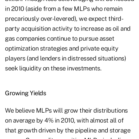
in 2010 (aside from a few MLPs who remain
precariously over-levered), we expect third-
party acquisition activity to increase as oil and
gas companies continue to pursue asset
optimization strategies and private equity
players (and lenders in distressed situations)
seek liquidity on these investments.
Growing Yields
We believe MLPs will grow their distributions
on average by 4% in 2010, with almost all of
that growth driven by the pipeline and storage