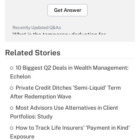
Get Answer
Recently Updated Q&As
What is the temporary deduction for
overtime income?
Related Stories
Get Answer
10 Biggest Q2 Deals in Wealth Management:
Recently Updated Q&As
Echelon
What is the temporary deduction for tip
income?
Private Credit Ditches 'Semi-Liquid' Term
After Redemption Wave
Get Answer
Most Advisors Use Alternatives in Client
Portfolios: Study
Recently Updated Q&As
What is a high deductible health plan for
How to Track Life Insurers' 'Payment in Kind'
purposes of an HSA?
Exposure