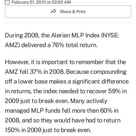
February 01, 2010 at 02:00 AM
Share & Print
During 2009, the Alerian MLP Index (NYSE:
AMZ) delivered a 76% total return.
However, it is important to remember that the
AMZ fell 37% in 2008. Because compounding
off a lower base makes a significant difference
in returns, the index needed to recover 59% in
2009 just to break even. Many actively
managed MLP funds fell more than 60% in
2008, and so they would have had to return
150% in 2009 just to break even.