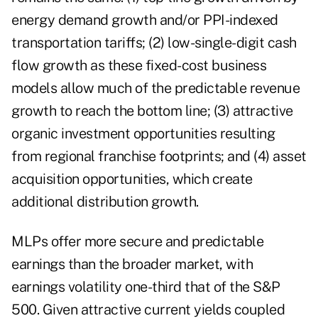
energy demand growth and/or PPI-indexed
transportation tariffs; (2) low-single-digit cash
flow growth as these fixed-cost business
models allow much of the predictable revenue
growth to reach the bottom line; (3) attractive
organic investment opportunities resulting
from regional franchise footprints; and (4) asset
acquisition opportunities, which create
additional distribution growth.
MLPs offer more secure and predictable
earnings than the broader market, with
earnings volatility one-third that of the S&P
500. Given attractive current yields coupled