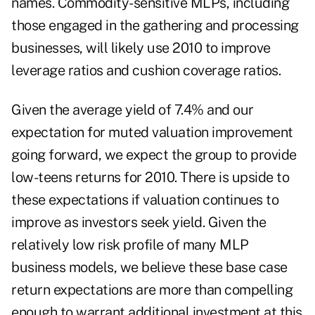
names. Commodity-sensitive MLPs, including
those engaged in the gathering and processing
businesses, will likely use 2010 to improve
leverage ratios and cushion coverage ratios.
Given the average yield of 7.4% and our
expectation for muted valuation improvement
going forward, we expect the group to provide
low-teens returns for 2010. There is upside to
these expectations if valuation continues to
improve as investors seek yield. Given the
relatively low risk profile of many MLP
business models, we believe these base case
return expectations are more than compelling
enough to warrant additional investment at this