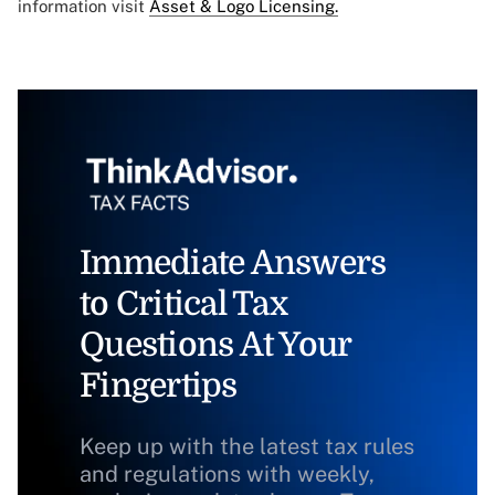
information visit
Asset & Logo Licensing.
Immediate Answers
to Critical Tax
Questions At Your
Fingertips
Keep up with the latest tax rules
and regulations with weekly,