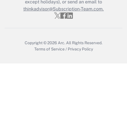
except holidays), or send an email to
Get Answer
thinkadvisor@Subscription-Team.com.
Copyright © 2026
Arc.
All Rights Reserved.
Terms of Service
/
Privacy Policy