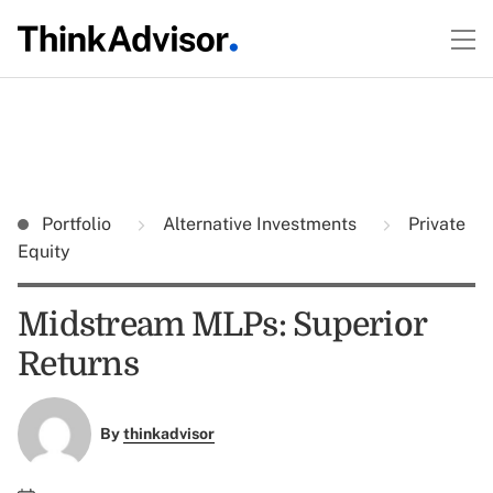
Portfolio
Alternative Investments
Private
Equity
Midstream MLPs: Superior
Returns
By
thinkadvisor