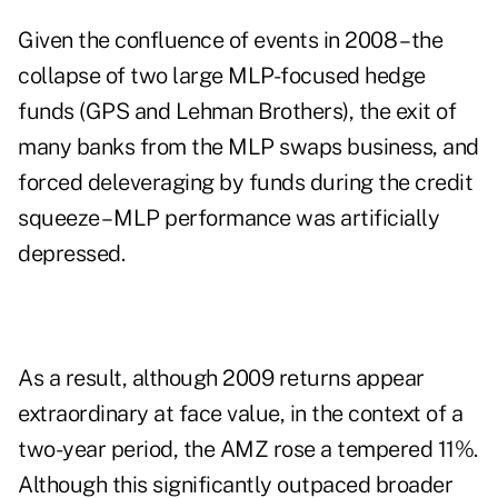
Given the confluence of events in 2008 – the
collapse of two large MLP-focused hedge
funds (GPS and Lehman Brothers), the exit of
many banks from the MLP swaps business, and
forced deleveraging by funds during the credit
squeeze – MLP performance was artificially
depressed.
As a result, although 2009 returns appear
extraordinary at face value, in the context of a
two-year period, the AMZ rose a tempered 11%.
Although this significantly outpaced broader