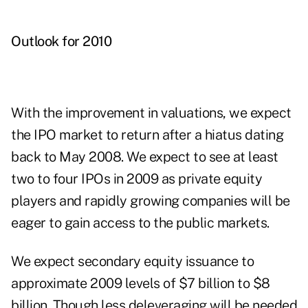
Outlook for 2010
With the improvement in valuations, we expect
the IPO market to return after a hiatus dating
back to May 2008. We expect to see at least
two to four IPOs in 2009 as private equity
players and rapidly growing companies will be
eager to gain access to the public markets.
We expect secondary equity issuance to
approximate 2009 levels of $7 billion to $8
billion. Though less deleveraging will be needed