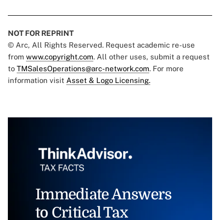
NOT FOR REPRINT
© Arc, All Rights Reserved. Request academic re-use
from
www.copyright.com
. All other uses, submit a request
to
TMSalesOperations@arc-network.com
. For more
information visit
Asset & Logo Licensing.
Immediate Answers
to Critical Tax