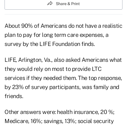
Share & Print
About 90% of Americans do not have a realistic
plan to pay for long term care expenses, a
survey by the LIFE Foundation finds.
LIFE, Arlington, Va., also asked Americans what
they would rely on most to provide LTC
services if they needed them. The top response,
by 23% of survey participants, was family and
friends.
Other answers were: health insurance, 20 %;
Medicare, 16%; savings, 13%; social security