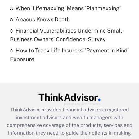
When 'Lifemaxxing' Means 'Planmaxxing'
Get Answer
Abacus Knows Death
Recently Updated Q&As
Financial Vulnerabilities Undermine Small-
What is a high deductible health plan for
Business Owners' Confidence: Survey
purposes of an HSA?
How to Track Life Insurers' 'Payment in Kind'
Get Answer
Exposure
Recently Updated Q&As
Are remote workers eligible for leave
under the Family and Medical Leave Act
(FMLA)?
Get Answer
ThinkAdvisor
provides financial advisors, registered
investment advisors and wealth managers with
Recently Updated Q&As
comprehensive coverage of the products, services and
What is the CARES Act employee
information they need to guide their clients in making
retention tax credit that was available