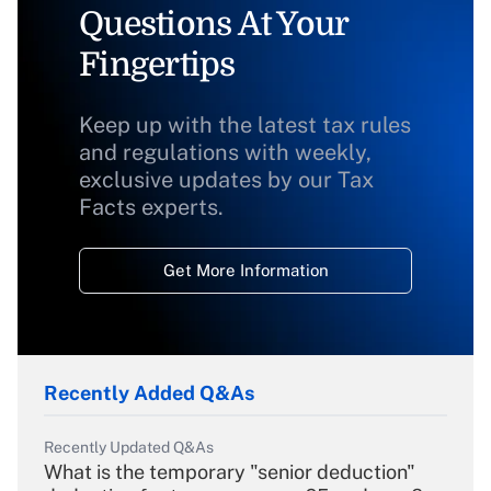
Questions At Your
Fingertips
Keep up with the latest tax rules
and regulations with weekly,
exclusive updates by our Tax
Facts experts.
Get More Information
Recently Added Q&As
Recently Updated Q&As
What is the temporary "senior deduction"