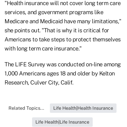
"Health insurance will not cover long term care
services, and government programs like
Medicare and Medicaid have many limitations,"
she points out. "That is why it is critical for
Americans to take steps to protect themselves
with long term care insurance."
The LIFE Survey was conducted on-line among
1,000 Americans ages 18 and older by Kelton
Research, Culver City, Calif.
Related Topics...
Life Health|Health Insurance
Life Health|Life Insurance