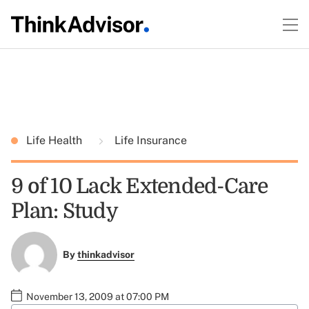
Life Health
Life Insurance
9 of 10 Lack Extended-Care
Plan: Study
By
thinkadvisor
November 13, 2009 at 07:00 PM