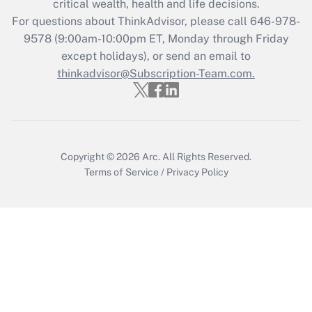
critical wealth, health and life decisions.
during 2020 and 2021?
For questions about ThinkAdvisor, please call
646-978-
Get Answer
9578
(9:00am-10:00pm ET, Monday through Friday
except holidays), or send an email to
thinkadvisor@Subscription-Team.com.
Recently Updated Q&As
Who must file a return?
Get Answer
Copyright © 2026
Arc.
All Rights Reserved.
Terms of Service
/
Privacy Policy