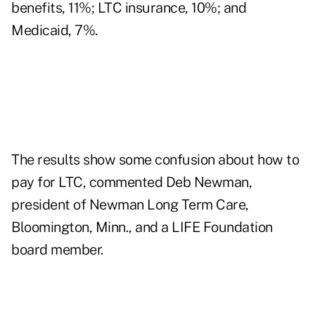
benefits, 11%; LTC insurance, 10%; and
Medicaid, 7%.
The results show some confusion about how to
pay for LTC, commented Deb Newman,
president of Newman Long Term Care,
Bloomington, Minn., and a LIFE Foundation
board member.