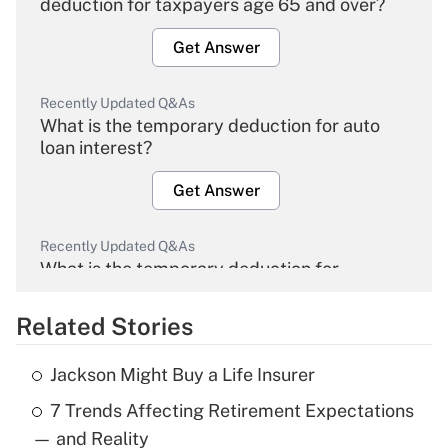
deduction for taxpayers age 65 and over?
Get Answer
Recently Updated Q&As
What is the temporary deduction for auto
loan interest?
Get Answer
Recently Updated Q&As
What is the temporary deduction for
overtime income?
Related Stories
Get Answer
Jackson Might Buy a Life Insurer
Recently Updated Q&As
7 Trends Affecting Retirement Expectations
What is the temporary deduction for tip
income?
— and Reality