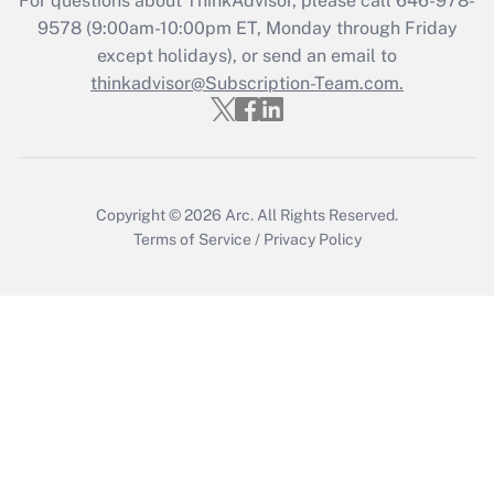
For questions about ThinkAdvisor, please call
646-978-
Recently Updated Q&As
9578
(9:00am-10:00pm ET, Monday through Friday
Who must file a return?
except holidays), or send an email to
thinkadvisor@Subscription-Team.com.
Get Answer
Copyright © 2026
Arc.
All Rights Reserved.
Terms of Service
/
Privacy Policy