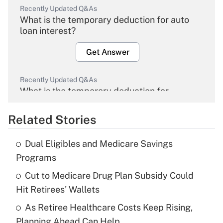
Recently Updated Q&As
What is the temporary deduction for auto
loan interest?
Get Answer
Recently Updated Q&As
What is the temporary deduction for
overtime income?
Related Stories
Get Answer
Dual Eligibles and Medicare Savings
Recently Updated Q&As
Programs
What is the temporary deduction for tip
income?
Cut to Medicare Drug Plan Subsidy Could
Hit Retirees' Wallets
Get Answer
As Retiree Healthcare Costs Keep Rising,
Planning Ahead Can Help
Recently Updated Q&As