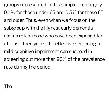
groups represented in this sample are roughly
0.2% for those under 65 and 0.5% for those 65
and older. Thus, even when we focus on the
subgroup with the highest early dementia
claims rates-those who have been exposed for
at least three years-the effective screening for
mild cognitive impairment can succeed in
screening out more than 90% of the prevalence
rate during the period.
The