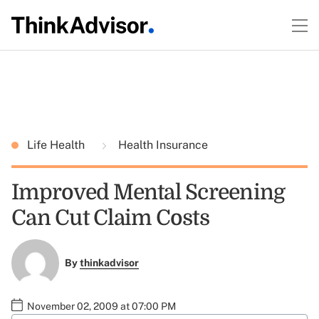
Life Health
Health Insurance
Improved Mental Screening
Can Cut Claim Costs
By
thinkadvisor
November 02, 2009 at 07:00 PM