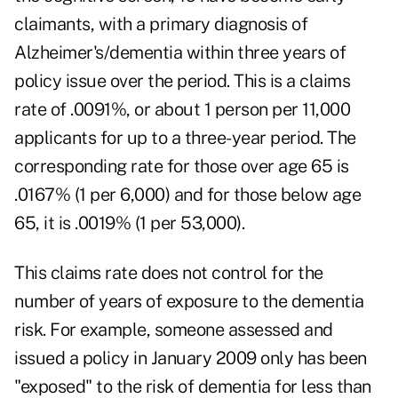
claimants, with a primary diagnosis of
Alzheimer's/dementia within three years of
policy issue over the period. This is a claims
rate of .0091%, or about 1 person per 11,000
applicants for up to a three-year period. The
corresponding rate for those over age 65 is
.0167% (1 per 6,000) and for those below age
65, it is .0019% (1 per 53,000).
This claims rate does not control for the
number of years of exposure to the dementia
risk. For example, someone assessed and
issued a policy in January 2009 only has been
"exposed" to the risk of dementia for less than