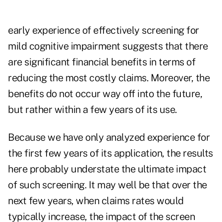
early experience of effectively screening for
mild cognitive impairment suggests that there
are significant financial benefits in terms of
reducing the most costly claims. Moreover, the
benefits do not occur way off into the future,
but rather within a few years of its use.
Because we have only analyzed experience for
the first few years of its application, the results
here probably understate the ultimate impact
of such screening. It may well be that over the
next few years, when claims rates would
typically increase, the impact of the screen