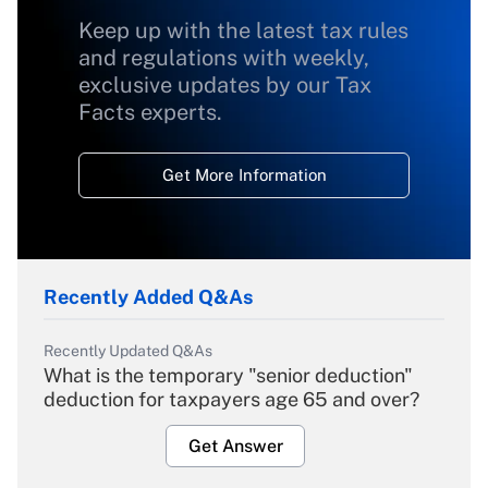
Keep up with the latest tax rules
and regulations with weekly,
exclusive updates by our Tax
Facts experts.
Get More Information
Recently Added Q&As
Recently Updated Q&As
What is the temporary "senior deduction"
deduction for taxpayers age 65 and over?
Get Answer