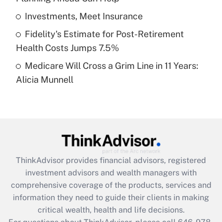
What is a high deductible health plan for
Investments, Meet Insurance
purposes of an HSA?
Fidelity's Estimate for Post-Retirement
Get Answer
Health Costs Jumps 7.5%
Medicare Will Cross a Grim Line in 11 Years:
Recently Updated Q&As
Alicia Munnell
Are remote workers eligible for leave
under the Family and Medical Leave Act
(FMLA)?
Get Answer
Recently Updated Q&As
ThinkAdvisor
provides financial advisors, registered
What is the CARES Act employee
investment advisors and wealth managers with
retention tax credit that was available
during 2020 and 2021?
comprehensive coverage of the products, services and
information they need to guide their clients in making
Get Answer
critical wealth, health and life decisions.