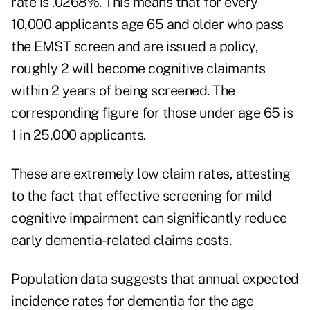
rate is .0268%. This means that for every
10,000 applicants age 65 and older who pass
the EMST screen and are issued a policy,
roughly 2 will become cognitive claimants
within 2 years of being screened. The
corresponding figure for those under age 65 is
1 in 25,000 applicants.
These are extremely low claim rates, attesting
to the fact that effective screening for mild
cognitive impairment can significantly reduce
early dementia-related claims costs.
Population data suggests that annual expected
incidence rates for dementia for the age