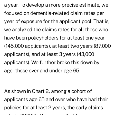
a year. To develop a more precise estimate, we
focused on dementia-related claim rates per
year of exposure for the applicant pool. That is,
we analyzed the claims rates for all those who
have been policyholders for at least one year
(145,000 applicants), at least two years (87,000
applicants), and at least 3 years (43,000
applicants). We further broke this down by
age–those over and under age 65.
As shown in Chart 2, among a cohort of
applicants age 65 and over who have had their
policies for at least 2 years, the early claims