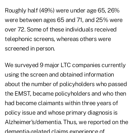
Roughly half (49%) were under age 65, 26%
were between ages 65 and 71, and 25% were
over 72. Some of these individuals received
telephonic screens, whereas others were
screened in person.
We surveyed 9 major LTC companies currently
using the screen and obtained information
about the number of policyholders who passed
the EMST, became policyholders and who then
had become claimants within three years of
policy issue and whose primary diagnosis is
Alzheimer's/dementia. Thus, we reported on the
dementia-related claims experience of