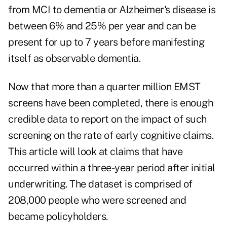
from MCI to dementia or Alzheimer's disease is
between 6% and 25% per year and can be
present for up to 7 years before manifesting
itself as observable dementia.
Now that more than a quarter million EMST
screens have been completed, there is enough
credible data to report on the impact of such
screening on the rate of early cognitive claims.
This article will look at claims that have
occurred within a three-year period after initial
underwriting. The dataset is comprised of
208,000 people who were screened and
became policyholders.