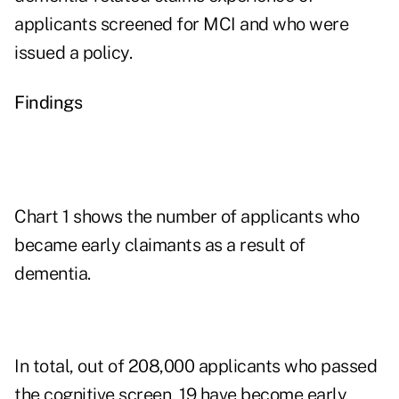
applicants screened for MCI and who were
issued a policy.
Findings
Chart 1 shows the number of applicants who
became early claimants as a result of
dementia.
In total, out of 208,000 applicants who passed
the cognitive screen, 19 have become early