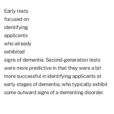
Early tests
focused on
identifying
applicants
who already
exhibited
signs of dementia. Second-generation tests
were more predictive in that they were a bit
more successful in identifying applicants at
early stages of dementia, who typically exhibit
some outward signs of a dementing disorder.