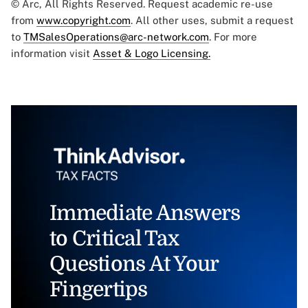
© Arc, All Rights Reserved. Request academic re-use
from
www.copyright.com
. All other uses, submit a request
to
TMSalesOperations@arc-network.com
. For more
information visit
Asset & Logo Licensing.
Immediate Answers
to Critical Tax
Questions At Your
Fingertips