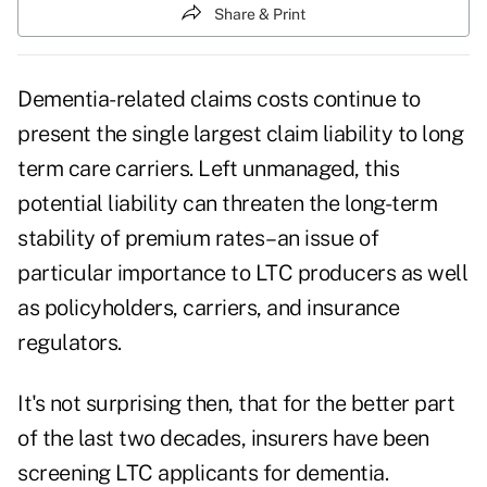
Share & Print
Dementia-related claims costs continue to
present the single largest claim liability to long
term care carriers. Left unmanaged, this
potential liability can threaten the long-term
stability of premium rates–an issue of
particular importance to LTC producers as well
as policyholders, carriers, and insurance
regulators.
It's not surprising then, that for the better part
of the last two decades, insurers have been
screening LTC applicants for dementia.