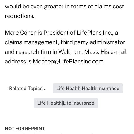
would be even greater in terms of claims cost
reductions.
Marc Cohen is President of LifePlans Inc., a
claims management, third party administrator
and research firm in Waltham, Mass. His e-mail
address is Mcohen@LifePlansinc.com.
Related Topics...
Life Health|Health Insurance
Life Health|Life Insurance
NOT FOR REPRINT