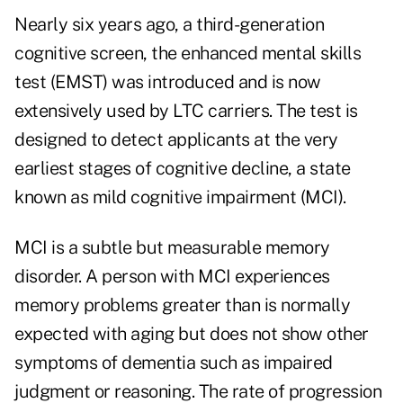
Nearly six years ago, a third-generation
cognitive screen, the enhanced mental skills
test (EMST) was introduced and is now
extensively used by LTC carriers. The test is
designed to detect applicants at the very
earliest stages of cognitive decline, a state
known as mild cognitive impairment (MCI).
MCI is a subtle but measurable memory
disorder. A person with MCI experiences
memory problems greater than is normally
expected with aging but does not show other
symptoms of dementia such as impaired
judgment or reasoning. The rate of progression