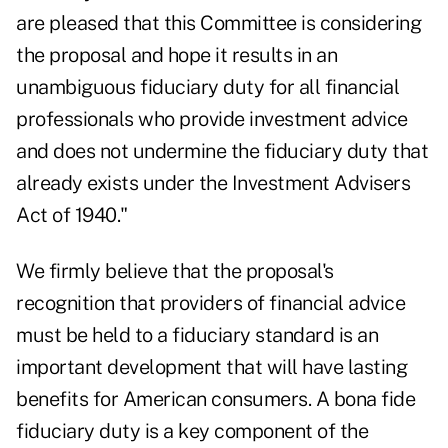
are pleased that this Committee is considering
the proposal and hope it results in an
unambiguous fiduciary duty for all financial
professionals who provide investment advice
and does not undermine the fiduciary duty that
already exists under the Investment Advisers
Act of 1940."
We firmly believe that the proposal's
recognition that providers of financial advice
must be held to a fiduciary standard is an
important development that will have lasting
benefits for American consumers. A bona fide
fiduciary duty is a key component of the