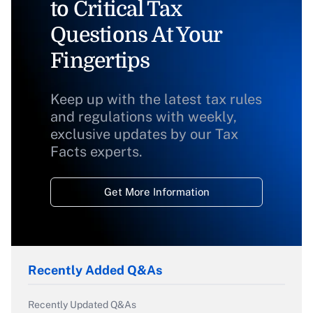
to Critical Tax
Questions At Your
Fingertips
Keep up with the latest tax rules
and regulations with weekly,
exclusive updates by our Tax
Facts experts.
Get More Information
Recently Added Q&As
Recently Updated Q&As