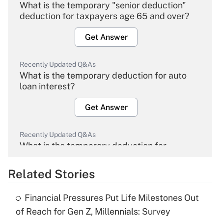
What is the temporary "senior deduction"
deduction for taxpayers age 65 and over?
Get Answer
Recently Updated Q&As
What is the temporary deduction for auto
loan interest?
Get Answer
Recently Updated Q&As
What is the temporary deduction for
overtime income?
Related Stories
Get Answer
Financial Pressures Put Life Milestones Out
Recently Updated Q&As
of Reach for Gen Z, Millennials: Survey
What is the temporary deduction for tip