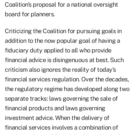
Coalition's proposal for a national oversight
board for planners.
Criticizing the Coalition for pursuing goals in
addition to the now popular goal of having a
fiduciary duty applied to all who provide
financial advice is disingenuous at best. Such
criticism also ignores the reality of today's
financial services regulation. Over the decades,
the regulatory regime has developed along two
separate tracks: laws governing the sale of
financial products and laws governing
investment advice. When the delivery of
financial services involves a combination of