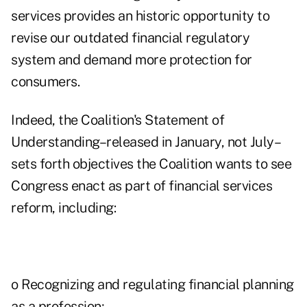
services provides an historic opportunity to
revise our outdated financial regulatory
system and demand more protection for
consumers.
Indeed, the Coalition's Statement of
Understanding–released in January, not July–
sets forth objectives the Coalition wants to see
Congress enact as part of financial services
reform, including:
o Recognizing and regulating financial planning
as a profession;