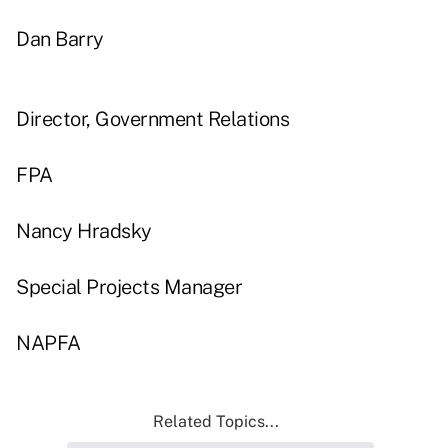
Dan Barry
Director, Government Relations
FPA
Nancy Hradsky
Special Projects Manager
NAPFA
Related Topics...