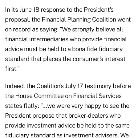
In its June 18 response to the President's
proposal, the Financial Planning Coalition went
on record as saying: "We strongly believe all
financial intermediaries who provide financial
advice must be held to a bona fide fiduciary
standard that places the consumer's interest
first."
Indeed, the Coalition's July 17 testimony before
the House Committee on Financial Services
states flatly: "…we were very happy to see the
President propose that broker-dealers who
provide investment advice be held to the same
fiduciary standard as investment advisers. We