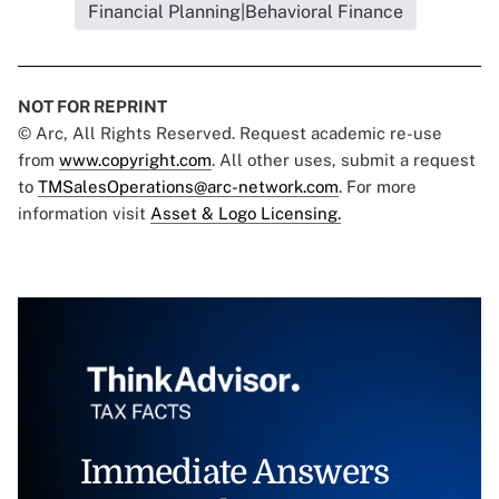
Financial Planning|Behavioral Finance
NOT FOR REPRINT
© Arc, All Rights Reserved. Request academic re-use
from
www.copyright.com
. All other uses, submit a request
to
TMSalesOperations@arc-network.com
. For more
information visit
Asset & Logo Licensing.
Immediate Answers