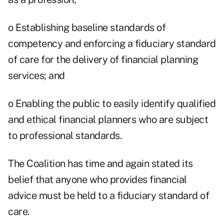
o Establishing baseline standards of
competency and enforcing a fiduciary standard
of care for the delivery of financial planning
services; and
o Enabling the public to easily identify qualified
and ethical financial planners who are subject
to professional standards.
The Coalition has time and again stated its
belief that anyone who provides financial
advice must be held to a fiduciary standard of
care.