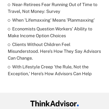
income?
Near-Retirees Fear Running Out of Time to
Travel, Not Money: Survey
Get Answer
When 'Lifemaxxing' Means 'Planmaxxing'
Recently Updated Q&As
Economists Question Workers' Ability to
What is a high deductible health plan for
Make Income Option Choices
purposes of an HSA?
Clients Without Children Feel
Get Answer
Misunderstood. Here's How They Say Advisors
Can Change.
Recently Updated Q&As
With Lifestyle Creep 'the Rule, Not the
Are remote workers eligible for leave
under the Family and Medical Leave Act
Exception,' Here's How Advisors Can Help
(FMLA)?
Get Answer
Recently Updated Q&As
What is the CARES Act employee