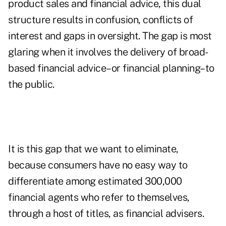
product sales and financial advice, this dual
structure results in confusion, conflicts of
interest and gaps in oversight. The gap is most
glaring when it involves the delivery of broad-
based financial advice–or financial planning–to
the public.
It is this gap that we want to eliminate,
because consumers have no easy way to
differentiate among estimated 300,000
financial agents who refer to themselves,
through a host of titles, as financial advisers.