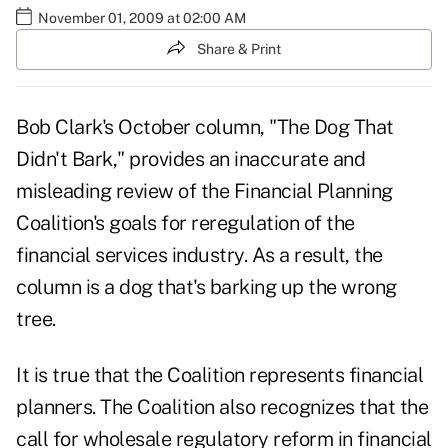
November 01, 2009 at 02:00 AM
Share & Print
Bob Clark's October column, "
The Dog That
Didn't Bark
," provides an inaccurate and
misleading review of the Financial Planning
Coalition's goals for reregulation of the
financial services industry. As a result, the
column is a dog that's barking up the wrong
tree.
It is true that the Coalition represents financial
planners. The Coalition also recognizes that the
call for wholesale regulatory reform in financial