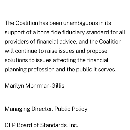
The Coalition has been unambiguous in its
support of a bona fide fiduciary standard for all
providers of financial advice, and the Coalition
will continue to raise issues and propose
solutions to issues affecting the financial
planning profession and the public it serves.
Marilyn Mohrman-Gillis
Managing Director, Public Policy
CFP Board of Standards, Inc.