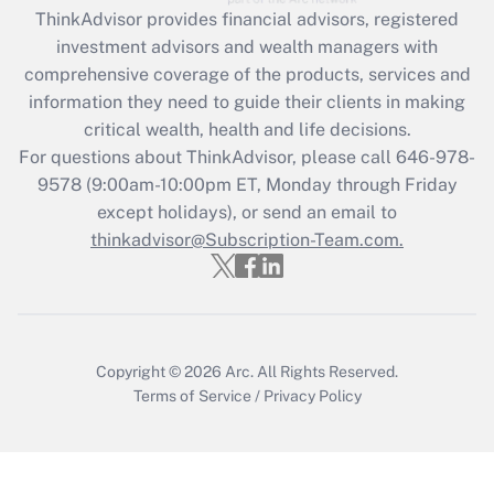
retention tax credit that was available
ThinkAdvisor
provides financial advisors, registered
during 2020 and 2021?
investment advisors and wealth managers with
comprehensive coverage of the products, services and
Get Answer
information they need to guide their clients in making
critical wealth, health and life decisions.
Recently Updated Q&As
For questions about ThinkAdvisor, please call
646-978-
Who must file a return?
9578
(9:00am-10:00pm ET, Monday through Friday
except holidays), or send an email to
Get Answer
thinkadvisor@Subscription-Team.com.
Copyright © 2026
Arc.
All Rights Reserved.
Terms of Service
/
Privacy Policy