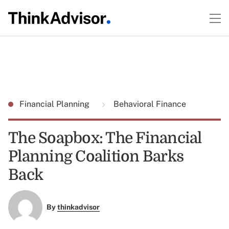
Financial Planning
Behavioral Finance
The Soapbox: The Financial
Planning Coalition Barks
Back
By
thinkadvisor