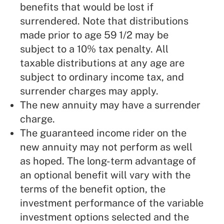
benefits that would be lost if
surrendered. Note that distributions
made prior to age 59 1/2 may be
subject to a 10% tax penalty. All
taxable distributions at any age are
subject to ordinary income tax, and
surrender charges may apply.
The new annuity may have a surrender
charge.
The guaranteed income rider on the
new annuity may not perform as well
as hoped. The long-term advantage of
an optional benefit will vary with the
terms of the benefit option, the
investment performance of the variable
investment options selected and the