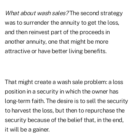
What about wash sales?
The second strategy
was to surrender the annuity to get the loss,
and then reinvest part of the proceeds in
another annuity, one that might be more
attractive or have better living benefits.
That might create a wash sale problem: a loss
position in a security in which the owner has
long-term faith. The desire is to sell the security
to harvest the loss, but then to repurchase the
security because of the belief that, in the end,
it will be a gainer.