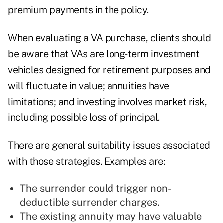
premium payments in the policy.
When evaluating a VA purchase, clients should
be aware that VAs are long-term investment
vehicles designed for retirement purposes and
will fluctuate in value; annuities have
limitations; and investing involves market risk,
including possible loss of principal.
There are general suitability issues associated
with those strategies. Examples are:
The surrender could trigger non-
deductible surrender charges.
The existing annuity may have valuable