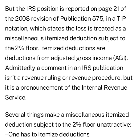
But the IRS position is reported on page 21 of
the 2008 revision of Publication 575, in a TIP
notation, which states the loss is treated as a
miscellaneous itemized deduction subject to
the 2% floor. Itemized deductions are
deductions from adjusted gross income (AGI).
Admittedly a comment in an IRS publication
isn't a revenue ruling or revenue procedure, but
it is a pronouncement of the Internal Revenue
Service.
Several things make a miscellaneous itemized
deduction subject to the 2% floor unattractive:
–One has to itemize deductions.