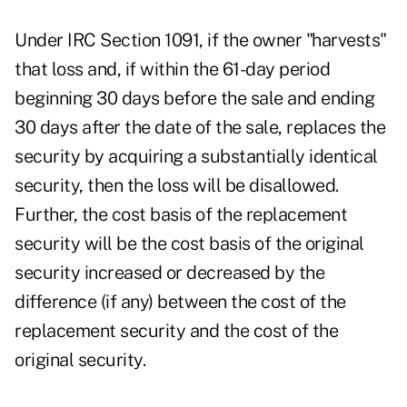
Under IRC Section 1091, if the owner "harvests"
that loss and, if within the 61-day period
beginning 30 days before the sale and ending
30 days after the date of the sale, replaces the
security by acquiring a substantially identical
security, then the loss will be disallowed.
Further, the cost basis of the replacement
security will be the cost basis of the original
security increased or decreased by the
difference (if any) between the cost of the
replacement security and the cost of the
original security.