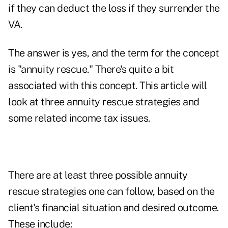
if they can deduct the loss if they surrender the
VA.
The answer is yes, and the term for the concept
is "annuity rescue." There's quite a bit
associated with this concept. This article will
look at three annuity rescue strategies and
some related income tax issues.
There are at least three possible annuity
rescue strategies one can follow, based on the
client's financial situation and desired outcome.
These include: