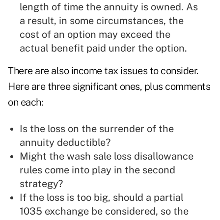
length of time the annuity is owned. As
a result, in some circumstances, the
cost of an option may exceed the
actual benefit paid under the option.
There are also income tax issues to consider.
Here are three significant ones, plus comments
on each:
Is the loss on the surrender of the
annuity deductible?
Might the wash sale loss disallowance
rules come into play in the second
strategy?
If the loss is too big, should a partial
1035 exchange be considered, so the