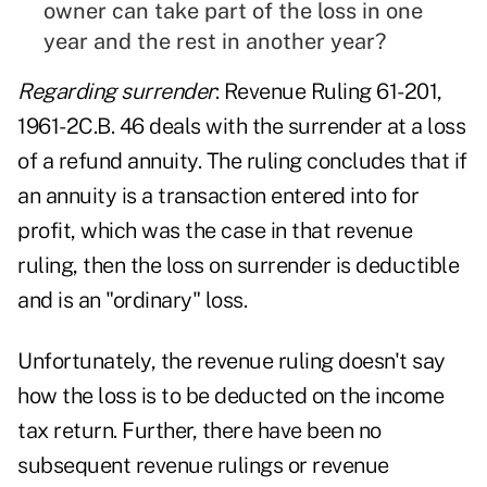
owner can take part of the loss in one
year and the rest in another year?
Regarding surrender
: Revenue Ruling 61-201,
1961-2C.B. 46 deals with the surrender at a loss
of a refund annuity. The ruling concludes that if
an annuity is a transaction entered into for
profit, which was the case in that revenue
ruling, then the loss on surrender is deductible
and is an "ordinary" loss.
Unfortunately, the revenue ruling doesn't say
how the loss is to be deducted on the income
tax return. Further, there have been no
subsequent revenue rulings or revenue