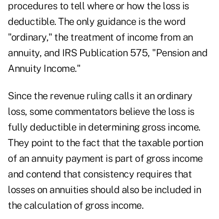
procedures to tell where or how the loss is
deductible. The only guidance is the word
"ordinary," the treatment of income from an
annuity, and IRS Publication 575, "Pension and
Annuity Income."
Since the revenue ruling calls it an ordinary
loss, some commentators believe the loss is
fully deductible in determining gross income.
They point to the fact that the taxable portion
of an annuity payment is part of gross income
and contend that consistency requires that
losses on annuities should also be included in
the calculation of gross income.