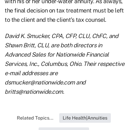
with his or her under-water annuity. As always,
the final decision on tax treatment must be left
to the client and the client's tax counsel.
David K. Smucker, CPA, CFP, CLU, ChFC, and
Shawn Britt, CLU, are both directors in
Advanced Sales for Nationwide Financial
Services, Inc., Columbus, Ohio. Their respective
e-mail addresses are
dsmucker@nationwide.com
and
britts@nationwide.com
.
Related Topics...
Life Health|Annuities