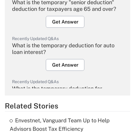
What is the temporary "senior deduction"
deduction for taxpayers age 65 and over?
Get Answer
Recently Updated Q&As
What is the temporary deduction for auto
loan interest?
Get Answer
Recently Updated Q&As
What is the temporary deduction for
overtime income?
Related Stories
Get Answer
Envestnet, Vanguard Team Up to Help
Recently Updated Q&As
Advisors Boost Tax Efficiency
What is the temporary deduction for tip