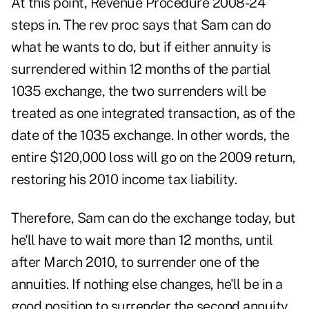
At this point, Revenue Procedure 2008-24
steps in. The rev proc says that Sam can do
what he wants to do, but if either annuity is
surrendered within 12 months of the partial
1035 exchange, the two surrenders will be
treated as one integrated transaction, as of the
date of the 1035 exchange. In other words, the
entire $120,000 loss will go on the 2009 return,
restoring his 2010 income tax liability.
Therefore, Sam can do the exchange today, but
he'll have to wait more than 12 months, until
after March 2010, to surrender one of the
annuities. If nothing else changes, he'll be in a
good position to surrender the second annuity