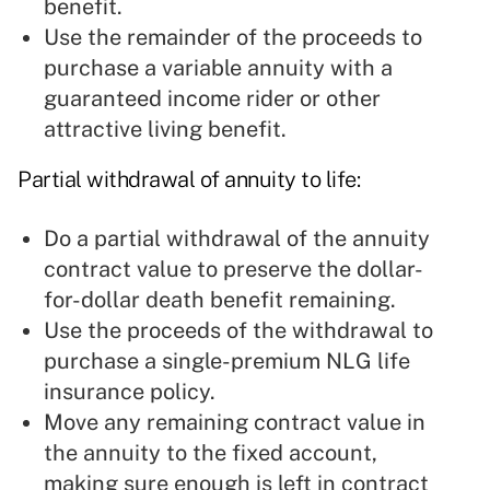
benefit.
Use the remainder of the proceeds to
purchase a variable annuity with a
guaranteed income rider or other
attractive living benefit.
Partial withdrawal of annuity to life:
Do a partial withdrawal of the annuity
contract value to preserve the dollar-
for-dollar death benefit remaining.
Use the proceeds of the withdrawal to
purchase a single-premium NLG life
insurance policy.
Move any remaining contract value in
the annuity to the fixed account,
making sure enough is left in contract