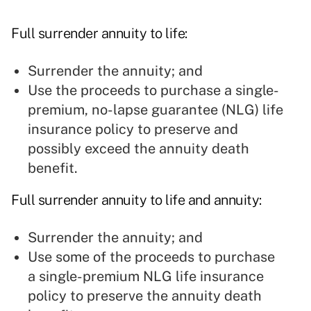
Full surrender annuity to life:
Surrender the annuity; and
Use the proceeds to purchase a single-
premium, no-lapse guarantee (NLG) life
insurance policy to preserve and
possibly exceed the annuity death
benefit.
Full surrender annuity to life and annuity:
Surrender the annuity; and
Use some of the proceeds to purchase
a single-premium NLG life insurance
policy to preserve the annuity death