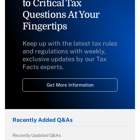
to Critical Tax
Questions At Your
Fingertips
Keep up with the latest tax rules
and regulations with weekly,
exclusive updates by our Tax
Facts experts.
Get More Information
Recently Added Q&As
Recently Updated Q&As