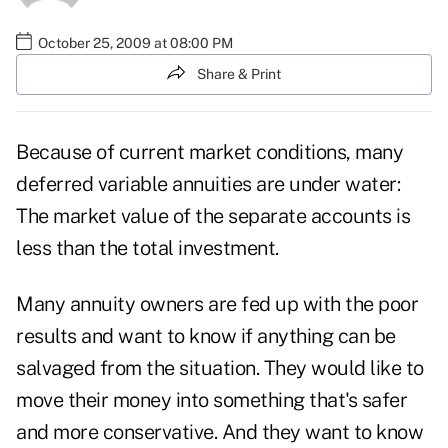
October 25, 2009 at 08:00 PM
Share & Print
Because of current market conditions, many
deferred variable annuities are under water:
The market value of the separate accounts is
less than the total investment.
Many annuity owners are fed up with the poor
results and want to know if anything can be
salvaged from the situation. They would like to
move their money into something that's safer
and more conservative. And they want to know