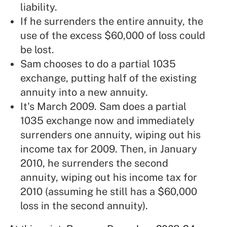
liability.
If he surrenders the entire annuity, the
use of the excess $60,000 of loss could
be lost.
Sam chooses to do a partial 1035
exchange, putting half of the existing
annuity into a new annuity.
It's March 2009. Sam does a partial
1035 exchange now and immediately
surrenders one annuity, wiping out his
income tax for 2009. Then, in January
2010, he surrenders the second
annuity, wiping out his income tax for
2010 (assuming he still has a $60,000
loss in the second annuity).