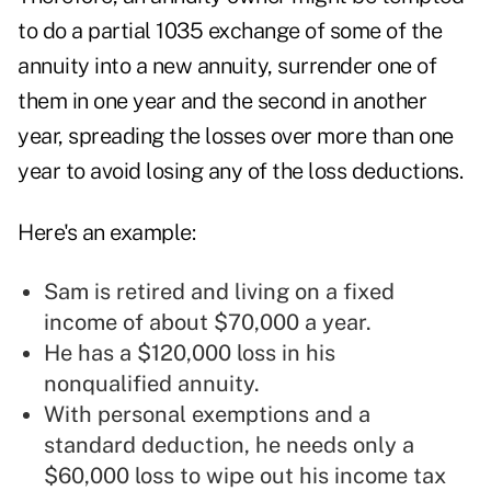
to do a partial 1035 exchange of some of the
annuity into a new annuity, surrender one of
them in one year and the second in another
year, spreading the losses over more than one
year to avoid losing any of the loss deductions.
Here's an example:
Sam is retired and living on a fixed
income of about $70,000 a year.
He has a $120,000 loss in his
nonqualified annuity.
With personal exemptions and a
standard deduction, he needs only a
$60,000 loss to wipe out his income tax