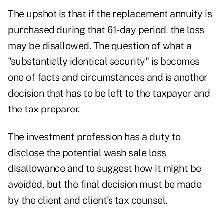
The upshot is that if the replacement annuity is
purchased during that 61-day period, the loss
may be disallowed. The question of what a
"substantially identical security" is becomes
one of facts and circumstances and is another
decision that has to be left to the taxpayer and
the tax preparer.
The investment profession has a duty to
disclose the potential wash sale loss
disallowance and to suggest how it might be
avoided, but the final decision must be made
by the client and client's tax counsel.