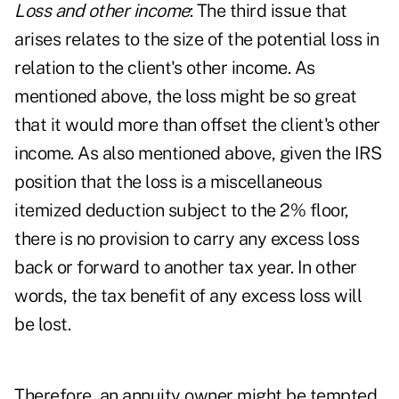
Loss and other income
: The third issue that
arises relates to the size of the potential loss in
relation to the client's other income. As
mentioned above, the loss might be so great
that it would more than offset the client's other
income. As also mentioned above, given the IRS
position that the loss is a miscellaneous
itemized deduction subject to the 2% floor,
there is no provision to carry any excess loss
back or forward to another tax year. In other
words, the tax benefit of any excess loss will
be lost.
Therefore, an annuity owner might be tempted