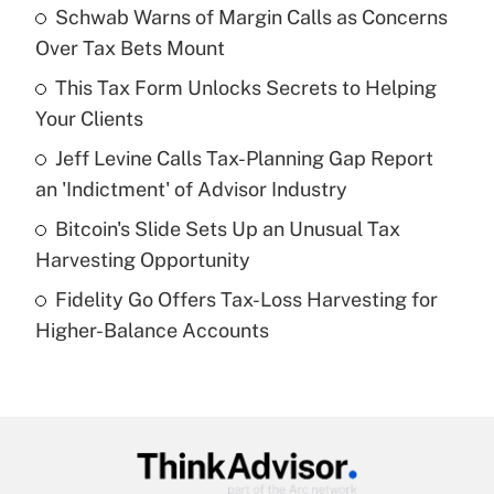
income?
Schwab Warns of Margin Calls as Concerns
Over Tax Bets Mount
Get Answer
This Tax Form Unlocks Secrets to Helping
Your Clients
Recently Updated Q&As
What is a high deductible health plan for
Jeff Levine Calls Tax-Planning Gap Report
purposes of an HSA?
an 'Indictment' of Advisor Industry
Get Answer
Bitcoin's Slide Sets Up an Unusual Tax
Harvesting Opportunity
Recently Updated Q&As
Fidelity Go Offers Tax-Loss Harvesting for
Are remote workers eligible for leave
under the Family and Medical Leave Act
Higher-Balance Accounts
(FMLA)?
Get Answer
Recently Updated Q&As
What is the CARES Act employee