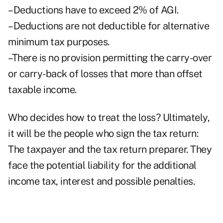
–Deductions have to exceed 2% of AGI.
–Deductions are not deductible for alternative
minimum tax purposes.
–There is no provision permitting the carry-over
or carry-back of losses that more than offset
taxable income.
Who decides how to treat the loss? Ultimately,
it will be the people who sign the tax return:
The taxpayer and the tax return preparer. They
face the potential liability for the additional
income tax, interest and possible penalties.