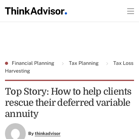
Financial Planning
Tax Planning
Tax Loss
Harvesting
Top Story: How to help clients
rescue their deferred variable
annuity
By
thinkadvisor