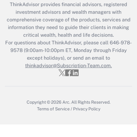
retention tax credit that was available
ThinkAdvisor
provides financial advisors, registered
during 2020 and 2021?
investment advisors and wealth managers with
comprehensive coverage of the products, services and
Get Answer
information they need to guide their clients in making
critical wealth, health and life decisions.
Recently Updated Q&As
For questions about ThinkAdvisor, please call
646-978-
Who must file a return?
9578
(9:00am-10:00pm ET, Monday through Friday
except holidays), or send an email to
Get Answer
thinkadvisor@Subscription-Team.com.
Copyright © 2026
Arc.
All Rights Reserved.
Terms of Service
/
Privacy Policy