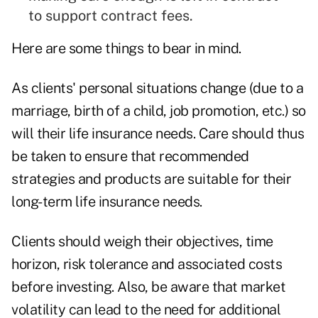
to support contract fees.
Here are some things to bear in mind.
As clients' personal situations change (due to a
marriage, birth of a child, job promotion, etc.) so
will their life insurance needs. Care should thus
be taken to ensure that recommended
strategies and products are suitable for their
long-term life insurance needs.
Clients should weigh their objectives, time
horizon, risk tolerance and associated costs
before investing. Also, be aware that market
volatility can lead to the need for additional