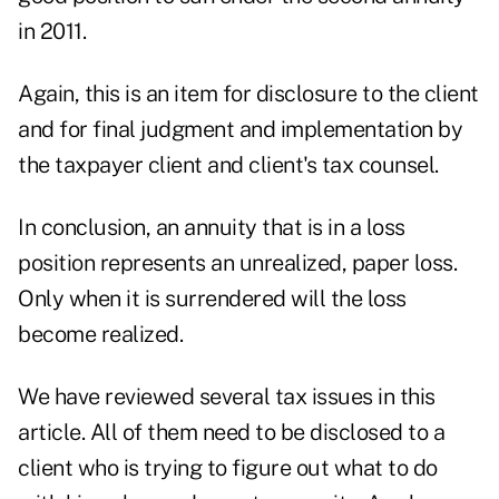
in 2011.
Again, this is an item for disclosure to the client
and for final judgment and implementation by
the taxpayer client and client's tax counsel.
In conclusion, an annuity that is in a loss
position represents an unrealized, paper loss.
Only when it is surrendered will the loss
become realized.
We have reviewed several tax issues in this
article. All of them need to be disclosed to a
client who is trying to figure out what to do