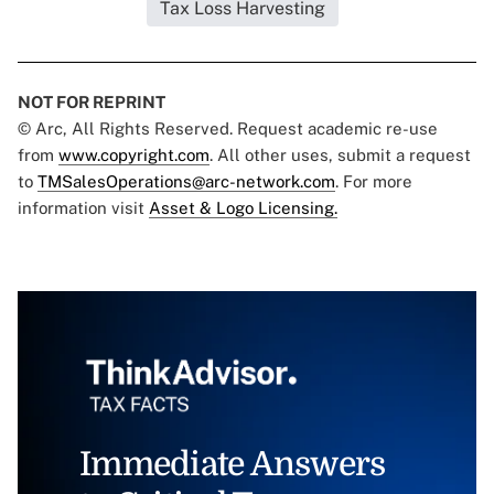
Tax Loss Harvesting
NOT FOR REPRINT
© Arc, All Rights Reserved. Request academic re-use
from
www.copyright.com
. All other uses, submit a request
to
TMSalesOperations@arc-network.com
. For more
information visit
Asset & Logo Licensing.
Immediate Answers