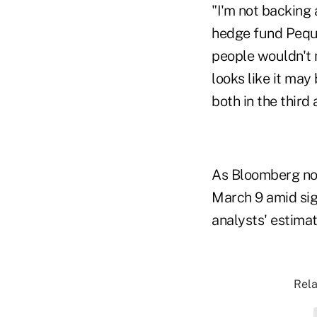
"I'm not backing 
hedge fund Pequo
people wouldn't 
looks like it may
both in the third
As Bloomberg not
March 9 amid sig
analysts' estimat
Rela