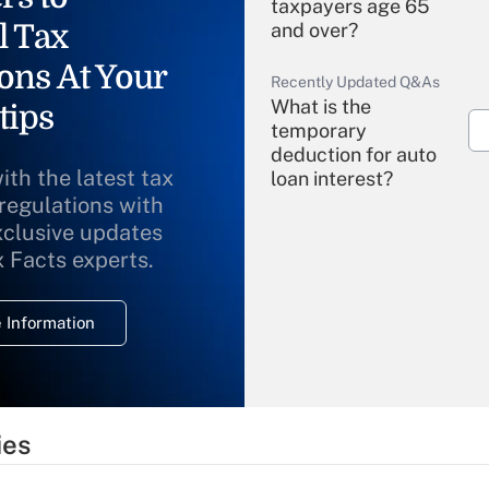
taxpayers age 65
l Tax
and over?
ons At Your
Recently Updated Q&As
What is the
tips
temporary
deduction for auto
ith the latest tax
loan interest?
 regulations with
xclusive updates
Recently Updated Q&As
What is the
x Facts experts.
temporary
deduction for
 Information
overtime income?
Recently Updated Q&As
What is the
temporary
ies
deduction for tip
income?