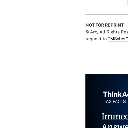
NOT FOR REPRINT
© Arc, All Rights R
request to
TMSalesO
Immed
Answe