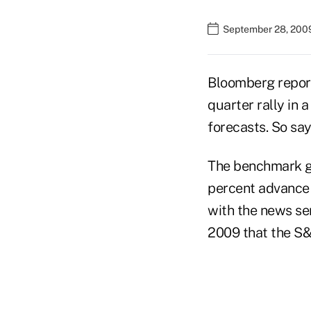
September 28, 200
Bloomberg reports
quarter rally in
forecasts. So sa
The benchmark gau
percent advance f
with the news ser
2009 that the S&