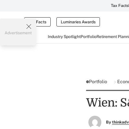
Tax Facts
Tax Facts
Luminaries Awards
Advertisement
Industry Spotlight
Portfolio
Retirement Plann
Portfolio
Econ
Wien: S
By
thinkadv