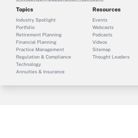
Topics
Resources
Industry Spotlight
Events
Portfolio
Webcasts
Retirement Planning
Podcasts
Financial Planning
Videos
Practice Management
Sitemap
Regulation & Compliance
Thought Leaders
Technology
Annuities & Insurance
ThinkAdvisor
PropertyCasualty360
Cop