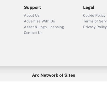
2021?
Support
Legal
Recently Updated Q&As
About Us
Cookie Policy
Who must file a
Advertise With Us
Terms of Serv
return?
Asset & Logo Licensing
Privacy Policy
Contact Us
Arc Network of Sites
BenefitsPro
Credit Union Times
GlobeSt
Treasur
HR Executive
District Administration
University Business
yright © 2026
Arc.
All Rights Reserved.
/
Terms of Service
/
Privacy Po