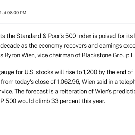
9 at 08:00 PM
 the Standard & Poor's 500 Index is poised for its 
 a decade as the economy recovers and earnings exce
ys Byron Wien, vice chairman of Blackstone Group L
ge for U.S. stocks will rise to 1,200 by the end of t
rom today's close of 1,062.96, Wien said in a telep
vice. The forecast is a reiteration of Wien's predictio
P 500 would climb 33 percent this year.