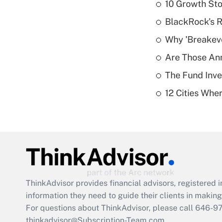
10 Growth Sto
BlackRock's R
Why 'Breakeve
Are Those Ann
The Fund Inve
12 Cities Wh
ThinkAdvisor
provides financial advisors, registere
information they need to guide their clients in making 
For questions about ThinkAdvisor, please call
646-9
thinkadvisor@Subscription-Team.com.