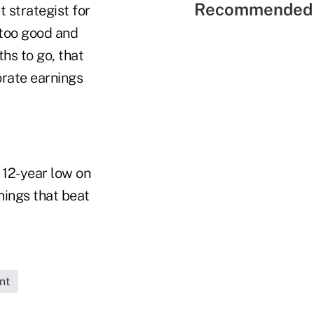
Recommended 
t strategist for
 too good and
hs to go, that
orate earnings
12-year low on
nings that beat
nt