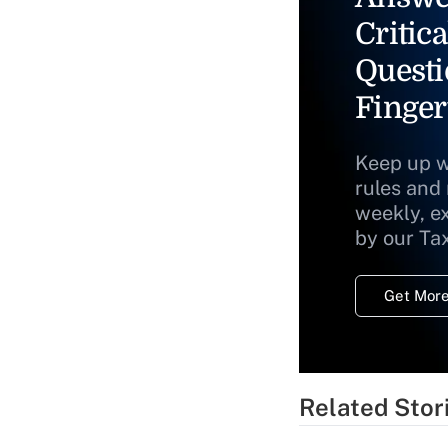
Critica
Questi
Finger
Keep up w
rules and
weekly, e
by our Ta
Get More
Related Stor