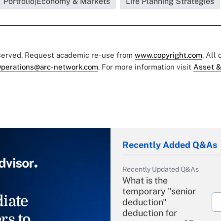
Portfolio|Economy & Markets
Life Planning Strategies
eserved. Request academic re-use from
www.copyright.com
. All
perations@arc-network.com
. For more information visit
Asset &
Recently Added Q&As
Recently Updated Q&As
What is the
temporary "senior
iate
deduction"
deduction for
rs to