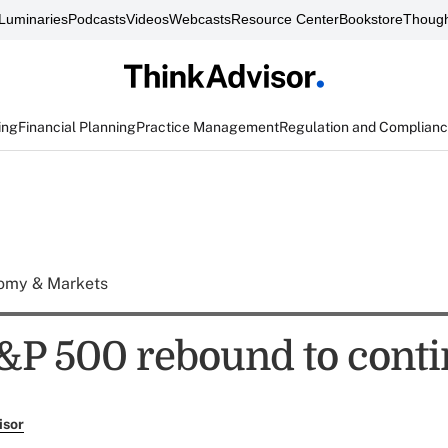
Luminaries
Podcasts
Videos
Webcasts
Resource Center
Bookstore
Though
ing
Financial Planning
Practice Management
Regulation and Complian
omy & Markets
&P 500 rebound to cont
isor