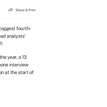
Share & Print
biggest fourth-
ed analysts'
P.
he year, a 13
hone interview
n at the start of