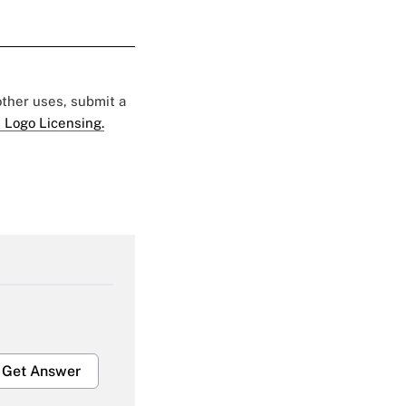
 other uses, submit a
 Logo Licensing.
Get Answer