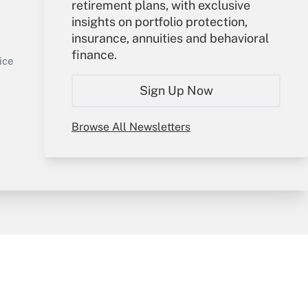
retirement plans, with exclusive
Your Account
insights on portfolio protection,
insurance, annuities and behavioral
Sign In
finance.
Get Answer
Create Account
ice
Forgot Password
Sign Up Now
My Newsletters
Browse All Newsletters
y & Risk
Consulting Mag
Book Store
licy