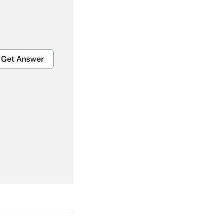
Get Answer
Get Answer
Get Answer