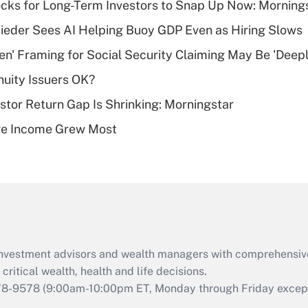
cks for Long-Term Investors to Snap Up Now: Morning
Recently Updated Q&As
ieder Sees AI Helping Buoy GDP Even as Hiring Slows
What is a high
n' Framing for Social Security Claiming May Be 'Deep
deductible health
plan for purposes
uity Issuers OK?
of an HSA?
stor Return Gap Is Shrinking: Morningstar
Recently Updated Q&As
ere Income Grew Most
Are remote workers
eligible for leave
under the Family
and Medical Leave
Act (FMLA)?
Recently Updated Q&As
What is the CARES
d investment advisors and wealth managers with comprehensiv
Act employee
retention tax credit
critical wealth, health and life decisions.
that was available
78-9578
(9:00am-10:00pm ET, Monday through Friday except 
during 2020 and