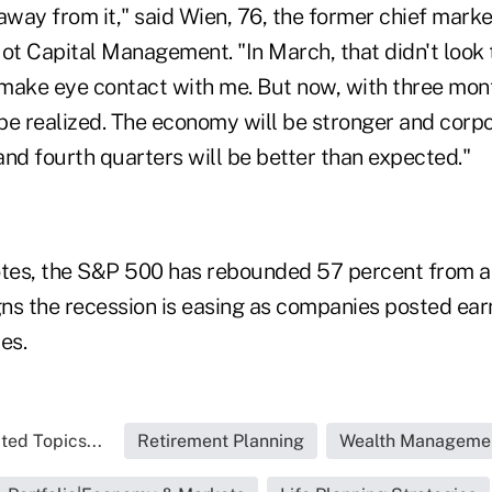
away from it," said Wien, 76, the former chief marke
t Capital Management. "In March, that didn't look
make eye contact with me. But now, with three mont
 be realized. The economy will be stronger and corp
 and fourth quarters will be better than expected."
es, the S&P 500 has rebounded 57 percent from a 
ns the recession is easing as companies posted ear
es.
ted Topics...
Retirement Planning
Wealth Manageme