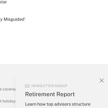
star
ly Misguided'
Get Answer
Get Answer
NEWSLETTER SIGNUP
e coverage of the products, services and
Retirement Report
Get Answer
holidays), or send an email to
Learn how top advisors structure