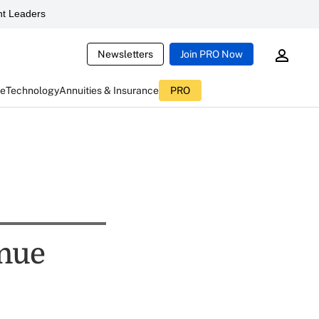
t Leaders
Newsletters
Join PRO Now
ce
Technology
Annuities & Insurance
PRO
inue