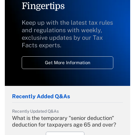
Fingertips
Keep up with the latest tax rules
and regulations with weekly,
exclusive updates by our Tax
Facts experts.
Get More Information
Recently Added Q&As
Recently Updated Q&As
What is the temporary "senior deduction"
deduction for taxpayers age 65 and over?