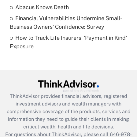
Abacus Knows Death
Recently Updated Q&As
Financial Vulnerabilities Undermine Small-
What is a high deductible health plan for
Business Owners' Confidence: Survey
purposes of an HSA?
How to Track Life Insurers' 'Payment in Kind'
Get Answer
Exposure
Recently Updated Q&As
Are remote workers eligible for leave
under the Family and Medical Leave Act
(FMLA)?
Get Answer
ThinkAdvisor
provides financial advisors, registered
investment advisors and wealth managers with
Recently Updated Q&As
comprehensive coverage of the products, services and
What is the CARES Act employee
information they need to guide their clients in making
retention tax credit that was available
critical wealth, health and life decisions.
during 2020 and 2021?
For questions about ThinkAdvisor, please call
646-978-