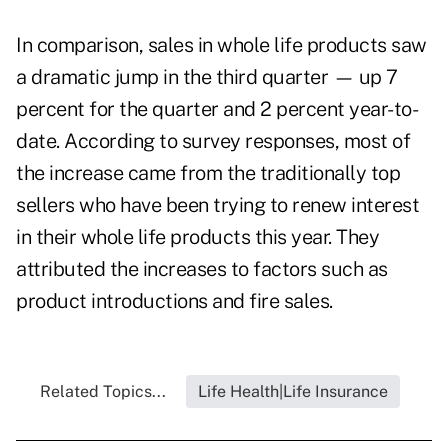
In comparison, sales in whole life products saw
a dramatic jump in the third quarter — up 7
percent for the quarter and 2 percent year-to-
date. According to survey responses, most of
the increase came from the traditionally top
sellers who have been trying to renew interest
in their whole life products this year. They
attributed the increases to factors such as
product introductions and fire sales.
Related Topics...
Life Health|Life Insurance