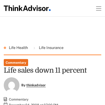
Life Health
Life Insurance
Commentary
Life sales down 11 percent
By
thinkadvisor
Commentary
December 04, 2008 at 07:00 PM