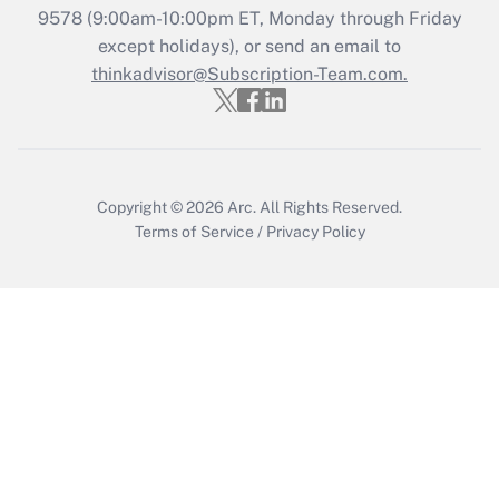
Get Answer
9578
(9:00am-10:00pm ET, Monday through Friday
except holidays), or send an email to
thinkadvisor@Subscription-Team.com.
Recently Updated Q&As
Who must file a return?
Get Answer
Copyright © 2026
Arc.
All Rights Reserved.
Terms of Service
/
Privacy Policy