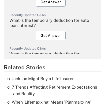
Get Answer
Recently Updated Q&As
What is the temporary deduction for auto
loan interest?
Get Answer
Recently Updated Q&As
What is the temporary deduction for
overtime income?
Related Stories
Get Answer
Jackson Might Buy a Life Insurer
Recently Updated Q&As
7 Trends Affecting Retirement Expectations
What is the temporary deduction for tip
income?
— and Reality
When 'Lifemaxxing' Means 'Planmaxxing'
Get Answer