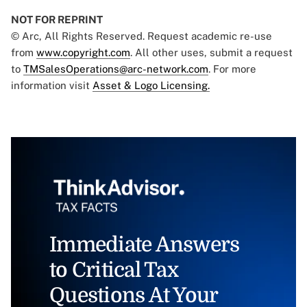
NOT FOR REPRINT
© Arc, All Rights Reserved. Request academic re-use
from
www.copyright.com
. All other uses, submit a request
to
TMSalesOperations@arc-network.com
. For more
information visit
Asset & Logo Licensing.
Immediate Answers
to Critical Tax
Questions At Your