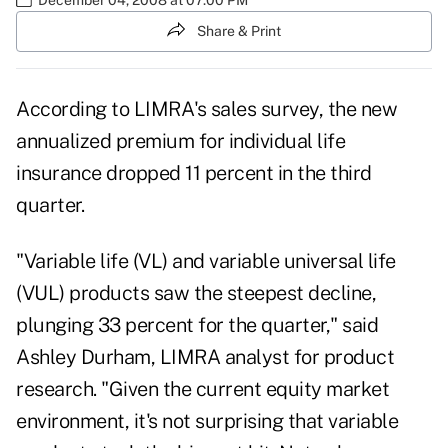
Share & Print
According to LIMRA's sales survey, the new
annualized premium for individual life
insurance dropped 11 percent in the third
quarter.
"Variable life (VL) and variable universal life
(VUL) products saw the steepest decline,
plunging 33 percent for the quarter," said
Ashley Durham, LIMRA analyst for product
research. "Given the current equity market
environment, it's not surprising that variable