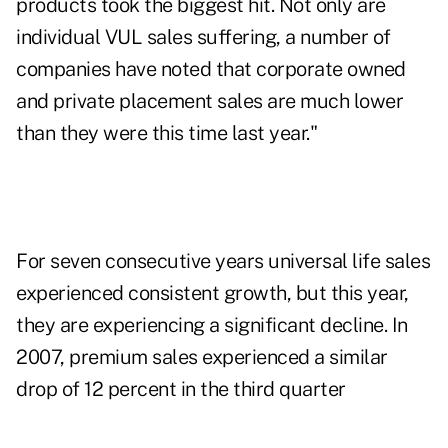
products took the biggest hit. Not only are
individual VUL sales suffering, a number of
companies have noted that corporate owned
and private placement sales are much lower
than they were this time last year."
For seven consecutive years universal life sales
experienced consistent growth, but this year,
they are experiencing a significant decline. In
2007, premium sales experienced a similar
drop of 12 percent in the third quarter