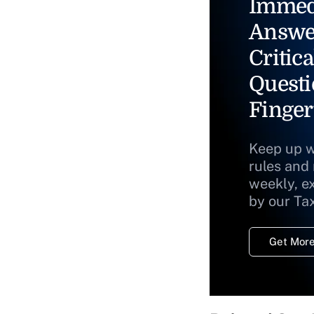
Immed
Answe
Critica
Questi
Finger
Keep up w
rules and
weekly, e
by our Ta
Get More