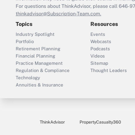
For questions about ThinkAdvisor, please call
646-9
thinkadvisor@Subscription-Team.com.
Topics
Resources
Industry Spotlight
Events
Portfolio
Webcasts
Retirement Planning
Podcasts
Financial Planning
Videos
Practice Management
Sitemap
Regulation & Compliance
Thought Leaders
Technology
Annuities & Insurance
ThinkAdvisor
PropertyCasualty360