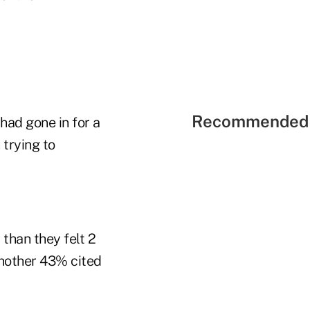
Recommended 
had gone in for a
 trying to
than they felt 2
Another 43% cited