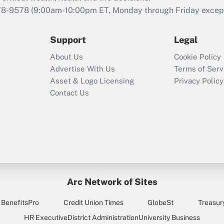
that was available
78-9578
(9:00am-10:00pm ET, Monday through Friday except 
during 2020 and
2021?
Support
Legal
Recently Updated Q&As
About Us
Cookie Policy
Who must file a
Advertise With Us
Terms of Serv
return?
Asset & Logo Licensing
Privacy Policy
Contact Us
Arc Network of Sites
BenefitsPro
Credit Union Times
GlobeSt
Treasur
HR Executive
District Administration
University Business