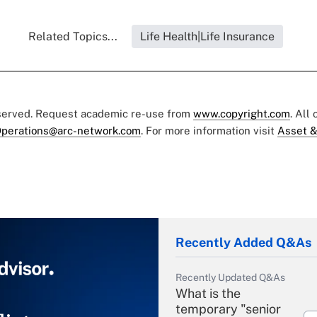
Related Topics...
Life Health|Life Insurance
eserved. Request academic re-use from
www.copyright.com
. All
perations@arc-network.com
. For more information visit
Asset &
Recently Added Q&As
Recently Updated Q&As
What is the
temporary "senior