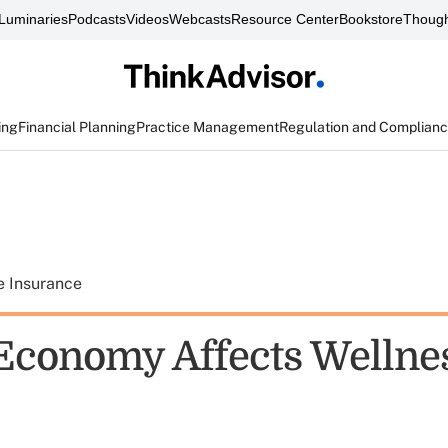
Luminaries
Podcasts
Videos
Webcasts
Resource Center
Bookstore
Though
ing
Financial Planning
Practice Management
Regulation and Complian
e Insurance
conomy Affects Wellne