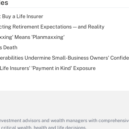
ies
deduction for tip
income?
 Buy a Life Insurer
Recently Updated Q&As
cting Retirement Expectations — and Reality
What is a high
xxing' Means 'Planmaxxing'
deductible health
plan for purposes
s Death
of an HSA?
nerabilities Undermine Small-Business Owners' Confid
Recently Updated Q&As
Life Insurers' 'Payment in Kind' Exposure
Are remote workers
eligible for leave
under the Family
and Medical Leave
Act (FMLA)?
Recently Updated Q&As
What is the CARES
d investment advisors and wealth managers with comprehensiv
Act employee
retention tax credit
critical wealth, health and life decisions.