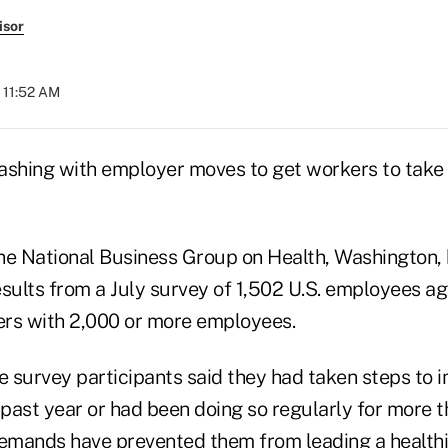
isor
 11:52 AM
ashing with employer moves to get workers to take 
he National Business Group on Health, Washington,
esults from a July survey of 1,502 U.S. employees a
rs with 2,000 or more employees.
 survey participants said they had taken steps to i
 past year or had been doing so regularly for more t
mands have prevented them from leading a healthier