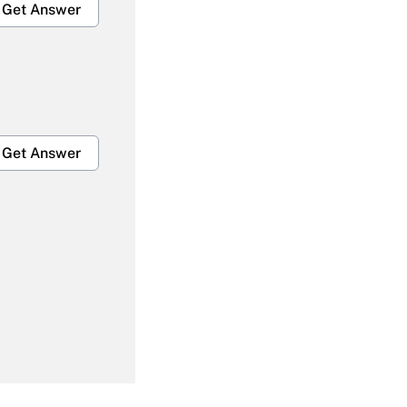
Get Answer
Get Answer
Get Answer
Get Answer