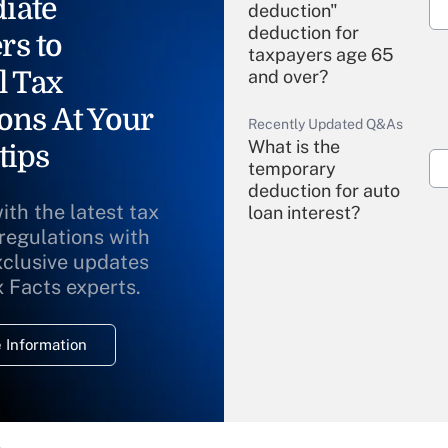
iate
deduction"
deduction for
rs to
taxpayers age 65
l Tax
and over?
ons At Your
Recently Updated Q&As
What is the
tips
temporary
deduction for auto
ith the latest tax
loan interest?
 regulations with
xclusive updates
Recently Updated Q&As
What is the
x Facts experts.
temporary
deduction for
 Information
overtime income?
Recently Updated Q&As
What is the
temporary