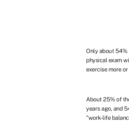
Only about 54% of
physical exam wi
exercise more or 
About 25% of the 
years ago, and 5
"work-life balanc