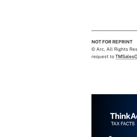
NOT FOR REPRINT
© Arc, All Rights R
request to
TMSalesO