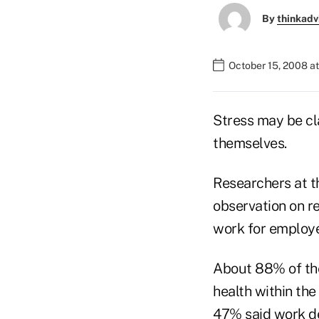
By
thinkadv
October 15, 2008 at
Stress may be cl
themselves.
Researchers at t
observation on r
work for employe
About 88% of the
health within the
47% said work de