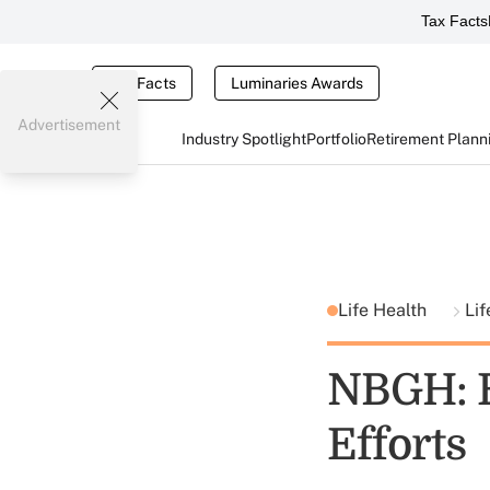
Tax Facts
Tax Facts
Luminaries Awards
Advertisement
Industry Spotlight
Portfolio
Retirement Plann
Life Health
Lif
NBGH: E
Efforts