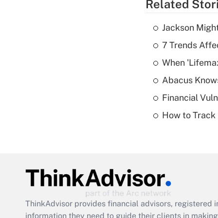
Related Stor
Jackson Might
7 Trends Affe
When 'Lifema
Abacus Know
Financial Vul
How to Track 
ThinkAdvisor
provides financial advisors, registere
information they need to guide their clients in making 