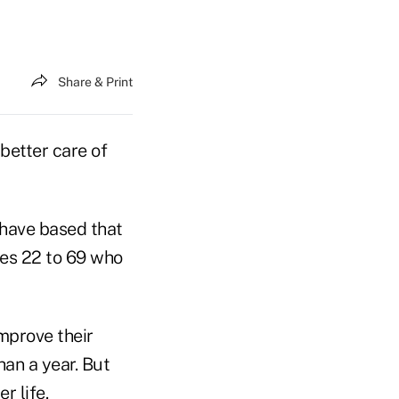
Share & Print
better care of
 have based that
ges 22 to 69 who
mprove their
han a year. But
 life.