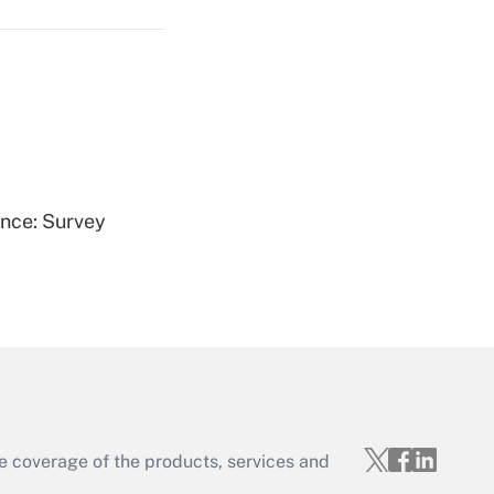
Get Answer
ence: Survey
Get Answer
e coverage of the products, services and
Get Answer