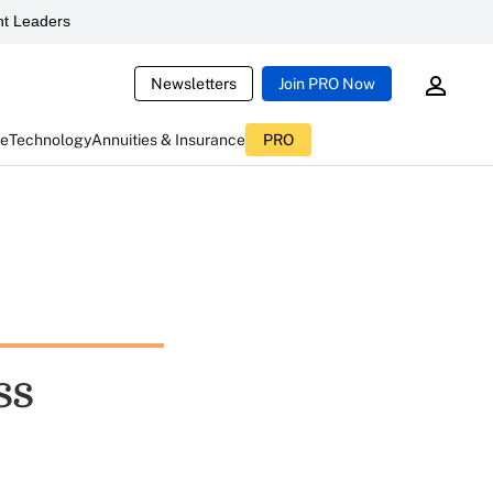
t Leaders
Newsletters
Join PRO Now
ce
Technology
Annuities & Insurance
PRO
ss