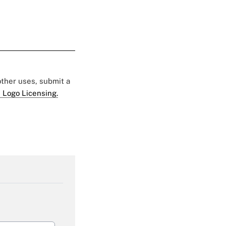
 other uses, submit a
 Logo Licensing.