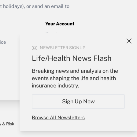
holidays), or send an email to
Your Account
Sign In
Get Answer
Create Account
ice
NEWSLETTER SIGNUP
Forgot Password
My Newsletters
Life/Health News Flash
Breaking news and analysis on the
events shaping the life and health
insurance industry.
Sign Up Now
Browse All Newsletters
y & Risk
Consulting Mag
Book Store