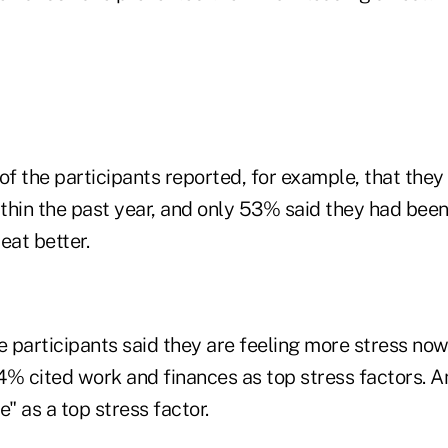
 the participants reported, for example, that they 
thin the past year, and only 53% said they had been
eat better.
participants said they are feeling more stress now 
4% cited work and finances as top stress factors. 
e" as a top stress factor.