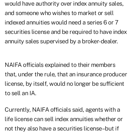
would have authority over index annuity sales,
and someone who wishes to market or sell
indexed annuities would need a series 6 or 7
securities license and be required to have index
annuity sales supervised by a broker-dealer.
NAIFA officials explained to their members
that, under the rule, that an insurance producer
license, by itself, would no longer be sufficient
to sell an IA.
Currently, NAIFA officials said, agents with a
life license can sell index annuities whether or
not they also have a securities license–but if