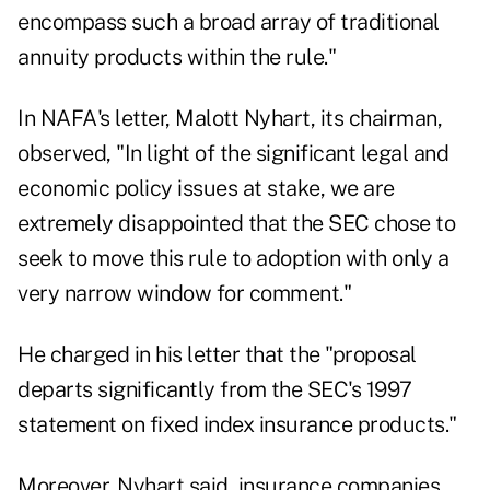
encompass such a broad array of traditional
annuity products within the rule."
In NAFA's letter, Malott Nyhart, its chairman,
observed, "In light of the significant legal and
economic policy issues at stake, we are
extremely disappointed that the SEC chose to
seek to move this rule to adoption with only a
very narrow window for comment."
He charged in his letter that the "proposal
departs significantly from the SEC's 1997
statement on fixed index insurance products."
Moreover, Nyhart said, insurance companies