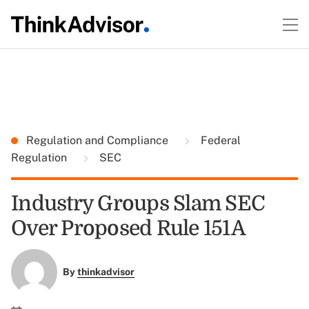
Regulation and Compliance
Federal
Regulation
SEC
Industry Groups Slam SEC
Over Proposed Rule 151A
By
thinkadvisor