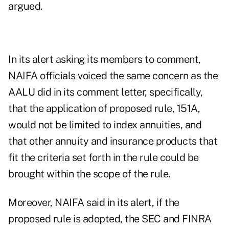
argued.
In its alert asking its members to comment,
NAIFA officials voiced the same concern as the
AALU did in its comment letter, specifically,
that the application of proposed rule, 151A,
would not be limited to index annuities, and
that other annuity and insurance products that
fit the criteria set forth in the rule could be
brought within the scope of the rule.
Moreover, NAIFA said in its alert, if the
proposed rule is adopted, the SEC and FINRA