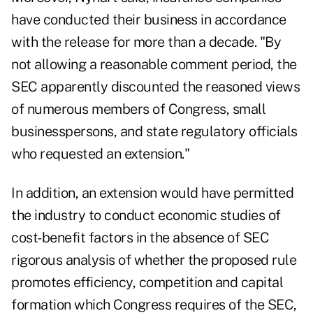
have conducted their business in accordance
with the release for more than a decade. "By
not allowing a reasonable comment period, the
SEC apparently discounted the reasoned views
of numerous members of Congress, small
businesspersons, and state regulatory officials
who requested an extension."
In addition, an extension would have permitted
the industry to conduct economic studies of
cost-benefit factors in the absence of SEC
rigorous analysis of whether the proposed rule
promotes efficiency, competition and capital
formation which Congress requires of the SEC,