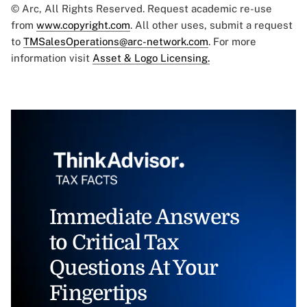
© Arc, All Rights Reserved. Request academic re-use
from
www.copyright.com
. All other uses, submit a request
to
TMSalesOperations@arc-network.com
. For more
information visit
Asset & Logo Licensing.
Immediate Answers
to Critical Tax
Questions At Your
Fingertips