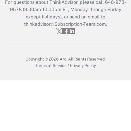
For questions about ThinkAdvisor, please call
646-978-
Recently Updated Q&As
9578
(9:00am-10:00pm ET, Monday through Friday
Who must file a return?
except holidays), or send an email to
thinkadvisor@Subscription-Team.com.
Get Answer
Copyright © 2026
Arc.
All Rights Reserved.
Terms of Service
/
Privacy Policy