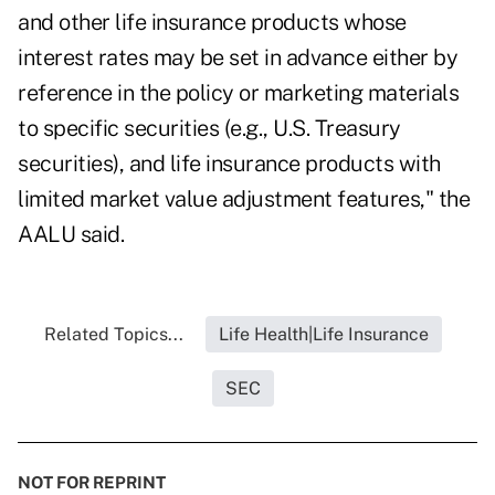
and other life insurance products whose
interest rates may be set in advance either by
reference in the policy or marketing materials
to specific securities (e.g., U.S. Treasury
securities), and life insurance products with
limited market value adjustment features," the
AALU said.
Related Topics...
Life Health|Life Insurance
SEC
NOT FOR REPRINT