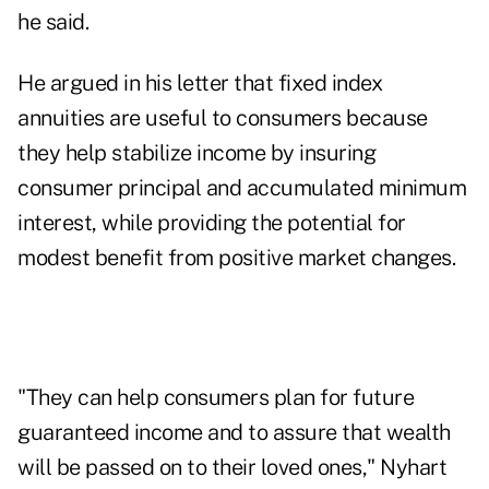
he said.
He argued in his letter that fixed index
annuities are useful to consumers because
they help stabilize income by insuring
consumer principal and accumulated minimum
interest, while providing the potential for
modest benefit from positive market changes.
"They can help consumers plan for future
guaranteed income and to assure that wealth
will be passed on to their loved ones," Nyhart