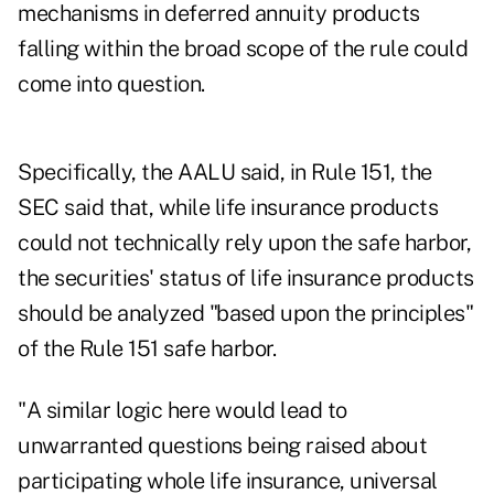
mechanisms in deferred annuity products
falling within the broad scope of the rule could
come into question.
Specifically, the AALU said, in Rule 151, the
SEC said that, while life insurance products
could not technically rely upon the safe harbor,
the securities' status of life insurance products
should be analyzed "based upon the principles"
of the Rule 151 safe harbor.
"A similar logic here would lead to
unwarranted questions being raised about
participating whole life insurance, universal