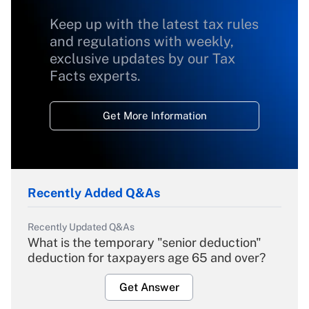
Keep up with the latest tax rules
and regulations with weekly,
exclusive updates by our Tax
Facts experts.
Get More Information
Recently Added Q&As
Recently Updated Q&As
What is the temporary "senior deduction"
deduction for taxpayers age 65 and over?
Get Answer