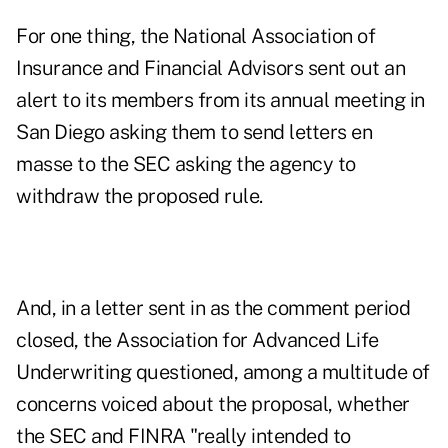
For one thing, the National Association of
Insurance and Financial Advisors sent out an
alert to its members from its annual meeting in
San Diego asking them to send letters en
masse to the SEC asking the agency to
withdraw the proposed rule.
And, in a letter sent in as the comment period
closed, the Association for Advanced Life
Underwriting questioned, among a multitude of
concerns voiced about the proposal, whether
the SEC and FINRA "really intended to