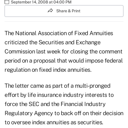
September 14, 2008 at 04:00 PM
Share & Print
The National Association of Fixed Annuities
criticized the Securities and Exchange
Commission last week for closing the comment
period on a proposal that would impose federal
regulation on fixed index annuities.
The letter came as part of a multi-pronged
effort by life insurance industry interests to
force the SEC and the Financial Industry
Regulatory Agency to back off on their decision
to oversee index annuities as securities.