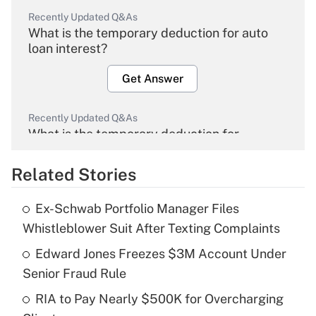
Recently Updated Q&As
What is the temporary deduction for auto
loan interest?
Get Answer
Recently Updated Q&As
What is the temporary deduction for
overtime income?
Related Stories
Get Answer
Ex-Schwab Portfolio Manager Files
Recently Updated Q&As
Whistleblower Suit After Texting Complaints
What is the temporary deduction for tip
income?
Edward Jones Freezes $3M Account Under
Senior Fraud Rule
Get Answer
RIA to Pay Nearly $500K for Overcharging