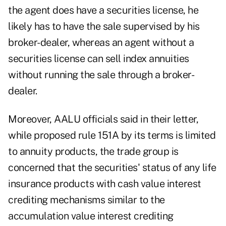
the agent does have a securities license, he
likely has to have the sale supervised by his
broker-dealer, whereas an agent without a
securities license can sell index annuities
without running the sale through a broker-
dealer.
Moreover, AALU officials said in their letter,
while proposed rule 151A by its terms is limited
to annuity products, the trade group is
concerned that the securities' status of any life
insurance products with cash value interest
crediting mechanisms similar to the
accumulation value interest crediting