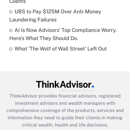
Clients
Recently Updated Q&As
What is a high deductible health plan for
UBS to Pay $125M Over Anti-Money
purposes of an HSA?
Laundering Failures
Get Answer
AI Is Now Advisors' Top Compliance Worry.
Here's What They Should Do.
Recently Updated Q&As
What 'The Wolf of Wall Street' Left Out
Are remote workers eligible for leave
under the Family and Medical Leave Act
(FMLA)?
Get Answer
Recently Updated Q&As
ThinkAdvisor
provides financial advisors, registered
What is the CARES Act employee
investment advisors and wealth managers with
retention tax credit that was available
during 2020 and 2021?
comprehensive coverage of the products, services and
information they need to guide their clients in making
Get Answer
critical wealth, health and life decisions.