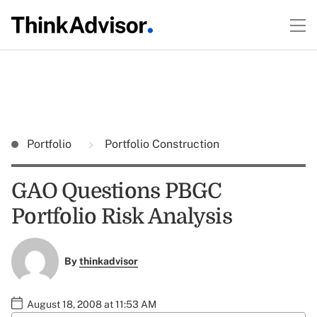
Portfolio
Portfolio Construction
GAO Questions PBGC
Portfolio Risk Analysis
By
thinkadvisor
August 18, 2008 at 11:53 AM