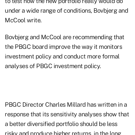
to test how the new portfolio really would do
under a wide range of conditions, Bovbjerg and
McCool write.
Bovbjerg and McCool are recommending that
the PBGC board improve the way it monitors
investment policy and conduct more formal
analyses of PBGC investment policy.
PBGC Director Charles Millard has written in a
response that its sensitivity analyses show that
a better diversified portfolio should be less
risky and produce higher returns, in the long