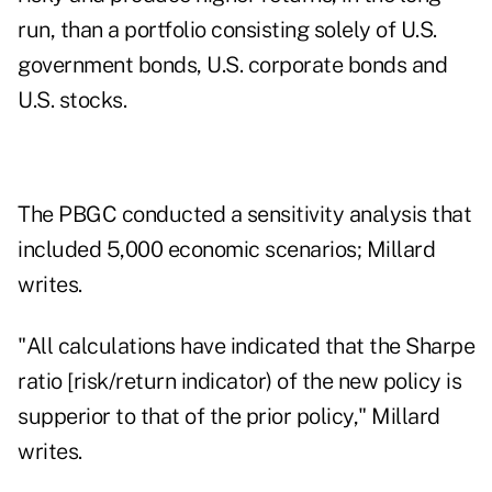
run, than a portfolio consisting solely of U.S.
government bonds, U.S. corporate bonds and
U.S. stocks.
The PBGC conducted a sensitivity analysis that
included 5,000 economic scenarios; Millard
writes.
"All calculations have indicated that the Sharpe
ratio [risk/return indicator) of the new policy is
supperior to that of the prior policy," Millard
writes.