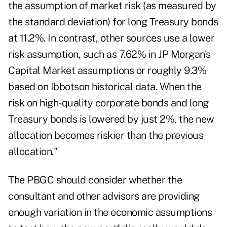
the assumption of market risk (as measured by
the standard deviation) for long Treasury bonds
at 11.2%. In contrast, other sources use a lower
risk assumption, such as 7.62% in JP Morgan's
Capital Market assumptions or roughly 9.3%
based on Ibbotson historical data. When the
risk on high-quality corporate bonds and long
Treasury bonds is lowered by just 2%, the new
allocation becomes riskier than the previous
allocation."
The PBGC should consider whether the
consultant and other advisors are providing
enough variation in the economic assumptions