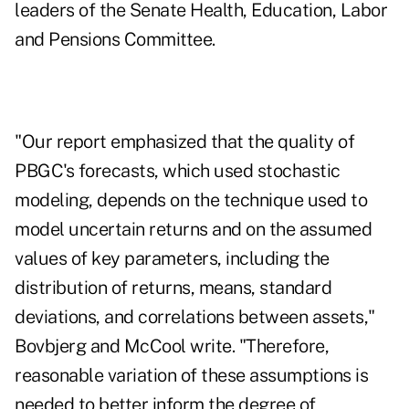
leaders of the Senate Health, Education, Labor
and Pensions Committee.
"Our report emphasized that the quality of
PBGC's forecasts, which used stochastic
modeling, depends on the technique used to
model uncertain returns and on the assumed
values of key parameters, including the
distribution of returns, means, standard
deviations, and correlations between assets,"
Bovbjerg and McCool write. "Therefore,
reasonable variation of these assumptions is
needed to better inform the degree of