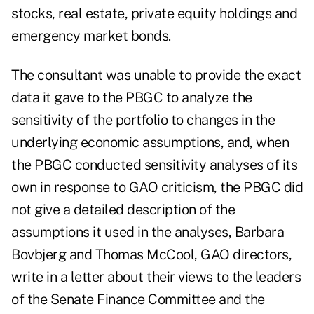
stocks, real estate, private equity holdings and
emergency market bonds.
The consultant was unable to provide the exact
data it gave to the PBGC to analyze the
sensitivity of the portfolio to changes in the
underlying economic assumptions, and, when
the PBGC conducted sensitivity analyses of its
own in response to GAO criticism, the PBGC did
not give a detailed description of the
assumptions it used in the analyses, Barbara
Bovbjerg and Thomas McCool, GAO directors,
write in a letter about their views to the leaders
of the Senate Finance Committee and the