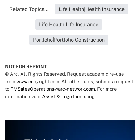
Related Topics...
Life Health|Health Insurance
Life Health|Life Insurance
Portfolio|Portfolio Construction
NOT FOR REPRINT
© Arc, All Rights Reserved. Request academic re-use
from
www.copyright.com
. All other uses, submit a request
to
TMSalesOperations@arc-network.com
. For more
information visit
Asset & Logo Licensing.