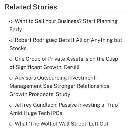
Related Stories
Get Answer
Want to Sell Your Business? Start Planning
Recently Updated Q&As
Early
What is the temporary deduction for tip
income?
Robert Rodriguez Bets It All on Anything but
Stocks
Get Answer
One Group of Private Assets Is on the Cusp
of Significant Growth: Cerulli
Recently Updated Q&As
What is a high deductible health plan for
Advisors Outsourcing Investment
purposes of an HSA?
Management See Stronger Relationships,
Get Answer
Growth Prospects: Study
Jeffrey Gundlach: Passive Investing a 'Trap'
Recently Updated Q&As
Amid Huge Tech IPOs
Are remote workers eligible for leave
under the Family and Medical Leave Act
What 'The Wolf of Wall Street' Left Out
(FMLA)?