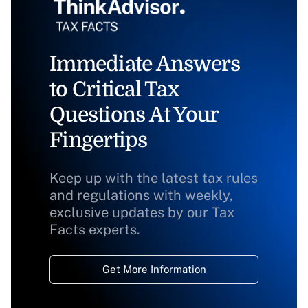
Immediate Answers
to Critical Tax
Questions At Your
Fingertips
Keep up with the latest tax rules
and regulations with weekly,
exclusive updates by our Tax
Facts experts.
Get More Information