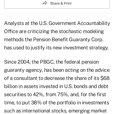
Share & Print
Analysts at the U.S. Government Accountability
Office are criticizing the stochastic modeling
methods the Pension Benefit Guaranty Corp.
has used to justify its new investment strategy.
Since 2004, the PBGC, the federal pension
guaranty agency, has been acting on the advice
of a consultant to decrease the share of its $68
billion in assets invested in U.S. bonds and debt
securities to 42%, from 75%, and, for the first
time, to put 38% of the portfolio in investments
such as international stocks, emerging market