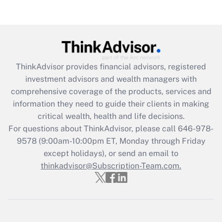
Get Answer
Recently Updated Q&As
What is the CARES Act employee
retention tax credit that was available
ThinkAdvisor
provides financial advisors, registered
during 2020 and 2021?
investment advisors and wealth managers with
comprehensive coverage of the products, services and
Get Answer
information they need to guide their clients in making
critical wealth, health and life decisions.
Recently Updated Q&As
For questions about ThinkAdvisor, please call
646-978-
Who must file a return?
9578
(9:00am-10:00pm ET, Monday through Friday
except holidays), or send an email to
Get Answer
thinkadvisor@Subscription-Team.com.