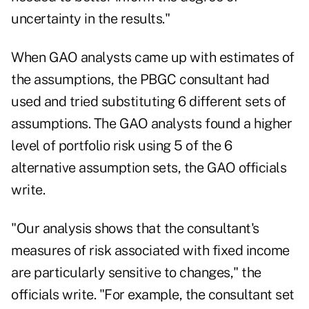
uncertainty in the results."
When GAO analysts came up with estimates of
the assumptions, the PBGC consultant had
used and tried substituting 6 different sets of
assumptions. The GAO analysts found a higher
level of portfolio risk using 5 of the 6
alternative assumption sets, the GAO officials
write.
"Our analysis shows that the consultant's
measures of risk associated with fixed income
are particularly sensitive to changes," the
officials write. "For example, the consultant set