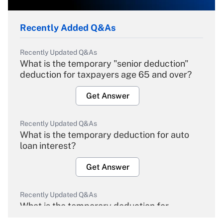
Recently Added Q&As
Recently Updated Q&As
What is the temporary "senior deduction"
deduction for taxpayers age 65 and over?
Get Answer
Recently Updated Q&As
What is the temporary deduction for auto
loan interest?
Get Answer
Recently Updated Q&As
What is the temporary deduction for
overtime income?