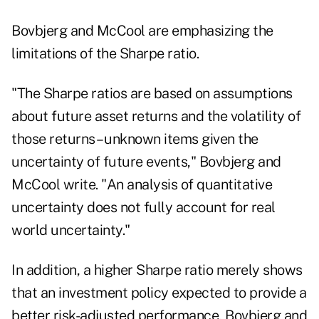
Bovbjerg and McCool are emphasizing the
limitations of the Sharpe ratio.
"The Sharpe ratios are based on assumptions
about future asset returns and the volatility of
those returns – unknown items given the
uncertainty of future events," Bovbjerg and
McCool write. "An analysis of quantitative
uncertainty does not fully account for real
world uncertainty."
In addition, a higher Sharpe ratio merely shows
that an investment policy expected to provide a
better risk-adjusted performance, Bovbjerg and