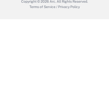
Copyright © 2026
Arc.
All Rights Reserved.
Terms of Service
/
Privacy Policy