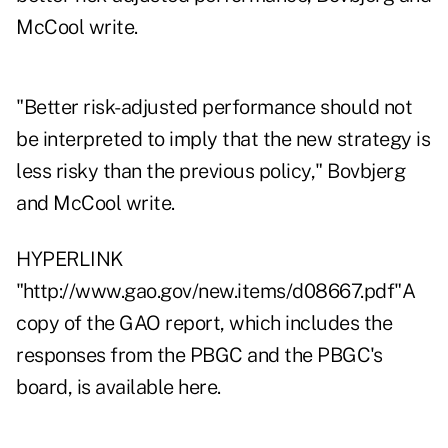
McCool write.
"Better risk-adjusted performance should not
be interpreted to imply that the new strategy is
less risky than the previous policy," Bovbjerg
and McCool write.
HYPERLINK
"http://www.gao.gov/new.items/d08667.pdf"A
copy of the GAO report, which includes the
responses from the PBGC and the PBGC's
board, is available here.