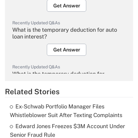
Get Answer
Recently Updated Q&As
What is the temporary deduction for auto
loan interest?
Get Answer
Recently Updated Q&As
What is the temporary deduction for
overtime income?
Related Stories
Get Answer
Ex-Schwab Portfolio Manager Files
Recently Updated Q&As
Whistleblower Suit After Texting Complaints
What is the temporary deduction for tip
income?
Edward Jones Freezes $3M Account Under
Senior Fraud Rule
Get Answer