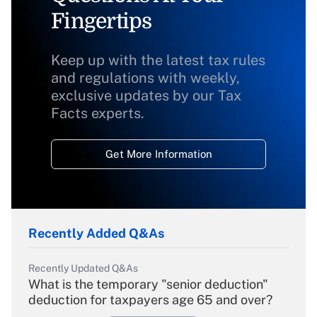
Fingertips
Keep up with the latest tax rules
and regulations with weekly,
exclusive updates by our Tax
Facts experts.
Get More Information
Recently Added Q&As
Recently Updated Q&As
What is the temporary "senior deduction"
deduction for taxpayers age 65 and over?