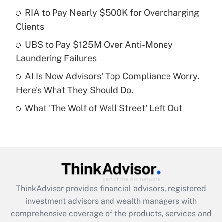
RIA to Pay Nearly $500K for Overcharging
Clients
Recently Updated Q&As
What is a high deductible health plan for
UBS to Pay $125M Over Anti-Money
purposes of an HSA?
Laundering Failures
Get Answer
AI Is Now Advisors' Top Compliance Worry.
Here's What They Should Do.
Recently Updated Q&As
What 'The Wolf of Wall Street' Left Out
Are remote workers eligible for leave
under the Family and Medical Leave Act
(FMLA)?
Get Answer
Recently Updated Q&As
ThinkAdvisor
provides financial advisors, registered
What is the CARES Act employee
investment advisors and wealth managers with
retention tax credit that was available
during 2020 and 2021?
comprehensive coverage of the products, services and