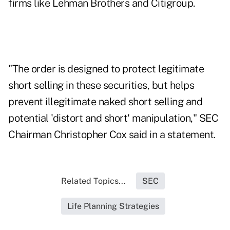
firms like Lehman Brothers and Citigroup.
"The order is designed to protect legitimate
short selling in these securities, but helps
prevent illegitimate naked short selling and
potential 'distort and short' manipulation," SEC
Chairman Christopher Cox said in a statement.
Related Topics...
SEC
Life Planning Strategies