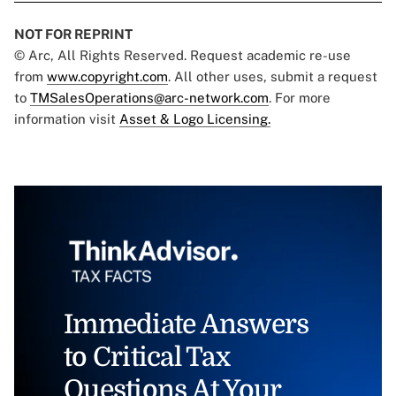
NOT FOR REPRINT
© Arc, All Rights Reserved. Request academic re-use
from
www.copyright.com
. All other uses, submit a request
to
TMSalesOperations@arc-network.com
. For more
information visit
Asset & Logo Licensing.
Immediate Answers
to Critical Tax
Questions At Your