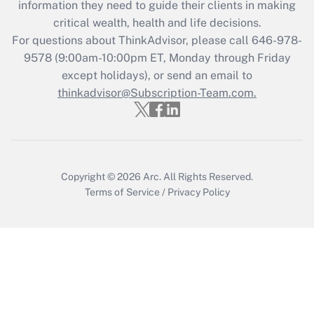
information they need to guide their clients in making
Get Answer
critical wealth, health and life decisions.
For questions about ThinkAdvisor, please call
646-978-
Recently Updated Q&As
9578
(9:00am-10:00pm ET, Monday through Friday
Who must file a return?
except holidays), or send an email to
thinkadvisor@Subscription-Team.com.
Get Answer
Copyright © 2026
Arc.
All Rights Reserved.
Terms of Service
/
Privacy Policy