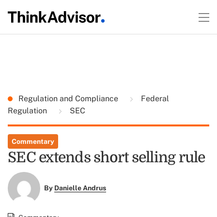
Regulation and Compliance
Federal
Regulation
SEC
Commentary
SEC extends short selling rule
By
Danielle Andrus