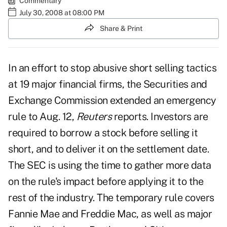
Commentary
July 30, 2008 at 08:00 PM
Share & Print
In an effort to stop abusive short selling tactics
at 19 major financial firms, the Securities and
Exchange Commission extended an emergency
rule to Aug. 12,
Reuters
reports. Investors are
required to borrow a stock before selling it
short, and to deliver it on the settlement date.
The SEC is using the time to gather more data
on the rule's impact before applying it to the
rest of the industry. The temporary rule covers
Fannie Mae and Freddie Mac, as well as major