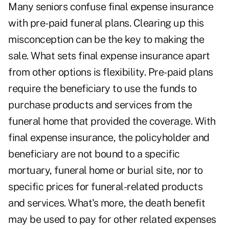
Many seniors confuse final expense insurance
with pre-paid funeral plans. Clearing up this
misconception can be the key to making the
sale. What sets final expense insurance apart
from other options is flexibility. Pre-paid plans
require the beneficiary to use the funds to
purchase products and services from the
funeral home that provided the coverage. With
final expense insurance, the policyholder and
beneficiary are not bound to a specific
mortuary, funeral home or burial site, nor to
specific prices for funeral-related products
and services. What's more, the death benefit
may be used to pay for other related expenses