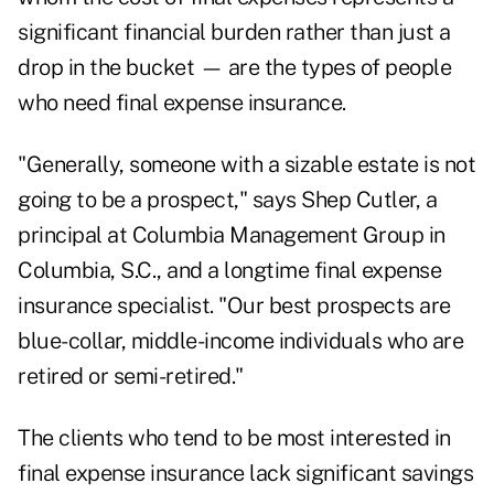
significant financial burden rather than just a
drop in the bucket — are the types of people
who need final expense insurance.
"Generally, someone with a sizable estate is not
going to be a prospect," says Shep Cutler, a
principal at Columbia Management Group in
Columbia, S.C., and a longtime final expense
insurance specialist. "Our best prospects are
blue-collar, middle-income individuals who are
retired or semi-retired."
The clients who tend to be most interested in
final expense insurance lack significant savings