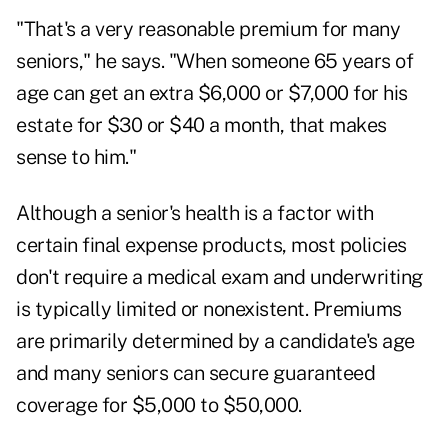
"That's a very reasonable premium for many
seniors," he says. "When someone 65 years of
age can get an extra $6,000 or $7,000 for his
estate for $30 or $40 a month, that makes
sense to him."
Although a senior's health is a factor with
certain final expense products, most policies
don't require a medical exam and underwriting
is typically limited or nonexistent. Premiums
are primarily determined by a candidate's age
and many seniors can secure guaranteed
coverage for $5,000 to $50,000.