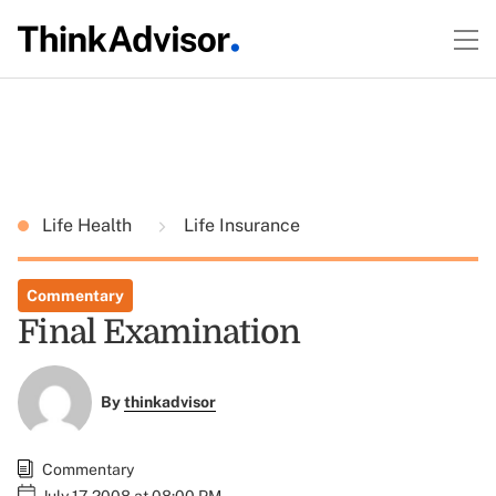
Life Health
Life Insurance
Commentary
Final Examination
By
thinkadvisor
Commentary
July 17, 2008 at 08:00 PM