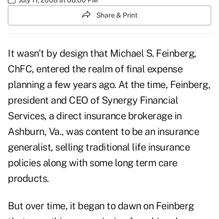
Share & Print
It wasn't by design that Michael S. Feinberg,
ChFC, entered the realm of final expense
planning a few years ago. At the time, Feinberg,
president and CEO of Synergy Financial
Services, a direct insurance brokerage in
Ashburn, Va., was content to be an insurance
generalist, selling traditional life insurance
policies along with some long term care
products.
But over time, it began to dawn on Feinberg