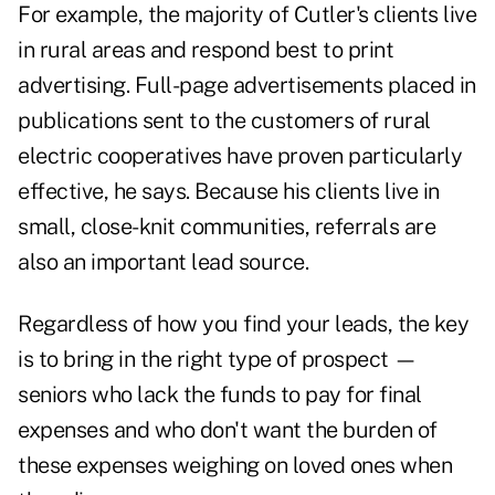
For example, the majority of Cutler's clients live
in rural areas and respond best to print
advertising. Full-page advertisements placed in
publications sent to the customers of rural
electric cooperatives have proven particularly
effective, he says. Because his clients live in
small, close-knit communities, referrals are
also an important lead source.
Regardless of how you find your leads, the key
is to bring in the right type of prospect —
seniors who lack the funds to pay for final
expenses and who don't want the burden of
these expenses weighing on loved ones when