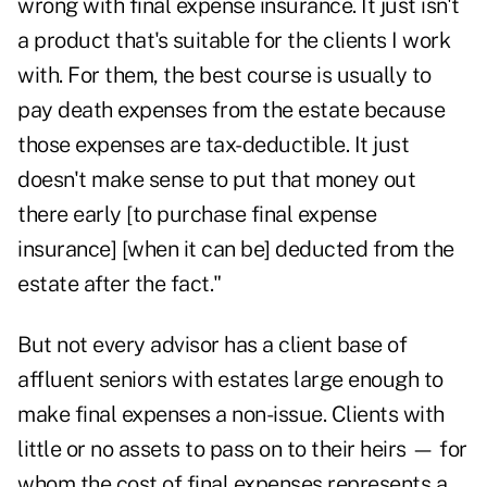
wrong with final expense insurance. It just isn't
a product that's suitable for the clients I work
with. For them, the best course is usually to
pay death expenses from the estate because
those expenses are tax-deductible. It just
doesn't make sense to put that money out
there early [to purchase final expense
insurance] [when it can be] deducted from the
estate after the fact."
But not every advisor has a client base of
affluent seniors with estates large enough to
make final expenses a non-issue. Clients with
little or no assets to pass on to their heirs — for
whom the cost of final expenses represents a