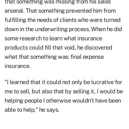
that something was missing from his sales
arsenal. That something prevented him from
fulfilling the needs of clients who were turned
down in the underwriting process. When he did
some research to learn what insurance
products could fill that void, he discovered
what that something was: final expense
insurance.
"I learned that it could not only be lucrative for
me to sell, but also that by selling it, I would be
helping people I otherwise wouldn't have been
able to help," he says.