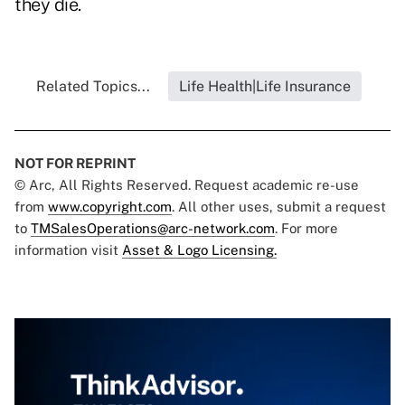
they die.
Related Topics...
Life Health|Life Insurance
NOT FOR REPRINT
© Arc, All Rights Reserved. Request academic re-use
from
www.copyright.com
. All other uses, submit a request
to
TMSalesOperations@arc-network.com
. For more
information visit
Asset & Logo Licensing.