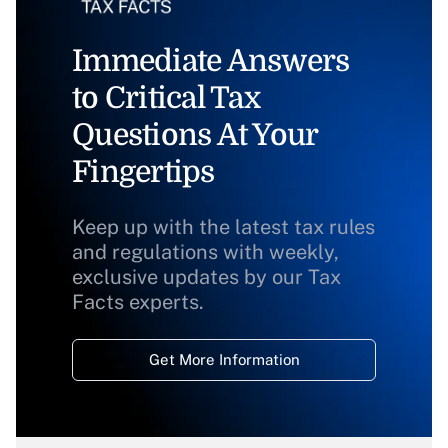
Immediate Answers
to Critical Tax
Questions At Your
Fingertips
Keep up with the latest tax rules
and regulations with weekly,
exclusive updates by our Tax
Facts experts.
Get More Information