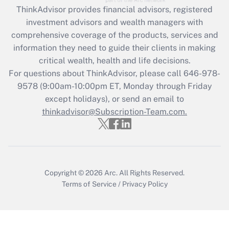
Get Answer
ThinkAdvisor
provides financial advisors, registered
investment advisors and wealth managers with
Recently Updated Q&As
comprehensive coverage of the products, services and
What is the CARES Act employee
information they need to guide their clients in making
retention tax credit that was available
critical wealth, health and life decisions.
during 2020 and 2021?
For questions about ThinkAdvisor, please call
646-978-
Get Answer
9578
(9:00am-10:00pm ET, Monday through Friday
except holidays), or send an email to
thinkadvisor@Subscription-Team.com.
Recently Updated Q&As
Who must file a return?
Get Answer
Copyright © 2026
Arc.
All Rights Reserved.
Terms of Service
/
Privacy Policy