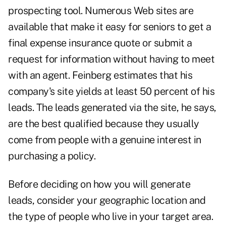
prospecting tool. Numerous Web sites are
available that make it easy for seniors to get a
final expense insurance quote or submit a
request for information without having to meet
with an agent. Feinberg estimates that his
company's site yields at least 50 percent of his
leads. The leads generated via the site, he says,
are the best qualified because they usually
come from people with a genuine interest in
purchasing a policy.
Before deciding on how you will generate
leads, consider your geographic location and
the type of people who live in your target area.