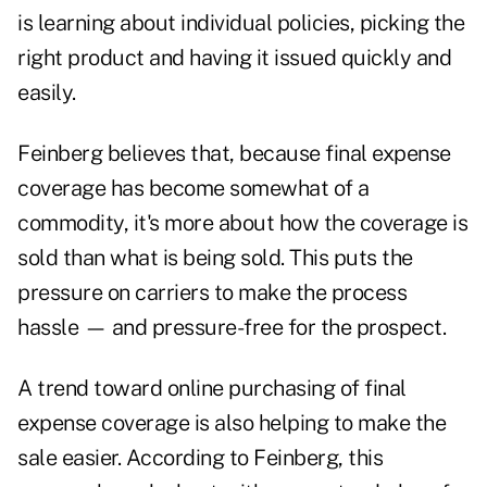
is learning about individual policies, picking the
right product and having it issued quickly and
easily.
Feinberg believes that, because final expense
coverage has become somewhat of a
commodity, it's more about how the coverage is
sold than what is being sold. This puts the
pressure on carriers to make the process
hassle — and pressure-free for the prospect.
A trend toward online purchasing of final
expense coverage is also helping to make the
sale easier. According to Feinberg, this