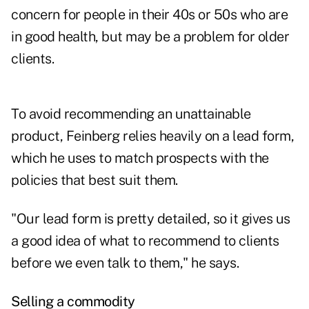
concern for people in their 40s or 50s who are
in good health, but may be a problem for older
clients.
To avoid recommending an unattainable
product, Feinberg relies heavily on a lead form,
which he uses to match prospects with the
policies that best suit them.
"Our lead form is pretty detailed, so it gives us
a good idea of what to recommend to clients
before we even talk to them," he says.
Selling a commodity