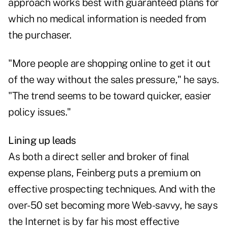
approach works best with guaranteed plans for
which no medical information is needed from
the purchaser.
"More people are shopping online to get it out
of the way without the sales pressure," he says.
"The trend seems to be toward quicker, easier
policy issues."
Lining up leads
As both a direct seller and broker of final
expense plans, Feinberg puts a premium on
effective prospecting techniques. And with the
over-50 set becoming more Web-savvy, he says
the Internet is by far his most effective