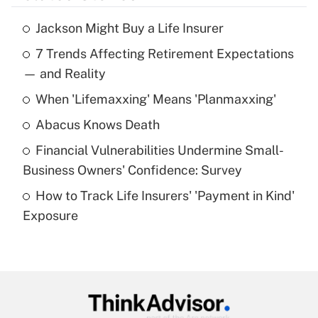
Jackson Might Buy a Life Insurer
Recently Updated Q&As
7 Trends Affecting Retirement Expectations
What is the temporary deduction for tip
income?
— and Reality
When 'Lifemaxxing' Means 'Planmaxxing'
Get Answer
Abacus Knows Death
Recently Updated Q&As
Financial Vulnerabilities Undermine Small-
What is a high deductible health plan for
Business Owners' Confidence: Survey
purposes of an HSA?
How to Track Life Insurers' 'Payment in Kind'
Get Answer
Exposure
Recently Updated Q&As
Are remote workers eligible for leave
under the Family and Medical Leave Act
(FMLA)?