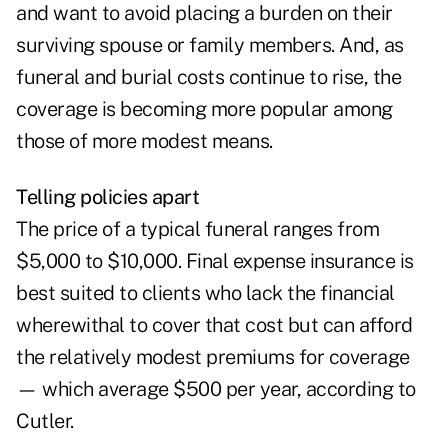
and want to avoid placing a burden on their
surviving spouse or family members. And, as
funeral and burial costs continue to rise, the
coverage is becoming more popular among
those of more modest means.
Telling policies apart
The price of a typical funeral ranges from
$5,000 to $10,000. Final expense insurance is
best suited to clients who lack the financial
wherewithal to cover that cost but can afford
the relatively modest premiums for coverage
— which average $500 per year, according to
Cutler.