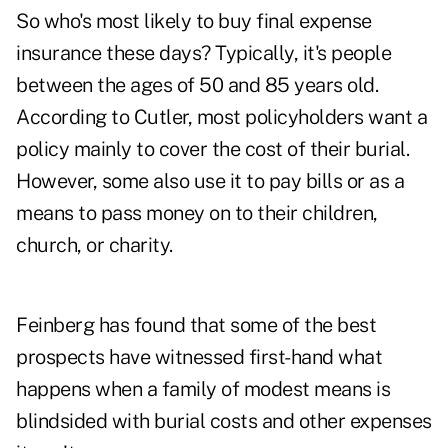
So who's most likely to buy final expense
insurance these days? Typically, it's people
between the ages of 50 and 85 years old.
According to Cutler, most policyholders want a
policy mainly to cover the cost of their burial.
However, some also use it to pay bills or as a
means to pass money on to their children,
church, or charity.
Feinberg has found that some of the best
prospects have witnessed first-hand what
happens when a family of modest means is
blindsided with burial costs and other expenses