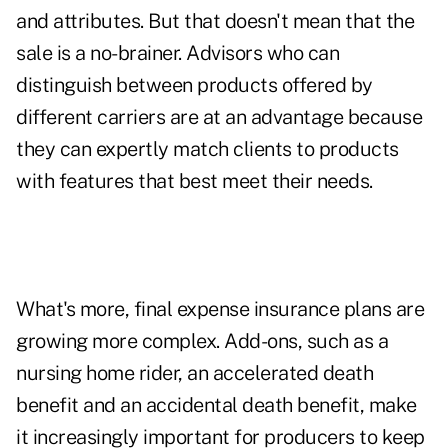
and attributes. But that doesn't mean that the
sale is a no-brainer. Advisors who can
distinguish between products offered by
different carriers are at an advantage because
they can expertly match clients to products
with features that best meet their needs.
What's more, final expense insurance plans are
growing more complex. Add-ons, such as a
nursing home rider, an accelerated death
benefit and an accidental death benefit, make
it increasingly important for producers to keep