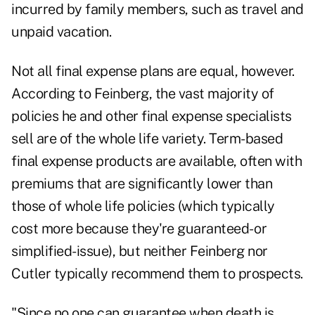
incurred by family members, such as travel and
unpaid vacation.
Not all final expense plans are equal, however.
According to Feinberg, the vast majority of
policies he and other final expense specialists
sell are of the whole life variety. Term-based
final expense products are available, often with
premiums that are significantly lower than
those of whole life policies (which typically
cost more because they're guaranteed- or
simplified-issue), but neither Feinberg nor
Cutler typically recommend them to prospects.
"Since no one can guarantee when death is