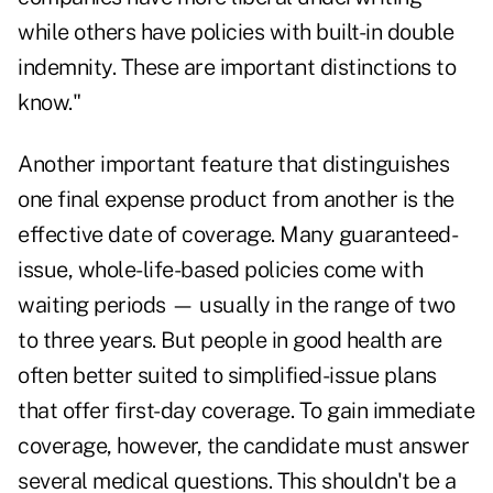
while others have policies with built-in double
indemnity. These are important distinctions to
know."
Another important feature that distinguishes
one final expense product from another is the
effective date of coverage. Many guaranteed-
issue, whole-life-based policies come with
waiting periods — usually in the range of two
to three years. But people in good health are
often better suited to simplified-issue plans
that offer first-day coverage. To gain immediate
coverage, however, the candidate must answer
several medical questions. This shouldn't be a