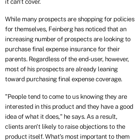
it can't cover.
While many prospects are shopping for policies
for themselves, Feinberg has noticed that an
increasing number of prospects are looking to
purchase final expense insurance for their
parents. Regardless of the end-user, however,
most of his prospects are already leaning
toward purchasing final expense coverage.
"People tend to come to us knowing they are
interested in this product and they have a good
idea of what it does," he says. As a result,
clients aren't likely to raise objections to the
product itself. What's most important to them