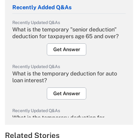
Recently Added Q&As
Recently Updated Q&As
What is the temporary "senior deduction"
deduction for taxpayers age 65 and over?
Get Answer
Recently Updated Q&As
What is the temporary deduction for auto
loan interest?
Get Answer
Recently Updated Q&As
What is the temporary deduction for
overtime income?
Related Stories
Get Answer