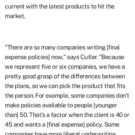
current with the latest products to hit the
market.
"There are so many companies writing [final
expense policies] now," says Cutler. "Because
we represent five or six companies, we have a
pretty good grasp of the differences between
the plans, so we can pick the product that fits
the person. For example, some companies don't
make policies available to people [younger
than] 50. That's a factor when the client is 40 or
45 and wants a [final expense] policy. Some
companies have more liberal underwriting