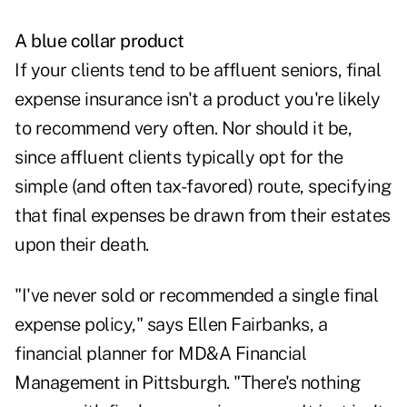
A blue collar product
If your clients tend to be affluent seniors, final
expense insurance isn't a product you're likely
to recommend very often. Nor should it be,
since affluent clients typically opt for the
simple (and often tax-favored) route, specifying
that final expenses be drawn from their estates
upon their death.
"I've never sold or recommended a single final
expense policy," says Ellen Fairbanks, a
financial planner for MD&A Financial
Management in Pittsburgh. "There's nothing