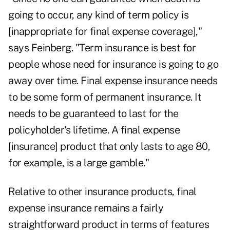
going to occur, any kind of term policy is
[inappropriate for final expense coverage],"
says Feinberg. "Term insurance is best for
people whose need for insurance is going to go
away over time. Final expense insurance needs
to be some form of permanent insurance. It
needs to be guaranteed to last for the
policyholder's lifetime. A final expense
[insurance] product that only lasts to age 80,
for example, is a large gamble."
Relative to other insurance products, final
expense insurance remains a fairly
straightforward product in terms of features