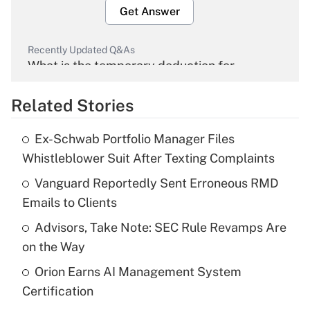
Get Answer
Recently Updated Q&As
What is the temporary deduction for
overtime income?
Related Stories
Get Answer
Ex-Schwab Portfolio Manager Files
Recently Updated Q&As
Whistleblower Suit After Texting Complaints
What is the temporary deduction for tip
income?
Vanguard Reportedly Sent Erroneous RMD
Emails to Clients
Get Answer
Advisors, Take Note: SEC Rule Revamps Are
on the Way
Recently Updated Q&As
What is a high deductible health plan for
Orion Earns AI Management System
purposes of an HSA?
Certification
Get Answer