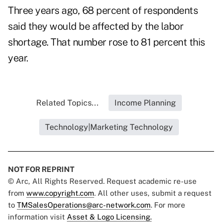
Three years ago, 68 percent of respondents
said they would be affected by the labor
shortage. That number rose to 81 percent this
year.
Related Topics...
Income Planning
Technology|Marketing Technology
NOT FOR REPRINT
© Arc, All Rights Reserved. Request academic re-use
from
www.copyright.com
. All other uses, submit a request
to
TMSalesOperations@arc-network.com
. For more
information visit
Asset & Logo Licensing.