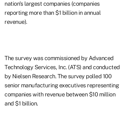
nation's largest companies (companies
reporting more than $1 billion in annual
revenue).
The survey was commissioned by Advanced
Technology Services, Inc. (ATS) and conducted
by Nielsen Research. The survey polled 100
senior manufacturing executives representing
companies with revenue between $10 million
and $1 billion.