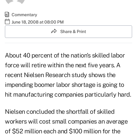
Commentary
June 18, 2008 at 08:00 PM
Share & Print
About 40 percent of the nation's skilled labor
force will retire within the next five years. A
recent Nielsen Research study shows the
impending boomer labor shortage is going to
hit manufacturing companies particularly hard.
Nielsen concluded the shortfall of skilled
workers will cost small companies an average
of $52 million each and $100 million for the