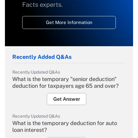
Facts experts.
Get More Information
Recently Added Q&As
Recently Updated Q&As
What is the temporary "senior deduction"
deduction for taxpayers age 65 and over?
Get Answer
Recently Updated Q&As
What is the temporary deduction for auto
loan interest?