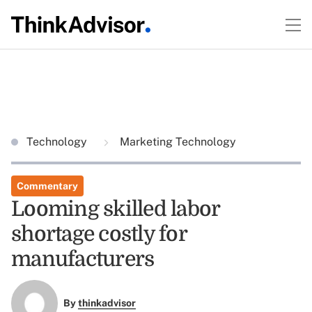
Technology
Marketing Technology
Commentary
Looming skilled labor
shortage costly for
manufacturers
By
thinkadvisor