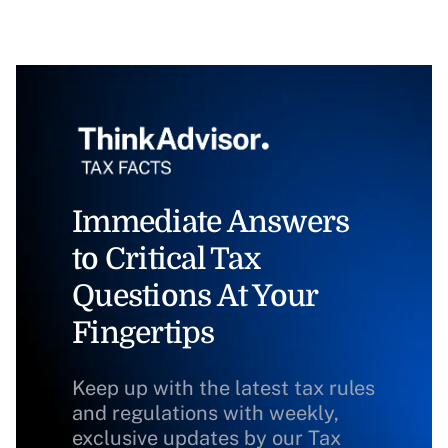
Immediate Answers
to Critical Tax
Questions At Your
Fingertips
Keep up with the latest tax rules
and regulations with weekly,
exclusive updates by our Tax