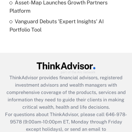
Asset-Map Launches Growth Partners
Platform
Recently Updated Q&As
Vanguard Debuts 'Expert Insights' AI
Are remote workers eligible for leave
under the Family and Medical Leave Act
Portfolio Tool
(FMLA)?
Get Answer
Recently Updated Q&As
What is the CARES Act employee
retention tax credit that was available
ThinkAdvisor
provides financial advisors, registered
during 2020 and 2021?
investment advisors and wealth managers with
comprehensive coverage of the products, services and
Get Answer
information they need to guide their clients in making
critical wealth, health and life decisions.
Recently Updated Q&As
For questions about ThinkAdvisor, please call
646-978-
Who must file a return?
9578
(9:00am-10:00pm ET, Monday through Friday
except holidays), or send an email to