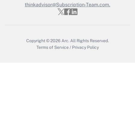
Get Answer
thinkadvisor@Subscription-Team.com.
Copyright © 2026
Arc.
All Rights Reserved.
Terms of Service
/
Privacy Policy